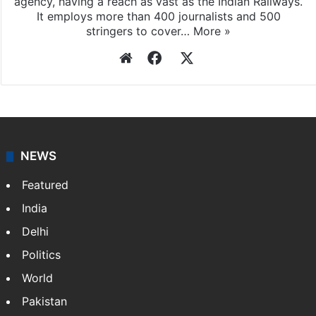
Press Trust of India
Press Trust of India (PTI) is India’s premier news
agency, having a reach as vast as the Indian Railways.
It employs more than 400 journalists and 500
stringers to cover…
More »
Website
Facebook
X
NEWS
Featured