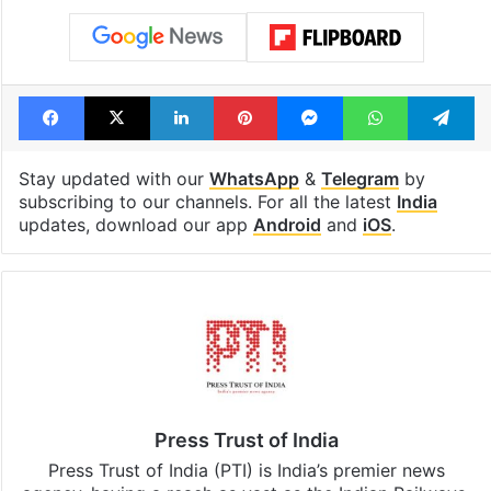
under debris
see list
Tags
assembly polls
India
Jammu and Kashmir
Jitendra Singh
Facebook
X
LinkedIn
Pinterest
Messenger
WhatsAp
T
Stay updated with our
WhatsApp
&
Telegram
by
subscribing to our channels. For all the latest
India
updates, download our app
Android
and
iOS
.