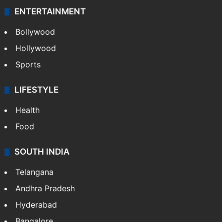
Technology
CRIME
Crime in Hyderabad
Crime & Accident
ENTERTAINMENT
Bollywood
Hollywood
Sports
LIFESTYLE
Health
Food