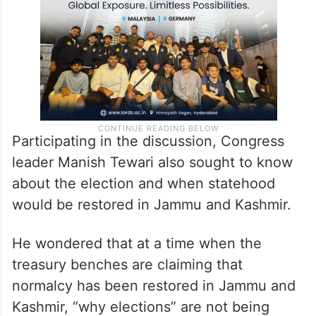
being held in Jammu and Kashmir.
Participating in the discussion, Congress
leader Manish Tewari also sought to know
about the election and when statehood