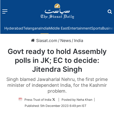
Menu
f
Hyderabad
Telangana
India
Middle East
Entertainment
Sports
Busine
Siasat.com
/
News
/
India
Govt ready to hold Assembly
polls in JK; EC to decide:
Jitendra Singh
Singh blamed Jawaharlal Nehru, the first prime
minister of independent India, for the Kashmir
problem.
Follow
Press Trust of India
| Posted by Neha Khan |
on
Published:
5th December 2023 6:49 pm IST
Twitter