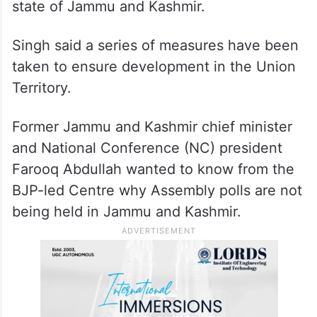
He further said the Congress should be
grateful to Prime Minister Narendra Modi
for the abrogation of the provisions of
Article 370 of the Constitution that
provided a special status to the erstwhile
state of Jammu and Kashmir.
Singh said a series of measures have been
taken to ensure development in the Union
Territory.
Former Jammu and Kashmir chief minister
and National Conference (NC) president
Farooq Abdullah wanted to know from the
BJP-led Centre why Assembly polls are not