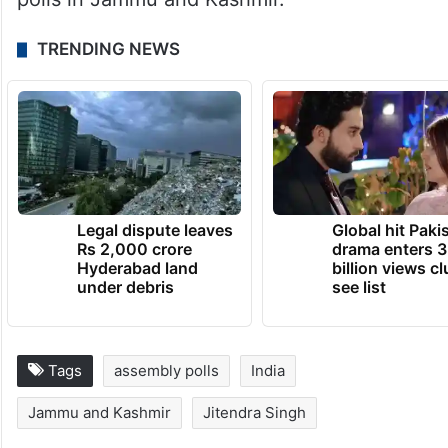
the aspirations of the people of different
states.
Janata Dal-United’s Kaushalendra Kumar
also demanded the holding of Assembly
polls in Jammu and Kashmir.
TRENDING NEWS
Legal dispute leaves
Global hit Paki
Rs 2,000 crore
drama enters 3
Hyderabad land
billion views cl