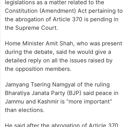
Tewari further said constitutional
proprietary demands that the government
should refrain from coming up with these
legislations as a matter related to the
Constitution (Amendment) Act pertaining to
the abrogation of Article 370 is pending in
the Supreme Court.
Home Minister Amit Shah, who was present
during the debate, said he would give a
detailed reply on all the issues raised by
the opposition members.