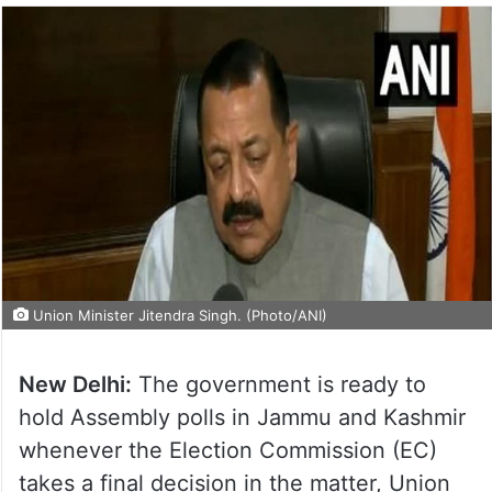
Union Minister Jitendra Singh. (Photo/ANI)
New Delhi:
The government is ready to
hold Assembly polls in Jammu and Kashmir
whenever the Election Commission (EC)
takes a final decision in the matter, Union