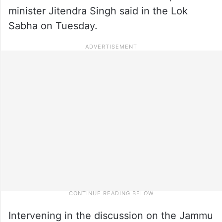
minister Jitendra Singh said in the Lok
Sabha on Tuesday.