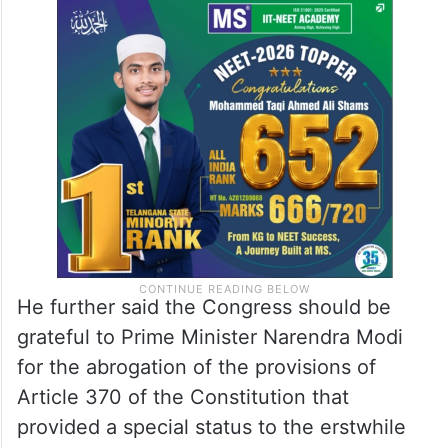
Singh blamed Jawaharlal Nehru, the first
prime minister of independent India, for the
Kashmir problem.