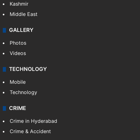
India
Delhi
Politics
World
Pakistan
Kashmir
Middle East
GALLERY
Photos
Videos
TECHNOLOGY
Mobile