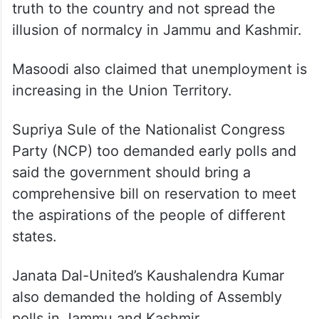
National Conference (NC) MP Hasnain
Masoodi also demanded early polls in
Jammu and Kashmir.
He said the government should tell the
truth to the country and not spread the
illusion of normalcy in Jammu and Kashmir.
Masoodi also claimed that unemployment is
increasing in the Union Territory.
Supriya Sule of the Nationalist Congress
Party (NCP) too demanded early polls and
said the government should bring a
comprehensive bill on reservation to meet