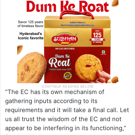
opposition parties for holding early
Assembly polls in the Union Territory.