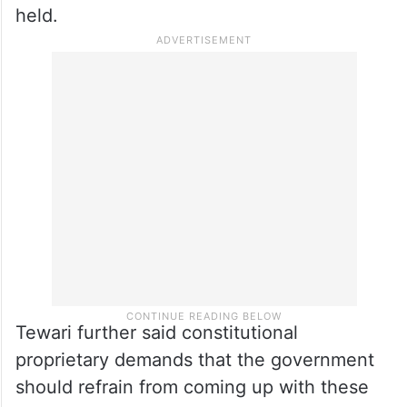
would be restored in Jammu and Kashmir.
He wondered that at a time when the
treasury benches are claiming that
normalcy has been restored in Jammu and
Kashmir, “why elections” are not being
held.