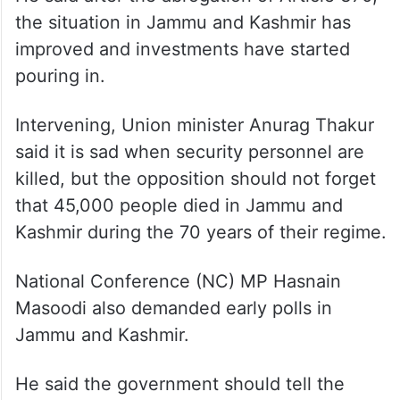
Jamyang Tsering Namgyal of the ruling
Bharatiya Janata Party (BJP) said peace in
Jammu and Kashmir is “more important”
than elections.
He said after the abrogation of Article 370,
the situation in Jammu and Kashmir has
improved and investments have started
pouring in.
Intervening, Union minister Anurag Thakur
said it is sad when security personnel are
killed, but the opposition should not forget
that 45,000 people died in Jammu and
Kashmir during the 70 years of their regime.