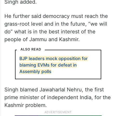
“The EC has its own mechanism of
gathering inputs according to its
requirements and it will take a final call. Let
us all trust the wisdom of the EC and not
appear to be interfering in its functioning,”
Singh added.
He further said democracy must reach the
grass-root level and in the future, “we will
do” what is in the best interest of the
people of Jammu and Kashmir.
ALSO READ
BJP leaders mock opposition for
blaming EVMs for defeat in
Assembly polls