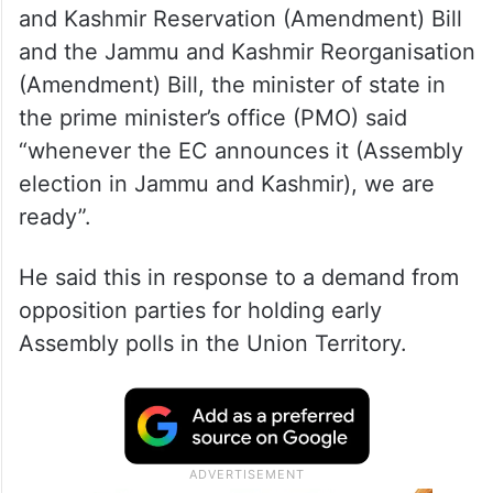
Intervening in the discussion on the Jammu
and Kashmir Reservation (Amendment) Bill
and the Jammu and Kashmir Reorganisation
(Amendment) Bill, the minister of state in
the prime minister’s office (PMO) said
“whenever the EC announces it (Assembly
election in Jammu and Kashmir), we are
ready”.
He said this in response to a demand from