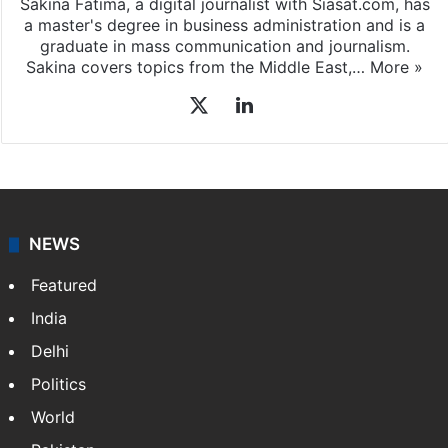
Sakina Fatima, a digital journalist with Siasat.com, has
a master's degree in business administration and is a
graduate in mass communication and journalism.
Sakina covers topics from the Middle East,…
More »
X
LinkedIn
NEWS
Featured
India
Delhi
Politics
World