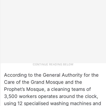
According to the General Authority for the
Care of the Grand Mosque and the
Prophet’s Mosque, a cleaning teams of
3,500 workers operates around the clock,
using 12 specialised washing machines and