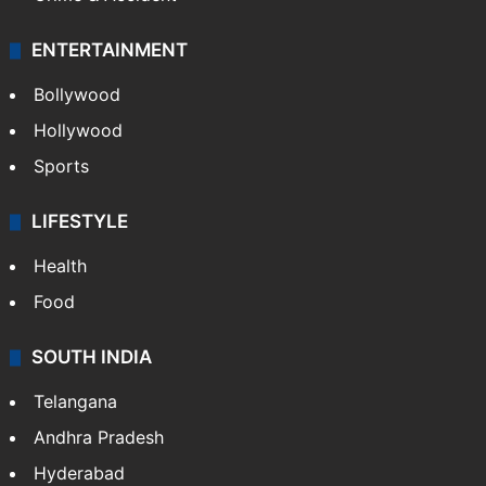
ENTERTAINMENT
Bollywood
Hollywood
Sports
LIFESTYLE
Health
Food
SOUTH INDIA
Telangana
Andhra Pradesh
Hyderabad