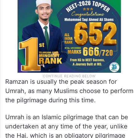
Ramzan is usually the peak season for
Umrah, as many Muslims choose to perform
the pilgrimage during this time.
Umrah is an Islamic pilgrimage that can be
undertaken at any time of the year, unlike
the Haj, which is an obligatory pilgrimage