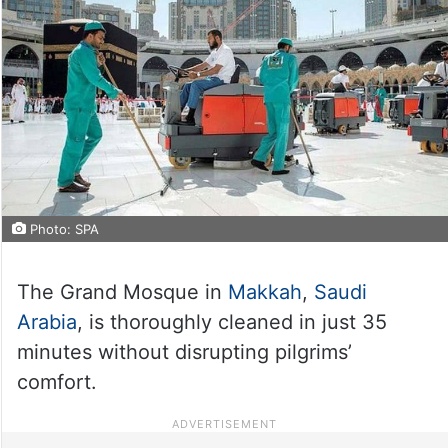
Photo: SPA
The Grand Mosque in
Makkah
,
Saudi
Arabia
, is thoroughly cleaned in just 35
minutes without disrupting pilgrims’
comfort.