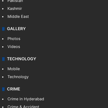
Pakistan
Kashmir
Middle East
GALLERY
Photos
Videos
TECHNOLOGY
Mobile
Technology
CRIME
Crime in Hyderabad
Crime & Accident