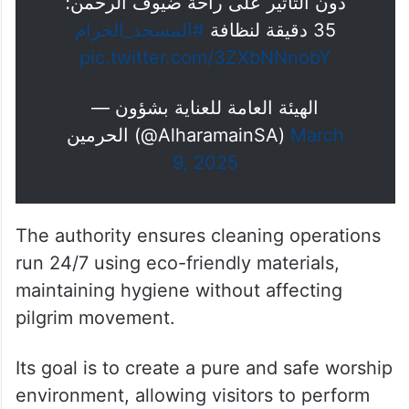
دون التأثير على راحة ضيوف الرحمن؛
#المسجد_الحرام
35 دقيقة لنظافة
pic.twitter.com/3ZXbNNnobY
— الهيئة العامة للعناية بشؤون
الحرمين (@AlharamainSA)
March
9, 2025
The authority ensures cleaning operations
run 24/7 using eco-friendly materials,
maintaining hygiene without affecting
pilgrim movement.
Its goal is to create a pure and safe worship
environment, allowing visitors to perform