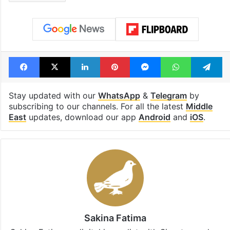
Facebook
X
LinkedIn
Pinterest
Messenger
WhatsAp
T
Stay updated with our
WhatsApp
&
Telegram
by
subscribing to our channels. For all the latest
Middle
East
updates, download our app
Android
and
iOS
.
Sakina Fatima