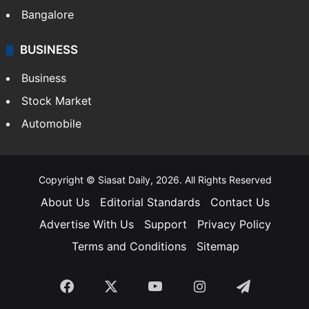
Bangalore
BUSINESS
Business
Stock Market
Automobile
Copyright © Siasat Daily, 2026. All Rights Reserved
About Us
Editorial Standards
Contact Us
Advertise With Us
Support
Privacy Policy
Terms and Conditions
Sitemap
Facebook
X
YouTube
Instagram
Telegra