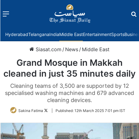
Menu
f
Hyderabad
Telangana
India
Middle East
Entertainment
Sports
Busine
Siasat.com
/
News
/
Middle East
Grand Mosque in Makkah
cleaned in just 35 minutes daily
Cleaning teams of 3,500 are supported by 12
specialised washing machines and 679 advanced
cleaning devices.
Follow
Sakina Fatima
|
Published:
12th March 2025 7:01 pm IST
on
Twitter