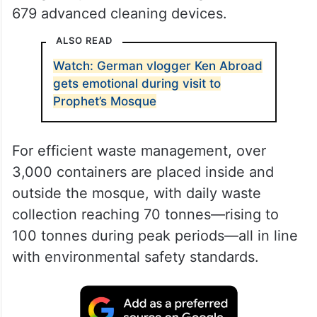
679 advanced cleaning devices.
ALSO READ
Watch: German vlogger Ken Abroad
gets emotional during visit to
Prophet’s Mosque
For efficient waste management, over
3,000 containers are placed inside and
outside the mosque, with daily waste
collection reaching 70 tonnes—rising to
100 tonnes during peak periods—all in line
with environmental safety standards.