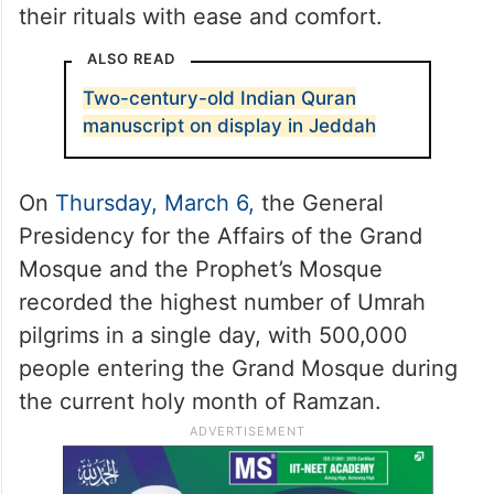
their rituals with ease and comfort.
ALSO READ
Two-century-old Indian Quran
manuscript on display in Jeddah
On
Thursday, March 6,
the General
Presidency for the Affairs of the Grand
Mosque and the Prophet’s Mosque
recorded the highest number of Umrah
pilgrims in a single day, with 500,000
people entering the Grand Mosque during
the current holy month of Ramzan.