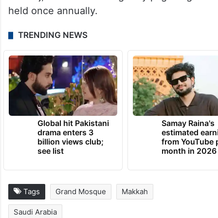
held once annually.
TRENDING NEWS
Global hit Pakistani
Samay Raina's
drama enters 3
estimated earn
billion views club;
from YouTube 
see list
month in 2026
Tags
Grand Mosque
Makkah
Saudi Arabia