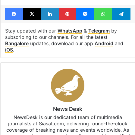
Facebook
X
LinkedIn
Pinterest
Messenger
WhatsAp
T
Stay updated with our
WhatsApp
&
Telegram
by
subscribing to our channels. For all the latest
Bangalore
updates, download our app
Android
and
iOS
.
News Desk
NewsDesk is our dedicated team of multimedia
journalists at Siasat.com, delivering round-the-clock
coverage of breaking news and events worldwide. As