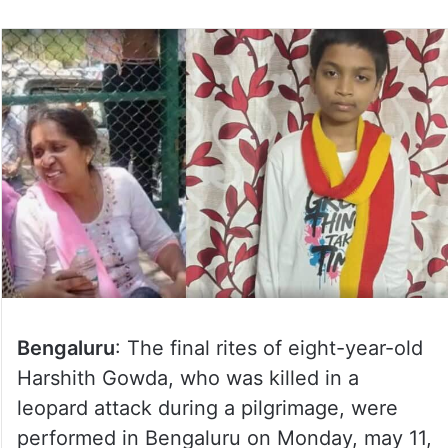
Bengaluru
: The final rites of eight-year-old
Harshith Gowda, who was killed in a
leopard attack during a pilgrimage, were
performed in Bengaluru on Monday, may 11,