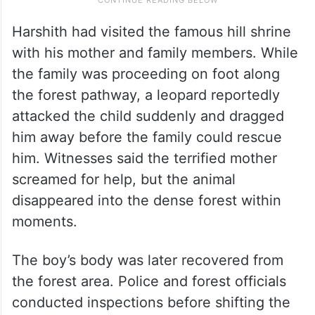
Harshith had visited the famous hill shrine
with his mother and family members. While
the family was proceeding on foot along
the forest pathway, a leopard reportedly
attacked the child suddenly and dragged
him away before the family could rescue
him. Witnesses said the terrified mother
screamed for help, but the animal
disappeared into the dense forest within
moments.
The boy’s body was later recovered from
the forest area. Police and forest officials
conducted inspections before shifting the