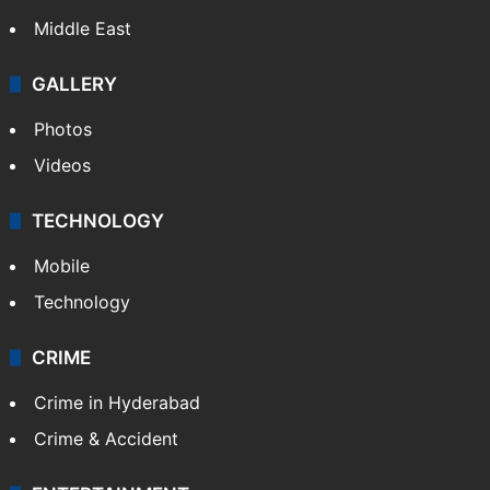
Middle East
GALLERY
Photos
Videos
TECHNOLOGY
Mobile
Technology
CRIME
Crime in Hyderabad
Crime & Accident