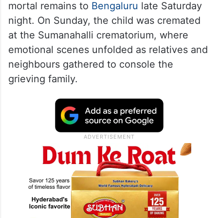
mortal remains to
Bengaluru
late Saturday
night. On Sunday, the child was cremated
at the Sumanahalli crematorium, where
emotional scenes unfolded as relatives and
neighbours gathered to console the
grieving family.