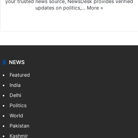
your trusted news source, NewsDesk provides verified
updates on politics,…
More »
X
NEWS
Featured
India
Delhi
Politics
World
Pakistan
Kashmir