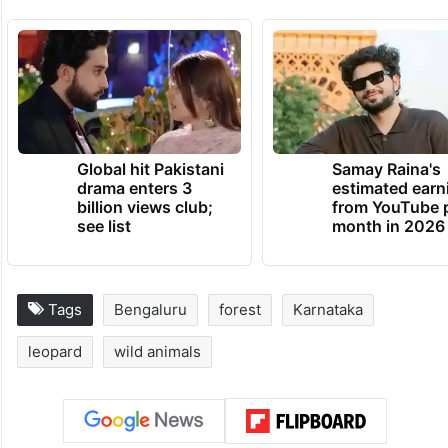
Global hit Pakistani
Samay Raina's
drama enters 3
estimated earn
billion views club;
from YouTube 
see list
month in 2026
Tags
Bengaluru
forest
Karnataka
leopard
wild animals