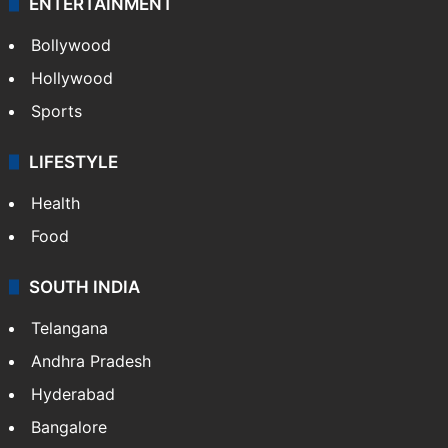
ENTERTAINMENT
Bollywood
Hollywood
Sports
LIFESTYLE
Health
Food
SOUTH INDIA
Telangana
Andhra Pradesh
Hyderabad
Bangalore