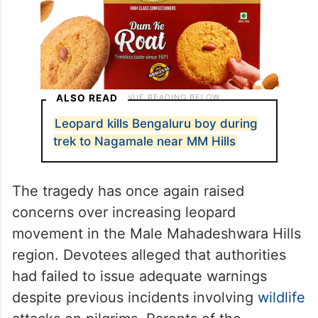
ALSO READ
Leopard kills Bengaluru boy during
trek to Nagamale near MM Hills
The tragedy has once again raised
concerns over increasing leopard
movement in the Male Mahadeshwara Hills
region. Devotees alleged that authorities
had failed to issue adequate warnings
despite previous incidents involving
wildlife