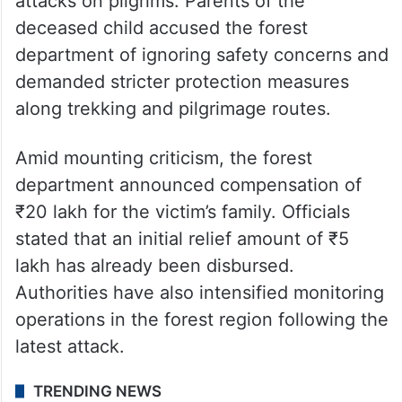
attacks on pilgrims. Parents of the
deceased child accused the forest
department of ignoring safety concerns and
demanded stricter protection measures
along trekking and pilgrimage routes.
Amid mounting criticism, the forest
department announced compensation of
₹20 lakh for the victim’s family. Officials
stated that an initial relief amount of ₹5
lakh has already been disbursed.
Authorities have also intensified monitoring
operations in the forest region following the
latest attack.
TRENDING NEWS