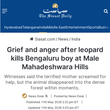
Menu
f
Hyderabad
Telangana
India
Middle East
Entertainment
Sports
Busine
Siasat.com
/
News
/
India
Grief and anger after leopard
kills Bengaluru boy at Male
Mahadeshwara Hills
Witnesses said the terrified mother screamed for
help, but the animal disappeared into the dense
forest within moments.
Follow
News Desk
| Posted by News Desk |
on
Published:
11th May 2026 2:22 pm IST
|
Twitter
Updated:
11th May 2026 3:05 pm IST