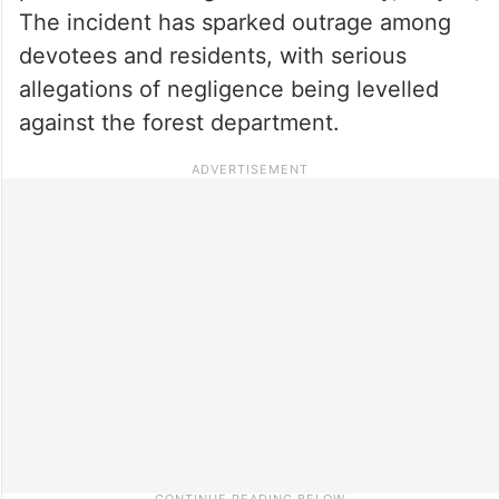
The incident has sparked outrage among
devotees and residents, with serious
allegations of negligence being levelled
against the forest department.