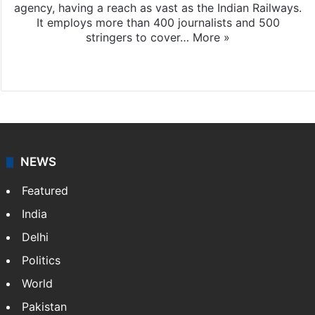
agency, having a reach as vast as the Indian Railways.
It employs more than 400 journalists and 500
stringers to cover…
More »
Website
Facebook
X
NEWS
Featured
India
Delhi
Politics
World
Pakistan