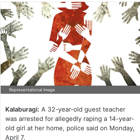
Representational Image
Kalaburagi:
A 32-year-old guest teacher
was arrested for allegedly raping a 14-year-
old girl at her home, police said on Monday,
April 7.