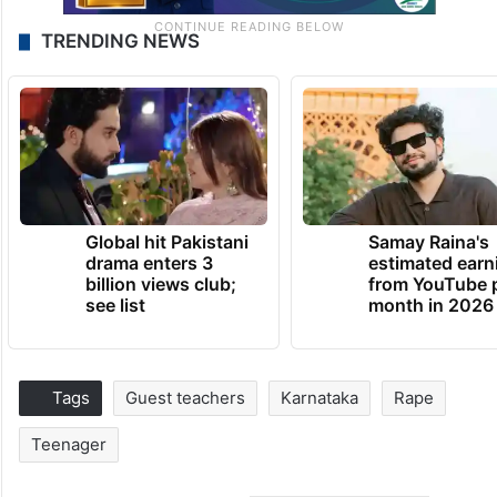
TRENDING NEWS
Global hit Pakistani
Samay Raina's
drama enters 3
estimated earn
billion views club;
from YouTube 
see list
month in 2026
Tags
Guest teachers
Karnataka
Rape
Teenager