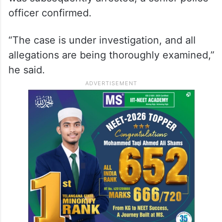
officer confirmed.
“The case is under investigation, and all
allegations are being thoroughly examined,”
he said.