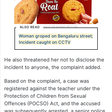
ALSO READ
Woman groped on Bengaluru street;
Incident caught on CCTV
He also threatened her not to disclose the
incident to anyone, the complaint added.
Based on the complaint, a case was
registered against the teacher under the
Protection of Children from Sexual
Offences (POCSO) Act, and the accused
was subsequently arrested, a senior police