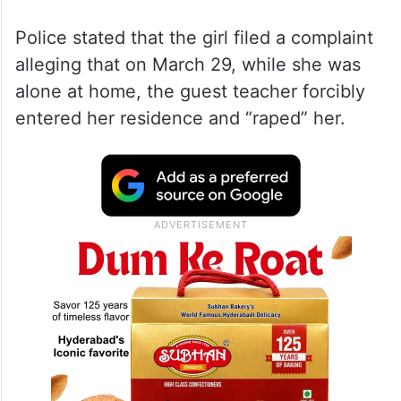
Police stated that the girl filed a complaint
alleging that on March 29, while she was
alone at home, the guest teacher forcibly
entered her residence and “raped” her.