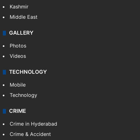
Kashmir
Middle East
GALLERY
Photos
Videos
TECHNOLOGY
Mobile
Technology
CRIME
Crime in Hyderabad
Crime & Accident