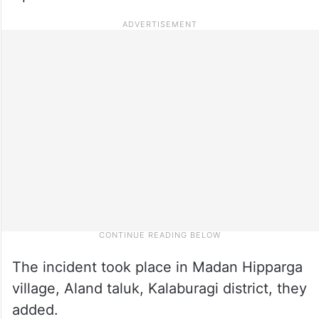
The incident took place in Madan Hipparga
village, Aland taluk, Kalaburagi district, they
added.