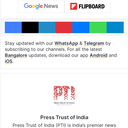
Facebook
X
LinkedIn
Pinterest
Messenger
WhatsAp
T
Stay updated with our
WhatsApp
&
Telegram
by
subscribing to our channels. For all the latest
Bangalore
updates, download our app
Android
and
iOS
.
Press Trust of India
Press Trust of India (PTI) is India’s premier news