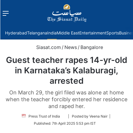
Menu
f
Hyderabad
Telangana
India
Middle East
Entertainment
Sports
Busine
Siasat.com
/
News
/
Bangalore
Guest teacher rapes 14-yr-old
in Karnataka’s Kalaburagi,
arrested
On March 29, the girl filed was alone at home
when the teacher forcibly entered her residence
and raped her.
Follow
Press Trust of India
| Posted by Veena Nair |
on
Published:
7th April 2025 5:53 pm IST
Twitter