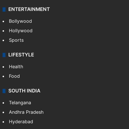
ENTERTAINMENT
Bollywood
Hollywood
Sports
LIFESTYLE
Health
Food
SOUTH INDIA
Telangana
Andhra Pradesh
Hyderabad