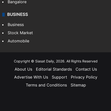
Bangalore
BUSINESS
Business
Stock Market
Automobile
Copyright © Siasat Daily, 2026. All Rights Reserved
About Us
Editorial Standards
Contact Us
Advertise With Us
Support
Privacy Policy
Terms and Conditions
Sitemap
Facebook
X
YouTube
Instagram
Telegra