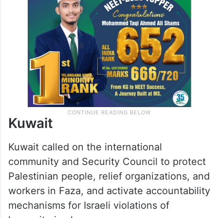
Kuwait
Kuwait called on the international
community and Security Council to protect
Palestinian people, relief organizations, and
workers in Faza, and activate accountability
mechanisms for Israeli violations of