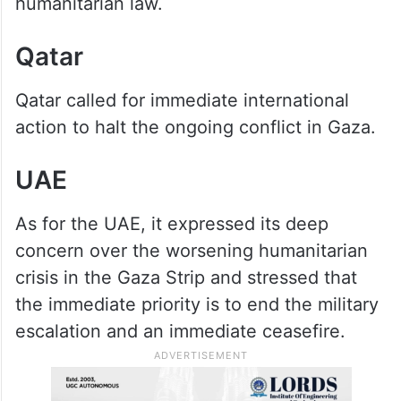
humanitarian law.
Qatar
Qatar called for immediate international
action to halt the ongoing conflict in Gaza.
UAE
As for the UAE, it expressed its deep
concern over the worsening humanitarian
crisis in the Gaza Strip and stressed that
the immediate priority is to end the military
escalation and an immediate ceasefire.