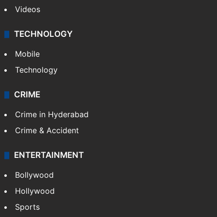
Videos
TECHNOLOGY
Mobile
Technology
CRIME
Crime in Hyderabad
Crime & Accident
ENTERTAINMENT
Bollywood
Hollywood
Sports