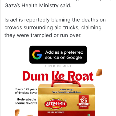
Gaza’s Health Ministry said.
Israel is reportedly blaming the deaths on
crowds surrounding aid trucks, claiming
they were trampled or run over.