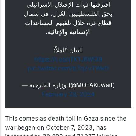
اقترفتها قوات الإحتلال الإسرائيلي
بحق الفلسطينيين العُزل، في شمال
قطاع غزة خلال تلقيهم المساعدات
الإنسانية والإغاثية.
البيان كاملاً:
https://t.co/tTK1J6Wl39
pic.twitter.com/tLTqZuTWkD
— وزارة الخارجية (@MOFAKuwait)
February 29, 2024
This comes as death toll in Gaza since the
war began on October 7, 2023, has