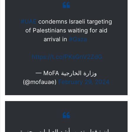
#UAE
condemns Israeli targeting
of Palestinians waiting for aid
arrival in
#Gaza
https://t.co/PKsGnV2ZdG
— MoFA وزارة الخارجية
(@mofauae)
February 29, 2024
بيان : قطر تدين بأشد العبارات مجزرة