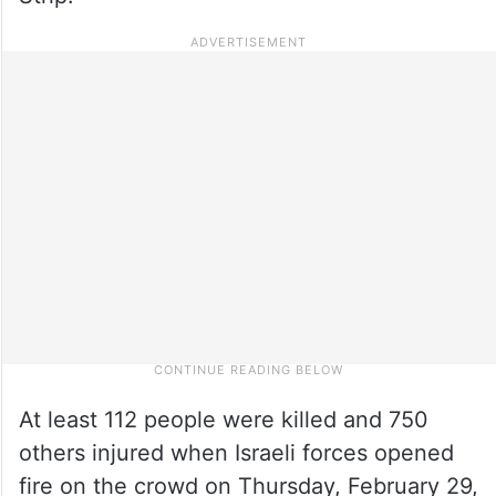
At least 112 people were killed and 750
others injured when Israeli forces opened
fire on the crowd on Thursday, February 29,