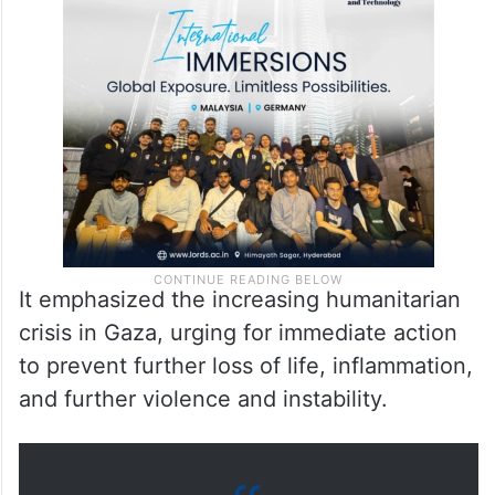
It emphasized the increasing humanitarian
crisis in Gaza, urging for immediate action
to prevent further loss of life, inflammation,
and further violence and instability.