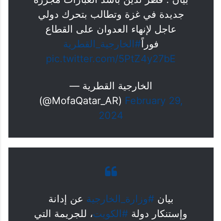
جديدة في غزة وتطالب بتحرك دولي
عاجل لإنهاء العدوان على القطاع
#الخارجية_القطرية
فوراً
pic.twitter.com/5PtZ4y27bE
— الخارجية القطرية
(@MofaQatar_AR)
February 29,
2024
عن إدانة
#وزارة_الخارجية
بيان
، للجريمة التي
#الكويت
وإستنكار دولة