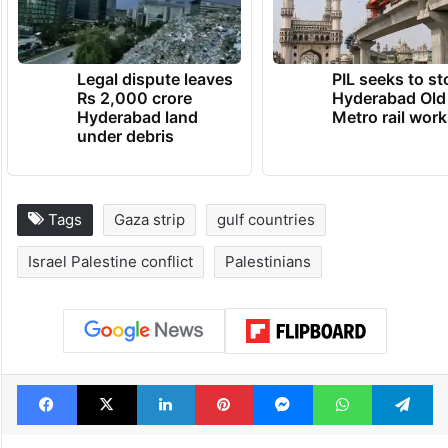
Legal dispute leaves
PIL seeks to st
Rs 2,000 crore
Hyderabad Old
Hyderabad land
Metro rail wor
under debris
Tags
Gaza strip
gulf countries
Israel Palestine conflict
Palestinians
Facebook
X
LinkedIn
Pinterest
Messenger
WhatsAp
T