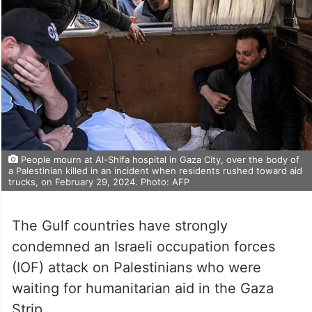
People mourn at Al-Shifa hospital in Gaza City, over the body of
a Palestinian killed in an incident when residents rushed toward aid
trucks, on February 29, 2024. Photo: AFP
The Gulf countries have strongly
condemned an Israeli occupation forces
(IOF) attack on Palestinians who were
waiting for humanitarian aid in the Gaza
Strip.