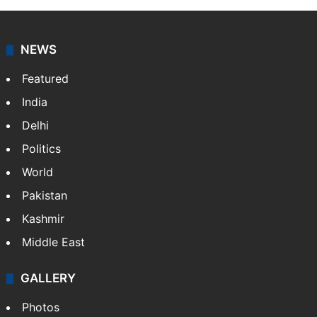
NEWS
Featured
India
Delhi
Politics
World
Pakistan
Kashmir
Middle East
GALLERY
Photos