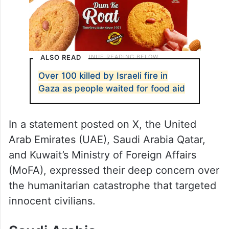
ALSO READ
Over 100 killed by Israeli fire in
Gaza as people waited for food aid
In a statement posted on X, the United
Arab Emirates (UAE), Saudi Arabia Qatar,
and Kuwait’s Ministry of Foreign Affairs
(MoFA), expressed their deep concern over
the humanitarian catastrophe that targeted
innocent civilians.