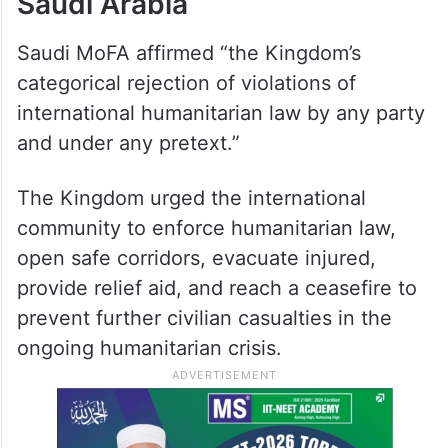
Saudi Arabia
Saudi MoFA affirmed “the Kingdom’s
categorical rejection of violations of
international humanitarian law by any party
and under any pretext.”
The Kingdom urged the international
community to enforce humanitarian law,
open safe corridors, evacuate injured,
provide relief aid, and reach a ceasefire to
prevent further civilian casualties in the
ongoing humanitarian crisis.