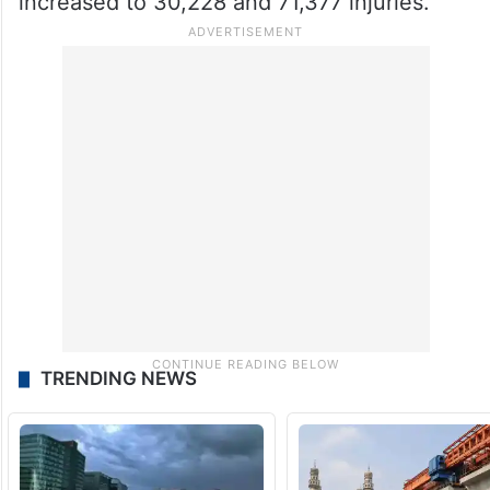
increased to 30,228 and 71,377 injuries.
TRENDING NEWS