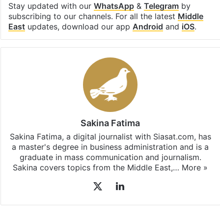
Stay updated with our
WhatsApp
&
Telegram
by
subscribing to our channels. For all the latest
Middle
East
updates, download our app
Android
and
iOS
.
Sakina Fatima
Sakina Fatima, a digital journalist with Siasat.com, has
a master's degree in business administration and is a
graduate in mass communication and journalism.
Sakina covers topics from the Middle East,…
More »
X
LinkedIn