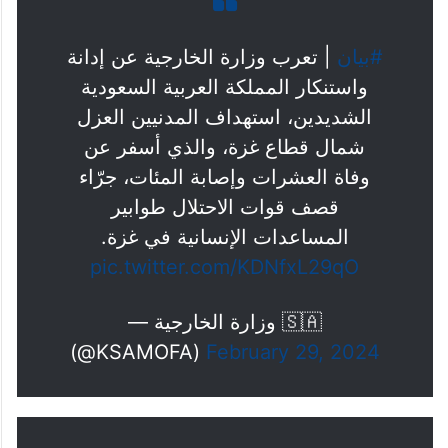
| تعرب وزارة الخارجية عن إدانة
#بيان
واستنكار المملكة العربية السعودية
الشديدين، استهداف المدنيين العزل
شمال قطاع غزة، والذي أسفر عن
وفاة العشرات وإصابة المئات، جرّاء
قصف قوات الاحتلال طوابير
المساعدات الإنسانية في غزة.
pic.twitter.com/KDNfxL29qO
— وزارة الخارجية 🇸🇦
(@KSAMOFA)
February 29, 2024