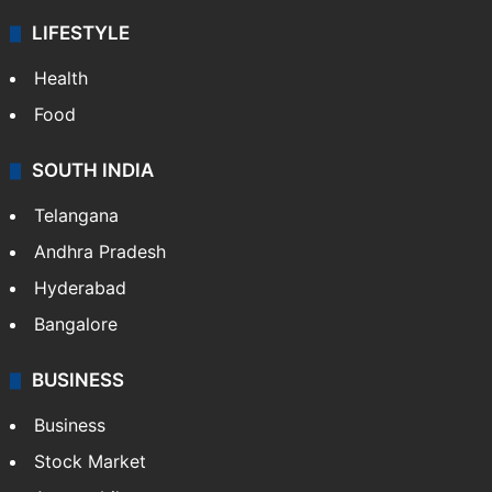
LIFESTYLE
Health
Food
SOUTH INDIA
Telangana
Andhra Pradesh
Hyderabad
Bangalore
BUSINESS
Business
Stock Market