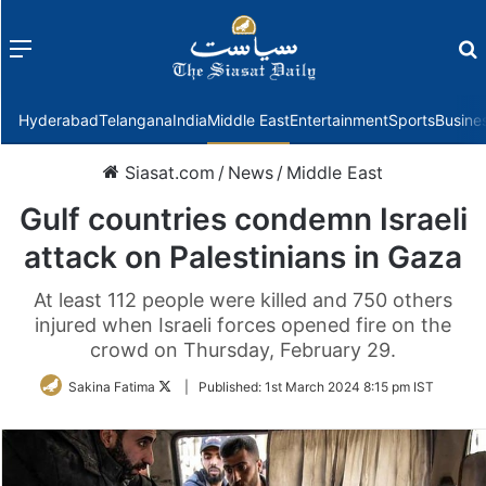
Menu
f
Hyderabad
Telangana
India
Middle East
Entertainment
Sports
Busine
Siasat.com
/
News
/
Middle East
Gulf countries condemn Israeli
attack on Palestinians in Gaza
At least 112 people were killed and 750 others
injured when Israeli forces opened fire on the
crowd on Thursday, February 29.
Follow
Sakina Fatima
|
Published:
1st March 2024 8:15 pm IST
on
Twitter