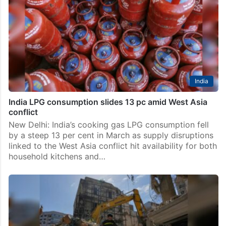
India
India LPG consumption slides 13 pc amid West Asia
conflict
New Delhi: India’s cooking gas LPG consumption fell
by a steep 13 per cent in March as supply disruptions
linked to the West Asia conflict hit availability for both
household kitchens and…