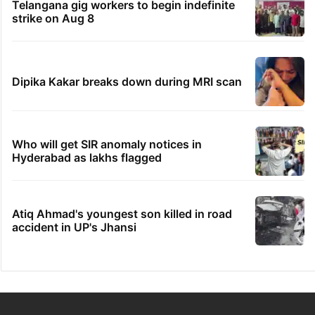
Telangana gig workers to begin indefinite
strike on Aug 8
Dipika Kakar breaks down during MRI scan
Who will get SIR anomaly notices in
Hyderabad as lakhs flagged
Atiq Ahmad's youngest son killed in road
accident in UP's Jhansi