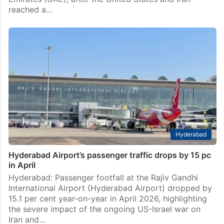
reached a…
Hyderabad
Hyderabad Airport’s passenger traffic drops by 15 pc
in April
Hyderabad: Passenger footfall at the Rajiv Gandhi
International Airport (Hyderabad Airport) dropped by
15.1 per cent year-on-year in April 2026, highlighting
the severe impact of the ongoing US-Israel war on
Iran and…