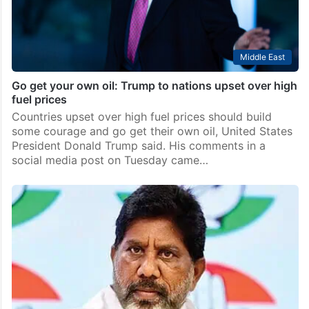
Middle East
Go get your own oil: Trump to nations upset over high
fuel prices
Countries upset over high fuel prices should build
some courage and go get their own oil, United States
President Donald Trump said. His comments in a
social media post on Tuesday came…