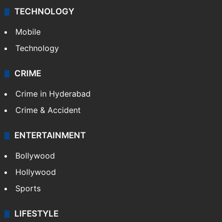
TECHNOLOGY
Mobile
Technology
CRIME
Crime in Hyderabad
Crime & Accident
ENTERTAINMENT
Bollywood
Hollywood
Sports
LIFESTYLE