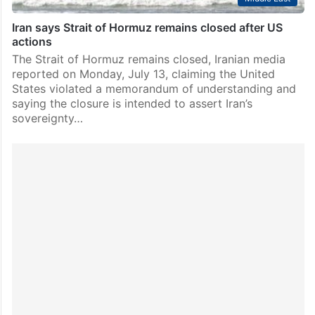
Iran says Strait of Hormuz remains closed after US
actions
The Strait of Hormuz remains closed, Iranian media
reported on Monday, July 13, claiming the United
States violated a memorandum of understanding and
saying the closure is intended to assert Iran’s
sovereignty…