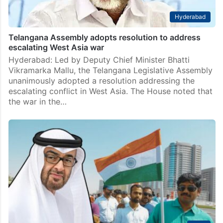
Hyderabad
Telangana Assembly adopts resolution to address
escalating West Asia war
Hyderabad: Led by Deputy Chief Minister Bhatti
Vikramarka Mallu, the Telangana Legislative Assembly
unanimously adopted a resolution addressing the
escalating conflict in West Asia. The House noted that
the war in the…