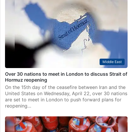
Middle East
Over 30 nations to meet in London to discuss Strait of
Hormuz reopening
On the 15th day of the ceasefire between Iran and the
United States on Wednesday, April 22, over 30 nations
are set to meet in London to push forward plans for
reopening…