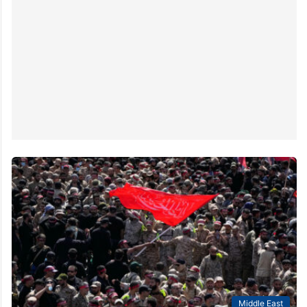
Middle East