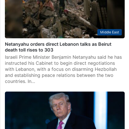
Middle East
Netanyahu orders direct Lebanon talks as Beirut
death toll rises to 303
Israeli Prime Minister Benjamin Netanyahu said he has
instructed his Cabinet to begin direct negotiations
with Lebanon, with a focus on disarming Hezbollah
and establishing peace relations between the two
countries. In…