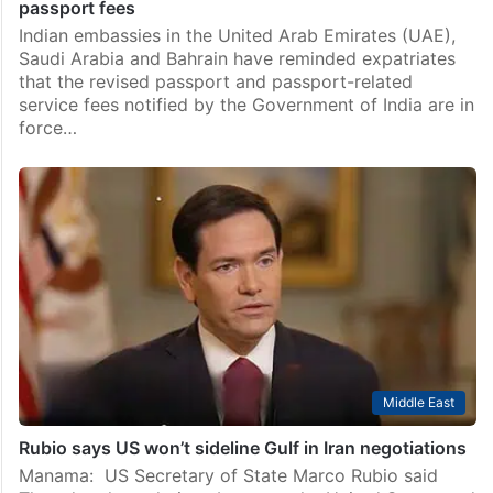
passport fees
Indian embassies in the United Arab Emirates (UAE),
Saudi Arabia and Bahrain have reminded expatriates
that the revised passport and passport-related
service fees notified by the Government of India are in
force…
Middle East
Rubio says US won’t sideline Gulf in Iran negotiations
Manama: US Secretary of State Marco Rubio said