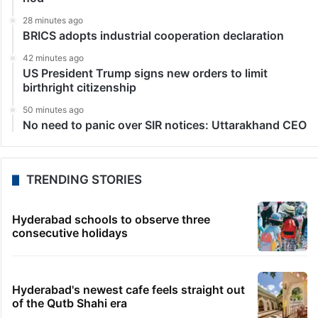
28 minutes ago
BRICS adopts industrial cooperation declaration
42 minutes ago
US President Trump signs new orders to limit
birthright citizenship
50 minutes ago
No need to panic over SIR notices: Uttarakhand CEO
TRENDING STORIES
Hyderabad schools to observe three
consecutive holidays
Hyderabad's newest cafe feels straight out
of the Qutb Shahi era