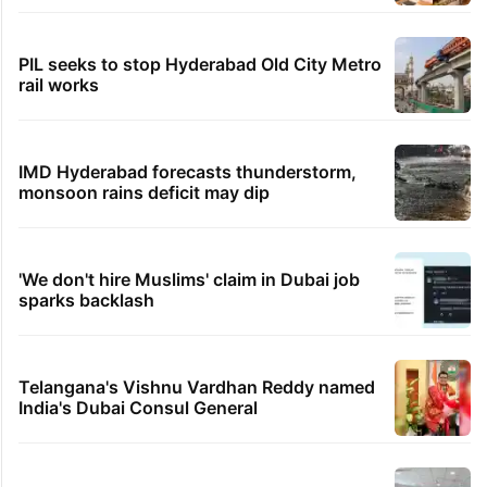
PIL seeks to stop Hyderabad Old City Metro
rail works
IMD Hyderabad forecasts thunderstorm,
monsoon rains deficit may dip
'We don't hire Muslims' claim in Dubai job
sparks backlash
Telangana's Vishnu Vardhan Reddy named
India's Dubai Consul General