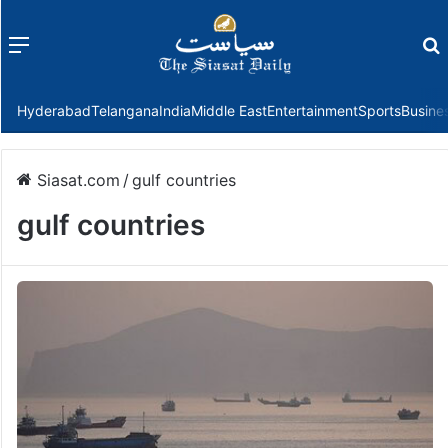
Menu
f
Hyderabad
Telangana
India
Middle East
Entertainment
Sports
Busine
Siasat.com
/
gulf countries
gulf countries