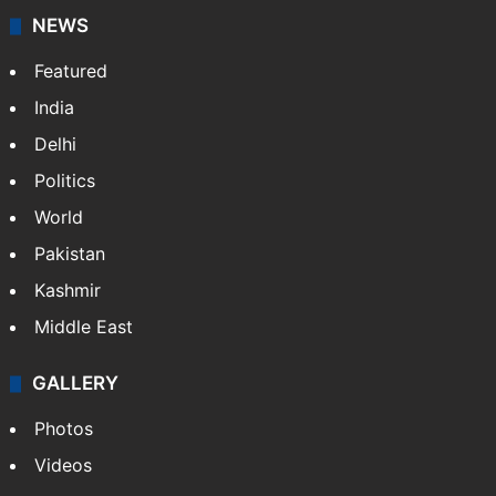
NEWS
Featured
India
Delhi
Politics
World
Pakistan
Kashmir
Middle East
GALLERY
Photos
Videos