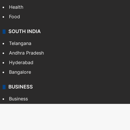
Health
Food
SOUTH INDIA
Telangana
Andhra Pradesh
Hyderabad
Bangalore
BUSINESS
Business
Stock Market
Automobile