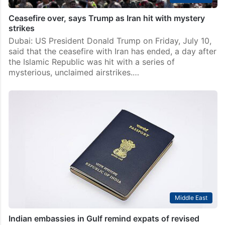
Ceasefire over, says Trump as Iran hit with mystery
strikes
Dubai: US President Donald Trump on Friday, July 10,
said that the ceasefire with Iran has ended, a day after
the Islamic Republic was hit with a series of
mysterious, unclaimed airstrikes.…
Middle East
Indian embassies in Gulf remind expats of revised