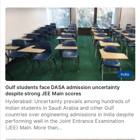
India
Gulf students face DASA admission uncertainty
despite strong JEE Main scores
Hyderabad: Uncertainty prevails among hundreds of
Indian students in Saudi Arabia and other Gulf
countries over engineering admissions in India despite
performing well in the Joint Entrance Examination
(JEE) Main. More than…