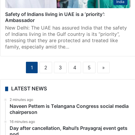
India
Safety of Indians living in UAE is a ‘priority’:
Ambassador
New Delhi: The UAE has assured India that the safety
of Indians living in the Gulf country is its “priority”,
stressing that they are protected and treated like
family, especially amid the…
1
2
3
4
5
»
LATEST NEWS
2 minutes ago
Naveen Pettem is Telangana Congress social media
chairperson
16 minutes ago
Day after cancellation, Rahul’s Prayagraj event gets
nod