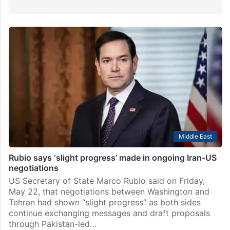
Middle East
Rubio says ‘slight progress’ made in ongoing Iran-US
negotiations
US Secretary of State Marco Rubio said on Friday,
May 22, that negotiations between Washington and
Tehran had shown “slight progress” as both sides
continue exchanging messages and draft proposals
through Pakistan-led…