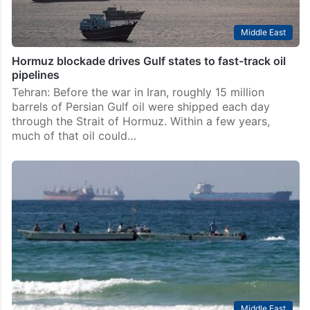
Middle East
Hormuz blockade drives Gulf states to fast-track oil
pipelines
Tehran: Before the war in Iran, roughly 15 million
barrels of Persian Gulf oil were shipped each day
through the Strait of Hormuz. Within a few years,
much of that oil could…
Middle East