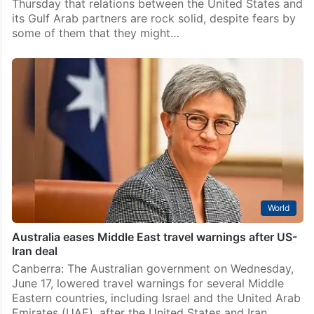
Thursday that relations between the United States and
its Gulf Arab partners are rock solid, despite fears by
some of them that they might…
World
Australia eases Middle East travel warnings after US-
Iran deal
Canberra: The Australian government on Wednesday,
June 17, lowered travel warnings for several Middle
Eastern countries, including Israel and the United Arab
Emirates (UAE), after the United States and Iran