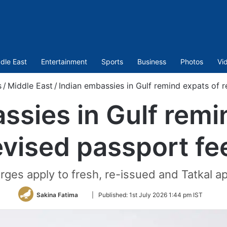
dle East
Entertainment
Sports
Business
Photos
Vi
s
/
Middle East
/
Indian embassies in Gulf remind expats of r
ssies in Gulf remi
evised passport fe
ges apply to fresh, re-issued and Tatkal app
Follow
Sakina Fatima
|
Published:
1st July 2026 1:44 pm IST
on
Twitter