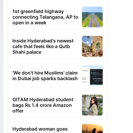
1st greenfield highway
connecting Telangana, AP to
open in a week
Inside Hyderabad's newest
cafe that feels like a Qutb
Shahi palace
'We don't hire Muslims' claim
in Dubai job sparks backlash
GITAM Hyderabad student
bags Rs 1.4 crore Amazon
offer
Hyderabad woman goes