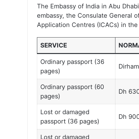
The Embassy of India in Abu Dhabi 
embassy, the Consulate General of 
Application Centres (ICACs) in th
SERVICE
NORMA
Ordinary passport (36
Dirham
pages)
Ordinary passport (60
Dh 63
pages)
Lost or damaged
Dh 90
passport (36 pages)
Lost or damaged