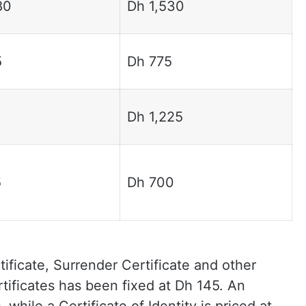
80
Dh 1,530
5
Dh 775
Dh 1,225
5
Dh 700
ificate, Surrender Certificate and other
tificates has been fixed at Dh 145. An