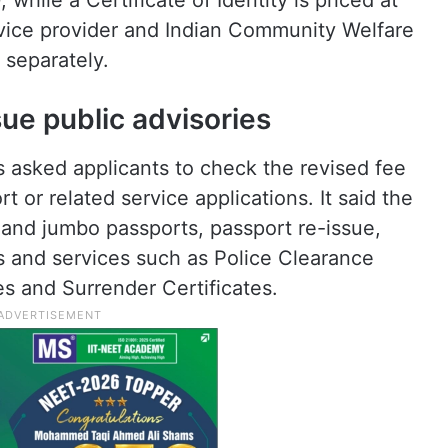
while a Certificate of Identity is priced at
vice provider and Indian Community Welfare
 separately.
sue public advisories
 asked applicants to check the revised fee
 or related service applications. It said the
 and jumbo passports, passport re-issue,
 and services such as Police Clearance
es and Surrender Certificates.