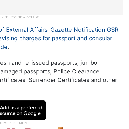
of External Affairs’ Gazette Notification GSR
evising charges for passport and consular
ide
.
resh and re-issued passports, jumbo
 damaged passports, Police Clearance
tificates, Surrender Certificates and other