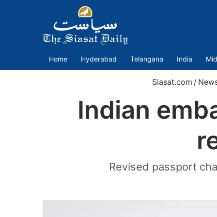
Home
Hyderabad
Telangana
India
Mid
Siasat.com
/
New
Indian emba
r
Revised passport char