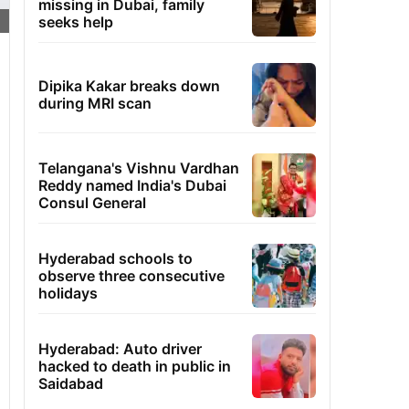
missing in Dubai, family
seeks help
Dipika Kakar breaks down
during MRI scan
Telangana's Vishnu Vardhan
Reddy named India's Dubai
Consul General
Hyderabad schools to
observe three consecutive
holidays
Hyderabad: Auto driver
hacked to death in public in
Saidabad