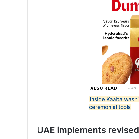
ALSO READ
Inside Kaaba wash
ceremonial tools
UAE implements revised