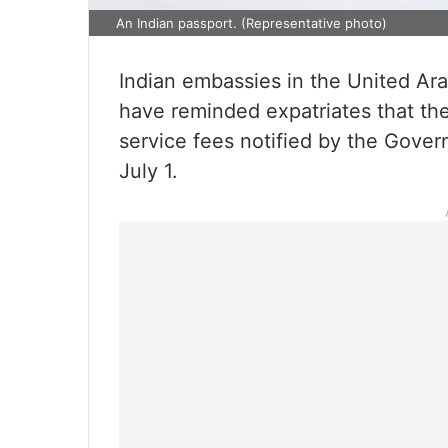
An Indian passport. (Representative photo)
Indian embassies in the United Ar
have reminded expatriates that th
service fees notified by the Gover
July 1.