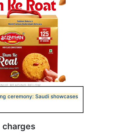
ing ceremony: Saudi showcases
 charges