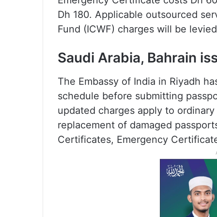
Emergency Certificate costs Dh 60, 
Dh 180. Applicable outsourced ser
Fund (ICWF) charges will be levied
Saudi Arabia, Bahrain is
The Embassy of India in Riyadh has
schedule before submitting passport
updated charges apply to ordinary
replacement of damaged passports
Certificates, Emergency Certificat