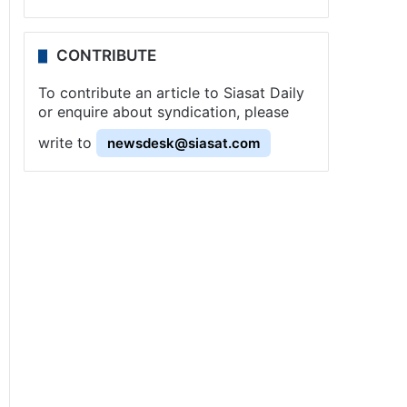
CONTRIBUTE
To contribute an article to Siasat Daily
or enquire about syndication, please
write to
newsdesk@siasat.com