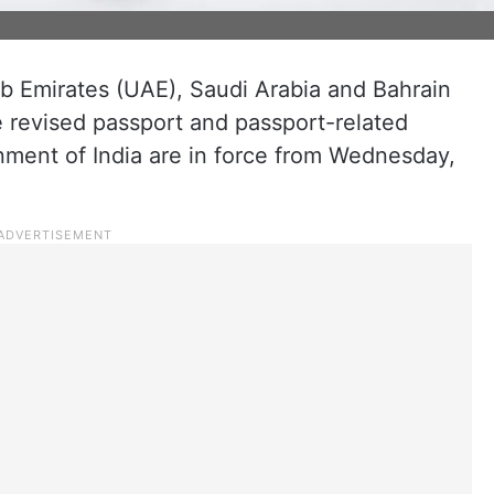
ab Emirates (UAE), Saudi Arabia and Bahrain
e revised passport and passport-related
nment of India are in force from Wednesday,