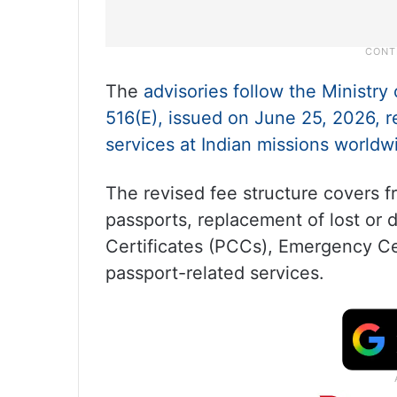
The
advisories follow the Ministry 
516(E), issued on June 25, 2026, r
services at Indian missions worldw
The revised fee structure covers f
passports, replacement of lost or
Certificates (PCCs), Emergency Cer
passport-related services.