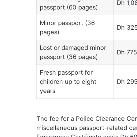
Dh 1,0
passport (60 pages)
Minor passport (36
Dh 32
pages)
Lost or damaged minor
Dh 775
passport (36 pages)
Fresh passport for
children up to eight
Dh 29
years
The fee for a Police Clearance Cert
miscellaneous passport-related cer