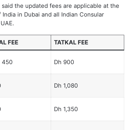
said the updated fees are applicable at the
India in Dubai and all Indian Consular
e UAE.
L FEE
TATKAL FEE
 450
Dh 900
0
Dh 1,080
0
Dh 1,350