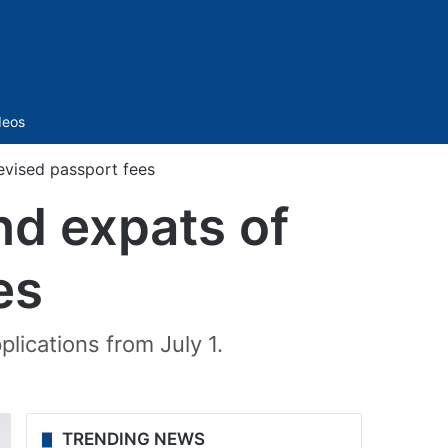
Sidebar
deos
evised passport fees
nd expats of
es
lications from July 1.
TRENDING NEWS