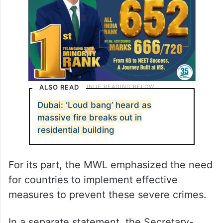
ALSO READ
Dubai: ‘Loud bang’ heard as
massive fire breaks out in
residential building
For its part, the MWL emphasized the need
for countries to implement effective
measures to prevent these severe crimes.
In a separate statement, the Secretary-