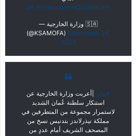
pic.twitter.com/mQmi8K9DkV
— وزارة الخارجية 🇸🇦
(@KSAMOFA)
September 24,
2023
|أعربت وزارة الخارجية عن
#بيان
استنكار سلطنة عُمان الشديد
لاستمرار مجموعة من المتطرفين في
مملكة نيذرلاندز بتدنيس نسخ من
المصحف الشريف أمام عددٍ من