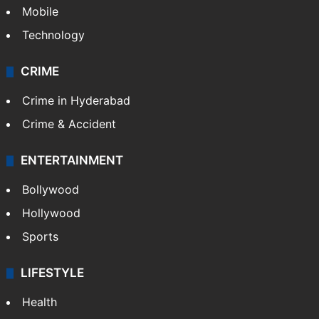
Mobile
Technology
CRIME
Crime in Hyderabad
Crime & Accident
ENTERTAINMENT
Bollywood
Hollywood
Sports
LIFESTYLE
Health