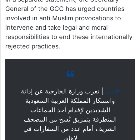
General of the GCC has urged countries
involved in anti Muslim provocations to
intervene and take legal and moral
responsibilities to end these internationally
rejected practices.
| تعرب وزارة الخارجية عن إدانة
#بيان
واستنكار المملكة العربية السعودية
الشديدين لإقدام أحد الجماعات
المتطرفة بتمزيق نُسخ من المصحف
الشريف أمام عدد من السفارات في
لاهاي