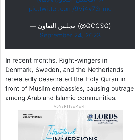
pic.twitter.com/9Vi4v72nmc
— مجلس التعاون (@GCCSG)
September 24, 2023
In recent months, Right-wingers in
Denmark, Sweden, and the Netherlands
repeatedly desecrated the Holy Quran in
front of Muslim embassies, causing outrage
among Arab and Islamic communities.