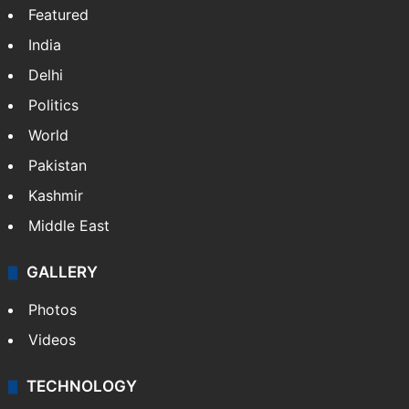
Featured
India
Delhi
Politics
World
Pakistan
Kashmir
Middle East
GALLERY
Photos
Videos
TECHNOLOGY