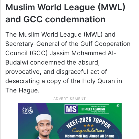
Muslim World League (MWL)
and GCC condemnation
The Muslim World League (MWL) and
Secretary-General of the Gulf Cooperation
Council (GCC) Jassim Mohammed Al-
Budaiwi condemned the absurd,
provocative, and disgraceful act of
desecrating a copy of the Holy Quran in
The Hague.