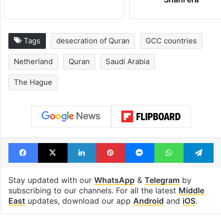
Tags
desecration of Quran
GCC countries
Netherland
Quran
Saudi Arabia
The Hague
Facebook
X
LinkedIn
Pinterest
Messenger
WhatsAp
T
Stay updated with our
WhatsApp
&
Telegram
by
subscribing to our channels. For all the latest
Middle
East
updates, download our app
Android
and
iOS
.