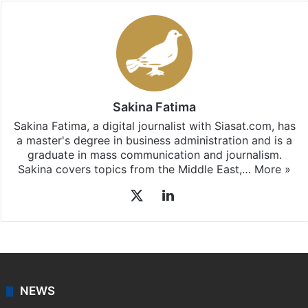
Sakina Fatima
Sakina Fatima, a digital journalist with Siasat.com, has
a master's degree in business administration and is a
graduate in mass communication and journalism.
Sakina covers topics from the Middle East,…
More »
X
LinkedIn
NEWS