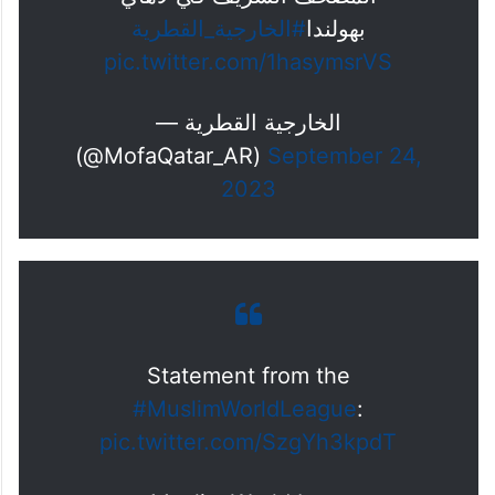
#الخارجية_القطرية
بهولندا
pic.twitter.com/1hasymsrVS
— الخارجية القطرية
(@MofaQatar_AR)
September 24,
2023
Statement from the
#MuslimWorldLeague
:
pic.twitter.com/SzgYh3kpdT