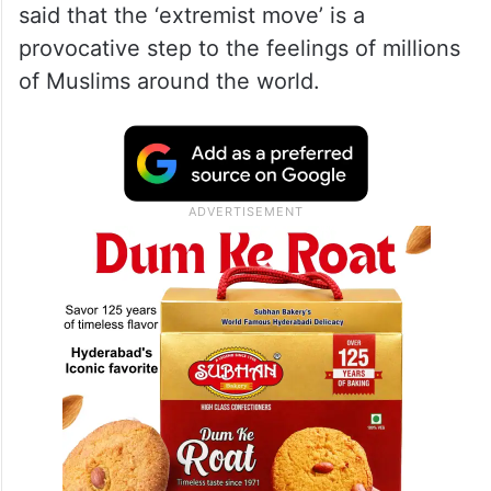
said that the ‘extremist move’ is a
provocative step to the feelings of millions
of Muslims around the world.