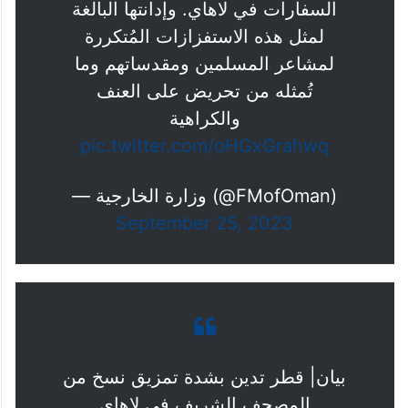
السفارات في لاهاي. وإدانتها البالغة
لمثل هذه الاستفزازات المُتكررة
لمشاعر المسلمين ومقدساتهم وما
تُمثله من تحريض على العنف
والكراهية
pic.twitter.com/oHGxGrahwq
— وزارة الخارجية (@FMofOman)
September 25, 2023
بيان| قطر تدين بشدة تمزيق نسخ من
المصحف الشريف في لاهاي