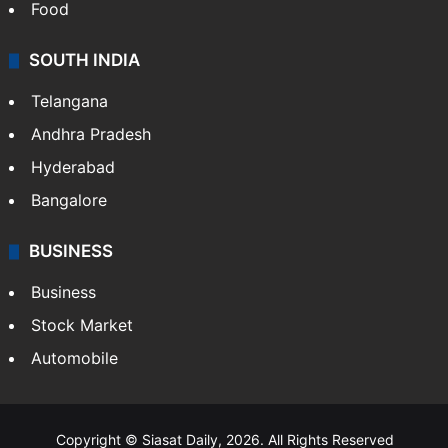
Food
SOUTH INDIA
Telangana
Andhra Pradesh
Hyderabad
Bangalore
BUSINESS
Business
Stock Market
Automobile
Copyright © Siasat Daily, 2026. All Rights Reserved