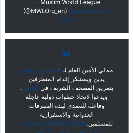
— Muslim World League
(@MWLOrg_en)
September 25,
2023
#مجلس_التعاون
معالي الأمين العام لـ
يدين ويستنكر إقدام المتطرفين
،
#لاهاي
بتمزيق المصحف الشريف في
ويدعوا لاتخاذ خطوات دولية عاجلة
وفاعلة للتصدي لهذه التصرفات
العدوانية والاستفزازية
https://t.co/Pq0XLaTQn
للمسلمين.
#لاهاي
#مجلس_التعاون
A