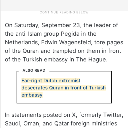
On Saturday, September 23, the leader of
the anti-Islam group Pegida in the
Netherlands, Edwin Wagensfeld, tore pages
of the Quran and trampled on them in front
of the Turkish embassy in The Hague.
ALSO READ
Far-right Dutch extremist
desecrates Quran in front of Turkish
embassy
In statements posted on X, formerly Twitter,
Saudi, Oman, and Qatar foreign ministries