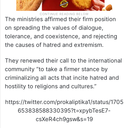
The ministries affirmed their firm position
on spreading the values of dialogue,
tolerance, and coexistence, and rejecting
the causes of hatred and extremism.
They renewed their call to the international
community “to take a firmer stance by
criminalizing all acts that incite hatred and
hostility to religions and cultures.”
https://twitter.com/prokaliptika1/status/1705
653838588330395?t=xpybTesE7-
csXeR4ch9gsw&s=19