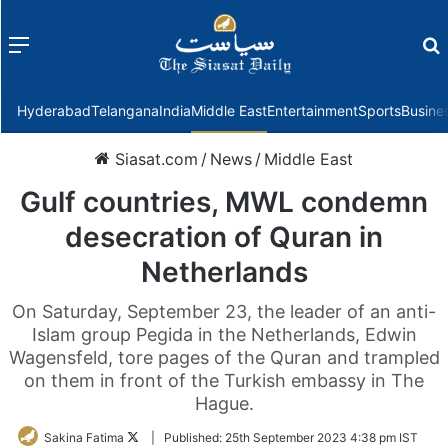
Menu
f
Hyderabad
Telangana
India
Middle East
Entertainment
Sports
Busine
Siasat.com
/
News
/
Middle East
Gulf countries, MWL condemn
desecration of Quran in
Netherlands
On Saturday, September 23, the leader of an anti-
Islam group Pegida in the Netherlands, Edwin
Wagensfeld, tore pages of the Quran and trampled
on them in front of the Turkish embassy in The
Hague.
Follow
Sakina Fatima
|
Published:
25th September 2023 4:38 pm IST