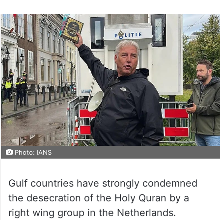
on
Twitter
Photo: IANS
Gulf countries have strongly condemned
the desecration of the Holy Quran by a
right wing group in the Netherlands.