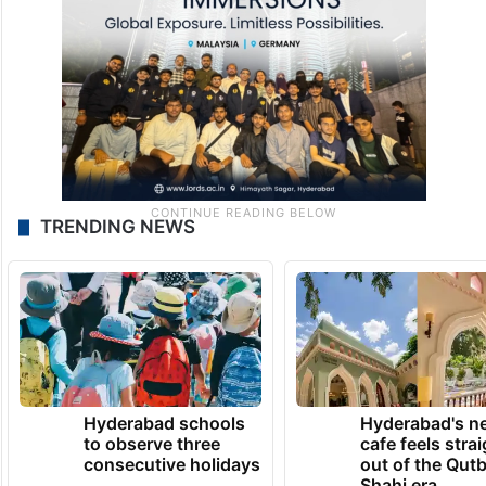
TRENDING NEWS
Hyderabad schools
Hyderabad's n
to observe three
cafe feels stra
consecutive holidays
out of the Qut
Shahi era