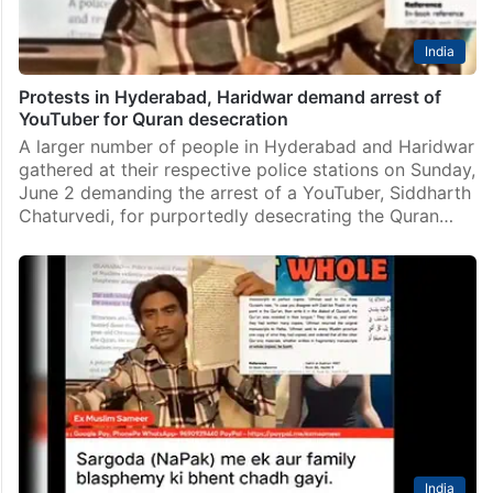
India
Protests in Hyderabad, Haridwar demand arrest of
YouTuber for Quran desecration
A larger number of people in Hyderabad and Haridwar
gathered at their respective police stations on Sunday,
June 2 demanding the arrest of a YouTuber, Siddharth
Chaturvedi, for purportedly desecrating the Quran…
India