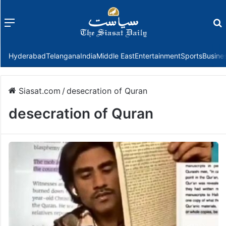
Menu
f
Hyderabad
Telangana
India
Middle East
Entertainment
Sports
Busine
Siasat.com
/
desecration of Quran
desecration of Quran