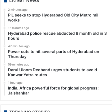
LATEST NEWS
2 minutes ago
PIL seeks to stop Hyderabad Old City Metro rail
works
16 minutes ago
Hyderabad police rescue abducted 8 month old in 3
hours
47 minutes ago
Power cuts to hit several parts of Hyderabad on
Thursday
59 minutes ago
Darul Uloom Deoband urges students to avoid
Kanwar Yatra routes
1 hour ago
India, Africa powerful force for global progress:
Jaishankar