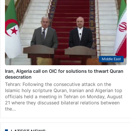
Middle East
Iran, Algeria call on OIC for solutions to thwart Quran
desecration
Tehran: Following the consecutive attack on the
Islamic holy scripture Quran, Iranian and Algerian top
officials held a meeting in Tehran on Monday, August
21 where they discussed bilateral relations between
the…