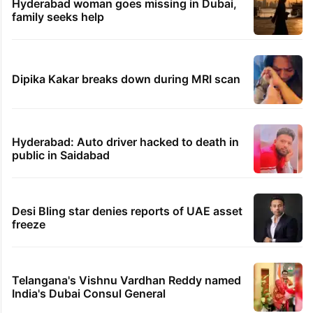
Hyderabad woman goes missing in Dubai,
family seeks help
Dipika Kakar breaks down during MRI scan
Hyderabad: Auto driver hacked to death in
public in Saidabad
Desi Bling star denies reports of UAE asset
freeze
Telangana's Vishnu Vardhan Reddy named
India's Dubai Consul General