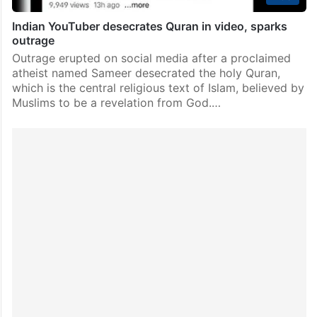
Indian YouTuber desecrates Quran in video, sparks
outrage
Outrage erupted on social media after a proclaimed
atheist named Sameer desecrated the holy Quran,
which is the central religious text of Islam, believed by
Muslims to be a revelation from God.…