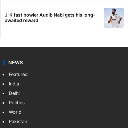
J-K fast bowler Auqib Nabi gets his long-
awaited reward
NEWS
Featured
India
Delhi
Politics
World
Pakistan