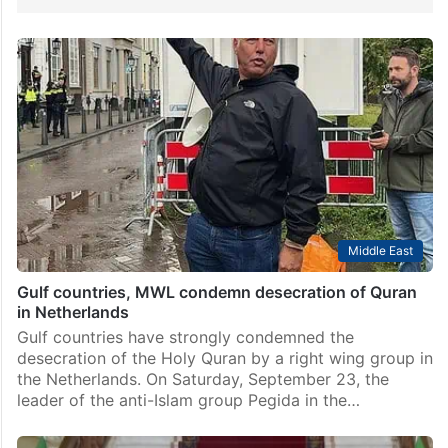
Middle East
Gulf countries, MWL condemn desecration of Quran
in Netherlands
Gulf countries have strongly condemned the
desecration of the Holy Quran by a right wing group in
the Netherlands. On Saturday, September 23, the
leader of the anti-Islam group Pegida in the…