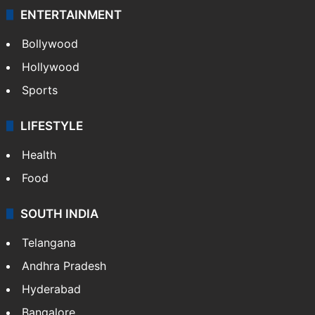
ENTERTAINMENT
Bollywood
Hollywood
Sports
LIFESTYLE
Health
Food
SOUTH INDIA
Telangana
Andhra Pradesh
Hyderabad
Bangalore