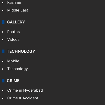
Kashmir
Middle East
GALLERY
Photos
Videos
TECHNOLOGY
Mobile
Technology
CRIME
Crime in Hyderabad
Crime & Accident