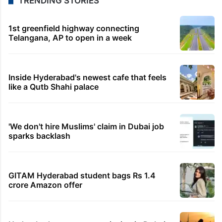
TRENDING STORIES
1st greenfield highway connecting
Telangana, AP to open in a week
Inside Hyderabad's newest cafe that feels
like a Qutb Shahi palace
'We don't hire Muslims' claim in Dubai job
sparks backlash
GITAM Hyderabad student bags Rs 1.4
crore Amazon offer