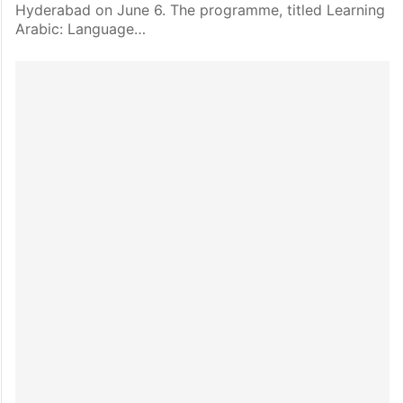
Hyderabad on June 6. The programme, titled Learning
Arabic: Language…