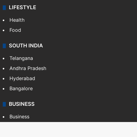
LIFESTYLE
Health
Food
SOUTH INDIA
Telangana
Andhra Pradesh
Hyderabad
Bangalore
BUSINESS
Business
Stock Market
Automobile