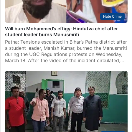
Hate Crime
Will burn Mohammed’s effigy: Hindutva chief after
student leader burns Manusmriti
Patna: Tensions escalated in Bihar’s Patna district after
a student leader, Manish Kumar, burned the Manusmriti
during the UGC Regulations protests on Wednesday,
March 18. After the video of the incident circulated,…