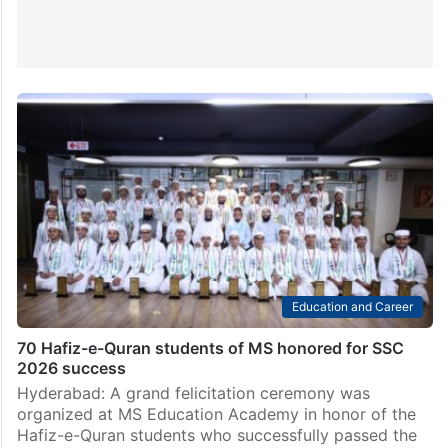
Education and Career
70 Hafiz-e-Quran students of MS honored for SSC
2026 success
Hyderabad: A grand felicitation ceremony was
organized at MS Education Academy in honor of the
Hafiz-e-Quran students who successfully passed the