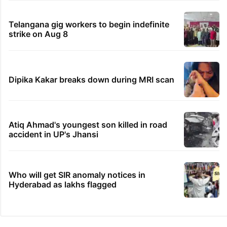
Telangana gig workers to begin indefinite
strike on Aug 8
Dipika Kakar breaks down during MRI scan
Atiq Ahmad's youngest son killed in road
accident in UP's Jhansi
Who will get SIR anomaly notices in
Hyderabad as lakhs flagged