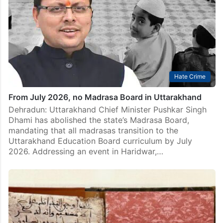
Hate Crime
From July 2026, no Madrasa Board in Uttarakhand
Dehradun: Uttarakhand Chief Minister Pushkar Singh
Dhami has abolished the state’s Madrasa Board,
mandating that all madrasas transition to the
Uttarakhand Education Board curriculum by July
2026. Addressing an event in Haridwar,…