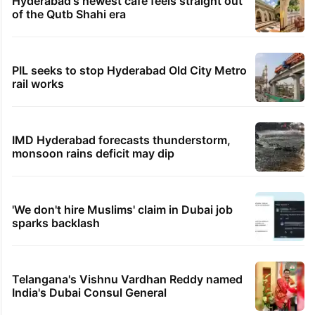
Hyderabad's newest cafe feels straight out
of the Qutb Shahi era
PIL seeks to stop Hyderabad Old City Metro
rail works
IMD Hyderabad forecasts thunderstorm,
monsoon rains deficit may dip
'We don't hire Muslims' claim in Dubai job
sparks backlash
Telangana's Vishnu Vardhan Reddy named
India's Dubai Consul General