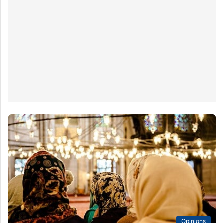
Opinions