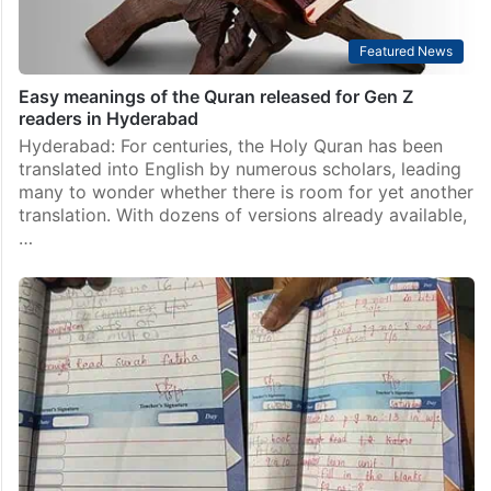
Featured News
Easy meanings of the Quran released for Gen Z
readers in Hyderabad
Hyderabad: For centuries, the Holy Quran has been
translated into English by numerous scholars, leading
many to wonder whether there is room for yet another
translation. With dozens of versions already available,
…