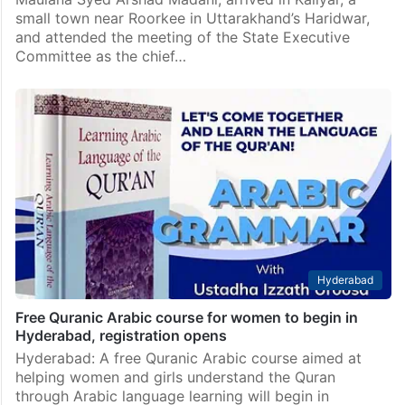
small town near Roorkee in Uttarakhand’s Haridwar,
and attended the meeting of the State Executive
Committee as the chief…
Hyderabad
Free Quranic Arabic course for women to begin in
Hyderabad, registration opens
Hyderabad: A free Quranic Arabic course aimed at
helping women and girls understand the Quran
through Arabic language learning will begin in