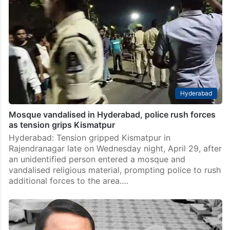
Hyderabad
Mosque vandalised in Hyderabad, police rush forces
as tension grips Kismatpur
Hyderabad: Tension gripped Kismatpur in
Rajendranagar late on Wednesday night, April 29, after
an unidentified person entered a mosque and
vandalised religious material, prompting police to rush
additional forces to the area.…