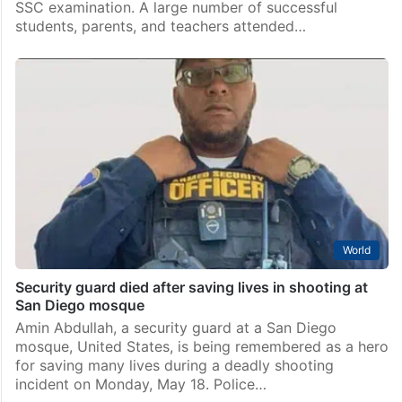
SSC examination. A large number of successful
students, parents, and teachers attended…
World
Security guard died after saving lives in shooting at
San Diego mosque
Amin Abdullah, a security guard at a San Diego
mosque, United States, is being remembered as a hero
for saving many lives during a deadly shooting
incident on Monday, May 18. Police…