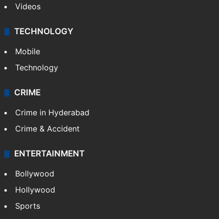
Videos
TECHNOLOGY
Mobile
Technology
CRIME
Crime in Hyderabad
Crime & Accident
ENTERTAINMENT
Bollywood
Hollywood
Sports