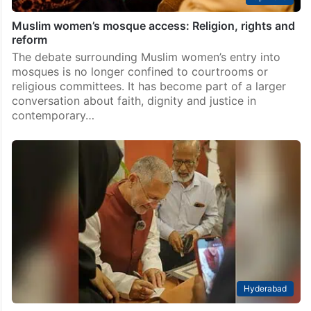
Muslim women’s mosque access: Religion, rights and
reform
The debate surrounding Muslim women’s entry into
mosques is no longer confined to courtrooms or
religious committees. It has become part of a larger
conversation about faith, dignity and justice in
contemporary…
Hyderabad