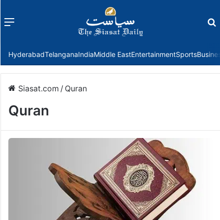
Menu
f
Hyderabad
Telangana
India
Middle East
Entertainment
Sports
Busine
Siasat.com
/
Quran
Quran