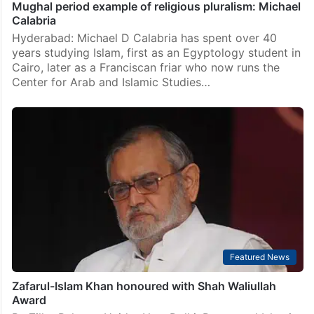
Mughal period example of religious pluralism: Michael
Calabria
Hyderabad: Michael D Calabria has spent over 40
years studying Islam, first as an Egyptology student in
Cairo, later as a Franciscan friar who now runs the
Center for Arab and Islamic Studies…
Featured News
Zafarul-Islam Khan honoured with Shah Waliullah
Award