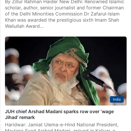
By Zillur Rahman Haider New Delhi: Renowned Islamic
scholar, author, senior journalist and former Chairman
of the Delhi Minorities Commission Dr Zafarul-Islam
Khan was awarded the prestigious sixth Imam Shah
Waliullah Award…
India
JUH chief Arshad Madani sparks row over ‘wage
Jihad’ remark
Haridwar: Jamiat Ulema-e-Hind National President,
Maulana Syed Arshad Madani, arrived in Kaliyar, a