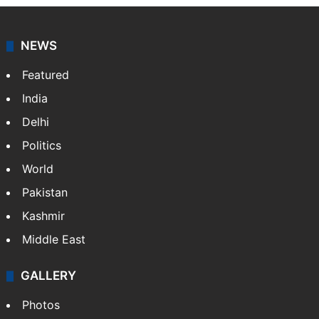
NEWS
Featured
India
Delhi
Politics
World
Pakistan
Kashmir
Middle East
GALLERY
Photos