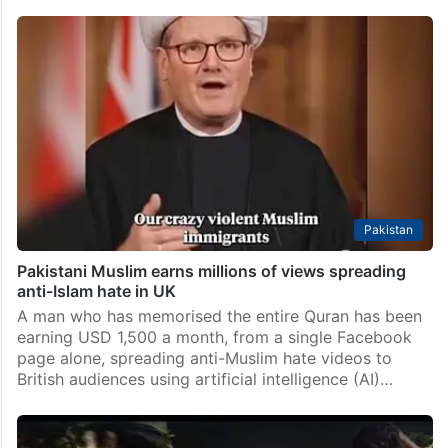
Pakistan
Pakistani Muslim earns millions of views spreading
anti-Islam hate in UK
A man who has memorised the entire Quran has been
earning USD 1,500 a month, from a single Facebook
page alone, spreading anti-Muslim hate videos to
British audiences using artificial intelligence (AI)…