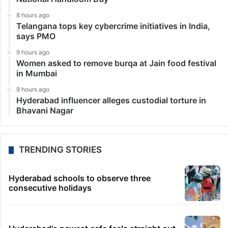
8 hours ago
Telangana tops key cybercrime initiatives in India,
says PMO
9 hours ago
Women asked to remove burqa at Jain food festival
in Mumbai
9 hours ago
Hyderabad influencer alleges custodial torture in
Bhavani Nagar
TRENDING STORIES
Hyderabad schools to observe three
consecutive holidays