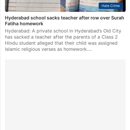
Hate Crime
Hyderabad school sacks teacher after row over Surah
Fatiha homework
Hyderabad: A private school in Hyderabad’s Old City
has sacked a teacher after the parents of a Class 2
Hindu student alleged that their child was assigned
Islamic religious verses as homework.…