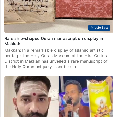
Middle East
Rare ship-shaped Quran manuscript on display in
Makkah
Makkah: In a remarkable display of Islamic artistic
heritage, the Holy Quran Museum at the Hira Cultural
District in Makkah has unveiled a rare manuscript of
the Holy Quran uniquely inscribed in…