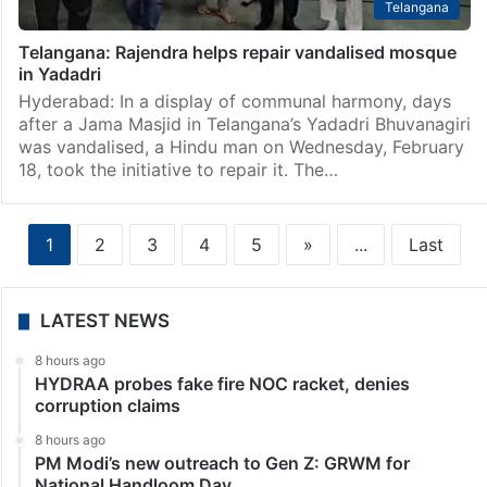
Telangana
Telangana: Rajendra helps repair vandalised mosque
in Yadadri
Hyderabad: In a display of communal harmony, days
after a Jama Masjid in Telangana’s Yadadri Bhuvanagiri
was vandalised, a Hindu man on Wednesday, February
18, took the initiative to repair it. The…
1
2
3
4
5
»
...
Last
LATEST NEWS
8 hours ago
HYDRAA probes fake fire NOC racket, denies
corruption claims
8 hours ago
PM Modi’s new outreach to Gen Z: GRWM for
National Handloom Day