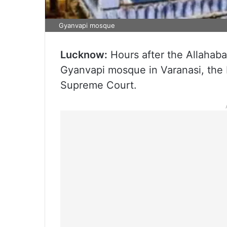
Gyanvapi mosque
Lucknow:
Hours after the Allahaba
Gyanvapi mosque in Varanasi, the 
Supreme Court.