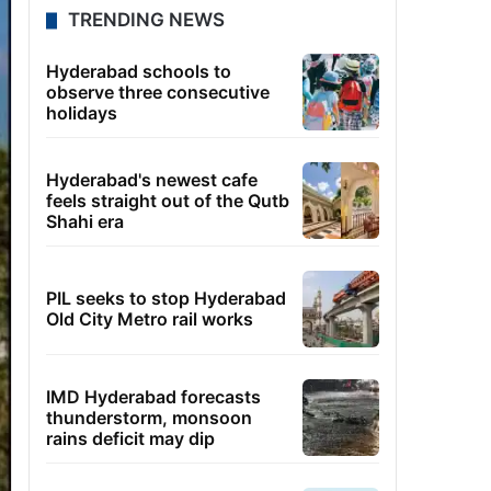
TRENDING NEWS
Hyderabad schools to
observe three consecutive
holidays
Hyderabad's newest cafe
feels straight out of the Qutb
Shahi era
PIL seeks to stop Hyderabad
Old City Metro rail works
IMD Hyderabad forecasts
thunderstorm, monsoon
rains deficit may dip