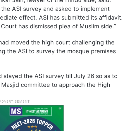
kar Jain, lawyer of the Hindu side, said:
 the ASI survey and asked to implement
ediate effect. ASI has submitted its affidavit.
 Court has dismissed plea of Muslim side.”
d moved the high court challenging the
ing the ASI to survey the mosque premises
tayed the ASI survey till July 26 so as to
e Masjid committee to approach the High