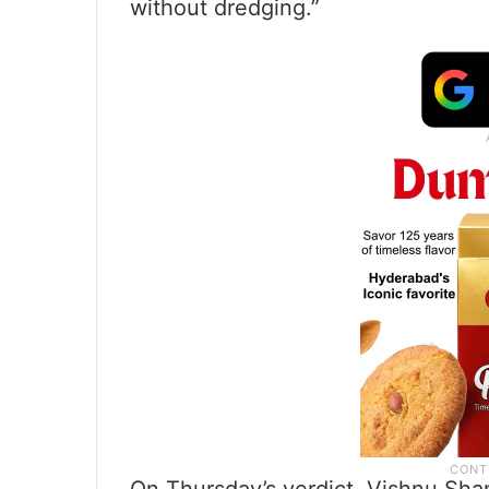
without dredging.”