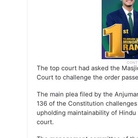
The top court had asked the Masj
Court to challenge the order passe
The main plea filed by the Anjuma
136 of the Constitution challenges
upholding maintainability of Hindu 
court.