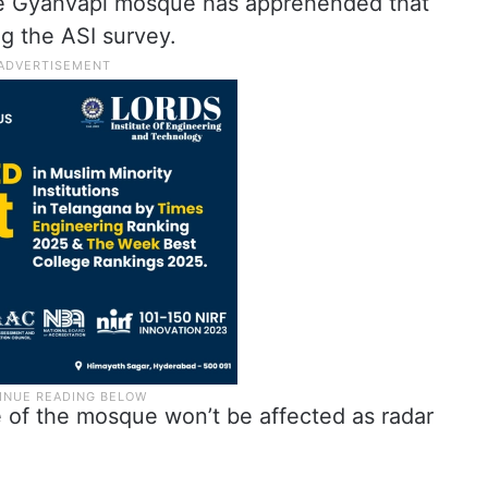
e Gyanvapi mosque has apprehended that
ng the ASI survey.
e of the mosque won’t be affected as radar