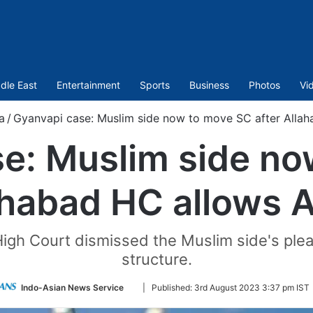
dle East
Entertainment
Sports
Business
Photos
Vi
a
/
Gyanvapi case: Muslim side now to move SC after Allah
e: Muslim side n
ahabad HC allows 
d High Court dismissed the Muslim side's pl
structure.
Follow
Indo-Asian News Service
|
Published:
3rd August 2023 3:37 pm IST
on
Twitter