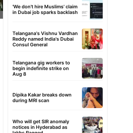
'We don't hire Muslims' claim
in Dubai job sparks backlash
Telangana's Vishnu Vardhan
Reddy named India's Dubai
Consul General
Telangana gig workers to
begin indefinite strike on
Aug 8
Dipika Kakar breaks down
during MRI scan
Who will get SIR anomaly
notices in Hyderabad as
lakhs flagged