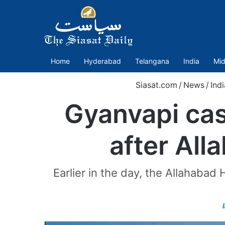
Home
Hyderabad
Telangana
India
Mid
Siasat.com
/
News
/
Indi
Gyanvapi cas
after All
Earlier in the day, the Allahaba