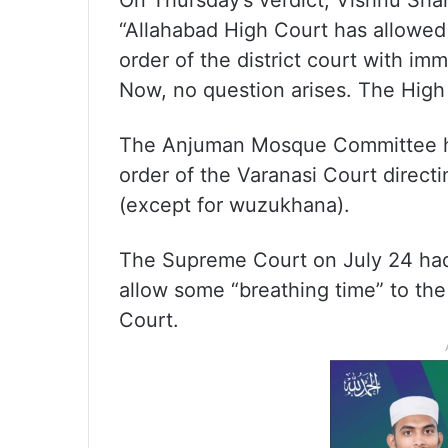
On Thursday’s verdict, Vishnu Shan
“Allahabad High Court has allowed
order of the district court with imm
Now, no question arises. The High
The Anjuman Mosque Committee ha
order of the Varanasi Court direct
(except for wuzukhana).
The Supreme Court on July 24 had s
allow some “breathing time” to th
Court.