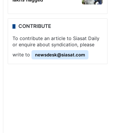
CONTRIBUTE
To contribute an article to Siasat Daily
or enquire about syndication, please
write to
newsdesk@siasat.com