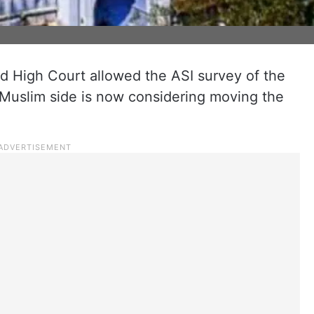
d High Court allowed the ASI survey of the
Muslim side is now considering moving the