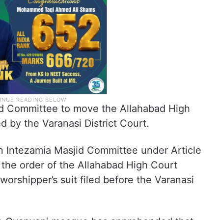
id Committee to move the Allahabad High
d by the Varanasi District Court.
n Intezamia Masjid Committee under Article
 the order of the Allahabad High Court
worshipper’s suit filed before the Varanasi