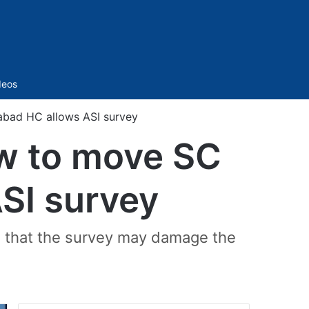
Sidebar
deos
abad HC allows ASI survey
ow to move SC
ASI survey
ea that the survey may damage the