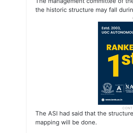
The management committee of th
the historic structure may fall duri
The ASI had said that the structur
mapping will be done.