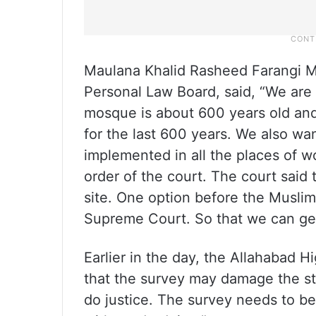
Maulana Khalid Rasheed Farangi Ma
Personal Law Board, said, “We are h
mosque is about 600 years old and
for the last 600 years. We also wa
implemented in all the places of w
order of the court. The court said
site. One option before the Muslim 
Supreme Court. So that we can get
Earlier in the day, the Allahabad H
that the survey may damage the str
do justice. The survey needs to be