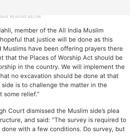
hli, member of the All India Muslim
opeful that justice will be done as this
 Muslims have been offering prayers there
nt that the Places of Worship Act should be
orship in the country. We will implement the
 that no excavation should be done at that
side is to challenge the matter in the
 some relief.”
igh Court dismissed the Muslim side’s plea
ucture, and said: “The survey is required to
 done with a few conditions. Do survey, but