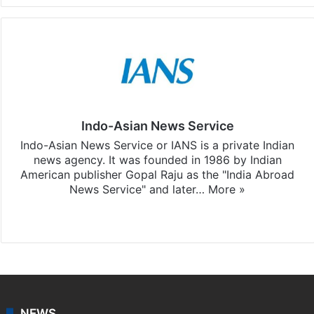
Indo-Asian News Service
Indo-Asian News Service or IANS is a private Indian
news agency. It was founded in 1986 by Indian
American publisher Gopal Raju as the "India Abroad
News Service" and later…
More »
Facebook
X
NEWS