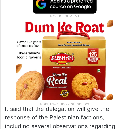
It said that the delegation will give the
response of the Palestinian factions,
including several observations regarding