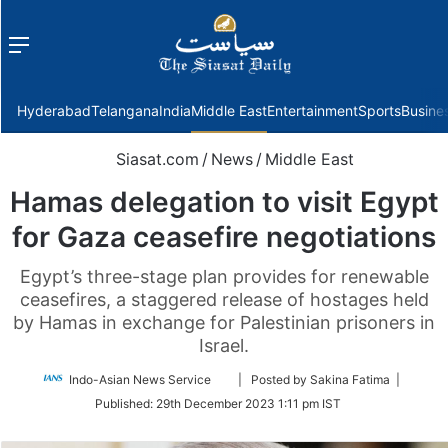
Menu
f
Hyderabad
Telangana
India
Middle East
Entertainment
Sports
Busine
Siasat.com
/
News
/
Middle East
Hamas delegation to visit Egypt
for Gaza ceasefire negotiations
Egypt’s three-stage plan provides for renewable
ceasefires, a staggered release of hostages held
by Hamas in exchange for Palestinian prisoners in
Israel.
Follow
Indo-Asian News Service
| Posted by Sakina Fatima |
on
Published:
29th December 2023 1:11 pm IST
Twitter