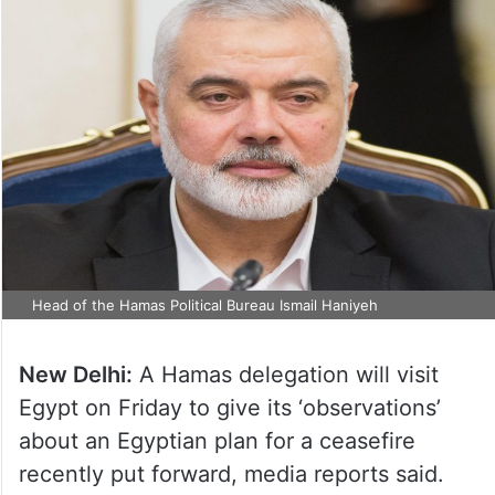
Head of the Hamas Political Bureau Ismail Haniyeh
New Delhi:
A Hamas delegation will visit
Egypt on Friday to give its ‘observations’
about an Egyptian plan for a ceasefire
recently put forward, media reports said.