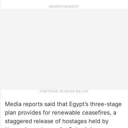
Media reports said that Egypt’s three-stage
plan provides for renewable ceasefires, a
staggered release of hostages held by