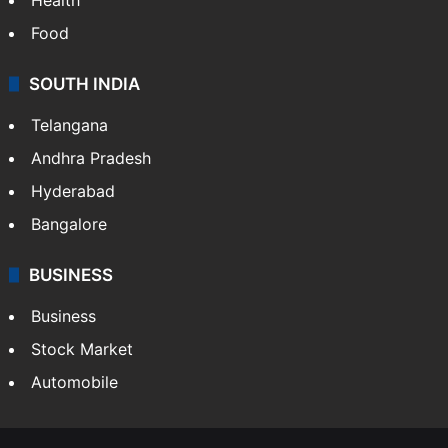
Food
SOUTH INDIA
Telangana
Andhra Pradesh
Hyderabad
Bangalore
BUSINESS
Business
Stock Market
Automobile