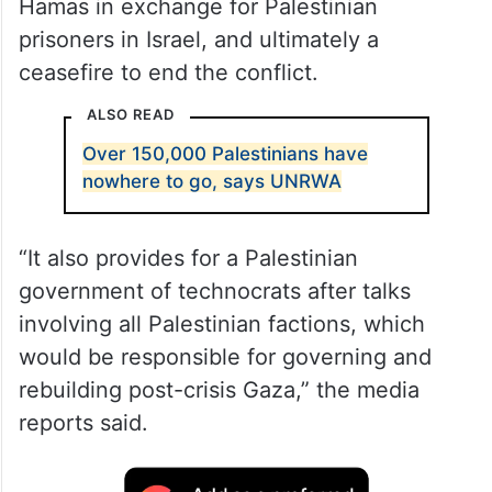
Hamas in exchange for Palestinian
prisoners in Israel, and ultimately a
ceasefire to end the conflict.
ALSO READ
Over 150,000 Palestinians have
nowhere to go, says UNRWA
“It also provides for a Palestinian
government of technocrats after talks
involving all Palestinian factions, which
would be responsible for governing and
rebuilding post-crisis Gaza,” the media
reports said.