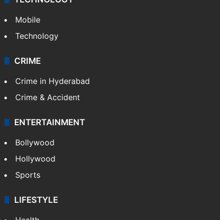
Mobile
Technology
CRIME
Crime in Hyderabad
Crime & Accident
ENTERTAINMENT
Bollywood
Hollywood
Sports
LIFESTYLE
Health