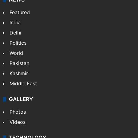
Featured
India
Delhi
Politics
World
Pakistan
Kashmir
Middle East
GALLERY
Photos
Videos
TECHNOLOGY