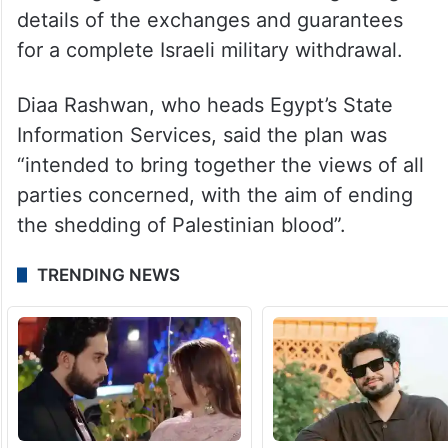
details of the exchanges and guarantees
for a complete Israeli military withdrawal.
Diaa Rashwan, who heads Egypt’s State
Information Services, said the plan was
“intended to bring together the views of all
parties concerned, with the aim of ending
the shedding of Palestinian blood”.
TRENDING NEWS