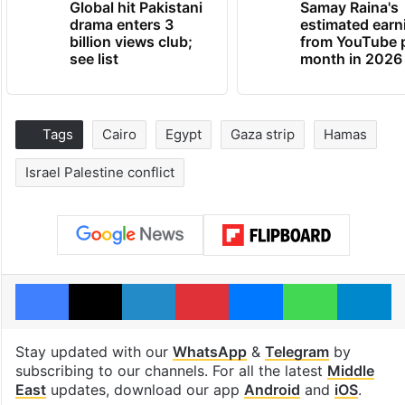
Global hit Pakistani
Samay Raina's
drama enters 3
estimated earn
billion views club;
from YouTube 
see list
month in 2026
Tags
Cairo
Egypt
Gaza strip
Hamas
Israel Palestine conflict
Facebook
X
LinkedIn
Pinterest
Messenger
WhatsAp
T
Stay updated with our
WhatsApp
&
Telegram
by
subscribing to our channels. For all the latest
Middle
East
updates, download our app
Android
and
iOS
.