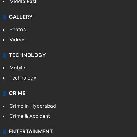
Middle East
GALLERY
Photos
Videos
TECHNOLOGY
Mobile
Technology
CRIME
Crime in Hyderabad
Crime & Accident
ENTERTAINMENT