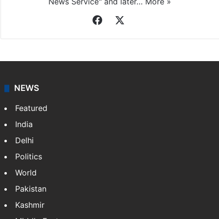
News Service" and later…
More »
Facebook
X
NEWS
Featured
India
Delhi
Politics
World
Pakistan
Kashmir