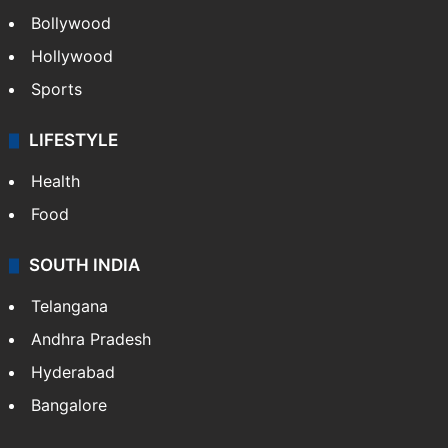
Bollywood
Hollywood
Sports
LIFESTYLE
Health
Food
SOUTH INDIA
Telangana
Andhra Pradesh
Hyderabad
Bangalore