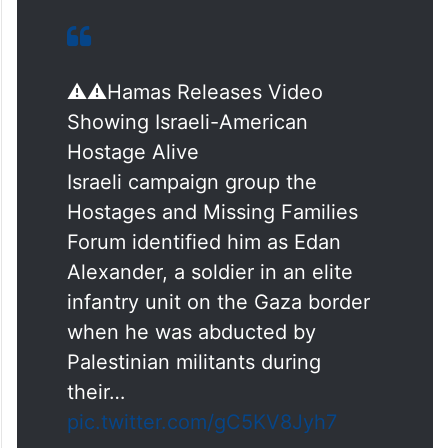
⚠️⚠️Hamas Releases Video
Showing Israeli-American
Hostage Alive
Israeli campaign group the
Hostages and Missing Families
Forum identified him as Edan
Alexander, a soldier in an elite
infantry unit on the Gaza border
when he was abducted by
Palestinian militants during
their…
pic.twitter.com/gC5KV8Jyh7