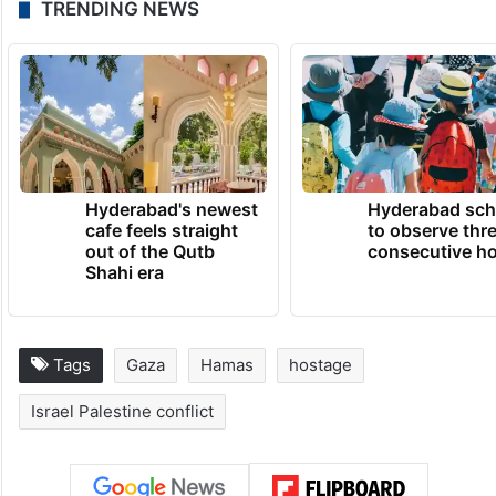
TRENDING NEWS
Hyderabad's newest
Hyderabad sch
cafe feels straight
to observe thr
out of the Qutb
consecutive ho
Shahi era
Tags
Gaza
Hamas
hostage
Israel Palestine conflict