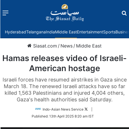
Menu
f
Hyderabad
Telangana
India
Middle East
Entertainment
Sports
Busine
Siasat.com
/
News
/
Middle East
Hamas releases video of Israeli-
American hostage
Israeli forces have resumed airstrikes in Gaza since
March 18. The renewed Israeli attacks have so far
killed 1,563 Palestinians and injured 4,004 others,
Gaza's health authorities said Saturday.
Follow
Indo-Asian News Service
|
on
Published:
13th April 2025 8:20 am IST
Twitter