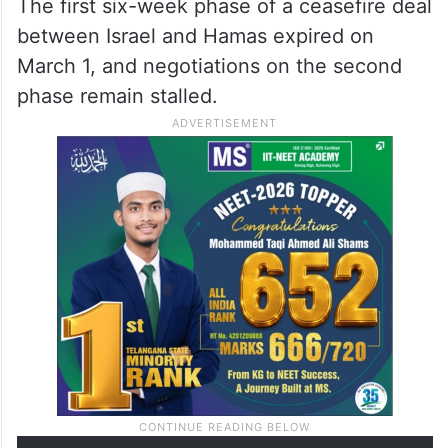
The first six-week phase of a ceasefire deal
between Israel and Hamas expired on
March 1, and negotiations on the second
phase remain stalled.