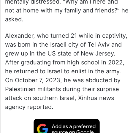
mentally distressed. “Why am I here and
not at home with my family and friends?” he
asked.
Alexander, who turned 21 while in captivity,
was born in the Israeli city of Tel Aviv and
grew up in the US state of New Jersey.
After graduating from high school in 2022,
he returned to Israel to enlist in the army.
On October 7, 2023, he was abducted by
Palestinian militants during their surprise
attack on southern Israel, Xinhua news
agency reported.