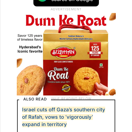
ALSO READ
Israel cuts off Gaza’s southern city
of Rafah, vows to ‘vigorously’
expand in territory