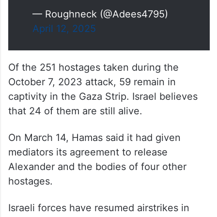
— Roughneck (@Adees4795)
April 12, 2025
Of the 251 hostages taken during the
October 7, 2023 attack, 59 remain in
captivity in the Gaza Strip. Israel believes
that 24 of them are still alive.
On March 14, Hamas said it had given
mediators its agreement to release
Alexander and the bodies of four other
hostages.
Israeli forces have resumed airstrikes in