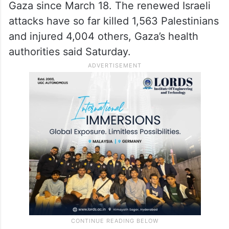
Gaza since March 18. The renewed Israeli
attacks have so far killed 1,563 Palestinians
and injured 4,004 others, Gaza’s health
authorities said Saturday.