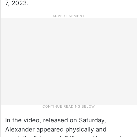
7, 2023.
In the video, released on Saturday,
Alexander appeared physically and