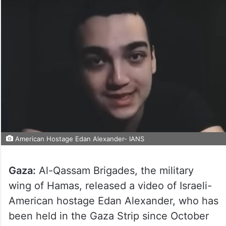
American Hostage Edan Alexander- IANS
Gaza:
Al-Qassam Brigades, the military
wing of Hamas, released a video of Israeli-
American hostage Edan Alexander, who has
been held in the Gaza Strip since October