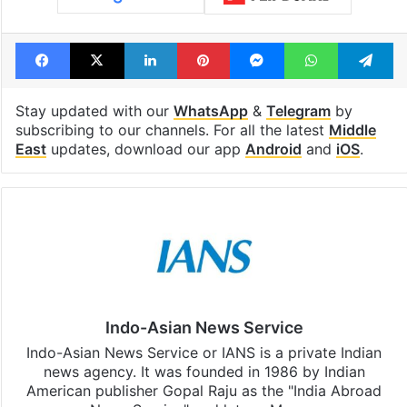
Facebook
X
LinkedIn
Pinterest
Messenger
WhatsAp
T
Stay updated with our
WhatsApp
&
Telegram
by
subscribing to our channels. For all the latest
Middle
East
updates, download our app
Android
and
iOS
.
Indo-Asian News Service
Indo-Asian News Service or IANS is a private Indian
news agency. It was founded in 1986 by Indian
American publisher Gopal Raju as the "India Abroad