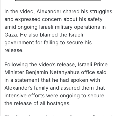
In the video, Alexander shared his struggles
and expressed concern about his safety
amid ongoing Israeli military operations in
Gaza. He also blamed the Israeli
government for failing to secure his
release.
Following the video’s release, Israeli Prime
Minister Benjamin Netanyahu’s office said
in a statement that he had spoken with
Alexander’s family and assured them that
intensive efforts were ongoing to secure
the release of all hostages.