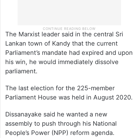
The Marxist leader said in the central Sri
Lankan town of Kandy that the current
Parliament’s mandate had expired and upon
his win, he would immediately dissolve
parliament.
The last election for the 225-member
Parliament House was held in August 2020.
Dissanayake said he wanted a new
assembly to push through his National
People’s Power (NPP) reform agenda.