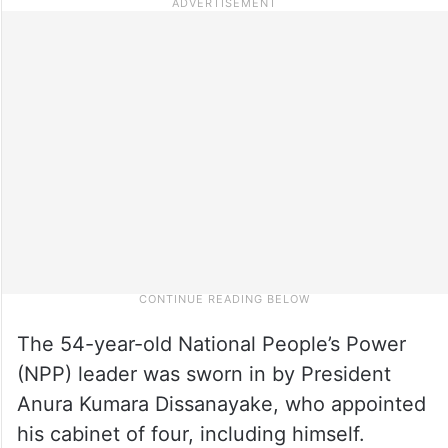
The 54-year-old National People’s Power
(NPP) leader was sworn in by President
Anura Kumara Dissanayake, who appointed
his cabinet of four, including himself.