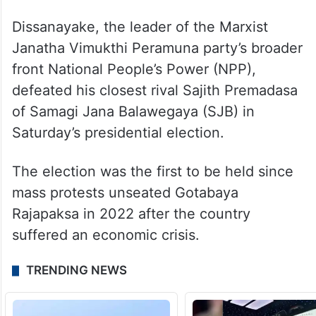
Dissanayake, the leader of the Marxist
Janatha Vimukthi Peramuna party’s broader
front National People’s Power (NPP),
defeated his closest rival Sajith Premadasa
of Samagi Jana Balawegaya (SJB) in
Saturday’s presidential election.
The election was the first to be held since
mass protests unseated Gotabaya
Rajapaksa in 2022 after the country
suffered an economic crisis.
TRENDING NEWS