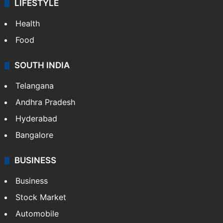
LIFESTYLE
Health
Food
SOUTH INDIA
Telangana
Andhra Pradesh
Hyderabad
Bangalore
BUSINESS
Business
Stock Market
Automobile