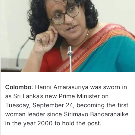
Colombo
: Harini Amarasuriya was sworn in
as Sri Lanka’s new Prime Minister on
Tuesday, September 24, becoming the first
woman leader since Sirimavo Bandaranaike
in the year 2000 to hold the post.