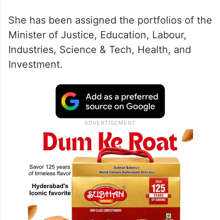
She has been assigned the portfolios of the
Minister of Justice, Education, Labour,
Industries, Science & Tech, Health, and
Investment.