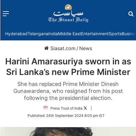
Menu
f
Hyderabad
Telangana
India
Middle East
Entertainment
Sports
Busine
Siasat.com
/
News
Harini Amarasuriya sworn in as
Sri Lanka’s new Prime Minister
She has replaced Prime Minister Dinesh
Gunawardena, who resigned from his post
following the presidential election.
Follow
Press Trust of India
|
on
Published:
24th September 2024 8:05 pm IST
Twitter