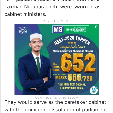
Laxman Nipunarachchi were sworn in as
cabinet ministers.
They would serve as the caretaker cabinet
with the imminent dissolution of parliament