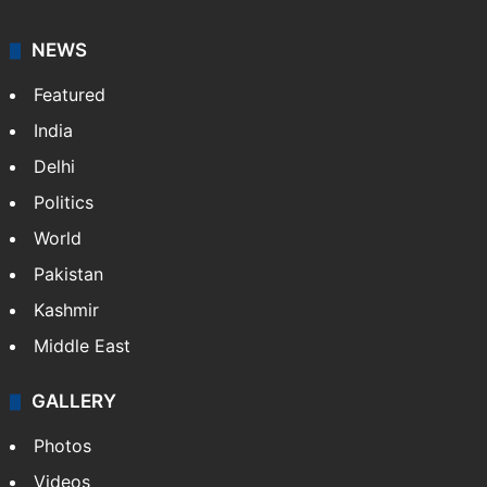
NEWS
Featured
India
Delhi
Politics
World
Pakistan
Kashmir
Middle East
GALLERY
Photos
Videos