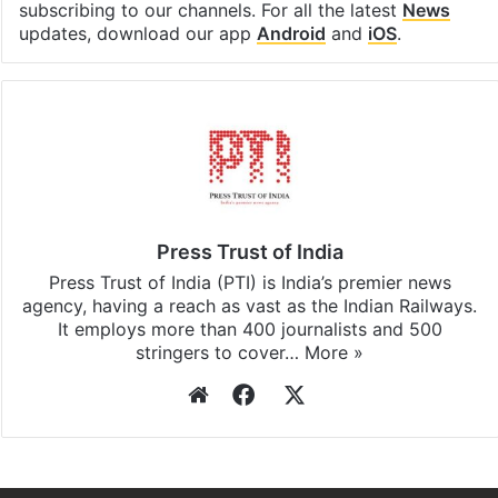
subscribing to our channels. For all the latest
News
updates, download our app
Android
and
iOS
.
Press Trust of India
Press Trust of India (PTI) is India’s premier news
agency, having a reach as vast as the Indian Railways.
It employs more than 400 journalists and 500
stringers to cover…
More »
Website
Facebook
X