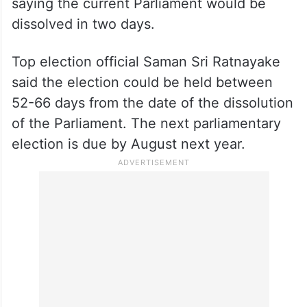
saying the current Parliament would be
dissolved in two days.
Top election official Saman Sri Ratnayake
said the election could be held between
52-66 days from the date of the dissolution
of the Parliament. The next parliamentary
election is due by August next year.