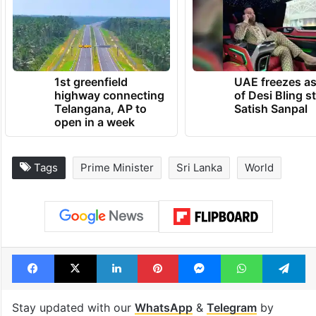
1st greenfield
UAE freezes a
highway connecting
of Desi Bling s
Telangana, AP to
Satish Sanpal
open in a week
Tags
Prime Minister
Sri Lanka
World
Facebook
X
LinkedIn
Pinterest
Messenger
WhatsAp
T
Stay updated with our
WhatsApp
&
Telegram
by