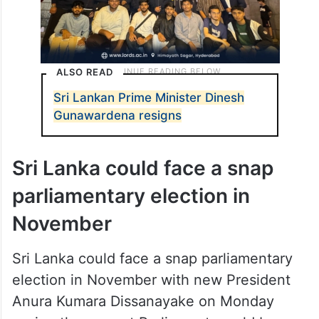
ALSO READ
Sri Lankan Prime Minister Dinesh
Gunawardena resigns
Sri Lanka could face a snap
parliamentary election in
November
Sri Lanka could face a snap parliamentary
election in November with new President
Anura Kumara Dissanayake on Monday