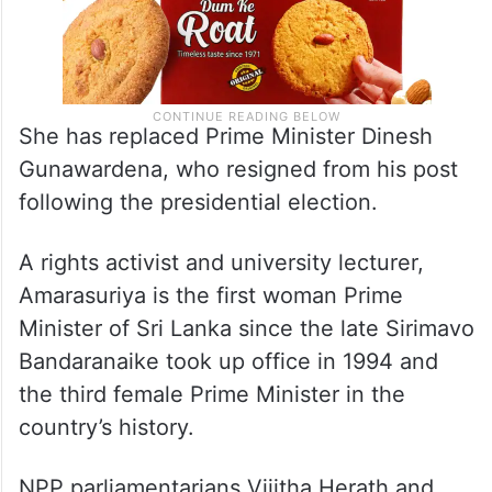
She has replaced Prime Minister Dinesh
Gunawardena, who resigned from his post
following the presidential election.
A rights activist and university lecturer,
Amarasuriya is the first woman Prime
Minister of Sri Lanka since the late Sirimavo
Bandaranaike took up office in 1994 and
the third female Prime Minister in the
country’s history.
NPP parliamentarians Vijitha Herath and