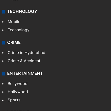
TECHNOLOGY
Mobile
Technology
CRIME
Crime in Hyderabad
Crime & Accident
ENTERTAINMENT
Bollywood
Hollywood
Sports