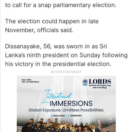
to call for a snap parliamentary election.
The election could happen in late
November, officials said.
Dissanayake, 56, was sworn in as Sri
Lanka’s ninth president on Sunday following
his victory in the presidential election.