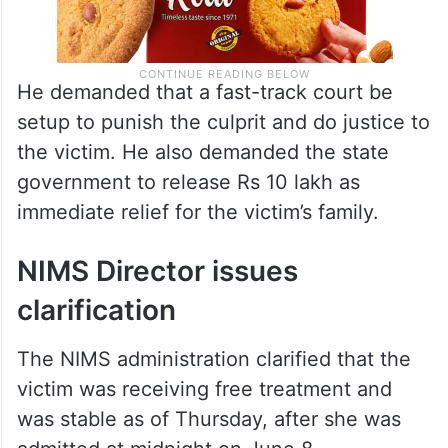
He demanded that a fast-track court be
setup to punish the culprit and do justice to
the victim. He also demanded the state
government to release Rs 10 lakh as
immediate relief for the victim’s family.
NIMS Director issues
clarification
The NIMS administration clarified that the
victim was receiving free treatment and
was stable as of Thursday, after she was