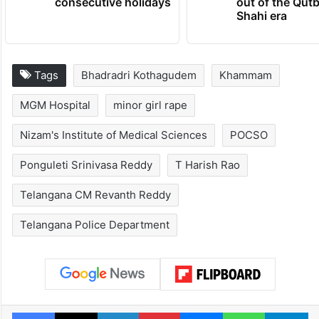
consecutive holidays
out of the Qut
Shahi era
Tags
Bhadradri Kothagudem
Khammam
MGM Hospital
minor girl rape
Nizam's Institute of Medical Sciences
POCSO
Ponguleti Srinivasa Reddy
T Harish Rao
Telangana CM Revanth Reddy
Telangana Police Department
Facebook
X
LinkedIn
Pinterest
Messenger
WhatsAp
T