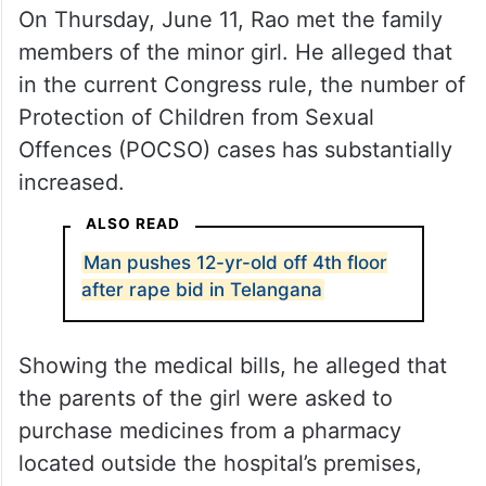
On Thursday, June 11, Rao met the family
members of the minor girl. He alleged that
in the current Congress rule, the number of
Protection of Children from Sexual
Offences (POCSO) cases has substantially
increased.
ALSO READ
Man pushes 12-yr-old off 4th floor
after rape bid in Telangana
Showing the medical bills, he alleged that
the parents of the girl were asked to
purchase medicines from a pharmacy
located outside the hospital’s premises,