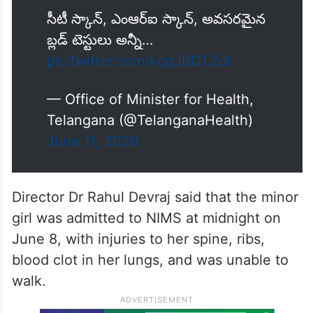
సీటీ స్కాన్, ఎంఆర్‌ఐ స్కాన్, అవసరమైన
బ్లడ్ టెస్టులు అన్నీ…
pic.twitter.com/kqgJBQTZdl
— Office of Minister for Health,
Telangana (@TelanganaHealth)
June 11, 2026
Director Dr Rahul Devraj said that the minor
girl was admitted to NIMS at midnight on
June 8, with injuries to her spine, ribs,
blood clot in her lungs, and was unable to
walk.