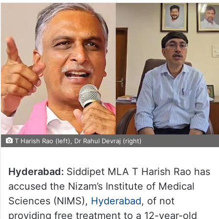
T Harish Rao (left), Dr Rahul Devraj (right)
Hyderabad:
Siddipet MLA T Harish Rao has
accused the Nizam’s Institute of Medical
Sciences (NIMS),
Hyderabad
, of not
providing free treatment to a 12-year-old