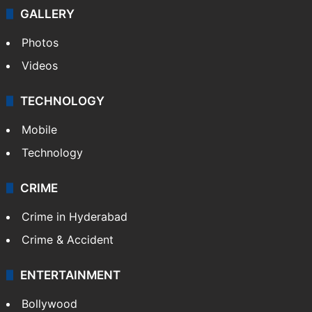
GALLERY
Photos
Videos
TECHNOLOGY
Mobile
Technology
CRIME
Crime in Hyderabad
Crime & Accident
ENTERTAINMENT
Bollywood