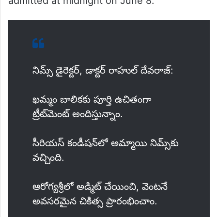
admitted at midnight on June 8.
నిమ్స్ డైరెక్టర్, డాక్టర్ రాహుల్ దేవరాజ్:
ఖమ్మం బాలికకు పూర్తి ఉచితంగా
ట్రీట్‌మెంట్ అందిస్తున్నాం.
సీరియస్ కండీషన్‌లో అమ్మాయి నిమ్స్‌‌కు
వచ్చింది.
ఆరోగ్యశ్రీలో అడ్మిట్ చేయించి, వెంటనే
అవసరమైన చికిత్స ప్రారంభించాం.