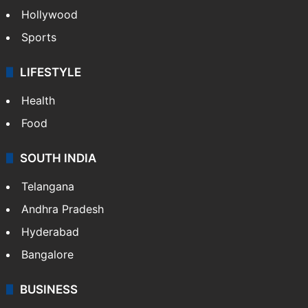
Hollywood
Sports
LIFESTYLE
Health
Food
SOUTH INDIA
Telangana
Andhra Pradesh
Hyderabad
Bangalore
BUSINESS