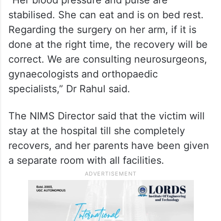
stabilised. She can eat and is on bed rest.
Regarding the surgery on her arm, if it is
done at the right time, the recovery will be
correct. We are consulting neurosurgeons,
gynaecologists and orthopaedic
specialists,” Dr Rahul said.
The NIMS Director said that the victim will
stay at the hospital till she completely
recovers, and her parents have been given
a separate room with all facilities.