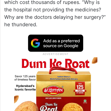
which cost thousands of rupees. “Why is
the hospital not providing the medicines?
Why are the doctors delaying her surgery?”
he thundered.