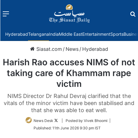
Menu
f
Hyderabad
Telangana
India
Middle East
Entertainment
Sports
Busine
Siasat.com
/
News
/
Hyderabad
Harish Rao accuses NIMS of not
taking care of Khammam rape
victim
NIMS Director Dr Rahul Devraj clarified that the
vitals of the minor victim have been stabilised and
that she was able to eat well.
Follow
News Desk
| Posted by Vivek Bhoomi |
on
Published:
11th June 2026 9:30 pm IST
Twitter