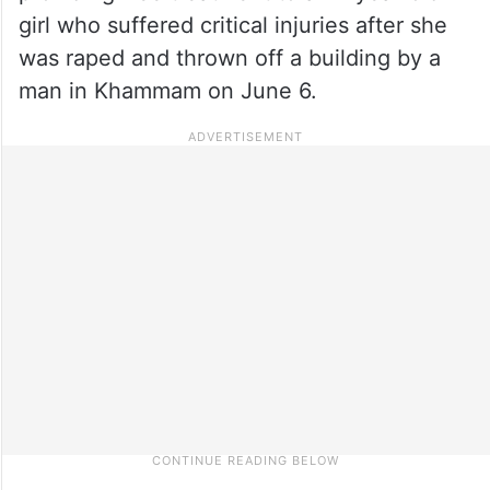
girl who suffered critical injuries after she
was raped and thrown off a building by a
man in Khammam on June 6.