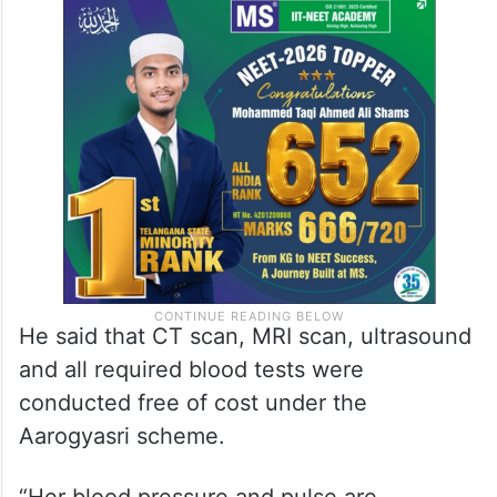
He said that CT scan, MRI scan, ultrasound
and all required blood tests were
conducted free of cost under the
Aarogyasri scheme.
“Her blood pressure and pulse are