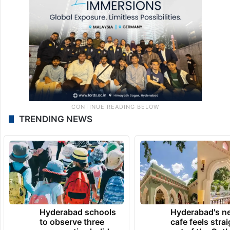
TRENDING NEWS
Hyderabad schools
Hyderabad's n
to observe three
cafe feels stra