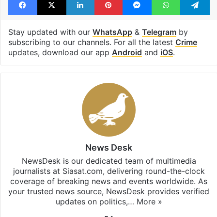
Stay updated with our
WhatsApp
&
Telegram
by
subscribing to our channels. For all the latest
Crime
updates, download our app
Android
and
iOS
.
News Desk
NewsDesk is our dedicated team of multimedia
journalists at Siasat.com, delivering round-the-clock
coverage of breaking news and events worldwide. As
your trusted news source, NewsDesk provides verified
updates on politics,…
More »