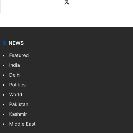
X
NEWS
Featured
India
Delhi
Politics
World
Pakistan
Kashmir
Middle East