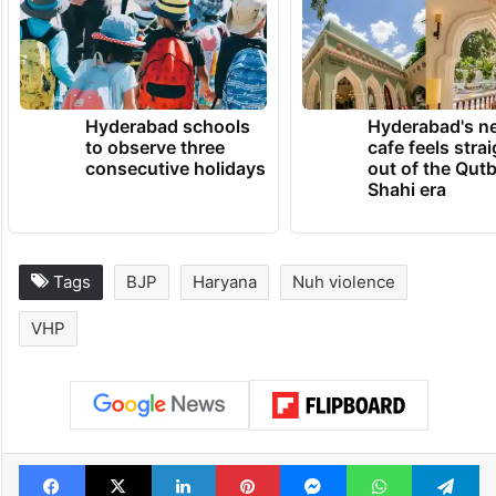
Hyderabad schools
Hyderabad's n
to observe three
cafe feels stra
consecutive holidays
out of the Qut
Shahi era
Tags
BJP
Haryana
Nuh violence
VHP
Facebook
X
LinkedIn
Pinterest
Messenger
WhatsAp
T