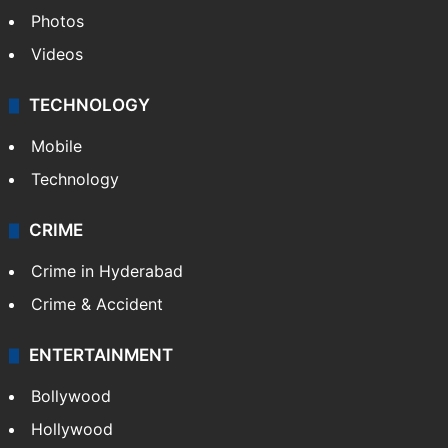
Photos
Videos
TECHNOLOGY
Mobile
Technology
CRIME
Crime in Hyderabad
Crime & Accident
ENTERTAINMENT
Bollywood
Hollywood