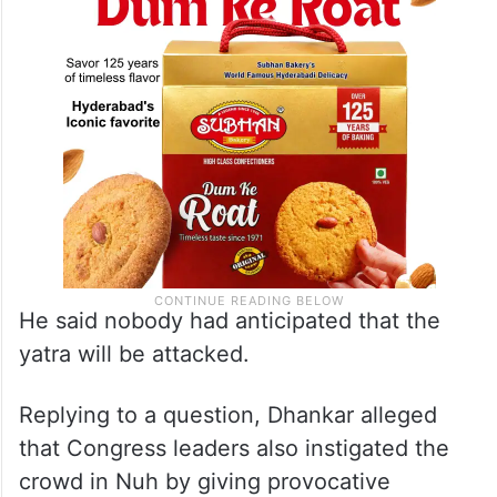
He said nobody had anticipated that the
yatra will be attacked.
Replying to a question, Dhankar alleged
that Congress leaders also instigated the
crowd in Nuh by giving provocative