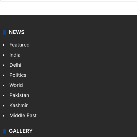
NEWS
Featured
India
Delhi
Politics
World
Pakistan
Kashmir
Middle East
GALLERY