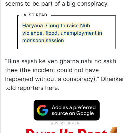
seems to be part of a big conspiracy.
ALSO READ
Haryana: Cong to raise Nuh
violence, flood, unemployment in
monsoon session
“Bina sajish ke yeh ghatna nahi ho sakti
thee (the incident could not have
happened without a conspiracy),” Dhankar
told reporters here.