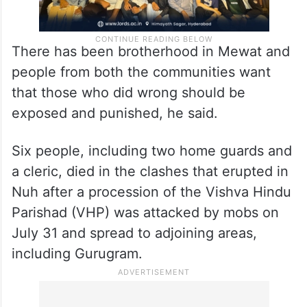
There has been brotherhood in Mewat and
people from both the communities want
that those who did wrong should be
exposed and punished, he said.
Six people, including two home guards and
a cleric, died in the clashes that erupted in
Nuh after a procession of the Vishva Hindu
Parishad (VHP) was attacked by mobs on
July 31 and spread to adjoining areas,
including Gurugram.