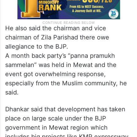
He also said the chairman and vice
chairman of Zila Parishad there owe
allegiance to the BJP.
A month back party’s “panna pramukh
sammelan” was held in Mewat and the
event got overwhelming response,
especially from the Muslim community, he
said.
Dhankar said that development has taken
place on large scale under the BJP
government in Mewat region which
includes big projects like KMP expressway,