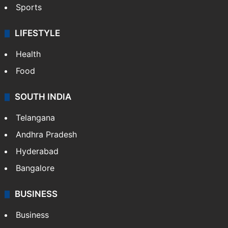
Sports
LIFESTYLE
Health
Food
SOUTH INDIA
Telangana
Andhra Pradesh
Hyderabad
Bangalore
BUSINESS
Business