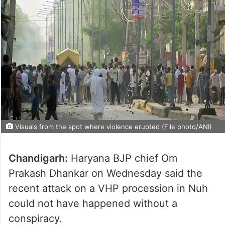
Visuals from the spot where violence erupted (File photo/ANI)
Chandigarh:
Haryana BJP chief Om
Prakash Dhankar on Wednesday said the
recent attack on a VHP procession in Nuh
could not have happened without a
conspiracy.