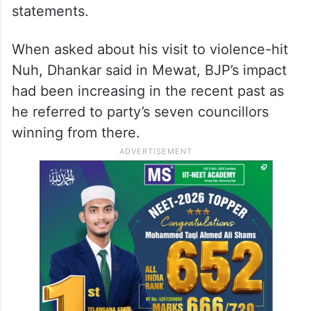
statements.
When asked about his visit to violence-hit
Nuh, Dhankar said in Mewat, BJP’s impact
had been increasing in the recent past as
he referred to party’s seven councillors
winning from there.