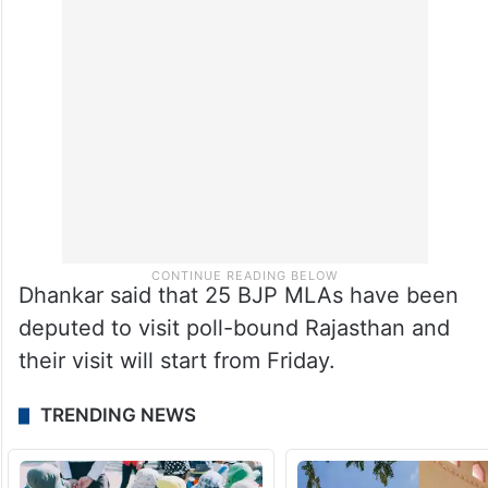
Dhankar said that 25 BJP MLAs have been
deputed to visit poll-bound Rajasthan and
their visit will start from Friday.
TRENDING NEWS