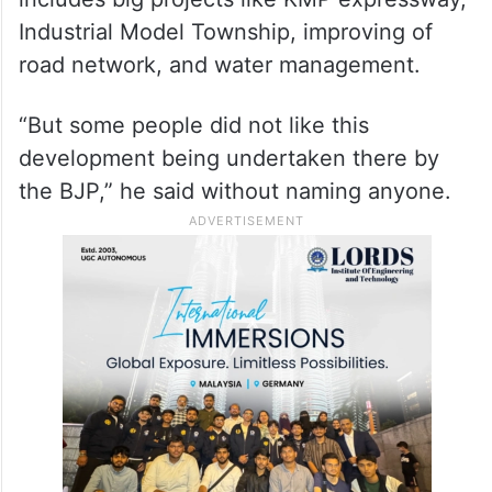
Industrial Model Township, improving of
road network, and water management.
“But some people did not like this
development being undertaken there by
the BJP,” he said without naming anyone.