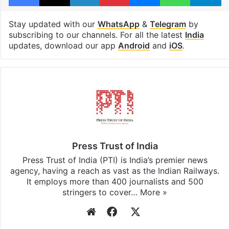
Stay updated with our
WhatsApp
&
Telegram
by
subscribing to our channels. For all the latest
India
updates, download our app
Android
and
iOS
.
Press Trust of India
Press Trust of India (PTI) is India’s premier news
agency, having a reach as vast as the Indian Railways.
It employs more than 400 journalists and 500
stringers to cover…
More »
Website
Facebook
X