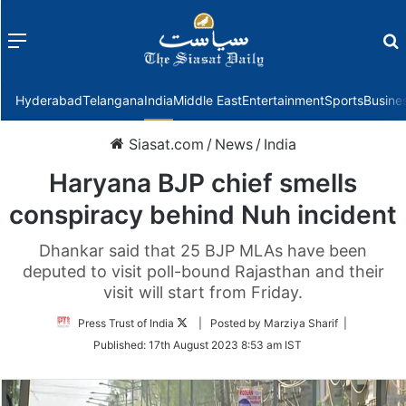
Menu
f
Hyderabad
Telangana
India
Middle East
Entertainment
Sports
Busine
Siasat.com
/
News
/
India
Haryana BJP chief smells
conspiracy behind Nuh incident
Dhankar said that 25 BJP MLAs have been
deputed to visit poll-bound Rajasthan and their
visit will start from Friday.
Follow
Press Trust of India
| Posted by Marziya Sharif |
on
Published:
17th August 2023 8:53 am IST
Twitter