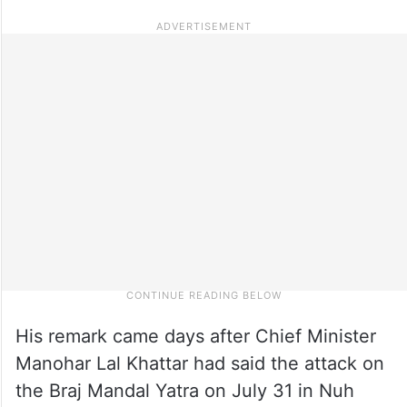
His remark came days after Chief Minister
Manohar Lal Khattar had said the attack on
the Braj Mandal Yatra on July 31 in Nuh