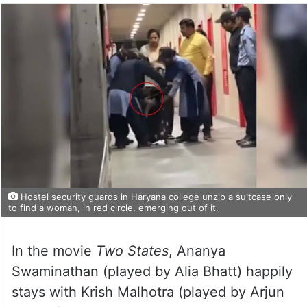
Hostel security guards in Haryana college unzip a suitcase only
to find a woman, in red circle, emerging out of it.
In the movie
Two States
, Ananya
Swaminathan (played by Alia Bhatt) happily
stays with Krish Malhotra (played by Arjun