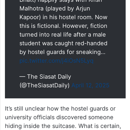
Malhotra (played by Arjun
Kapoor) in his hostel room. Now
this is fictional. However, fiction
turned into real life after a male
student was caught red-handed
by hostel guards for sneaking…
pic.twitter.com/j4iOsN5Lyq
— The Siasat Daily
(@TheSiasatDaily)
April 12, 2025
It’s still unclear how the hostel guards or
university officials discovered someone
hiding inside the suitcase. What is certain,