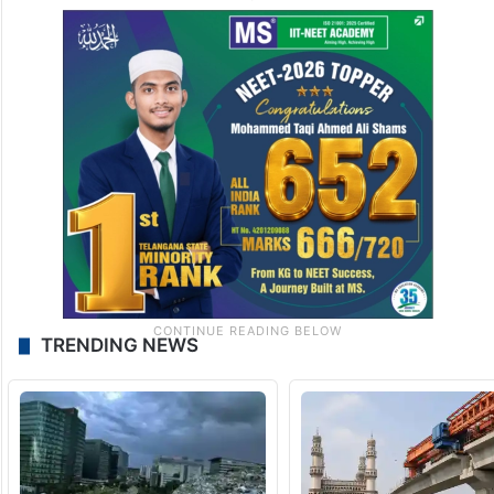
TRENDING NEWS