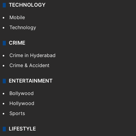
TECHNOLOGY
Mobile
Technology
CRIME
Crime in Hyderabad
Crime & Accident
ENTERTAINMENT
Bollywood
Hollywood
Sports
LIFESTYLE