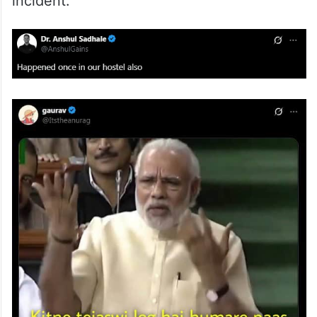
incident.