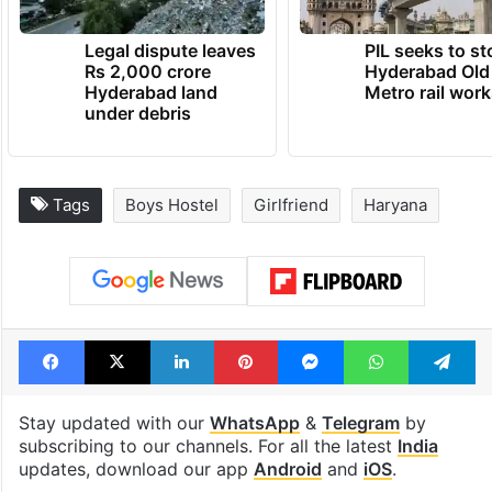
Legal dispute leaves
PIL seeks to st
Rs 2,000 crore
Hyderabad Old
Hyderabad land
Metro rail wor
under debris
Tags
Boys Hostel
Girlfriend
Haryana
Facebook
X
LinkedIn
Pinterest
Messenger
WhatsAp
T
Stay updated with our
WhatsApp
&
Telegram
by
subscribing to our channels. For all the latest
India
updates, download our app
Android
and
iOS
.