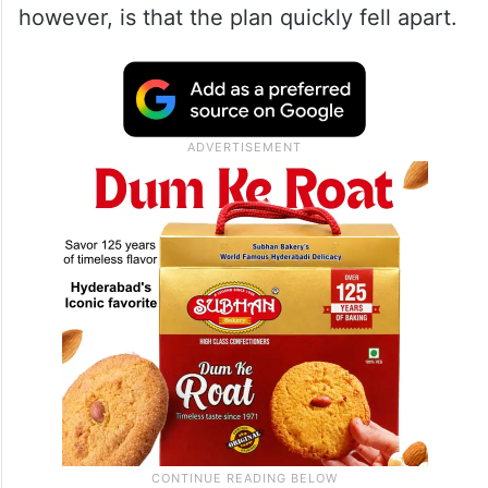
however, is that the plan quickly fell apart.