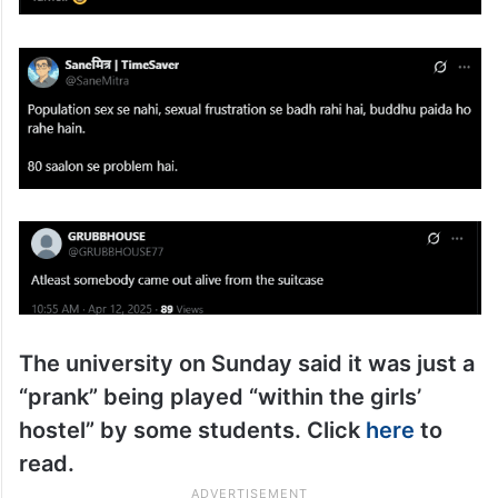
The university on Sunday said it was just a
“prank” being played “within the girls’
hostel” by some students. Click
here
to
read.