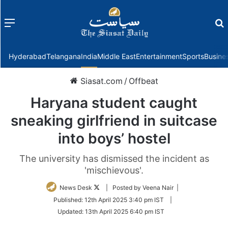
Menu
f
Hyderabad
Telangana
India
Middle East
Entertainment
Sports
Busine
Siasat.com
/
Offbeat
Haryana student caught
sneaking girlfriend in suitcase
into boys’ hostel
The university has dismissed the incident as
'mischievous'.
Follow
News Desk
| Posted by Veena Nair |
on
Published:
12th April 2025 3:40 pm IST
|
Twitter
Updated:
13th April 2025 6:40 pm IST