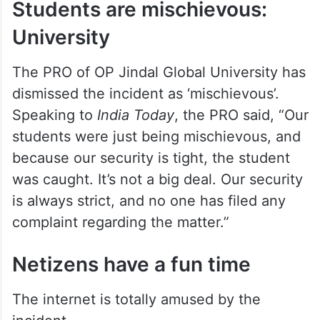
Students are mischievous:
University
The PRO of OP Jindal Global University has
dismissed the incident as ‘mischievous’.
Speaking to
India Today
, the PRO said, “Our
students were just being mischievous, and
because our security is tight, the student
was caught. It’s not a big deal. Our security
is always strict, and no one has filed any
complaint regarding the matter.”
Netizens have a fun time
The internet is totally amused by the