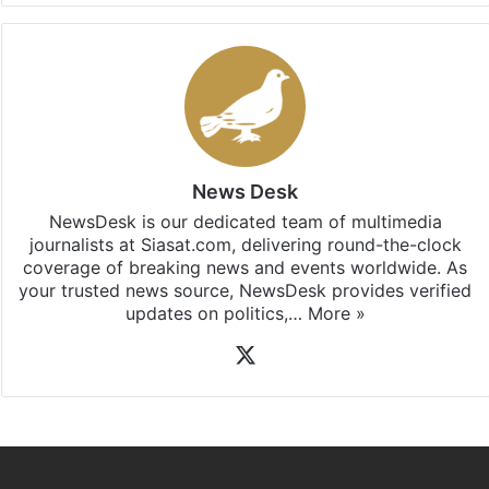
News Desk
NewsDesk is our dedicated team of multimedia
journalists at Siasat.com, delivering round-the-clock
coverage of breaking news and events worldwide. As
your trusted news source, NewsDesk provides verified
updates on politics,…
More »
X