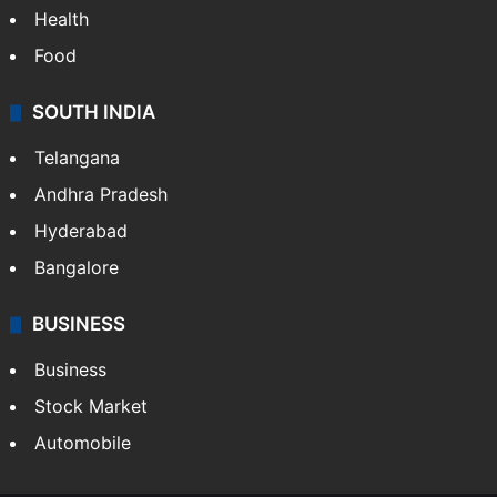
Health
Food
SOUTH INDIA
Telangana
Andhra Pradesh
Hyderabad
Bangalore
BUSINESS
Business
Stock Market
Automobile