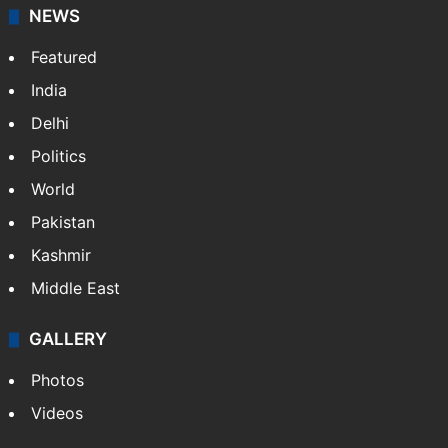
NEWS
Featured
India
Delhi
Politics
World
Pakistan
Kashmir
Middle East
GALLERY
Photos
Videos