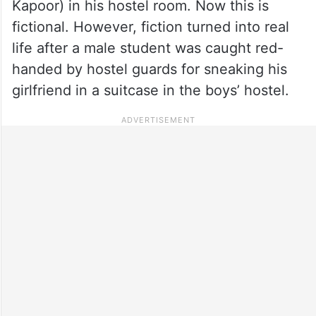
Kapoor) in his hostel room. Now this is
fictional. However, fiction turned into real
life after a male student was caught red-
handed by hostel guards for sneaking his
girlfriend in a suitcase in the boys’ hostel.