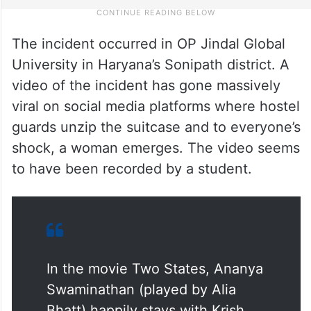
The incident occurred in OP Jindal Global
University in Haryana’s Sonipath district. A
video of the incident has gone massively
viral on social media platforms where hostel
guards unzip the suitcase and to everyone’s
shock, a woman emerges. The video seems
to have been recorded by a student.
In the movie Two States, Ananya
Swaminathan (played by Alia
Bhatt) happily stays with Krish