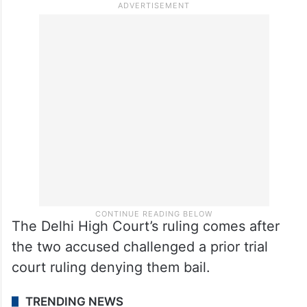
The Delhi High Court’s ruling comes after
the two accused challenged a prior trial
court ruling denying them bail.
TRENDING NEWS