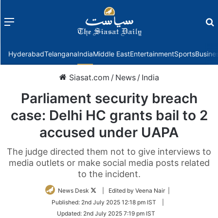
Menu
f
Hyderabad
Telangana
India
Middle East
Entertainment
Sports
Busine
Siasat.com
/
News
/
India
Parliament security breach
case: Delhi HC grants bail to 2
accused under UAPA
The judge directed them not to give interviews to
media outlets or make social media posts related
to the incident.
Follow
News Desk
| Edited by Veena Nair |
on
Published:
2nd July 2025 12:18 pm IST
|
Twitter
Updated:
2nd July 2025 7:19 pm IST