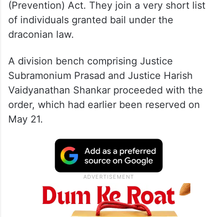
(Prevention) Act. They join a very short list
of individuals granted bail under the
draconian law.
A division bench comprising Justice
Subramonium Prasad and Justice Harish
Vaidyanathan Shankar proceeded with the
order, which had earlier been reserved on
May 21.