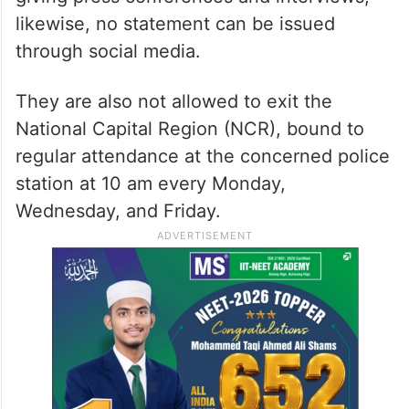
likewise, no statement can be issued
through social media.
They are also not allowed to exit the
National Capital Region (NCR), bound to
regular attendance at the concerned police
station at 10 am every Monday,
Wednesday, and Friday.