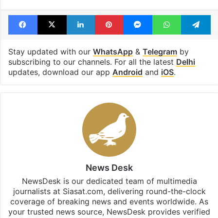
Facebook
X
LinkedIn
Pinterest
Messenger
WhatsAp
T
Stay updated with our
WhatsApp
&
Telegram
by
subscribing to our channels. For all the latest
Delhi
updates, download our app
Android
and
iOS
.
News Desk
NewsDesk is our dedicated team of multimedia
journalists at Siasat.com, delivering round-the-clock
coverage of breaking news and events worldwide. As
your trusted news source, NewsDesk provides verified