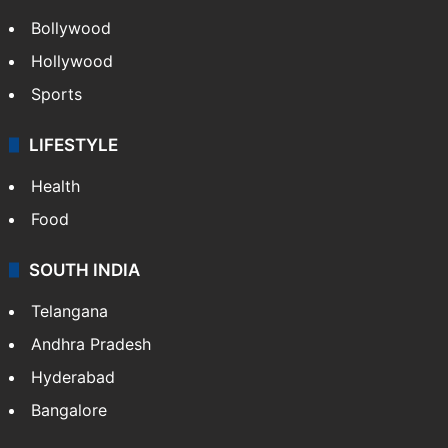
Bollywood
Hollywood
Sports
LIFESTYLE
Health
Food
SOUTH INDIA
Telangana
Andhra Pradesh
Hyderabad
Bangalore