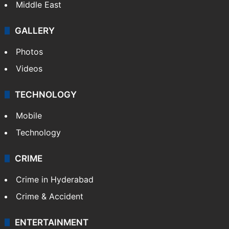
Middle East
GALLERY
Photos
Videos
TECHNOLOGY
Mobile
Technology
CRIME
Crime in Hyderabad
Crime & Accident
ENTERTAINMENT