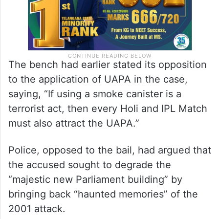
The bench had earlier stated its opposition
to the application of UAPA in the case,
saying, “If using a smoke canister is a
terrorist act, then every Holi and IPL Match
must also attract the UAPA.”
Police, opposed to the bail, had argued that
the accused sought to degrade the
“majestic new Parliament building” by
bringing back “haunted memories” of the
2001 attack.