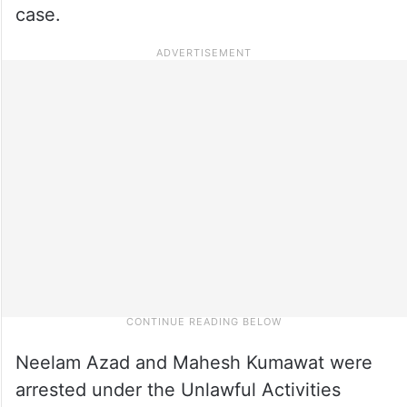
case.
Neelam Azad and Mahesh Kumawat were
arrested under the Unlawful Activities