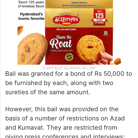
Bail was granted for a bond of Rs 50,000 to
be furnished by each, along with two
sureties of the same amount.
However, this bail was provided on the
basis of a number of restrictions on Azad
and Kumavat. They are restricted from
giving press conferences and interviews;