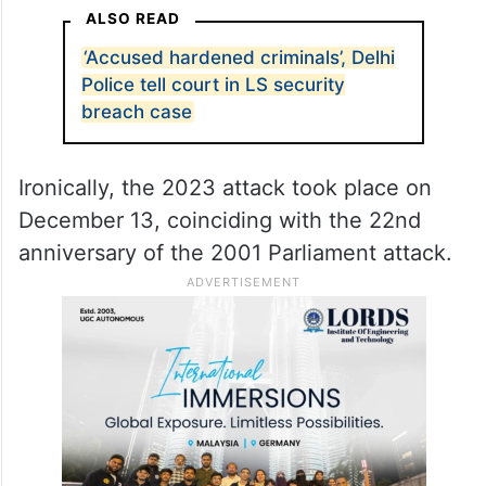
ALSO READ
‘Accused hardened criminals’, Delhi
Police tell court in LS security
breach case
Ironically, the 2023 attack took place on
December 13, coinciding with the 22nd
anniversary of the 2001 Parliament attack.