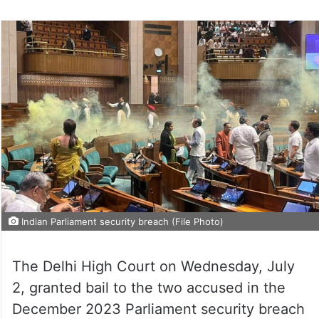
Indian Parliament security breach (File Photo)
The Delhi High Court on Wednesday, July
2, granted bail to the two accused in the
December 2023 Parliament security breach