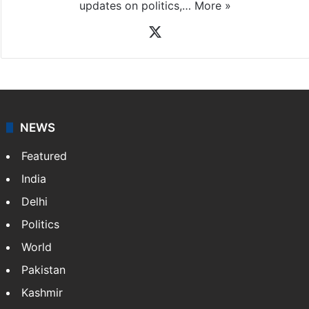
updates on politics,…
More »
X
NEWS
Featured
India
Delhi
Politics
World
Pakistan
Kashmir