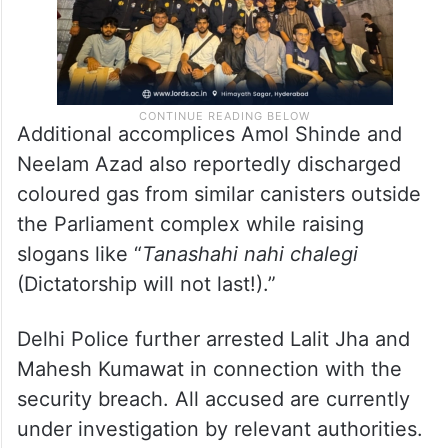
Additional accomplices Amol Shinde and
Neelam Azad also reportedly discharged
coloured gas from similar canisters outside
the Parliament complex while raising
slogans like “
Tanashahi nahi chalegi
(Dictatorship will not last!).”
Delhi Police further arrested Lalit Jha and
Mahesh Kumawat in connection with the
security breach. All accused are currently
under investigation by relevant authorities.