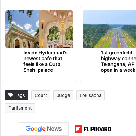
Inside Hyderabad's
1st greenfield
newest cafe that
highway conne
feels like a Qutb
Telangana, AP 
Shahi palace
open in a week
Tags
Court
Judge
Lok sabha
Parliament