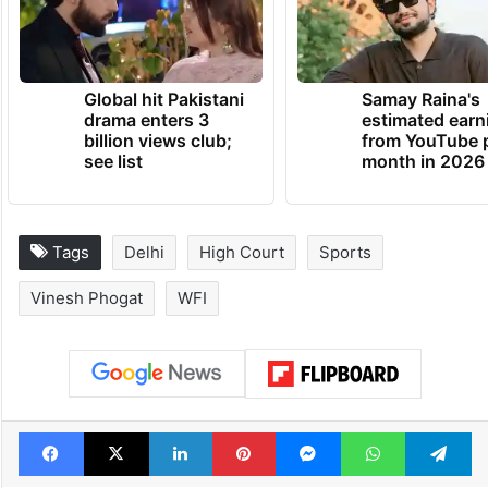
Global hit Pakistani
Samay Raina's
drama enters 3
estimated earn
billion views club;
from YouTube 
see list
month in 2026
Tags
Delhi
High Court
Sports
Vinesh Phogat
WFI
Facebook
X
LinkedIn
Pinterest
Messenger
WhatsAp
T