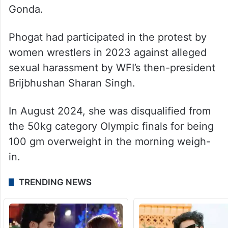
Gonda.
Phogat had participated in the protest by
women wrestlers in 2023 against alleged
sexual harassment by WFI’s then-president
Brijbhushan Sharan Singh.
In August 2024, she was disqualified from
the 50kg category Olympic finals for being
100 gm overweight in the morning weigh-
in.
TRENDING NEWS