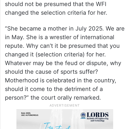
should not be presumed that the WFI
changed the selection criteria for her.
“She became a mother in July 2025. We are
in May. She is a wrestler of international
repute. Why can’t it be presumed that you
changed it (selection criteria) for her.
Whatever may be the feud or dispute, why
should the cause of sports suffer?
Motherhood is celebrated in the country,
should it come to the detriment of a
person?” the court orally remarked.