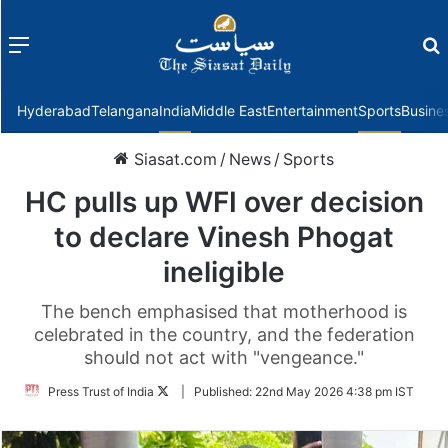
Menu
f
Hyderabad
Telangana
India
Middle East
Entertainment
Sports
Busine
Siasat.com
/
News
/
Sports
HC pulls up WFI over decision
to declare Vinesh Phogat
ineligible
The bench emphasised that motherhood is
celebrated in the country, and the federation
should not act with "vengeance."
Follow
Press Trust of India
|
Published:
22nd May 2026 4:38 pm IST
on
Twitter