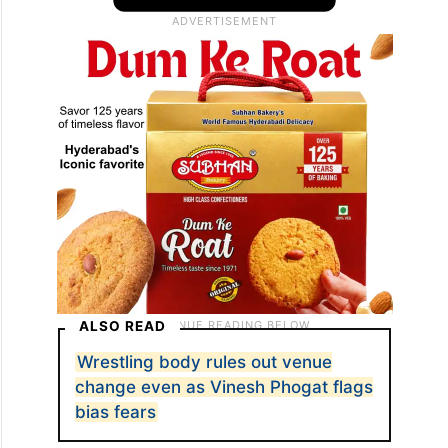
ALSO READ
Wrestling body rules out venue
change even as Vinesh Phogat flags
bias fears