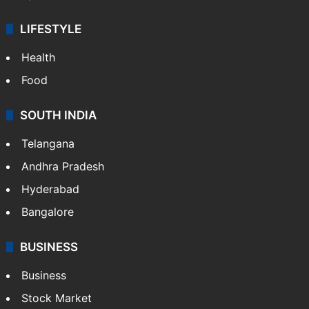
LIFESTYLE
Health
Food
SOUTH INDIA
Telangana
Andhra Pradesh
Hyderabad
Bangalore
BUSINESS
Business
Stock Market