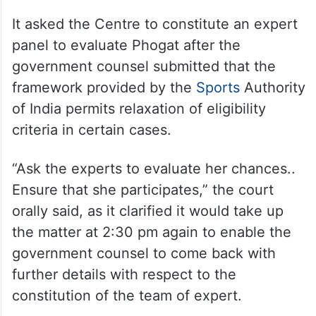
It asked the Centre to constitute an expert
panel to evaluate Phogat after the
government counsel submitted that the
framework provided by the
Sports
Authority
of India permits relaxation of eligibility
criteria in certain cases.
“Ask the experts to evaluate her chances..
Ensure that she participates,” the court
orally said, as it clarified it would take up
the matter at 2:30 pm again to enable the
government counsel to come back with
further details with respect to the
constitution of the team of expert.