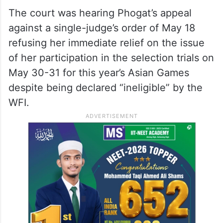
The court was hearing Phogat’s appeal
against a single-judge’s order of May 18
refusing her immediate relief on the issue
of her participation in the selection trials on
May 30-31 for this year’s Asian Games
despite being declared “ineligible” by the
WFI.