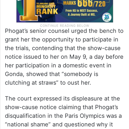
Phogat’s senior counsel urged the bench to
grant her the opportunity to participate in
the trials, contending that the show-cause
notice issued to her on May 9, a day before
her participation in a domestic event in
Gonda, showed that “somebody is
clutching at straws” to oust her.
The court expressed its displeasure at the
show-cause notice claiming that Phogat’s
disqualification in the Paris Olympics was a
“national shame” and questioned why it