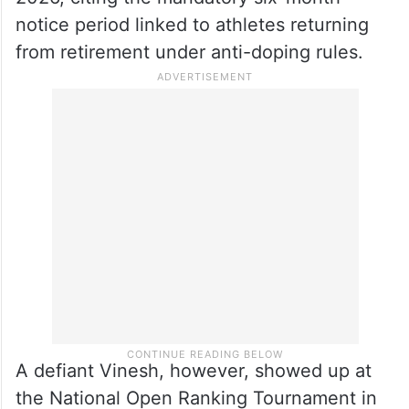
notice period linked to athletes returning
from retirement under anti-doping rules.
A defiant Vinesh, however, showed up at
the National Open Ranking Tournament in