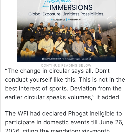
“The change in circular says all. Don’t
conduct yourself like this. This is not in the
best interest of sports. Deviation from the
earlier circular speaks volumes,” it added.
The WFI had declared Phogat ineligible to
participate in domestic events till June 26,
2026, citing the mandatory six-month