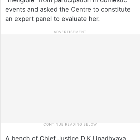
events and asked the Centre to constitute
an expert panel to evaluate her.
A bench of Chief Justice D K Upadhyaya