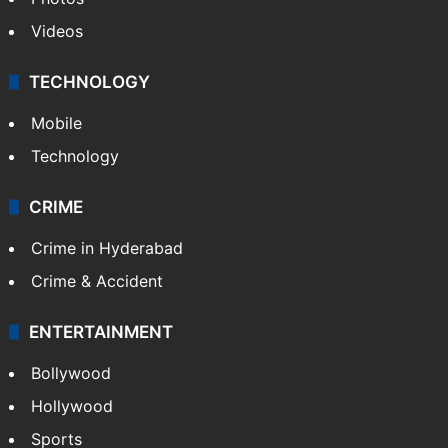
Videos
TECHNOLOGY
Mobile
Technology
CRIME
Crime in Hyderabad
Crime & Accident
ENTERTAINMENT
Bollywood
Hollywood
Sports