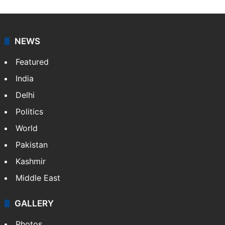
NEWS
Featured
India
Delhi
Politics
World
Pakistan
Kashmir
Middle East
GALLERY
Photos