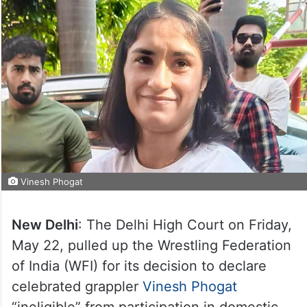
Vinesh Phogat
New Delhi
: The Delhi High Court on Friday,
May 22, pulled up the Wrestling Federation
of India (WFI) for its decision to declare
celebrated grappler
Vinesh Phogat
“ineligible” from participation in domestic