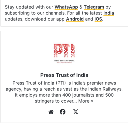
Stay updated with our
WhatsApp
&
Telegram
by
subscribing to our channels. For all the latest
India
updates, download our app
Android
and
iOS
.
Press Trust of India
Press Trust of India (PTI) is India’s premier news
agency, having a reach as vast as the Indian Railways.
It employs more than 400 journalists and 500
stringers to cover…
More »
Website
Facebook
X