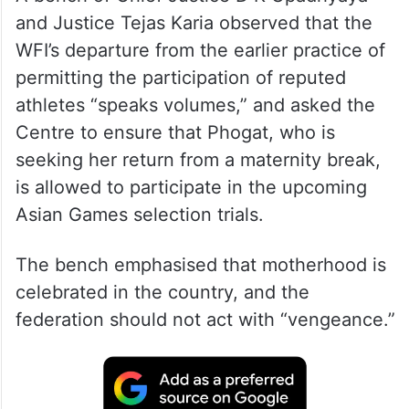
and Justice Tejas Karia observed that the
WFI’s departure from the earlier practice of
permitting the participation of reputed
athletes “speaks volumes,” and asked the
Centre to ensure that Phogat, who is
seeking her return from a maternity break,
is allowed to participate in the upcoming
Asian Games selection trials.
The bench emphasised that motherhood is
celebrated in the country, and the
federation should not act with “vengeance.”