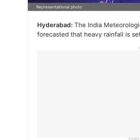
Representational photo
Hyderabad:
The India Meteorolog
forecasted that heavy rainfall is se