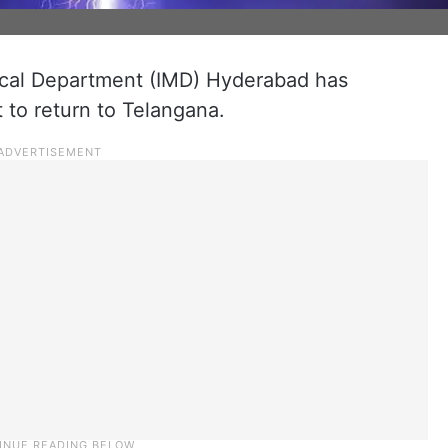
ical Department (IMD) Hyderabad has
t to return to Telangana.