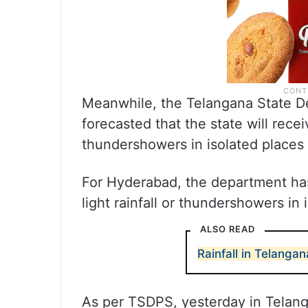
Meanwhile, the Telangana State D
forecasted that the state will recei
thundershowers in isolated places 
For Hyderabad, the department has 
light rainfall or thundershowers in 
ALSO READ
Rainfall in Telang
As per TSDPS, yesterday in Telang