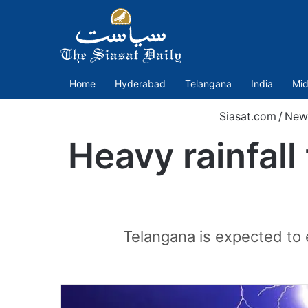
Home
Hyderabad
Telangana
India
Mid
Siasat.com
/
New
Heavy rainfall
Telangana is expected to 