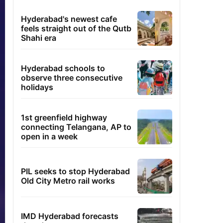
Hyderabad's newest cafe
feels straight out of the Qutb
Shahi era
Hyderabad schools to
observe three consecutive
holidays
1st greenfield highway
connecting Telangana, AP to
open in a week
PIL seeks to stop Hyderabad
Old City Metro rail works
IMD Hyderabad forecasts