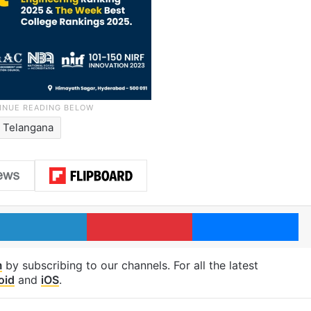
Telangana
LinkedIn
Pinterest
Me
m
by subscribing to our channels. For all the latest
oid
and
iOS
.