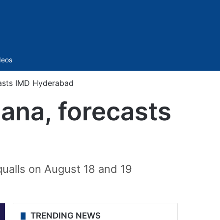
Sidebar
deos
ecasts IMD Hyderabad
gana, forecasts
qualls on August 18 and 19
TRENDING NEWS