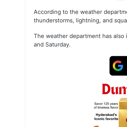
According to the weather departm
thunderstorms, lightning, and squa
The weather department has also is
and Saturday.