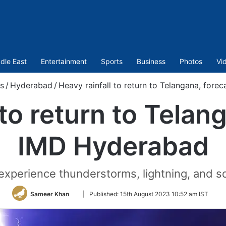
dle East
Entertainment
Sports
Business
Photos
Vi
s
/
Hyderabad
/
Heavy rainfall to return to Telangana, for
 to return to Telan
IMD Hyderabad
experience thunderstorms, lightning, and s
Follow
Sameer Khan
|
Published:
15th August 2023 10:52 am IST
on
Twitter