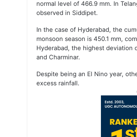
normal level of 466.9 mm. In Telan
observed in Siddipet.
In the case of Hyderabad, the cumu
monsoon season is 450.1 mm, compa
Hyderabad, the highest deviation 
and Charminar.
Despite being an El Nino year, oth
excess rainfall.