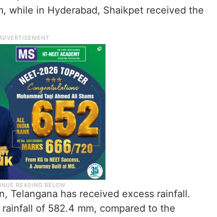
m, while in Hyderabad, Shaikpet received the
, Telangana has received excess rainfall.
 rainfall of 582.4 mm, compared to the