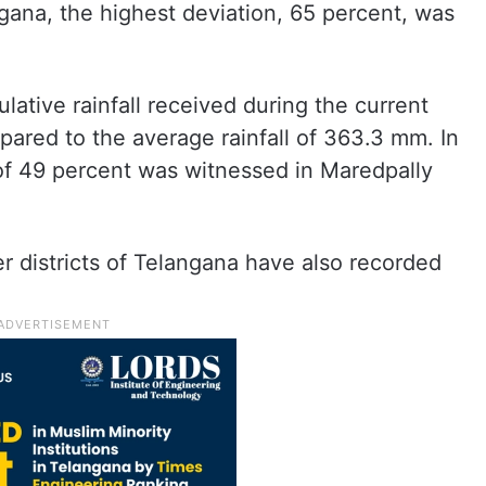
gana, the highest deviation, 65 percent, was
lative rainfall received during the current
red to the average rainfall of 363.3 mm. In
of 49 percent was witnessed in Maredpally
er districts of Telangana have also recorded