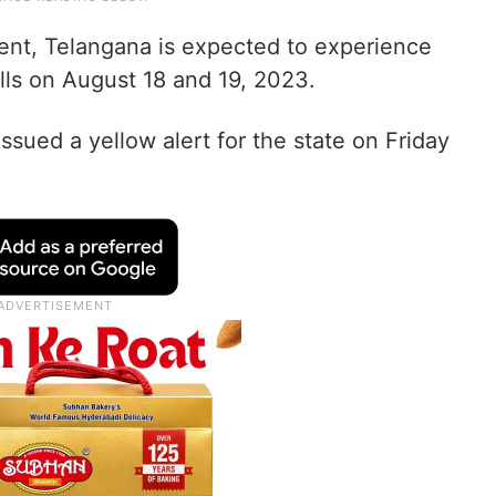
ent, Telangana is expected to experience
lls on August 18 and 19, 2023.
sued a yellow alert for the state on Friday