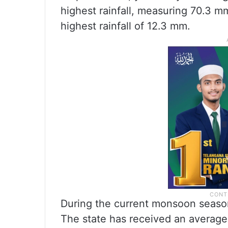
highest rainfall, measuring 70.3 m
highest rainfall of 12.3 mm.
During the current monsoon season
The state has received an average