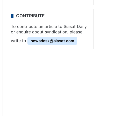
CONTRIBUTE
To contribute an article to Siasat Daily
or enquire about syndication, please
write to
newsdesk@siasat.com