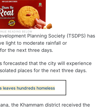
evelopment Planning Society (TSDPS) has
ve light to moderate rainfall or
for the next three days.
forecasted that the city will experience
isolated places for the next three days.
ana leaves hundreds homeless
ana, the Khammam district received the