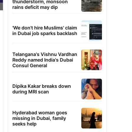
thunderstorm, monsoon
rains deficit may dip
'We don't hire Muslims' claim
in Dubai job sparks backlash
Telangana's Vishnu Vardhan
Reddy named India's Dubai
Consul General
Dipika Kakar breaks down
during MRI scan
Hyderabad woman goes
missing in Dubai, family
seeks help