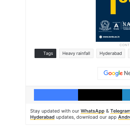
Tags
Heavy rainfall
Hyderabad
Facebook
X
Stay updated with our
WhatsApp
&
Telegra
Hyderabad
updates, download our app
Andr