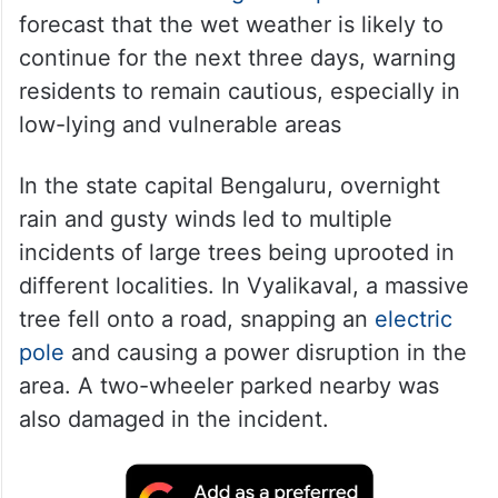
forecast that the wet weather is likely to
continue for the next three days, warning
residents to remain cautious, especially in
low-lying and vulnerable areas
In the state capital Bengaluru, overnight
rain and gusty winds led to multiple
incidents of large trees being uprooted in
different localities. In Vyalikaval, a massive
tree fell onto a road, snapping an
electric
pole
and causing a power disruption in the
area. A two-wheeler parked nearby was
also damaged in the incident.