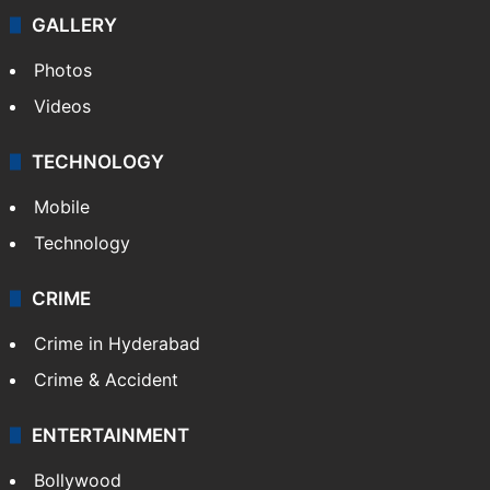
GALLERY
Photos
Videos
TECHNOLOGY
Mobile
Technology
CRIME
Crime in Hyderabad
Crime & Accident
ENTERTAINMENT
Bollywood