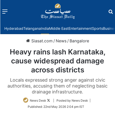
Menu
f
Hyderabad
Telangana
India
Middle East
Entertainment
Sports
Busine
Siasat.com
/
News
/
Bangalore
Heavy rains lash Karnataka,
cause widespread damage
across districts
Locals expressed strong anger against civic
authorities, accusing them of neglecting basic
drainage infrastructure.
Follow
News Desk
| Posted by News Desk |
on
Published:
22nd May 2026 2:04 pm IST
Twitter