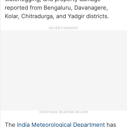
reported from Bengaluru, Davanagere,
Kolar, Chitradurga, and Yadgir districts.
The
India Meteorological Department
has