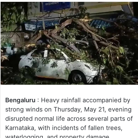
Bengaluru
: Heavy rainfall accompanied by
strong winds on Thursday, May 21, evening
disrupted normal life across several parts of
Karnataka, with incidents of fallen trees,
waterlogging, and property damage