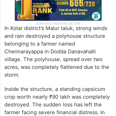
In Kolar district’s Malur taluk, strong winds
and rain destroyed a polyhouse structure
belonging to a farmer named
Chennarayappa in Dodda Danavahalli
village. The polyhouse, spread over two
acres, was completely flattened due to the
storm.
Inside the structure, a standing capsicum
crop worth nearly ₹90 lakh was completely
destroyed. The sudden loss has left the
farmer facing severe financial distress. In