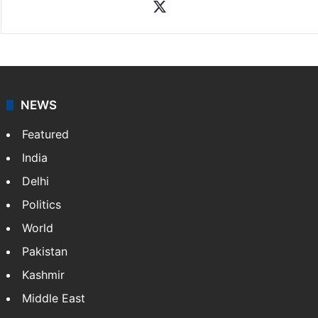
X
NEWS
Featured
India
Delhi
Politics
World
Pakistan
Kashmir
Middle East