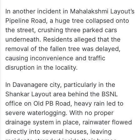
In another incident in Mahalakshmi Layout’s
Pipeline Road, a huge tree collapsed onto
the street, crushing three parked cars
underneath. Residents alleged that the
removal of the fallen tree was delayed,
causing inconvenience and traffic
disruption in the locality.
In Davanagere city, particularly in the
Shankar Layout area behind the BSNL
office on Old PB Road, heavy rain led to
severe waterlogging. With no proper
drainage system in place, rainwater flowed
directly into several houses, leaving