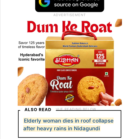
ALSO READ
Elderly woman dies in roof collapse
after heavy rains in Nidagundi