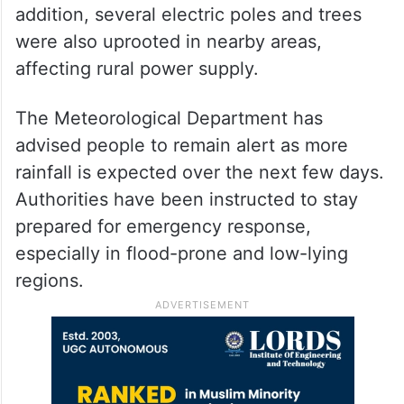
addition, several electric poles and trees
were also uprooted in nearby areas,
affecting rural power supply.
The Meteorological Department has
advised people to remain alert as more
rainfall is expected over the next few days.
Authorities have been instructed to stay
prepared for emergency response,
especially in flood-prone and low-lying
regions.