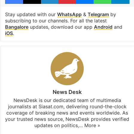
Stay updated with our
WhatsApp
&
Telegram
by
subscribing to our channels. For all the latest
Bangalore
updates, download our app
Android
and
iOS
.
News Desk
NewsDesk is our dedicated team of multimedia
journalists at Siasat.com, delivering round-the-clock
coverage of breaking news and events worldwide. As
your trusted news source, NewsDesk provides verified
updates on politics,…
More »