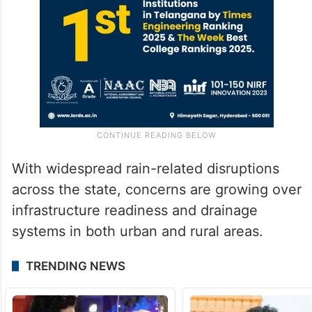
With widespread rain-related disruptions
across the state, concerns are growing over
infrastructure readiness and drainage
systems in both urban and rural areas.
TRENDING NEWS