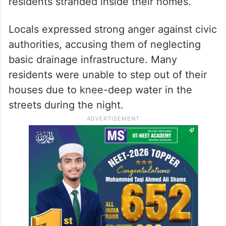
residents stranded inside their homes.
Locals expressed strong anger against civic
authorities, accusing them of neglecting
basic drainage infrastructure. Many
residents were unable to step out of their
houses due to knee-deep water in the
streets during the night.