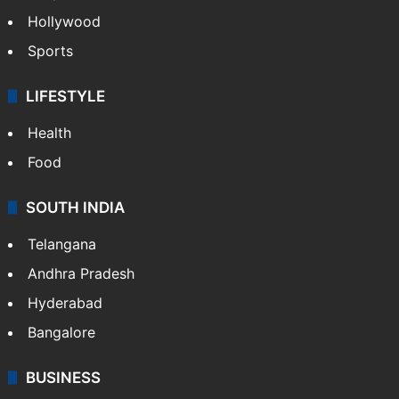
Hollywood
Sports
LIFESTYLE
Health
Food
SOUTH INDIA
Telangana
Andhra Pradesh
Hyderabad
Bangalore
BUSINESS