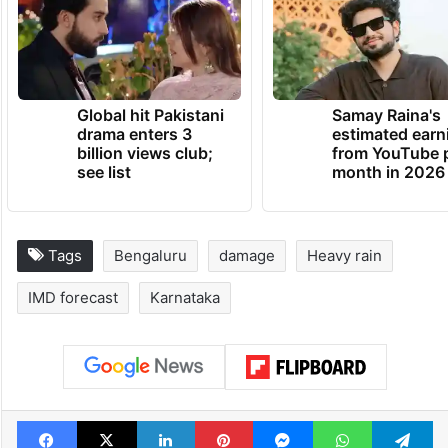
Global hit Pakistani
Samay Raina's
drama enters 3
estimated earn
billion views club;
from YouTube 
see list
month in 2026
Tags
Bengaluru
damage
Heavy rain
IMD forecast
Karnataka
Facebook
X
LinkedIn
Pinterest
Messenger
WhatsAp
T