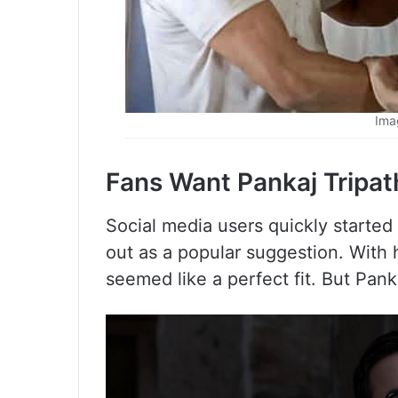
Ima
Fans Want Pankaj Tripat
Social media users quickly started
out as a popular suggestion. With 
seemed like a perfect fit. But Pan