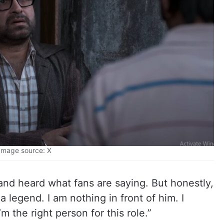
Image source: X
d and heard what fans are saying. But honestly,
s a legend. I am nothing in front of him. I
’m the right person for this role.”