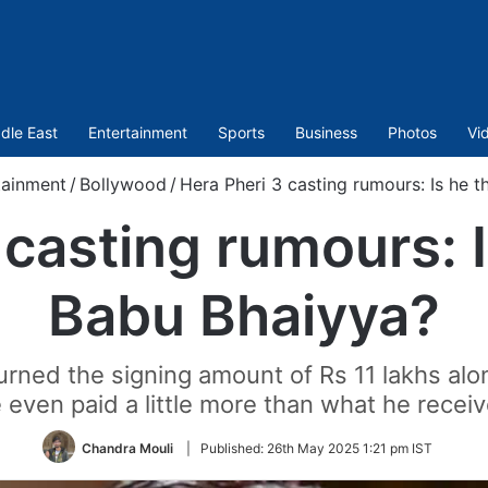
dle East
Entertainment
Sports
Business
Photos
Vi
tainment
/
Bollywood
/
Hera Pheri 3 casting rumours: Is he 
 casting rumours: 
Babu Bhaiyya?
rned the signing amount of Rs 11 lakhs along
 even paid a little more than what he recei
Chandra Mouli
|
Published:
26th May 2025 1:21 pm IST