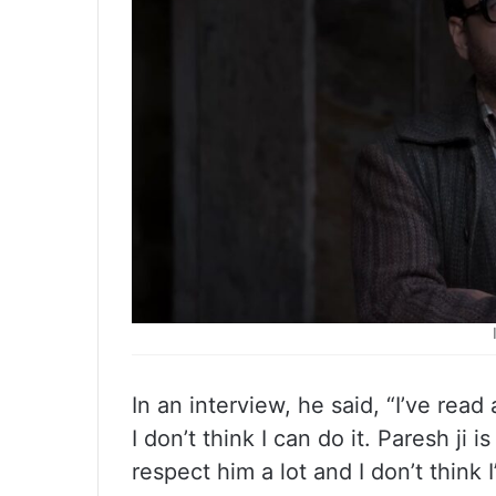
In an interview, he said, “I’ve rea
I don’t think I can do it. Paresh ji i
respect him a lot and I don’t think I