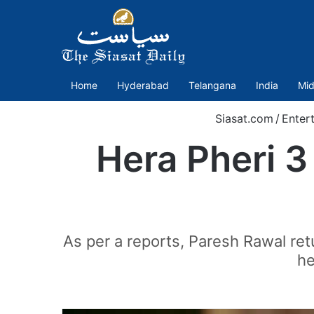
Home
Hyderabad
Telangana
India
Mid
Siasat.com
/
Enter
Hera Pheri 3
As per a reports, Paresh Rawal retu
he