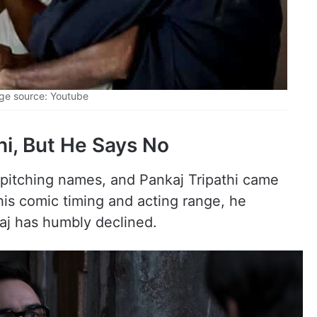
ge source: Youtube
hi, But He Says No
 pitching names, and Pankaj Tripathi came
his comic timing and acting range, he
kaj has humbly declined.