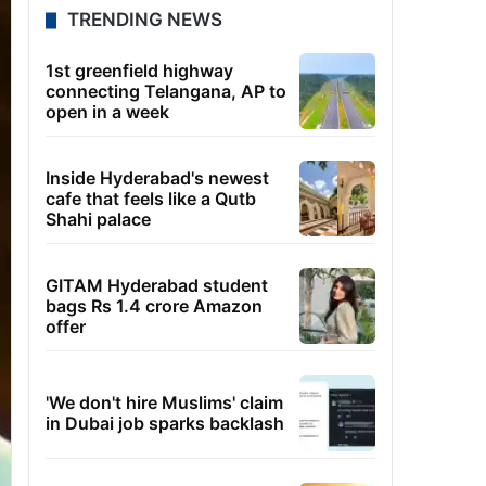
TRENDING NEWS
1st greenfield highway
connecting Telangana, AP to
open in a week
Inside Hyderabad's newest
cafe that feels like a Qutb
Shahi palace
GITAM Hyderabad student
bags Rs 1.4 crore Amazon
offer
'We don't hire Muslims' claim
in Dubai job sparks backlash