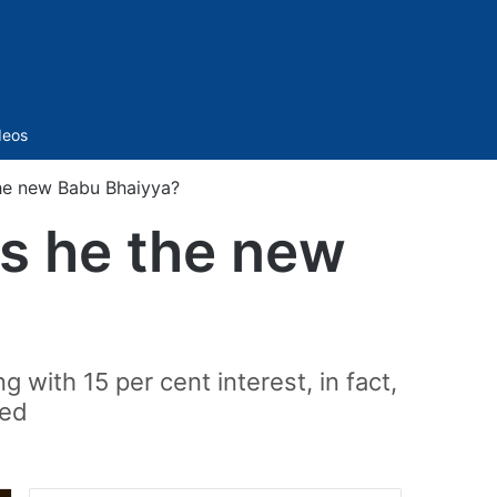
Sidebar
deos
the new Babu Bhaiyya?
Is he the new
 with 15 per cent interest, in fact,
ved