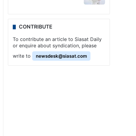
CONTRIBUTE
To contribute an article to Siasat Daily
or enquire about syndication, please
write to
newsdesk@siasat.com