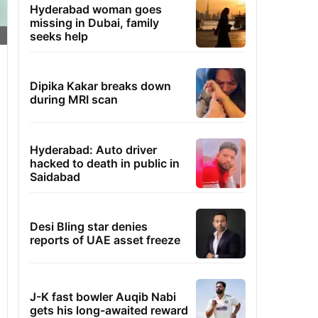
Hyderabad woman goes
missing in Dubai, family
seeks help
Dipika Kakar breaks down
during MRI scan
Hyderabad: Auto driver
hacked to death in public in
Saidabad
Desi Bling star denies
reports of UAE asset freeze
J-K fast bowler Auqib Nabi
gets his long-awaited reward