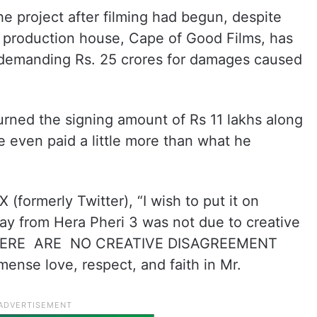
e project after filming had begun, despite
s production house, Cape of Good Films, has
e demanding Rs. 25 crores for damages caused
urned the signing amount of Rs 11 lakhs along
he even paid a little more than what he
 (formerly Twitter), “I wish to put it on
ay from Hera Pheri 3 was not due to creative
 THERE ARE NO CREATIVE DISAGREEMENT
nse love, respect, and faith in Mr.