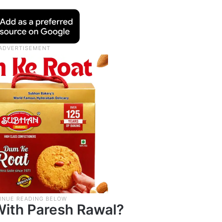
ith Paresh Rawal?