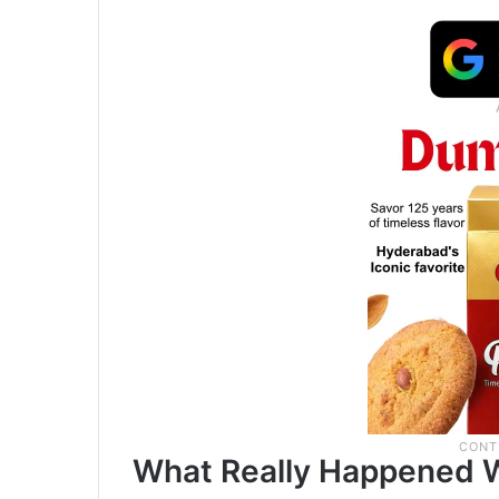
What Really Happened W