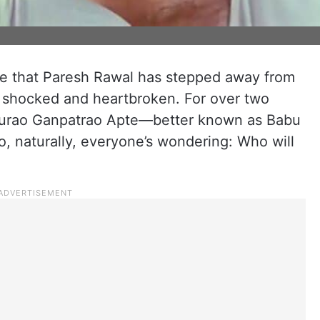
e that Paresh Rawal has stepped away from
 shocked and heartbroken. For over two
aburao Ganpatrao Apte—better known as Babu
, naturally, everyone’s wondering: Who will