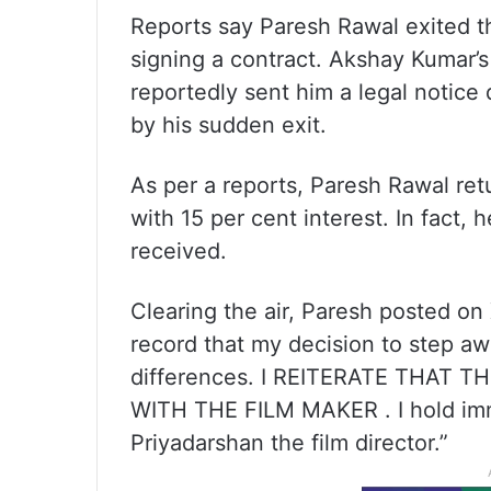
Reports say Paresh Rawal exited th
signing a contract. Akshay Kumar’
reportedly sent him a legal notic
by his sudden exit.
As per a reports, Paresh Rawal ret
with 15 per cent interest. In fact, 
received.
Clearing the air, Paresh posted on X
record that my decision to step aw
differences. I REITERATE THAT
WITH THE FILM MAKER . I hold imme
Priyadarshan the film director.”