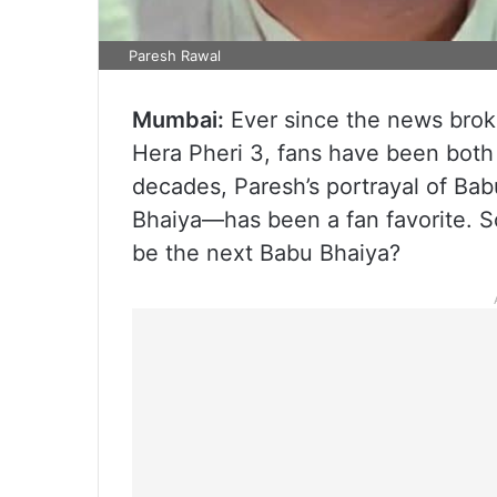
Paresh Rawal
Mumbai:
Ever since the news brok
Hera Pheri 3, fans have been both
decades, Paresh’s portrayal of B
Bhaiya—has been a fan favorite. So
be the next Babu Bhaiya?