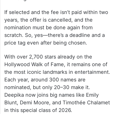
If selected and the fee isn’t paid within two
years, the offer is cancelled, and the
nomination must be done again from
scratch. So, yes—there’s a deadline and a
price tag even after being chosen.
With over 2,700 stars already on the
Hollywood Walk of Fame, it remains one of
the most iconic landmarks in entertainment.
Each year, around 300 names are
nominated, but only 20–30 make it.
Deepika now joins big names like Emily
Blunt, Demi Moore, and Timothée Chalamet
in this special class of 2026.