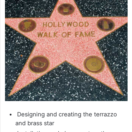
Designing and creating the terrazzo
and brass star