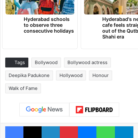
Hyderabad schools
Hyderabad's n
to observe three
cafe feels stra
consecutive holidays
out of the Qut
Shahi era
Tags
Bollywood
Bollywood actress
Deepika Padukone
Hollywood
Honour
Walk of Fame
Facebook
X
LinkedIn
Pinterest
Messenger
WhatsAp
T