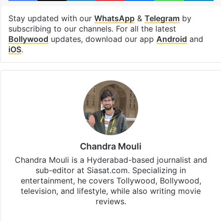
Stay updated with our
WhatsApp
&
Telegram
by
subscribing to our channels. For all the latest
Bollywood
updates, download our app
Android
and
iOS
.
Chandra Mouli
Chandra Mouli is a Hyderabad-based journalist and
sub-editor at Siasat.com. Specializing in
entertainment, he covers Tollywood, Bollywood,
television, and lifestyle, while also writing movie
reviews.