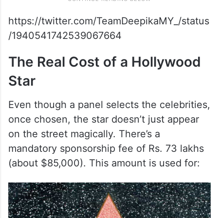
https://twitter.com/TeamDeepikaMY_/status
/1940541742539067664
The Real Cost of a Hollywood
Star
Even though a panel selects the celebrities,
once chosen, the star doesn’t just appear
on the street magically. There’s a
mandatory sponsorship fee of Rs. 73 lakhs
(about $85,000). This amount is used for: