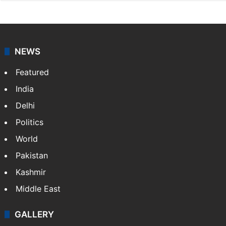
NEWS
Featured
India
Delhi
Politics
World
Pakistan
Kashmir
Middle East
GALLERY