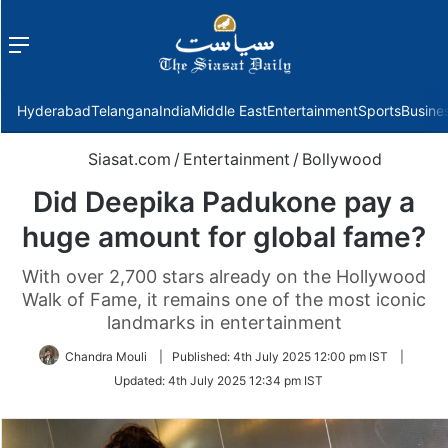
Menu
f
Hyderabad
Telangana
India
Middle East
Entertainment
Sports
Busine
Siasat.com
/
Entertainment
/
Bollywood
Did Deepika Padukone pay a
huge amount for global fame?
With over 2,700 stars already on the Hollywood
Walk of Fame, it remains one of the most iconic
landmarks in entertainment
Chandra Mouli
|
Published:
4th July 2025 12:00 pm IST
|
Updated:
4th July 2025 12:34 pm IST