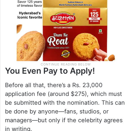
You Even Pay to Apply!
Before all that, there’s a Rs. 23,000
application fee (around $275), which must
be submitted with the nomination. This can
be done by anyone—fans, studios, or
managers—but only if the celebrity agrees
in writing.