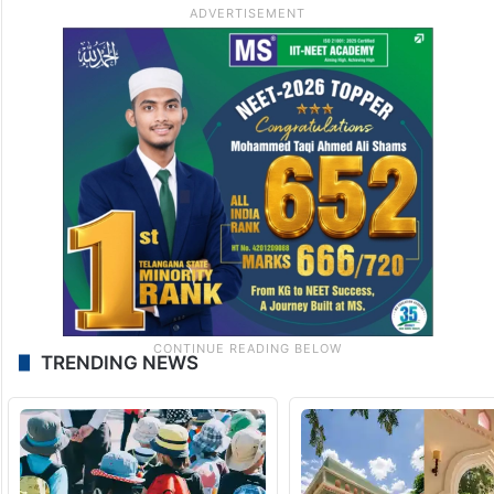
TRENDING NEWS