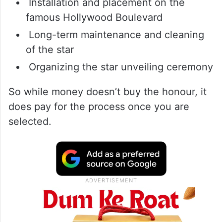
Installation and placement on the
famous Hollywood Boulevard
Long-term maintenance and cleaning
of the star
Organizing the star unveiling ceremony
So while money doesn’t buy the honour, it
does pay for the process once you are
selected.