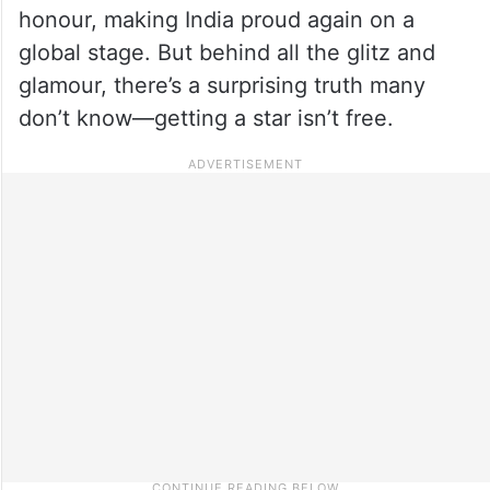
honour, making India proud again on a
global stage. But behind all the glitz and
glamour, there’s a surprising truth many
don’t know—getting a star isn’t free.