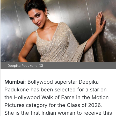
Deepika Padukone (X)
Mumbai:
Bollywood superstar Deepika
Padukone has been selected for a star on
the Hollywood Walk of Fame in the Motion
Pictures category for the Class of 2026.
She is the first Indian woman to receive this