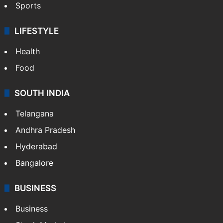
Sports
LIFESTYLE
Health
Food
SOUTH INDIA
Telangana
Andhra Pradesh
Hyderabad
Bangalore
BUSINESS
Business