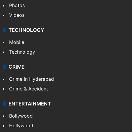
Photos
Videos
TECHNOLOGY
Mobile
Technology
CRIME
Crime in Hyderabad
Crime & Accident
ENTERTAINMENT
Bollywood
Hollywood