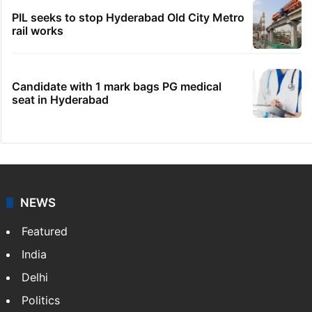
PIL seeks to stop Hyderabad Old City Metro
rail works
Candidate with 1 mark bags PG medical
seat in Hyderabad
NEWS
Featured
India
Delhi
Politics