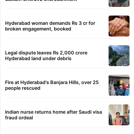
Hyderabad woman demands Rs 3 cr for
broken engagement, booked
Legal dispute leaves Rs 2,000 crore
Hyderabad land under debris
Fire at Hyderabad's Banjara Hills, over 25
people rescued
Indian nurse returns home after Saudi visa
fraud ordeal