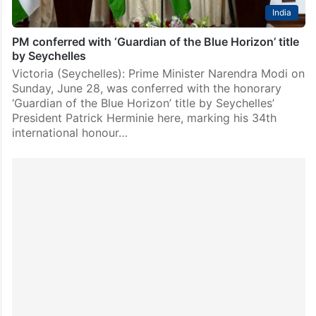
India
PM conferred with ‘Guardian of the Blue Horizon’ title
by Seychelles
Victoria (Seychelles): Prime Minister Narendra Modi on
Sunday, June 28, was conferred with the honorary
‘Guardian of the Blue Horizon’ title by Seychelles’
President Patrick Herminie here, marking his 34th
international honour…