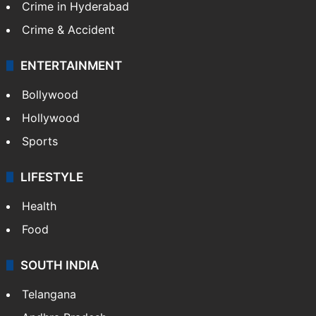
Crime in Hyderabad
Crime & Accident
ENTERTAINMENT
Bollywood
Hollywood
Sports
LIFESTYLE
Health
Food
SOUTH INDIA
Telangana