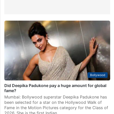
Bollywood
Did Deepika Padukone pay a huge amount for global
fame?
Mumbai: Bollywood superstar Deepika Padukone has
been selected for a star on the Hollywood Walk of
Fame in the Motion Pictures category for the Class of
2026. She is the first Indian…