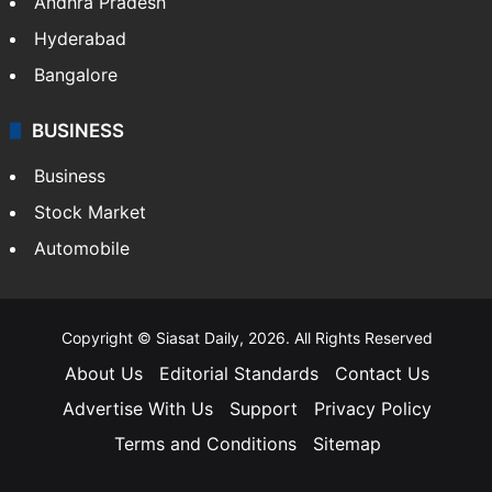
Andhra Pradesh
Hyderabad
Bangalore
BUSINESS
Business
Stock Market
Automobile
Copyright © Siasat Daily, 2026. All Rights Reserved
About Us
Editorial Standards
Contact Us
Advertise With Us
Support
Privacy Policy
Terms and Conditions
Sitemap