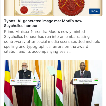
India
Typos, AI-generated image mar Modi’s new
Seychelles honour
Prime Minister Narendra Modi’s newly minted
Seychelles honour has run into an embarrassing
controversy after social media users spotted multiple
spelling and typographical errors on the award
citation and its accompanying seals.…