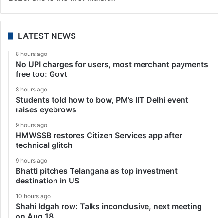
LATEST NEWS
8 hours ago
No UPI charges for users, most merchant payments
free too: Govt
8 hours ago
Students told how to bow, PM’s IIT Delhi event
raises eyebrows
9 hours ago
HMWSSB restores Citizen Services app after
technical glitch
9 hours ago
Bhatti pitches Telangana as top investment
destination in US
10 hours ago
Shahi Idgah row: Talks inconclusive, next meeting
on Aug 18