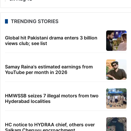
TRENDING STORIES
Global hit Pakistani drama enters 3 billion
views club; see list
Samay Raina's estimated earnings from
YouTube per month in 2026
HMWSSB seizes 7 illegal motors from two
Hyderabad localities
HC notice to HYDRAA chief, others over
Salkam Cheruvu encroachment