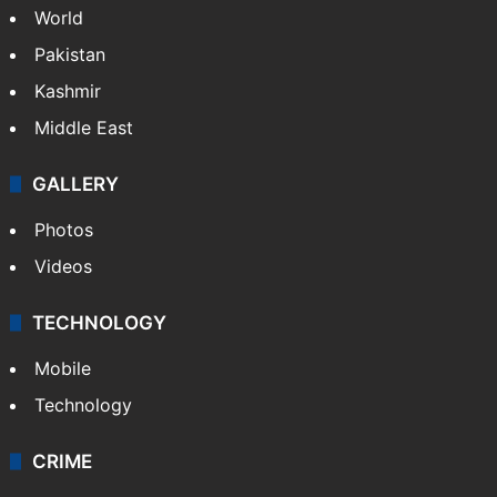
World
Pakistan
Kashmir
Middle East
GALLERY
Photos
Videos
TECHNOLOGY
Mobile
Technology
CRIME