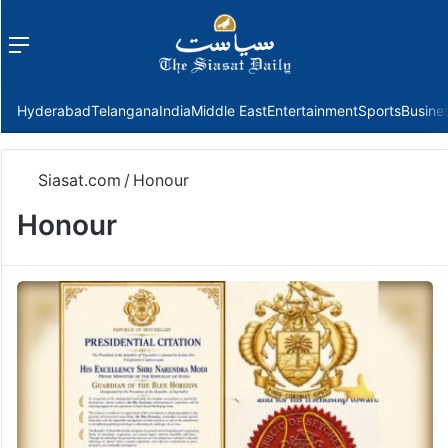
Menu
f
Hyderabad
Telangana
India
Middle East
Entertainment
Sports
Busine
Siasat.com
/
Honour
Honour