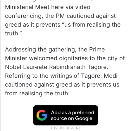
Ministerial Meet here via video
conferencing, the PM cautioned against
greed as it prevents “us from realising the
truth.”
Addressing the gathering, the Prime
Minister welcomed dignitaries to the city of
Nobel Laureate Rabindranath Tagore.
Referring to the writings of Tagore, Modi
cautioned against greed as it prevents us
from realising the truth.