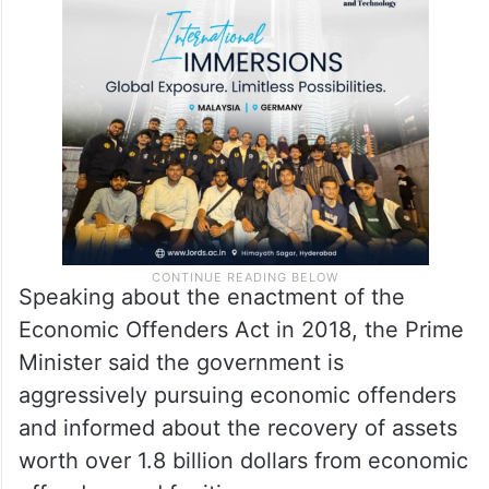
Speaking about the enactment of the
Economic Offenders Act in 2018, the Prime
Minister said the government is
aggressively pursuing economic offenders
and informed about the recovery of assets
worth over 1.8 billion dollars from economic