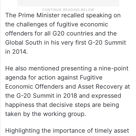
The Prime Minister recalled speaking on
the challenges of fugitive economic
offenders for all G20 countries and the
Global South in his very first G-20 Summit
in 2014.
He also mentioned presenting a nine-point
agenda for action against Fugitive
Economic Offenders and Asset Recovery at
the G-20 Summit in 2018 and expressed
happiness that decisive steps are being
taken by the working group.
Highlighting the importance of timely asset