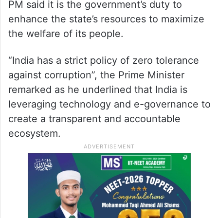
PM said it is the government’s duty to
enhance the state’s resources to maximize
the welfare of its people.
“India has a strict policy of zero tolerance
against corruption”, the Prime Minister
remarked as he underlined that India is
leveraging technology and e-governance to
create a transparent and accountable
ecosystem.