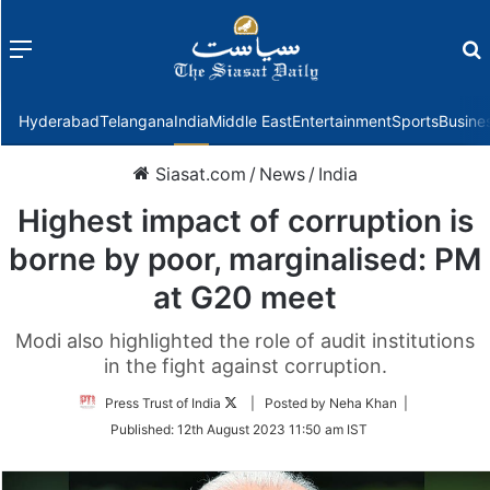
Menu
f
Hyderabad
Telangana
India
Middle East
Entertainment
Sports
Busine
Siasat.com
/
News
/
India
Highest impact of corruption is
borne by poor, marginalised: PM
at G20 meet
Modi also highlighted the role of audit institutions
in the fight against corruption.
Follow
Press Trust of India
| Posted by Neha Khan |
on
Published:
12th August 2023 11:50 am IST
Twitter