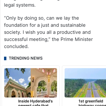
legal systems.
“Only by doing so, can we lay the
foundation for a just and sustainable
society. I wish you all a productive and
successful meeting,” the Prime Minister
concluded.
TRENDING NEWS
Inside Hyderabad's
1st greenfield
newest cafe that
highway conne