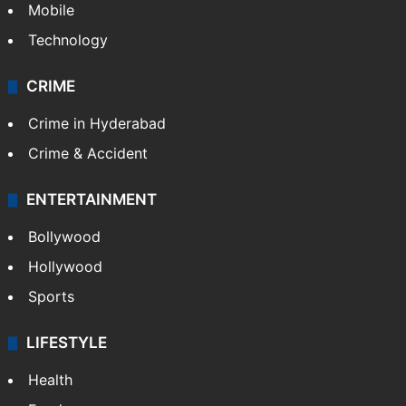
Mobile
Technology
CRIME
Crime in Hyderabad
Crime & Accident
ENTERTAINMENT
Bollywood
Hollywood
Sports
LIFESTYLE
Health