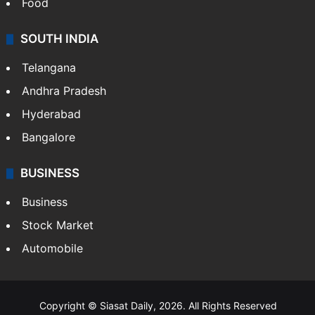
Food
SOUTH INDIA
Telangana
Andhra Pradesh
Hyderabad
Bangalore
BUSINESS
Business
Stock Market
Automobile
Copyright © Siasat Daily, 2026. All Rights Reserved