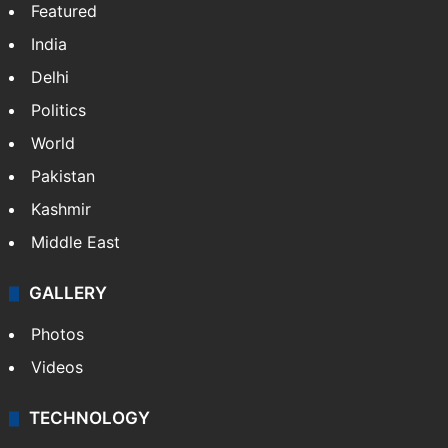
Featured
India
Delhi
Politics
World
Pakistan
Kashmir
Middle East
GALLERY
Photos
Videos
TECHNOLOGY