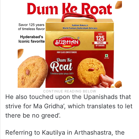
He also touched upon the Upanishads that
strive for Ma Gridha’, which translates to let
there be no greed’.
Referring to Kautilya in Arthashastra, the