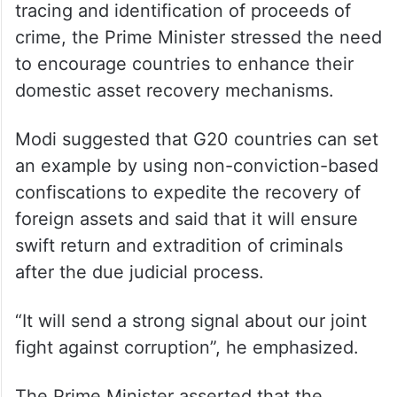
tracing and identification of proceeds of
crime, the Prime Minister stressed the need
to encourage countries to enhance their
domestic asset recovery mechanisms.
Modi suggested that G20 countries can set
an example by using non-conviction-based
confiscations to expedite the recovery of
foreign assets and said that it will ensure
swift return and extradition of criminals
after the due judicial process.
“It will send a strong signal about our joint
fight against corruption”, he emphasized.
The Prime Minister asserted that the