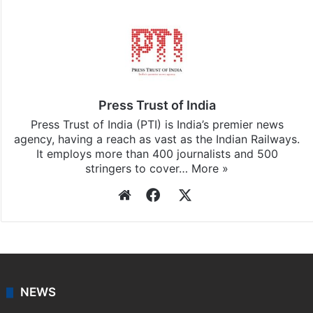
Press Trust of India
Press Trust of India (PTI) is India’s premier news
agency, having a reach as vast as the Indian Railways.
It employs more than 400 journalists and 500
stringers to cover…
More »
Website
Facebook
X
NEWS