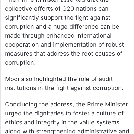
collective efforts of G20 nations can
significantly support the fight against
corruption and a huge difference can be
made through enhanced international
cooperation and implementation of robust
measures that address the root causes of
corruption.
Modi also highlighted the role of audit
institutions in the fight against corruption.
Concluding the address, the Prime Minister
urged the dignitaries to foster a culture of
ethics and integrity in the value systems
along with strengthening administrative and