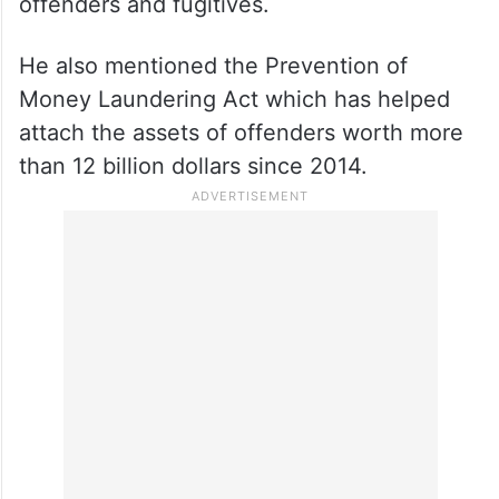
offenders and fugitives.
He also mentioned the Prevention of
Money Laundering Act which has helped
attach the assets of offenders worth more
than 12 billion dollars since 2014.