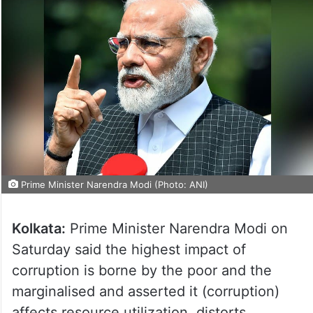
Prime Minister Narendra Modi (Photo: ANI)
Kolkata:
Prime Minister Narendra Modi on
Saturday said the highest impact of
corruption is borne by the poor and the
marginalised and asserted it (corruption)
affects resource utilization, distorts