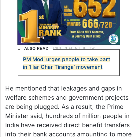
ALSO READ
PM Modi urges people to take part
in ‘Har Ghar Tiranga’ movement
He mentioned that leakages and gaps in
welfare schemes and government projects
are being plugged. As a result, the Prime
Minister said, hundreds of million people in
India have received direct benefit transfers
into their bank accounts amounting to more