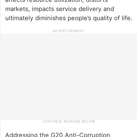
markets, impacts service delivery and
ultimately diminishes people’s quality of life.
Addressing the G20 Anti-Corruption