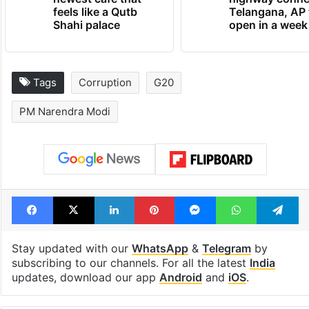
feels like a Qutb
Telangana, AP 
Shahi palace
open in a week
Tags
Corruption
G20
PM Narendra Modi
Facebook
X
LinkedIn
Pinterest
Messenger
WhatsAp
T
Stay updated with our
WhatsApp
&
Telegram
by
subscribing to our channels. For all the latest
India
updates, download our app
Android
and
iOS
.