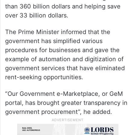
than 360 billion dollars and helping save
over 33 billion dollars.
The Prime Minister informed that the
government has simplified various
procedures for businesses and gave the
example of automation and digitization of
government services that have eliminated
rent-seeking opportunities.
“Our Government e-Marketplace, or GeM
portal, has brought greater transparency in
government procurement”, he added.