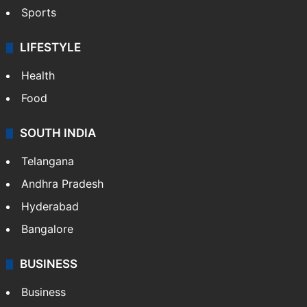
Sports
LIFESTYLE
Health
Food
SOUTH INDIA
Telangana
Andhra Pradesh
Hyderabad
Bangalore
BUSINESS
Business