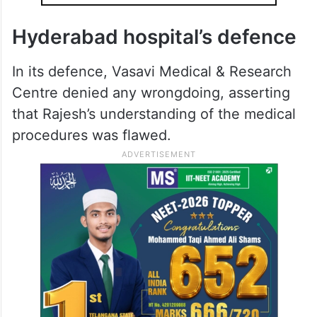
Hyderabad hospital’s defence
In its defence, Vasavi Medical & Research
Centre denied any wrongdoing, asserting
that Rajesh’s understanding of the medical
procedures was flawed.