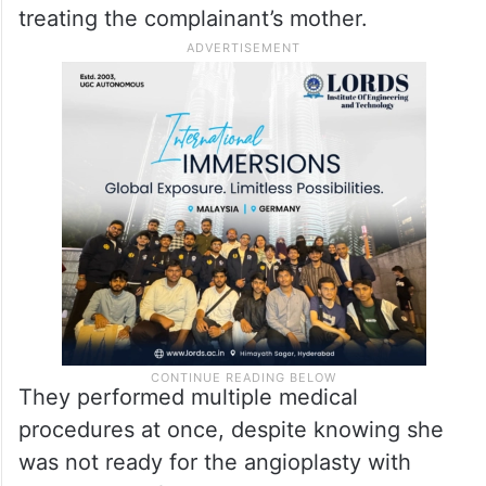
treating the complainant’s mother.
They performed multiple medical
procedures at once, despite knowing she
was not ready for the angioplasty with