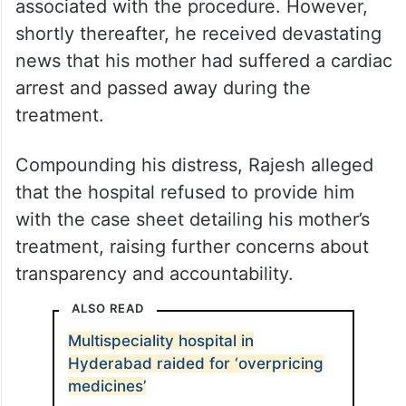
associated with the procedure. However,
shortly thereafter, he received devastating
news that his mother had suffered a cardiac
arrest and passed away during the
treatment.
Compounding his distress, Rajesh alleged
that the hospital refused to provide him
with the case sheet detailing his mother’s
treatment, raising further concerns about
transparency and accountability.
ALSO READ
Multispeciality hospital in
Hyderabad raided for ‘overpricing
medicines’