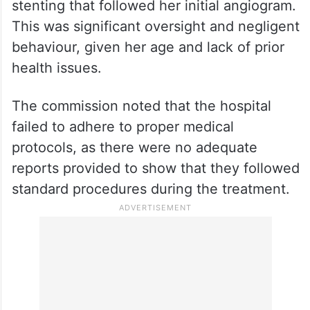
stenting that followed her initial angiogram.
This was significant oversight and negligent
behaviour, given her age and lack of prior
health issues.
The commission noted that the hospital
failed to adhere to proper medical
protocols, as there were no adequate
reports provided to show that they followed
standard procedures during the treatment.