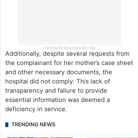
Additionally, despite several requests from
the complainant for her mother’s case sheet
and other necessary documents, the
hospital did not comply. This lack of
transparency and failure to provide
essential information was deemed a
deficiency in service.
TRENDING NEWS