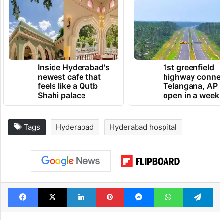
Inside Hyderabad's
1st greenfield
newest cafe that
highway conne
feels like a Qutb
Telangana, AP 
Shahi palace
open in a week
Tags
Hyderabad
Hyderabad hospital
Facebook
X
LinkedIn
Pinterest
Messenger
WhatsAp
T