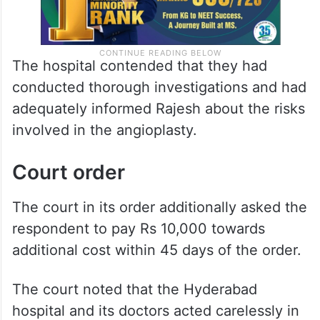
The hospital contended that they had
conducted thorough investigations and had
adequately informed Rajesh about the risks
involved in the angioplasty.
Court order
The court in its order additionally asked the
respondent to pay Rs 10,000 towards
additional cost within 45 days of the order.
The court noted that the Hyderabad
hospital and its doctors acted carelessly in