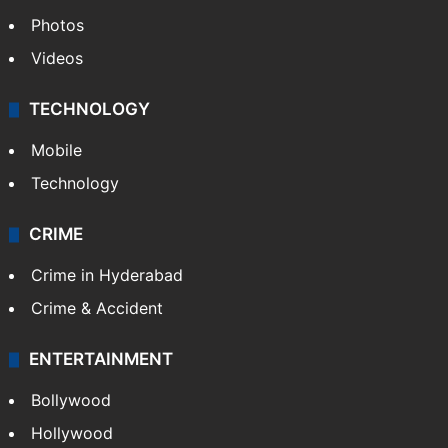
Photos
Videos
TECHNOLOGY
Mobile
Technology
CRIME
Crime in Hyderabad
Crime & Accident
ENTERTAINMENT
Bollywood
Hollywood