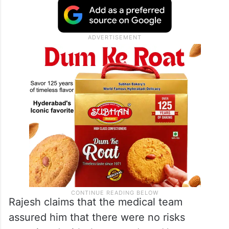
Rajesh claims that the medical team
assured him that there were no risks