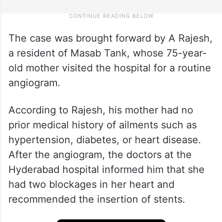
The case was brought forward by A Rajesh,
a resident of Masab Tank, whose 75-year-
old mother visited the hospital for a routine
angiogram.
According to Rajesh, his mother had no
prior medical history of ailments such as
hypertension, diabetes, or heart disease.
After the angiogram, the doctors at the
Hyderabad hospital informed him that she
had two blockages in her heart and
recommended the insertion of stents.