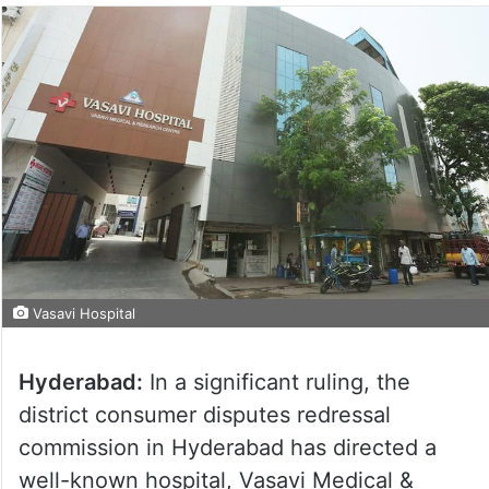
Vasavi Hospital
Hyderabad:
In a significant ruling, the
district consumer disputes redressal
commission in Hyderabad has directed a
well-known hospital, Vasavi Medical &