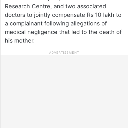
Research Centre, and two associated
doctors to jointly compensate Rs 10 lakh to
a complainant following allegations of
medical negligence that led to the death of
his mother.