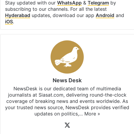
Stay updated with our
WhatsApp
&
Telegram
by
subscribing to our channels. For all the latest
Hyderabad
updates, download our app
Android
and
iOS
.
News Desk
NewsDesk is our dedicated team of multimedia
journalists at Siasat.com, delivering round-the-clock
coverage of breaking news and events worldwide. As
your trusted news source, NewsDesk provides verified
updates on politics,…
More »
X