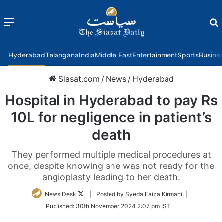
Menu
f
Hyderabad
Telangana
India
Middle East
Entertainment
Sports
Busine
Siasat.com
/
News
/
Hyderabad
Hospital in Hyderabad to pay Rs
10L for negligence in patient’s
death
They performed multiple medical procedures at
once, despite knowing she was not ready for the
angioplasty leading to her death.
Follow
News Desk
| Posted by Syeda Faiza Kirmani |
on
Published:
30th November 2024 2:07 pm IST
Twitter