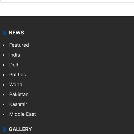
NEWS
Featured
India
Delhi
Politics
World
Pakistan
Kashmir
Middle East
GALLERY