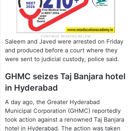
Saleem and Javed were arrested on Friday
and produced before a court where they
were sent to judicial custody, police said.
GHMC seizes Taj Banjara hotel
in Hyderabad
A day ago, the Greater Hyderabad
Municipal Corporation (GHMC) reportedly
took action against a renowned Taj Banjara
hotel in Hyderabad. The action was taken