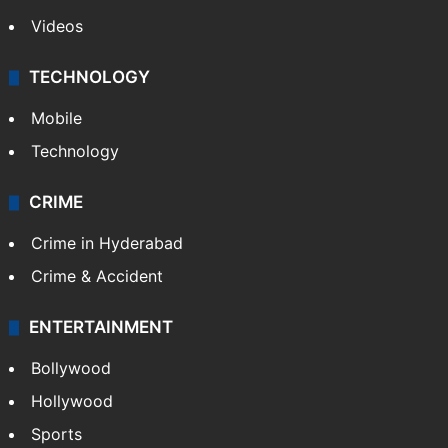
Videos
TECHNOLOGY
Mobile
Technology
CRIME
Crime in Hyderabad
Crime & Accident
ENTERTAINMENT
Bollywood
Hollywood
Sports