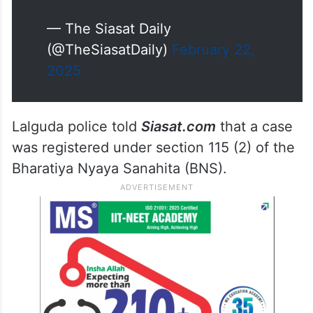
— The Siasat Daily
(@TheSiasatDaily)
February 22,
2025
Lalguda police told
Siasat.com
that a case
was registered under section 115 (2) of the
Bharatiya Nyaya Sanahita (BNS).