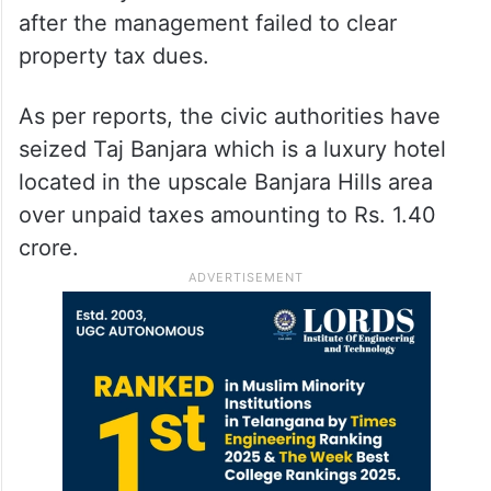
after the management failed to clear
property tax dues.
As per reports, the civic authorities have
seized Taj Banjara which is a luxury hotel
located in the upscale Banjara Hills area
over unpaid taxes amounting to Rs. 1.40
crore.