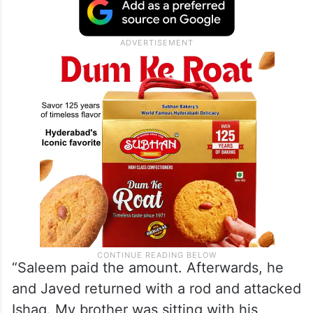
“Saleem paid the amount. Afterwards, he
and Javed returned with a rod and attacked
Ishaq. My brother was sitting with his