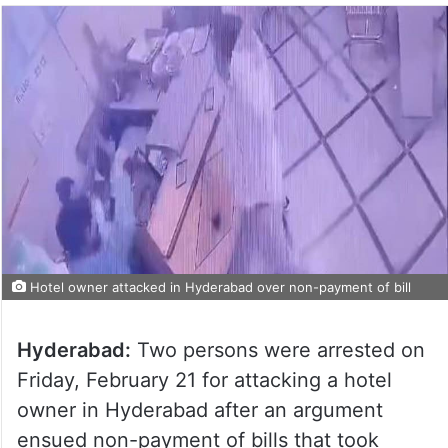
Hotel owner attacked in Hyderabad over non-payment of bill
Hyderabad:
Two persons were arrested on
Friday, February 21 for attacking a hotel
owner in Hyderabad after an argument
ensued non-payment of bills that took