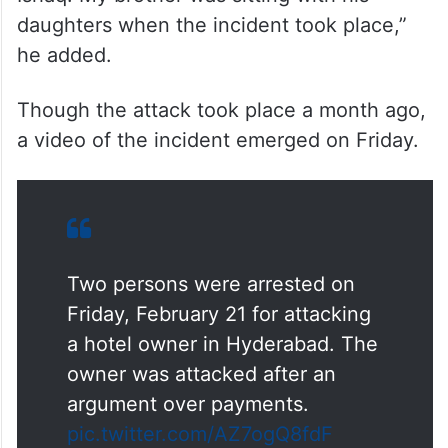
daughters when the incident took place,”
he added.
Though the attack took place a month ago,
a video of the incident emerged on Friday.
Two persons were arrested on
Friday, February 21 for attacking
a hotel owner in Hyderabad. The
owner was attacked after an
argument over payments.
pic.twitter.com/AZ7ogQ8fdF