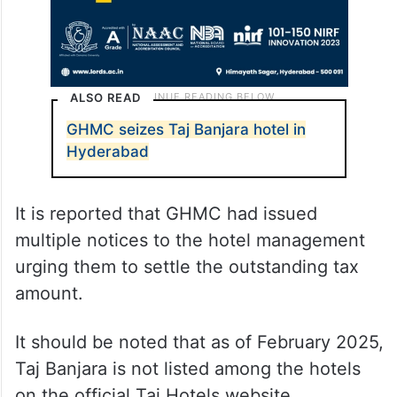
ALSO READ
GHMC seizes Taj Banjara hotel in
Hyderabad
It is reported that GHMC had issued
multiple notices to the hotel management
urging them to settle the outstanding tax
amount.
It should be noted that as of February 2025,
Taj Banjara is not listed among the hotels
on the official Taj Hotels website.