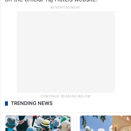
TRENDING NEWS