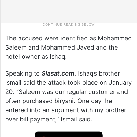
The accused were identified as Mohammed
Saleem and Mohammed Javed and the
hotel owner as Ishaq.
Speaking to
Siasat.com
, Ishaq’s brother
Ismail said the attack took place on January
20. “Saleem was our regular customer and
often purchased biryani. One day, he
entered into an argument with my brother
over bill payment,” Ismail said.