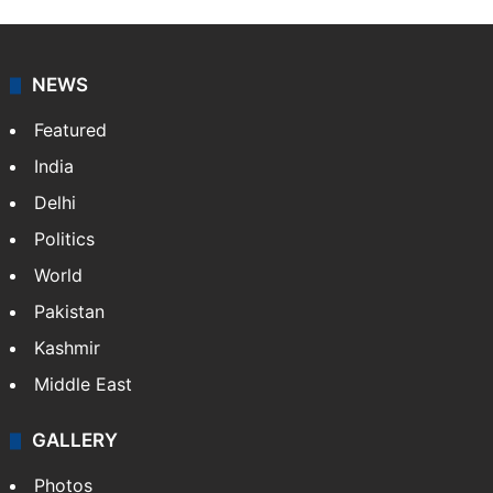
NEWS
Featured
India
Delhi
Politics
World
Pakistan
Kashmir
Middle East
GALLERY
Photos