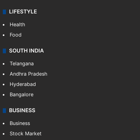
LIFESTYLE
Health
Food
SOUTH INDIA
Telangana
Andhra Pradesh
Hyderabad
Bangalore
BUSINESS
Business
Stock Market