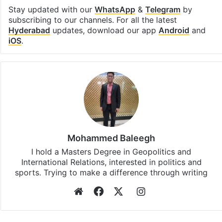
Stay updated with our
WhatsApp
&
Telegram
by
subscribing to our channels. For all the latest
Hyderabad
updates, download our app
Android
and
iOS
.
Mohammed Baleegh
I hold a Masters Degree in Geopolitics and
International Relations, interested in politics and
sports. Trying to make a difference through writing
Website
Facebook
X
Instagram