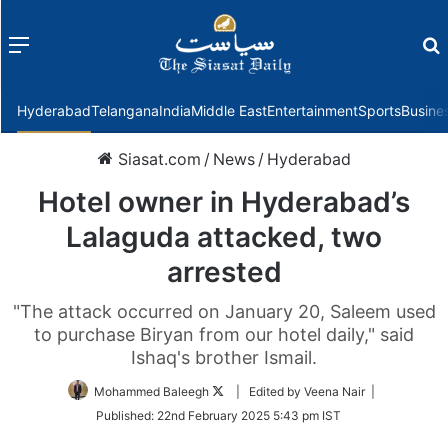
Menu
f
Hyderabad
Telangana
India
Middle East
Entertainment
Sports
Busine
Siasat.com
/
News
/
Hyderabad
Hotel owner in Hyderabad’s
Lalaguda attacked, two
arrested
"The attack occurred on January 20, Saleem used
to purchase Biryan from our hotel daily," said
Ishaq's brother Ismail.
Follow
Mohammed Baleegh
| Edited by Veena Nair |
on
Published:
22nd February 2025 5:43 pm IST
Twitter