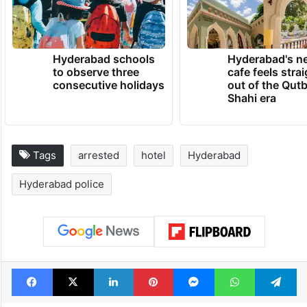
Hyderabad schools
Hyderabad's n
to observe three
cafe feels stra
consecutive holidays
out of the Qut
Shahi era
Tags
arrested
hotel
Hyderabad
Hyderabad police
Facebook
X
LinkedIn
Pinterest
Messenger
WhatsAp
T