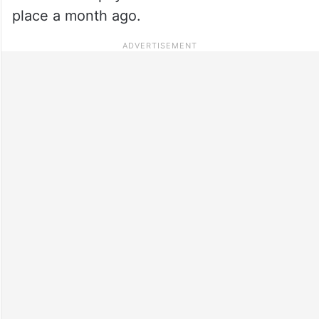
place a month ago.