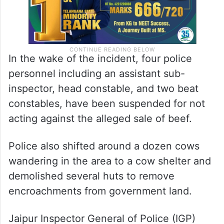
In the wake of the incident, four police
personnel including an assistant sub-
inspector, head constable, and two beat
constables, have been suspended for not
acting against the alleged sale of beef.
Police also shifted around a dozen cows
wandering in the area to a cow shelter and
demolished several huts to remove
encroachments from government land.
Jaipur Inspector General of Police (IGP)