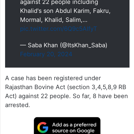
against 22 people including
Khalid's son Abdul Karim, Fakru,
Mormal, Khalid, Salim,…
pic.twitter.com/6Q9c5AIfyT
— Saba Khan (@ItsKhan_Saba)
February 20, 2024
A case has been registered under
Rajasthan Bovine Act (section 3,4,5,8,9 RB
Act) against 22 people. So far, 8 have been
arrested.