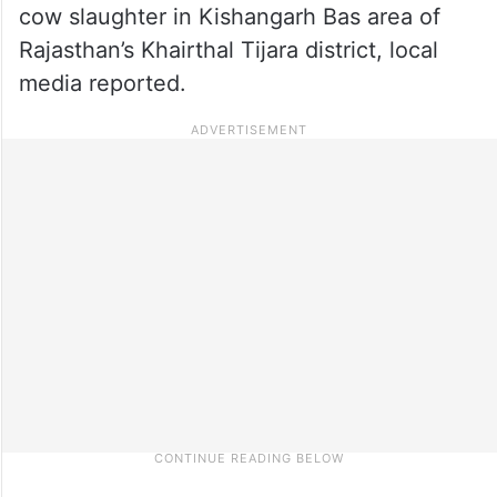
cow slaughter in Kishangarh Bas area of
Rajasthan’s ​​Khairthal Tijara district, local
media reported.