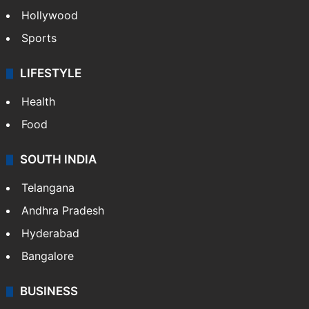
Hollywood
Sports
LIFESTYLE
Health
Food
SOUTH INDIA
Telangana
Andhra Pradesh
Hyderabad
Bangalore
BUSINESS