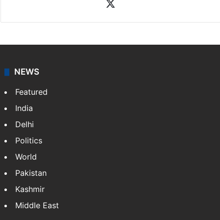
X
NEWS
Featured
India
Delhi
Politics
World
Pakistan
Kashmir
Middle East