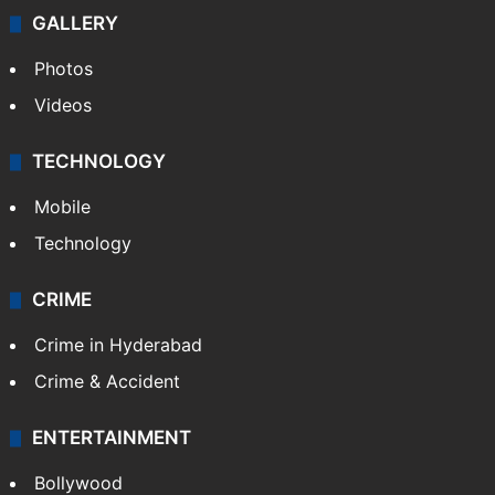
GALLERY
Photos
Videos
TECHNOLOGY
Mobile
Technology
CRIME
Crime in Hyderabad
Crime & Accident
ENTERTAINMENT
Bollywood