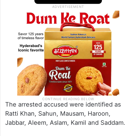
The arrested accused were identified as
Ratti Khan, Sahun, Mausam, Haroon,
Jabbar, Aleem, Aslam, Kamil and Saddam.