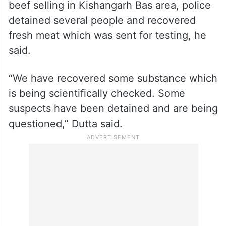
beef selling in Kishangarh Bas area, police
detained several people and recovered
fresh meat which was sent for testing, he
said.
“We have recovered some substance which
is being scientifically checked. Some
suspects have been detained and are being
questioned,” Dutta said.