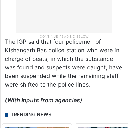
The IGP said that four policemen of
Kishangarh Bas police station who were in
charge of beats, in which the substance
was found and suspects were caught, have
been suspended while the remaining staff
were shifted to the police lines.
(With inputs from agencies)
TRENDING NEWS