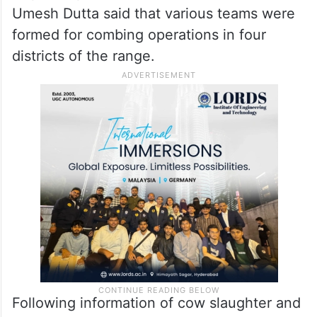
Umesh Dutta said that various teams were
formed for combing operations in four
districts of the range.
Following information of cow slaughter and