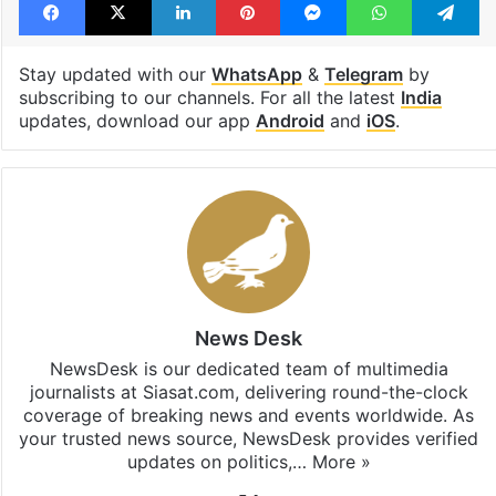
Stay updated with our
WhatsApp
&
Telegram
by
subscribing to our channels. For all the latest
India
updates, download our app
Android
and
iOS
.
News Desk
NewsDesk is our dedicated team of multimedia
journalists at Siasat.com, delivering round-the-clock
coverage of breaking news and events worldwide. As
your trusted news source, NewsDesk provides verified
updates on politics,…
More »