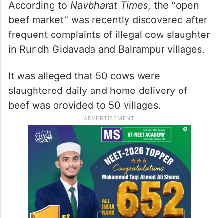
According to
Navbharat Times
, the “open
beef market” was recently discovered after
frequent complaints of illegal cow slaughter
in Rundh Gidavada and Balrampur villages.
It was alleged that 50 cows were
slaughtered daily and home delivery of
beef was provided to 50 villages.