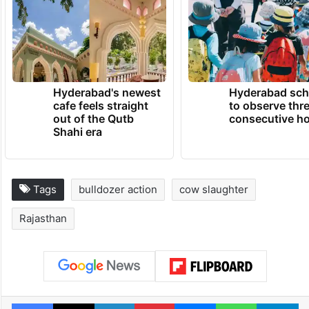
Hyderabad's newest
Hyderabad sch
cafe feels straight
to observe thr
out of the Qutb
consecutive ho
Shahi era
Tags
bulldozer action
cow slaughter
Rajasthan
Facebook
X
LinkedIn
Pinterest
Messenger
WhatsAp
T