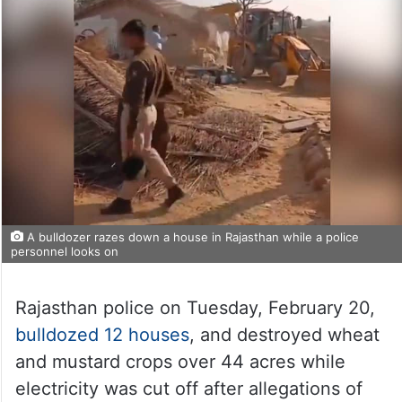
A bulldozer razes down a house in Rajasthan while a police
personnel looks on
Rajasthan police on Tuesday, February 20,
bulldozed 12 houses
, and destroyed wheat
and mustard crops over 44 acres while
electricity was cut off after allegations of