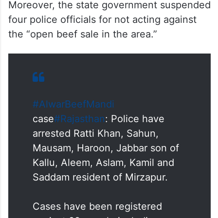
Moreover, the state government suspended
four police officials for not acting against
the “open beef sale in the area.”
#AlwarBeefMandi
case
#Rajasthan
: Police have
arrested Ratti Khan, Sahun,
Mausam, Haroon, Jabbar son of
Kallu, Aleem, Aslam, Kamil and
Saddam resident of Mirzapur.
Cases have been registered