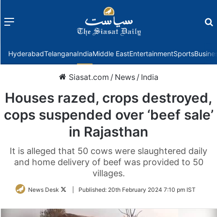
Menu
f
Hyderabad
Telangana
India
Middle East
Entertainment
Sports
Busine
Siasat.com
/
News
/
India
Houses razed, crops destroyed,
cops suspended over ‘beef sale’
in Rajasthan
It is alleged that 50 cows were slaughtered daily
and home delivery of beef was provided to 50
villages.
Follow
News Desk
|
Published:
20th February 2024 7:10 pm IST
on
Twitter