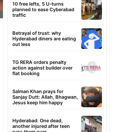
10 free lefts, 5 U-turns
planned to ease Cyberabad
traffic
Betrayal of trust: why
Hyderabad diners are eating
out less
TG RERA orders penalty
action against builder over
flat booking
Salman Khan prays for
Sanjay Dutt: Allah, Bhagwan,
Jesus keep him happy
Hyderabad: One dead,
another injured after teen
runs them over