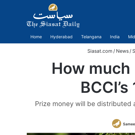
Home
Hyderabad
Telangana
India
Mid
Siasat.com
/
News
/
S
How much M
BCCI’s 
Prize money will be distributed
Samee