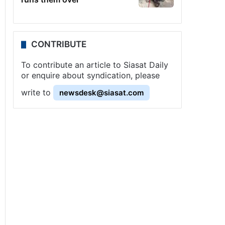
CONTRIBUTE
To contribute an article to Siasat Daily
or enquire about syndication, please
write to
newsdesk@siasat.com