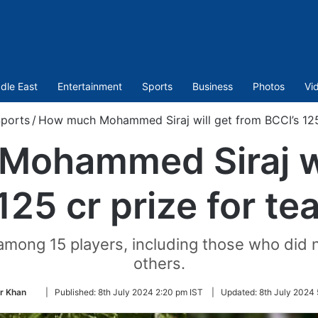
dle East
Entertainment
Sports
Business
Photos
Vi
ports
/
How much Mohammed Siraj will get from BCCI’s 125 
ohammed Siraj wi
125 cr prize for te
 among 15 players, including those who did n
others.
Follow
r Khan
|
Published:
8th July 2024 2:20 pm IST
|
Updated:
8th July 2024 
on
Twitter