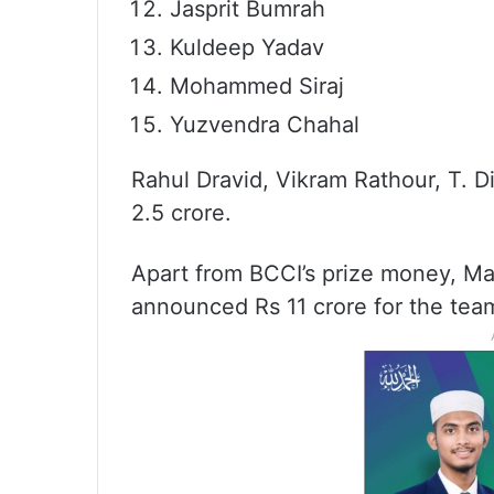
Jasprit Bumrah
Kuldeep Yadav
Mohammed Siraj
Yuzvendra Chahal
Rahul Dravid, Vikram Rathour, T. D
2.5 crore.
Apart from BCCI’s prize money, Ma
announced Rs 11 crore for the tea