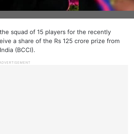
he squad of 15 players for the recently
ive a share of the Rs 125 crore prize from
India (BCCI).