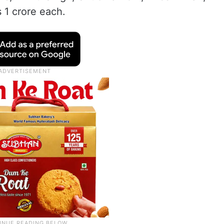
 1 crore each.