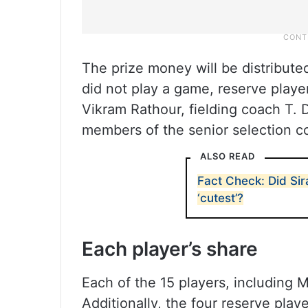
The prize money will be distribute
did not play a game, reserve playe
Vikram Rathour, fielding coach T. 
members of the senior selection c
ALSO READ
Fact Check: Did Sir
‘cutest’?
Each player’s share
Each of the 15 players, including 
Additionally, the four reserve pla