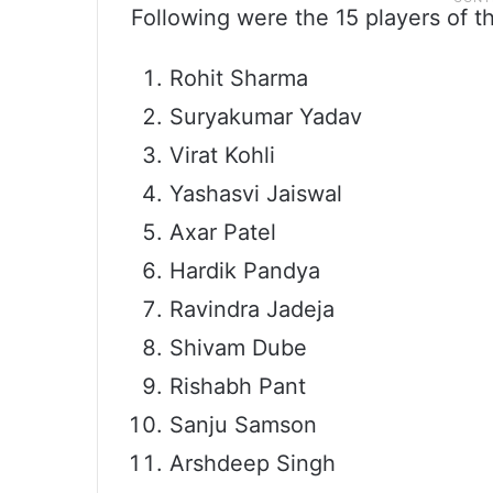
Following were the 15 players of t
Rohit Sharma
Suryakumar Yadav
Virat Kohli
Yashasvi Jaiswal
Axar Patel
Hardik Pandya
Ravindra Jadeja
Shivam Dube
Rishabh Pant
Sanju Samson
Arshdeep Singh