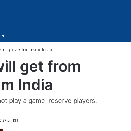
Sidebar
deos
cr prize for team India
ll get from
am India
ot play a game, reserve players,
5:27 pm IST