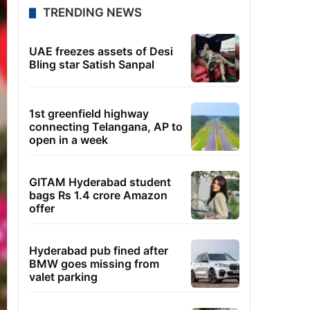
TRENDING NEWS
UAE freezes assets of Desi
Bling star Satish Sanpal
1st greenfield highway
connecting Telangana, AP to
open in a week
GITAM Hyderabad student
bags Rs 1.4 crore Amazon
offer
Hyderabad pub fined after
BMW goes missing from
valet parking