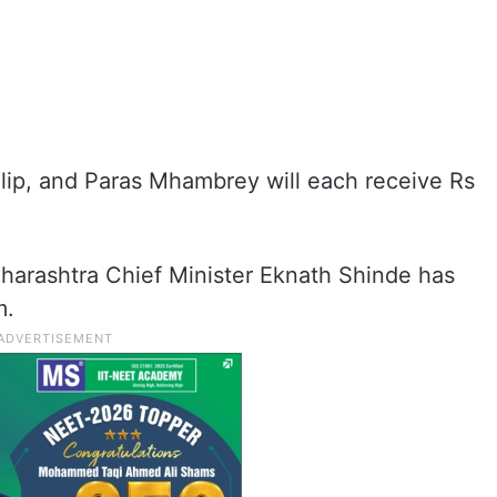
ilip, and Paras Mhambrey will each receive Rs
harashtra Chief Minister Eknath Shinde has
m.