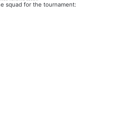
he squad for the tournament: