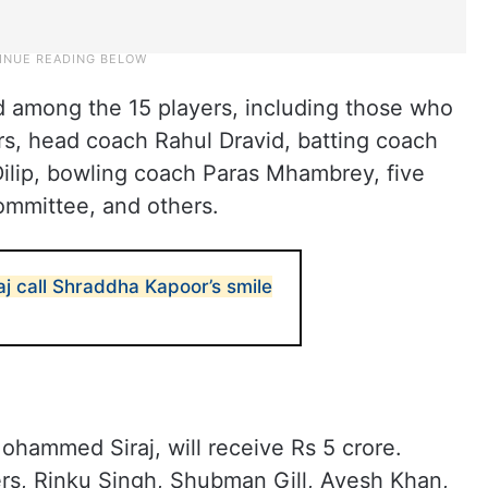
d among the 15 players, including those who
rs, head coach Rahul Dravid, batting coach
Dilip, bowling coach Paras Mhambrey, five
ommittee, and others.
aj call Shraddha Kapoor’s smile
Mohammed Siraj, will receive Rs 5 crore.
yers, Rinku Singh, Shubman Gill, Avesh Khan,