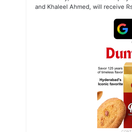
and Khaleel Ahmed, will receive Rs