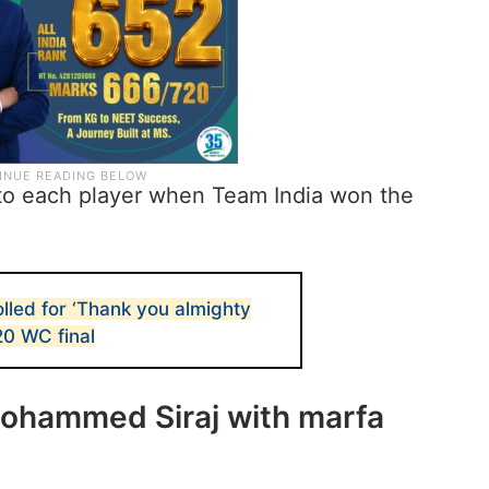
 to each player when Team India won the
lled for ‘Thank you almighty
20 WC final
hammed Siraj with marfa