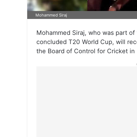
Mohammed Siraj
Mohammed Siraj, who was part of t
concluded T20 World Cup, will rece
the Board of Control for Cricket in 