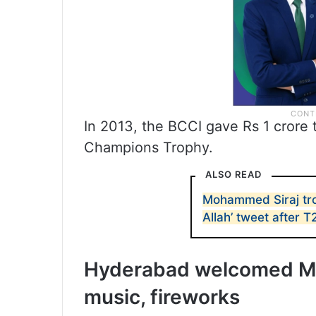
In 2013, the BCCI gave Rs 1 crore
Champions Trophy.
ALSO READ
Mohammed Siraj tro
Allah’ tweet after T
Hyderabad welcomed Mo
music, fireworks