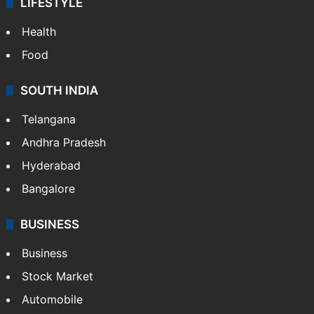
LIFESTYLE
Health
Food
SOUTH INDIA
Telangana
Andhra Pradesh
Hyderabad
Bangalore
BUSINESS
Business
Stock Market
Automobile