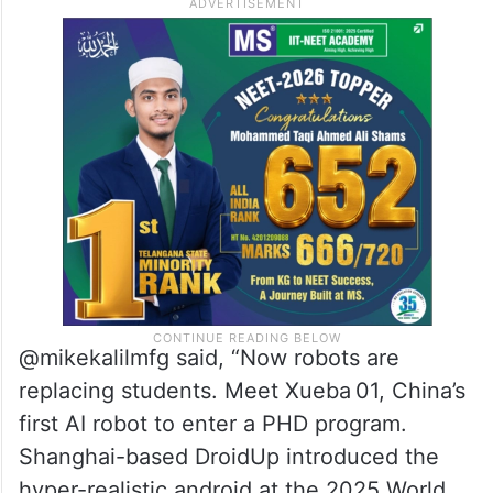
@mikekalilmfg said, “Now robots are
replacing students. Meet Xueba 01, China’s
first AI robot to enter a PHD program.
Shanghai-based DroidUp introduced the
hyper-realistic android at the 2025 World