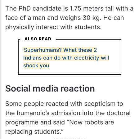
The PhD candidate is 1.75 meters tall with a
face of a man and weighs 30 kg. He can
physically interact with students.
ALSO READ
Superhumans? What these 2
Indians can do with electricity will
shock you
Social media reaction
Some people reacted with scepticism to
the humanoid’s admission into the doctoral
programme and said “Now robots are
replacing students.”