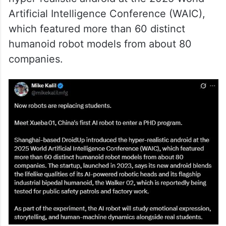
Artificial Intelligence Conference (WAIC),
which featured more than 60 distinct
humanoid robot models from about 80
companies.