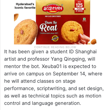
It has been given a student ID Shanghai
artist and professor Yang Qingqing, will
mentor the bot. Xeuba01 is expected to
arrive on campus on September 14, where
he will attend classes on stage
performance, scriptwriting, and set design,
as well as technical topics such as motion
control and language generation.