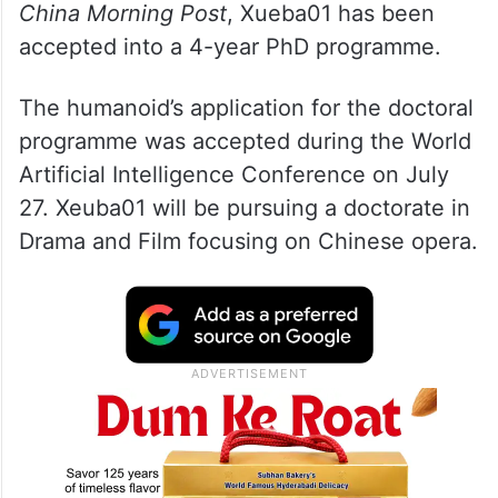
China Morning Post
, Xueba01 has been
accepted into a 4-year PhD programme.
The humanoid’s application for the doctoral
programme was accepted during the World
Artificial Intelligence Conference on July
27. Xeuba01 will be pursuing a doctorate in
Drama and Film focusing on Chinese opera.