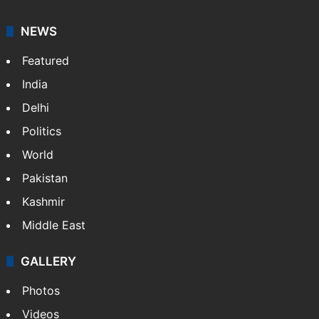
NEWS
Featured
India
Delhi
Politics
World
Pakistan
Kashmir
Middle East
GALLERY
Photos
Videos