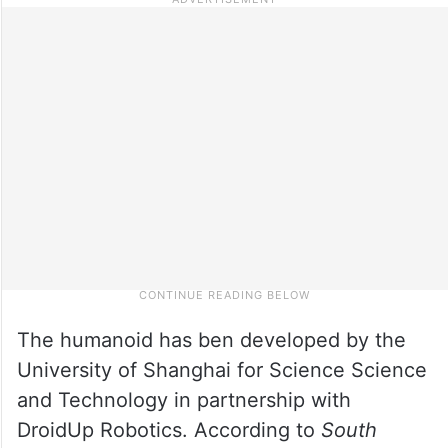
The humanoid has ben developed by the
University of Shanghai for Science Science
and Technology in partnership with
DroidUp Robotics. According to
South