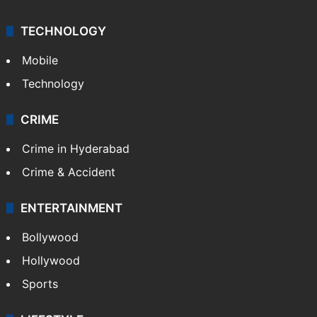
TECHNOLOGY
Mobile
Technology
CRIME
Crime in Hyderabad
Crime & Accident
ENTERTAINMENT
Bollywood
Hollywood
Sports