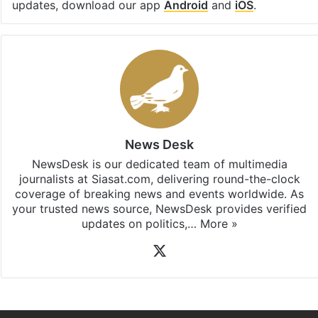
updates, download our app
Android
and
iOS
.
News Desk
NewsDesk is our dedicated team of multimedia
journalists at Siasat.com, delivering round-the-clock
coverage of breaking news and events worldwide. As
your trusted news source, NewsDesk provides verified
updates on politics,…
More »
X