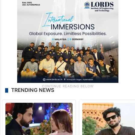
TRENDING NEWS