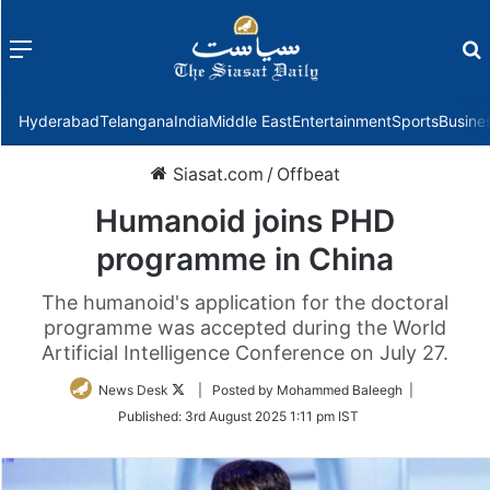
Menu
f
Hyderabad
Telangana
India
Middle East
Entertainment
Sports
Busine
Siasat.com
/
Offbeat
Humanoid joins PHD
programme in China
The humanoid's application for the doctoral
programme was accepted during the World
Artificial Intelligence Conference on July 27.
Follow
News Desk
| Posted by Mohammed Baleegh |
on
Published:
3rd August 2025 1:11 pm IST
Twitter