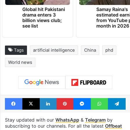
Global hit Pakistani
Samay Raina's
drama enters 3
estimated earn
billion views club;
from YouTube 
see list
month in 2026
Tags
artificial intelligence
China
phd
World news
Facebook
X
LinkedIn
Pinterest
Messenger
WhatsAp
T
Stay updated with our
WhatsApp
&
Telegram
by
subscribing to our channels. For all the latest
Offbeat