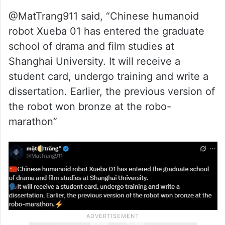
@MatTrang911 said, “Chinese humanoid
robot Xueba 01 has entered the graduate
school of drama and film studies at
Shanghai University. It will receive a
student card, undergo training and write a
dissertation. Earlier, the previous version of
the robot won bronze at the robo-
marathon”