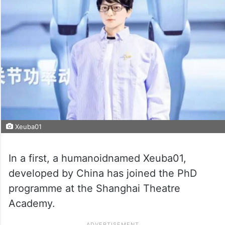
Xeuba01
In a first, a humanoidnamed Xeuba01,
developed by China has joined the PhD
programme at the Shanghai Theatre
Academy.