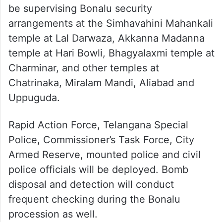
be supervising Bonalu security
arrangements at the Simhavahini Mahankali
temple at Lal Darwaza, Akkanna Madanna
temple at Hari Bowli, Bhagyalaxmi temple at
Charminar, and other temples at
Chatrinaka, Miralam Mandi, Aliabad and
Uppuguda.
Rapid Action Force, Telangana Special
Police, Commissioner’s Task Force, City
Armed Reserve, mounted police and civil
police officials will be deployed. Bomb
disposal and detection will conduct
frequent checking during the Bonalu
procession as well.