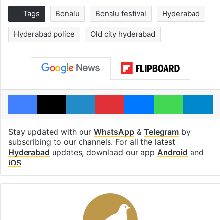
Tags
Bonalu
Bonalu festival
Hyderabad
Hyderabad police
Old city hyderabad
Facebook
X
LinkedIn
Pinterest
Messenger
WhatsAp
T
Stay updated with our
WhatsApp
&
Telegram
by
subscribing to our channels. For all the latest
Hyderabad
updates, download our app
Android
and
iOS
.