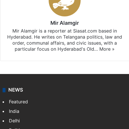
Mir Alamgir
Mir Alamgir is a reporter at Siasat.com based in
Hyderabad. He writes on Telangana politics, law and
order, communal affairs, and civic issues, with a
particular focus on Hyderabad's Old…
More »
NEWS
Featured
India
Delhi