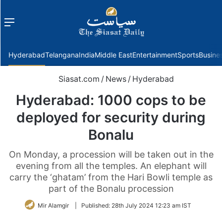
Menu
f
Hyderabad
Telangana
India
Middle East
Entertainment
Sports
Busine
Siasat.com
/
News
/
Hyderabad
Hyderabad: 1000 cops to be
deployed for security during
Bonalu
On Monday, a procession will be taken out in the
evening from all the temples. An elephant will
carry the ‘ghatam’ from the Hari Bowli temple as
part of the Bonalu procession
Mir Alamgir
|
Published:
28th July 2024 12:23 am IST