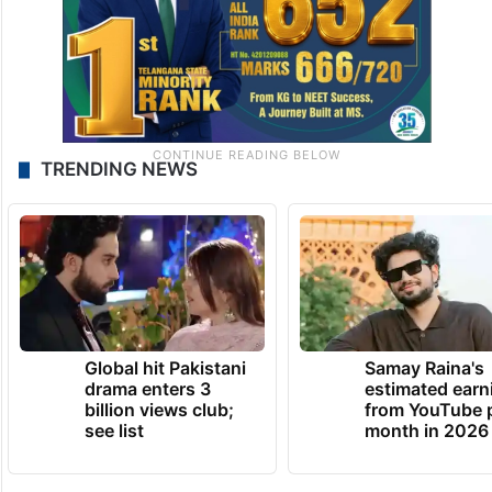
TRENDING NEWS
Global hit Pakistani
Samay Raina's
drama enters 3
estimated earn
billion views club;
from YouTube 
see list
month in 2026