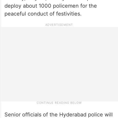
deploy about 1000 policemen for the
peaceful conduct of festivities.
Senior officials of the Hyderabad police will