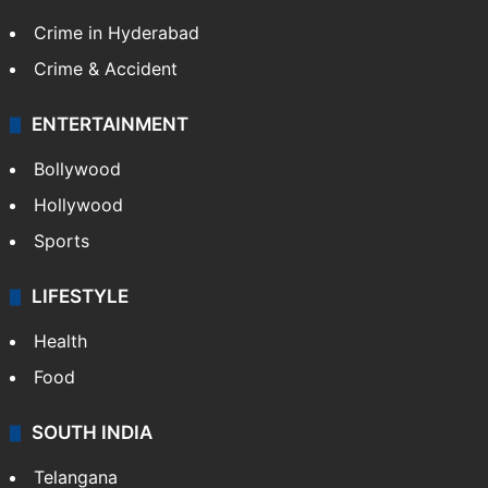
Crime in Hyderabad
Crime & Accident
ENTERTAINMENT
Bollywood
Hollywood
Sports
LIFESTYLE
Health
Food
SOUTH INDIA
Telangana