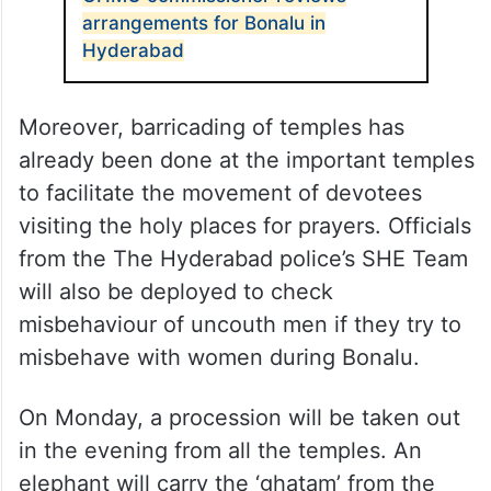
arrangements for Bonalu in
Hyderabad
Moreover, barricading of temples has
already been done at the important temples
to facilitate the movement of devotees
visiting the holy places for prayers. Officials
from the The Hyderabad police’s SHE Team
will also be deployed to check
misbehaviour of uncouth men if they try to
misbehave with women during Bonalu.
On Monday, a procession will be taken out
in the evening from all the temples. An
elephant will carry the ‘ghatam’ from the