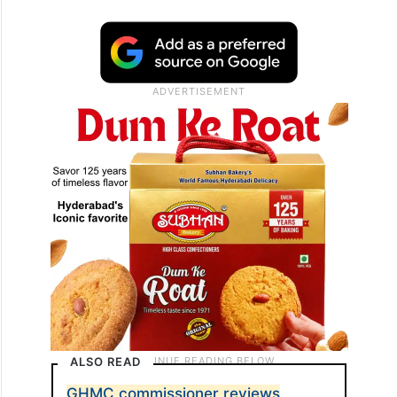
ALSO READ
GHMC commissioner reviews