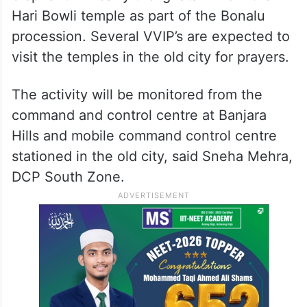
Hari Bowli temple as part of the Bonalu
procession. Several VVIP’s are expected to
visit the temples in the old city for prayers.
The activity will be monitored from the
command and control centre at Banjara
Hills and mobile command control centre
stationed in the old city, said Sneha Mehra,
DCP South Zone.