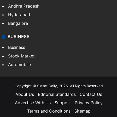
Andhra Pradesh
Hyderabad
Bangalore
BUSINESS
Business
Stock Market
Automobile
Copyright © Siasat Daily, 2026. All Rights Reserved
About Us
Editorial Standards
Contact Us
Advertise With Us
Support
Privacy Policy
Terms and Conditions
Sitemap