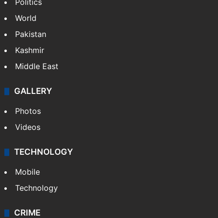
Politics
World
Pakistan
Kashmir
Middle East
GALLERY
Photos
Videos
TECHNOLOGY
Mobile
Technology
CRIME