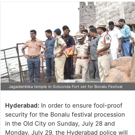
Jagadambika temple in Golconda Fort set for Bonalu Festival
Hyderabad:
In order to ensure fool-proof
security for the Bonalu festival procession
in the Old City on Sunday, July 28 and
Monday, July 29, the Hyderabad police will