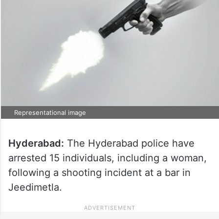
Representational image
Hyderabad:
The Hyderabad police have
arrested 15 individuals, including a woman,
following a shooting incident at a bar in
Jeedimetla.