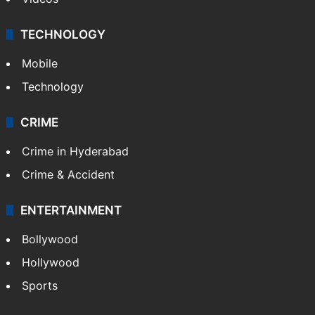
TECHNOLOGY
Mobile
Technology
CRIME
Crime in Hyderabad
Crime & Accident
ENTERTAINMENT
Bollywood
Hollywood
Sports