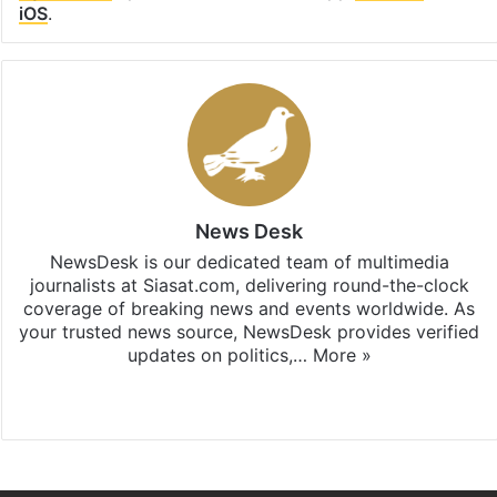
iOS
.
News Desk
NewsDesk is our dedicated team of multimedia
journalists at Siasat.com, delivering round-the-clock
coverage of breaking news and events worldwide. As
your trusted news source, NewsDesk provides verified
updates on politics,…
More »
X