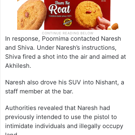
In response, Poornima contacted Naresh
and Shiva. Under Naresh’s instructions,
Shiva fired a shot into the air and aimed at
Akhilesh.
Naresh also drove his SUV into Nishant, a
staff member at the bar.
Authorities revealed that Naresh had
previously intended to use the pistol to
intimidate individuals and illegally occupy
land.