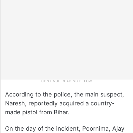
According to the police, the main suspect,
Naresh, reportedly acquired a country-
made pistol from Bihar.
On the day of the incident, Poornima, Ajay