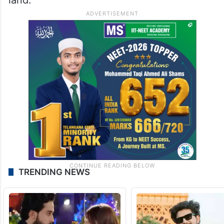
TRENDING NEWS