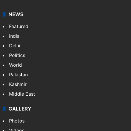
NEWS
Featured
India
Delhi
Politics
World
Pakistan
Kashmir
Middle East
GALLERY
Photos
Videos