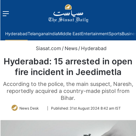
Menu
f
Hyderabad
Telangana
India
Middle East
Entertainment
Sports
Busine
Siasat.com
/
News
/
Hyderabad
Hyderabad: 15 arrested in open
fire incident in Jeedimetla
According to the police, the main suspect, Naresh,
reportedly acquired a country-made pistol from
Bihar.
Follow
News Desk
|
Published:
31st August 2024 8:42 am IST
on
Twitter