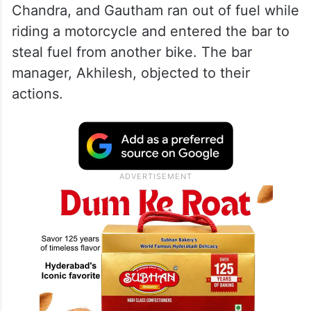
Chandra, and Gautham ran out of fuel while
riding a motorcycle and entered the bar to
steal fuel from another bike. The bar
manager, Akhilesh, objected to their
actions.