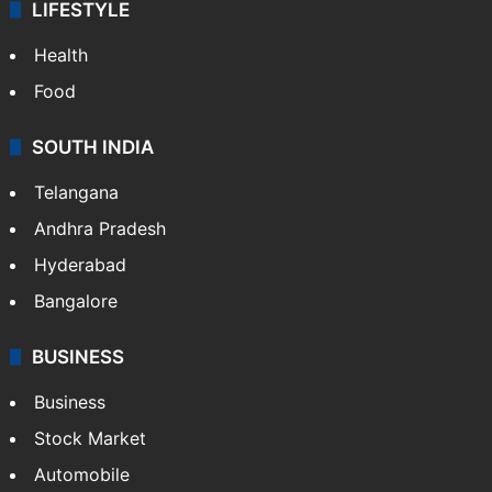
LIFESTYLE
Health
Food
SOUTH INDIA
Telangana
Andhra Pradesh
Hyderabad
Bangalore
BUSINESS
Business
Stock Market
Automobile