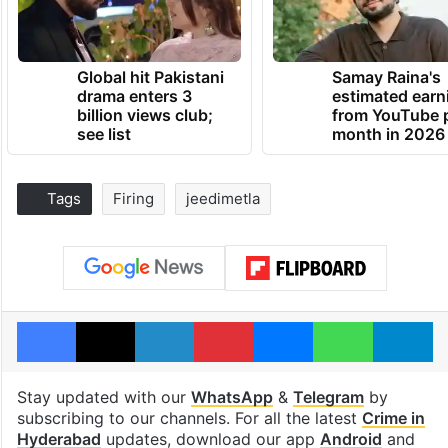
Global hit Pakistani
Samay Raina's
drama enters 3
estimated earn
billion views club;
from YouTube 
see list
month in 2026
Tags
Firing
jeedimetla
Facebook
X
LinkedIn
Pinterest
Messenger
WhatsAp
T
Stay updated with our
WhatsApp
&
Telegram
by
subscribing to our channels. For all the latest
Crime in
Hyderabad
updates, download our app
Android
and