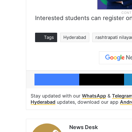
Interested students can register o
Tags
Hyderabad
rashtrapati nilay
Facebook
X
Stay updated with our
WhatsApp
&
Telegra
Hyderabad
updates, download our app
Andr
News Desk