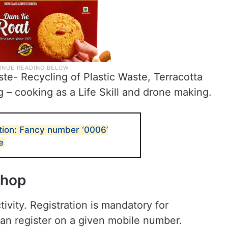
te- Recycling of Plastic Waste, Terracotta
 – cooking as a Life Skill and drone making.
tion: Fancy number ‘0006’
e
shop
tivity. Registration is mandatory for
 can register on a given mobile number.