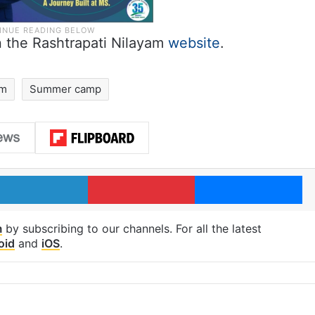
n the Rashtrapati Nilayam
website
.
am
Summer camp
LinkedIn
Pinterest
Me
m
by subscribing to our channels. For all the latest
oid
and
iOS
.