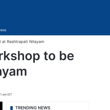
Sidebar
deos
at Rashtrapati Nilayam
kshop to be
layam
1 am IST
TRENDING NEWS