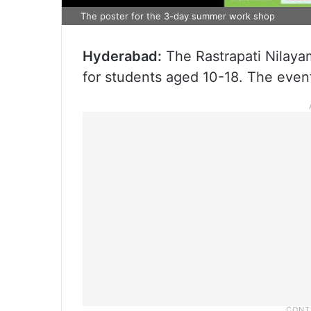
The poster for the 3-day summer work shop
Hyderabad:
The Rastrapati Nilay
for students aged 10-18. The event