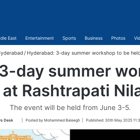
dle East
Entertainment
Sports
Business
Photos
Vi
yderabad
/
Hyderabad: 3-day summer workshop to be held 
 3-day summer wor
 at Rashtrapati Ni
The event will be held from June 3-5.
Follow
s Desk
| Posted by Mohammed Baleegh |
Published:
30th May 2025 11:3
on
Twitter