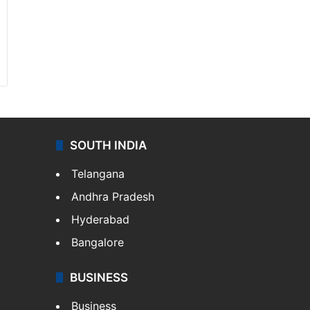
SOUTH INDIA
Telangana
Andhra Pradesh
Hyderabad
Bangalore
BUSINESS
Business