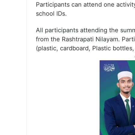
Participants can attend one activit
school IDs.
All participants attending the sum
from the Rashtrapati Nilayam. Part
(plastic, cardboard, Plastic bottles, e