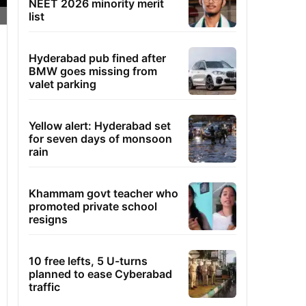
NEET 2026 minority merit
list
Hyderabad pub fined after
BMW goes missing from
valet parking
Yellow alert: Hyderabad set
for seven days of monsoon
rain
Khammam govt teacher who
promoted private school
resigns
10 free lefts, 5 U-turns
planned to ease Cyberabad
traffic