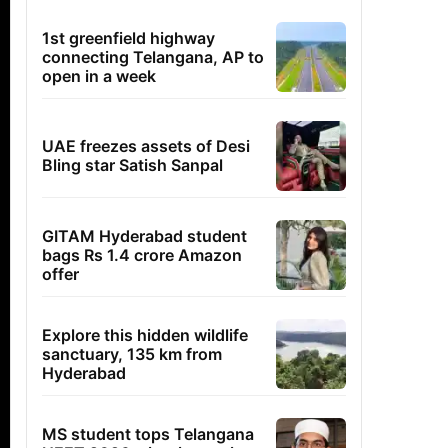
1st greenfield highway
connecting Telangana, AP to
open in a week
UAE freezes assets of Desi
Bling star Satish Sanpal
GITAM Hyderabad student
bags Rs 1.4 crore Amazon
offer
Explore this hidden wildlife
sanctuary, 135 km from
Hyderabad
MS student tops Telangana