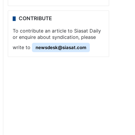
CONTRIBUTE
To contribute an article to Siasat Daily
or enquire about syndication, please
write to
newsdesk@siasat.com