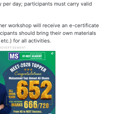
y per day; participants must carry valid
mer workshop will receive an e-certificate
icipants should bring their own materials
tc.) for all activities.