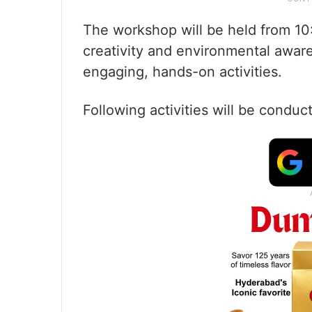
The workshop will be held from 10
creativity and environmental awa
engaging, hands-on activities.
Following activities will be cond