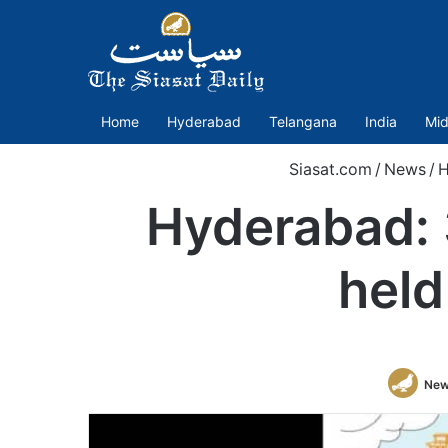
Home
Hyderabad
Telangana
India
Mid
Siasat.com
/
News
/
H
Hyderabad:
held
New