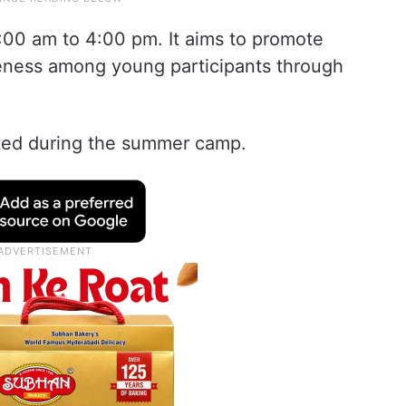
:00 am to 4:00 pm. It aims to promote
reness among young participants through
ucted during the summer camp.