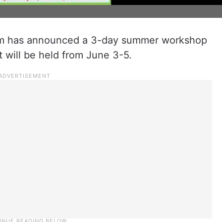
am has announced a 3-day summer workshop
 will be held from June 3-5.