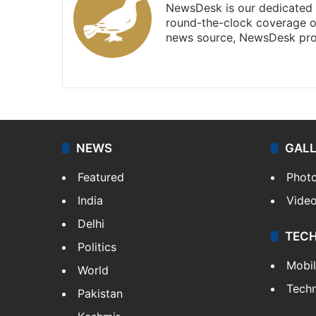
NewsDesk is our dedicated t
round-the-clock coverage o
news source, NewsDesk prov
X
NEWS
GAL
Featured
Phot
India
Vide
Delhi
TEC
Politics
Mobi
World
Tech
Pakistan