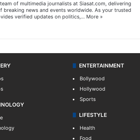
eam of multimedia journalists at Siasat.com, delivering
f breaking news and events worldwide. As your trusted
ides verified updates on politics,…
More »
LERY
ENTERTAINMENT
os
Bollywood
os
Hollywood
Sports
HNOLOGY
LIFESTYLE
le
nology
Health
Food