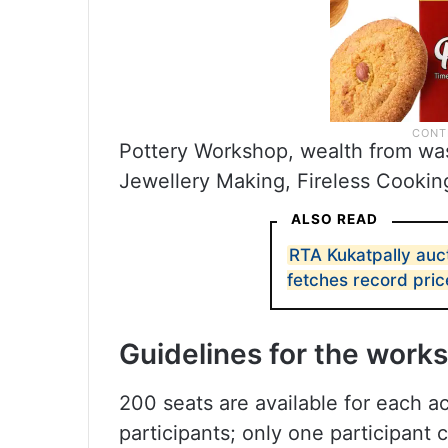
Pottery Workshop, wealth from was
Jewellery Making, Fireless Cooking
ALSO READ
RTA Kukatpally auc
fetches record pric
Guidelines for the work
200 seats are available for each ac
participants; only one participant