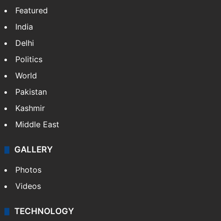
Featured
India
Delhi
Politics
World
Pakistan
Kashmir
Middle East
GALLERY
Photos
Videos
TECHNOLOGY