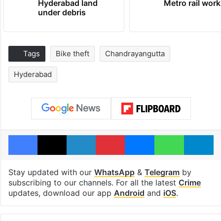
Hyderabad land
Metro rail wor
under debris
Tags
Bike theft
Chandrayangutta
Hyderabad
Facebook
X
LinkedIn
Pinterest
Messenger
WhatsAp
T
Stay updated with our
WhatsApp
&
Telegram
by
subscribing to our channels. For all the latest
Crime
updates, download our app
Android
and
iOS
.