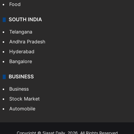
Food
SOUTH INDIA
Telangana
Andhra Pradesh
Hyderabad
Bangalore
BUSINESS
Business
Stock Market
Automobile
Copyright © Siasat Daily, 2026. All Rights Reserved