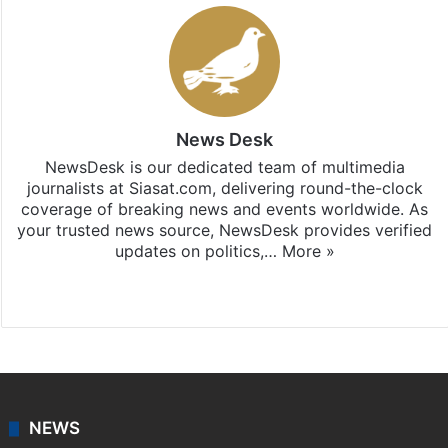
News Desk
NewsDesk is our dedicated team of multimedia
journalists at Siasat.com, delivering round-the-clock
coverage of breaking news and events worldwide. As
your trusted news source, NewsDesk provides verified
updates on politics,…
More »
X
NEWS