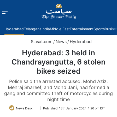
Menu
f
Hyderabad
Telangana
India
Middle East
Entertainment
Sports
Busine
Siasat.com
/
News
/
Hyderabad
Hyderabad: 3 held in
Chandrayangutta, 6 stolen
bikes seized
Police said the arrested accused, Mohd Aziz,
Mehraj Shareef, and Mohd Jani, had formed a
gang and committed theft of motorcycles during
night time
Follow
News Desk
|
Published:
18th January 2024 4:26 pm IST
on
Twitter