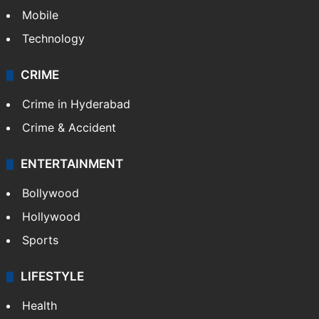
Mobile
Technology
CRIME
Crime in Hyderabad
Crime & Accident
ENTERTAINMENT
Bollywood
Hollywood
Sports
LIFESTYLE
Health