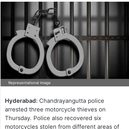
Representational image
Hyderabad:
Chandrayangutta police
arrested three motorcycle thieves on
Thursday. Police also recovered six
motorcycles stolen from different areas of