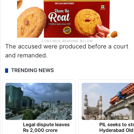
The accused were produced before a court
and remanded.
TRENDING NEWS
Legal dispute leaves
PIL seeks to st
Rs 2,000 crore
Hyderabad Old