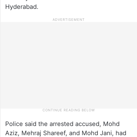
Hyderabad.
Police said the arrested accused, Mohd
Aziz, Mehraj Shareef, and Mohd Jani, had