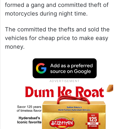
formed a gang and committed theft of
motorcycles during night time.
The committed the thefts and sold the
vehicles for cheap price to make easy
money.