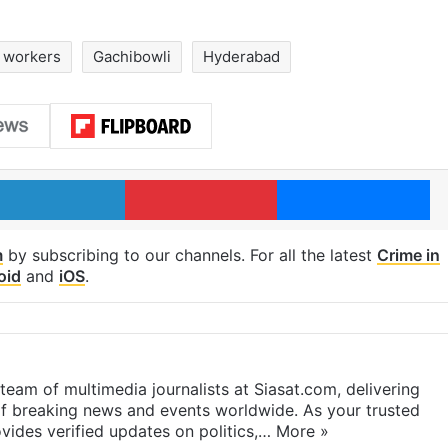
n workers
Gachibowli
Hyderabad
LinkedIn
Pinterest
Me
m
by subscribing to our channels. For all the latest
Crime in
oid
and
iOS
.
eam of multimedia journalists at Siasat.com, delivering
f breaking news and events worldwide. As your trusted
ides verified updates on politics,…
More »