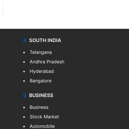
SOUTH INDIA
Telangana
Andhra Pradesh
Hyderabad
Bangalore
BUSINESS
Business
Stock Market
Automobile