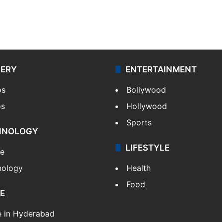
LERY
ENTERTAINMENT
os
Bollywood
os
Hollywood
Sports
HNOLOGY
LIFESTYLE
le
nology
Health
Food
E
e in Hyderabad