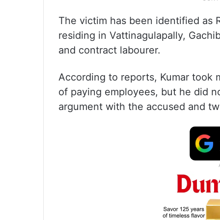
The victim has been identified as 
residing in Vattinagulapally, Gach
and contract labourer.
According to reports, Kumar took 
of paying employees, but he did no
argument with the accused and tw