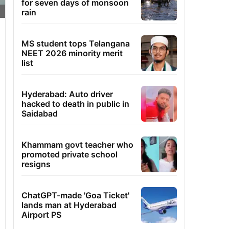
for seven days of monsoon
rain
MS student tops Telangana
NEET 2026 minority merit
list
Hyderabad: Auto driver
hacked to death in public in
Saidabad
Khammam govt teacher who
promoted private school
resigns
ChatGPT-made 'Goa Ticket'
lands man at Hyderabad
Airport PS