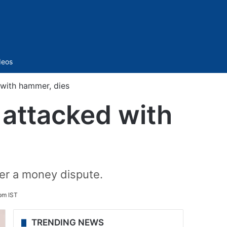
Sidebar
deos
with hammer, dies
attacked with
er a money dispute.
pm IST
TRENDING NEWS