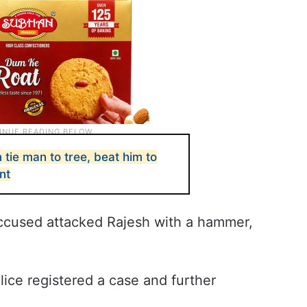
ie man to tree, beat him to
nt
 accused attacked Rajesh with a hammer,
lice registered a case and further