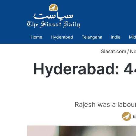
Home
Hyderabad
Telangana
India
Mid
Siasat.com
/
N
Hyderabad: 4
Rajesh was a labou
N