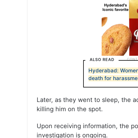
ALSO READ
Hyderabad: Women t
death for harassme
Later, as they went to sleep, the
killing him on the spot.
Upon receiving information, the po
investigation is ongoing.