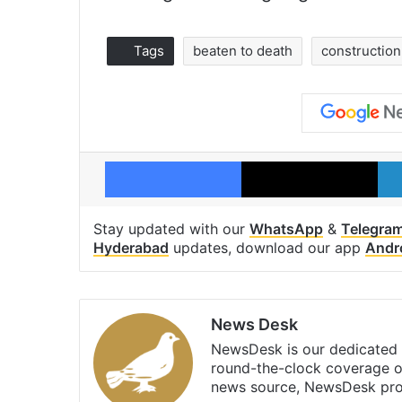
Tags
beaten to death
constructio
Facebook
X
Stay updated with our
WhatsApp
&
Telegra
Hyderabad
updates, download our app
Andr
News Desk
NewsDesk is our dedicated t
round-the-clock coverage o
news source, NewsDesk prov