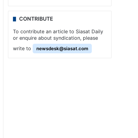
CONTRIBUTE
To contribute an article to Siasat Daily
or enquire about syndication, please
write to
newsdesk@siasat.com