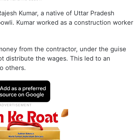
Rajesh Kumar, a native of Uttar Pradesh
ibowli. Kumar worked as a construction worker
money from the contractor, under the guise
t distribute the wages. This led to an
o others.