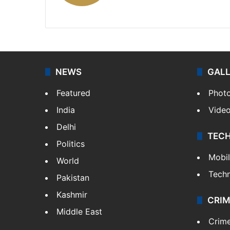
X
NEWS
GAL
Featured
Phot
India
Vide
Delhi
TEC
Politics
Mobi
World
Tech
Pakistan
Kashmir
CRIM
Middle East
Crim