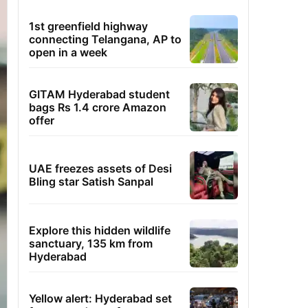
1st greenfield highway
connecting Telangana, AP to
open in a week
GITAM Hyderabad student
bags Rs 1.4 crore Amazon
offer
UAE freezes assets of Desi
Bling star Satish Sanpal
Explore this hidden wildlife
sanctuary, 135 km from
Hyderabad
Yellow alert: Hyderabad set