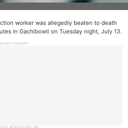
ction worker was allegedly beaten to death
utes in Gachibowli on Tuesday night, July 13.