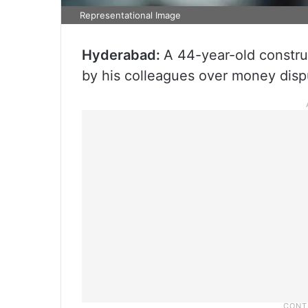
Representational Image
Hyderabad:
A 44-year-old constru
by his colleagues over money disp