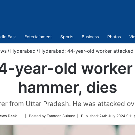
dle East
Entertainment
Sports
Business
Photos
Vi
ews
/
Hyderabad
/
Hyderabad: 44-year-old worker attacked 
4-year-old worker 
hammer, dies
rer from Uttar Pradesh. He was attacked ov
Follow
ews Desk
| Posted by Tamreen Sultana |
Published:
24th July 2024 9:11 
on
Twitter