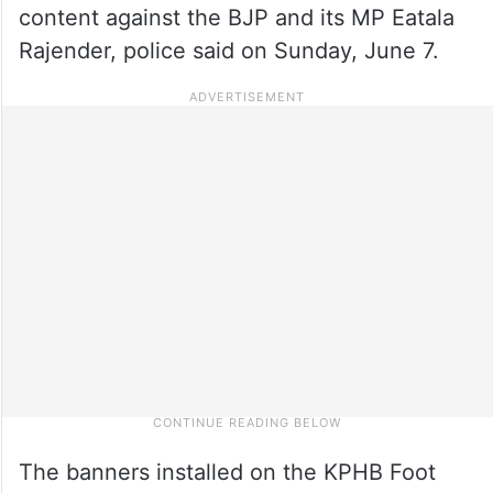
content against the BJP and its MP Eatala
Rajender, police said on Sunday, June 7.
The banners installed on the KPHB Foot