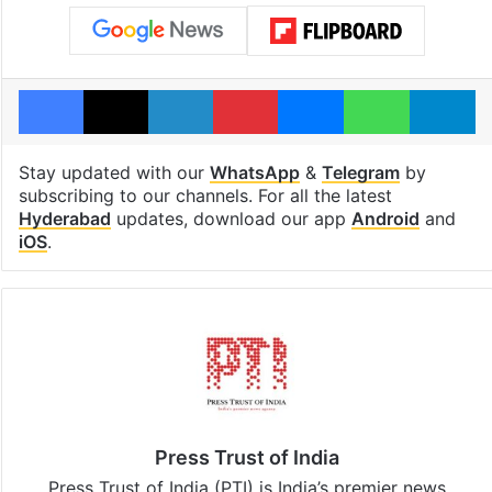
Facebook
X
LinkedIn
Pinterest
Messenger
WhatsAp
T
Stay updated with our
WhatsApp
&
Telegram
by
subscribing to our channels. For all the latest
Hyderabad
updates, download our app
Android
and
iOS
.
Press Trust of India
Press Trust of India (PTI) is India’s premier news