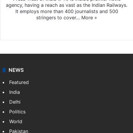
agency, having a reach as vast as the Indian Railways.
It employs more than 400 journalists and 500
stringers to cover…
More »
Website
Facebook
X
NEWS
Featured
India
Delhi
Politics
World
Pakistan