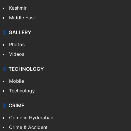
Kashmir
Middle East
GALLERY
Photos
Videos
TECHNOLOGY
Mobile
Technology
CRIME
Crime in Hyderabad
Crime & Accident