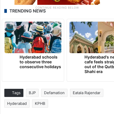
TRENDING NEWS
Hyderabad schools
Hyderabad's n
to observe three
cafe feels stra
consecutive holidays
out of the Qut
Shahi era
Tags
BJP
Defamation
Eatala Rajendar
Hyderabad
KPHB