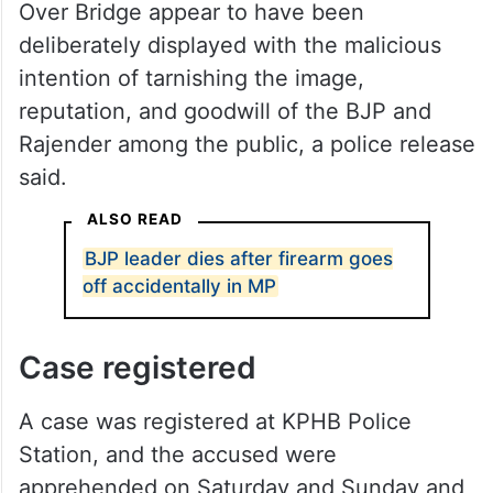
Over Bridge appear to have been
deliberately displayed with the malicious
intention of tarnishing the image,
reputation, and goodwill of the BJP and
Rajender among the public, a police release
said.
ALSO READ
BJP leader dies after firearm goes
off accidentally in MP
Case registered
A case was registered at KPHB Police
Station, and the accused were
apprehended on Saturday and Sunday and