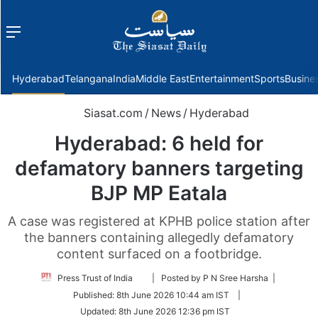
Menu
f
Hyderabad
Telangana
India
Middle East
Entertainment
Sports
Busine
Siasat.com
/
News
/
Hyderabad
Hyderabad: 6 held for
defamatory banners targeting
BJP MP Eatala
A case was registered at KPHB police station after
the banners containing allegedly defamatory
content surfaced on a footbridge.
Follow
Press Trust of India
| Posted by P N Sree Harsha |
on
Published:
8th June 2026 10:44 am IST
|
Twitter
Updated:
8th June 2026 12:36 pm IST