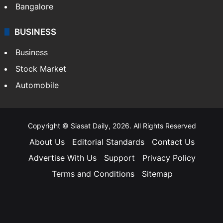
Bangalore
BUSINESS
Business
Stock Market
Automobile
Copyright © Siasat Daily, 2026. All Rights Reserved
About Us
Editorial Standards
Contact Us
Advertise With Us
Support
Privacy Policy
Terms and Conditions
Sitemap
Facebook
X
YouTube
Instagram
Telegra