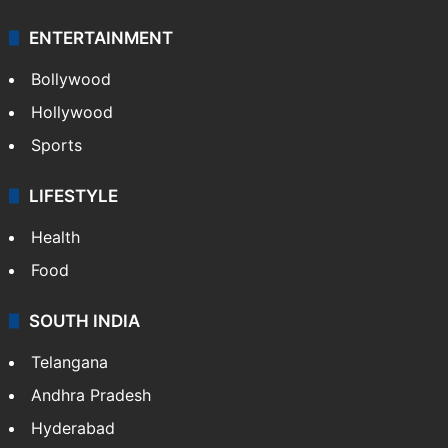
ENTERTAINMENT
Bollywood
Hollywood
Sports
LIFESTYLE
Health
Food
SOUTH INDIA
Telangana
Andhra Pradesh
Hyderabad