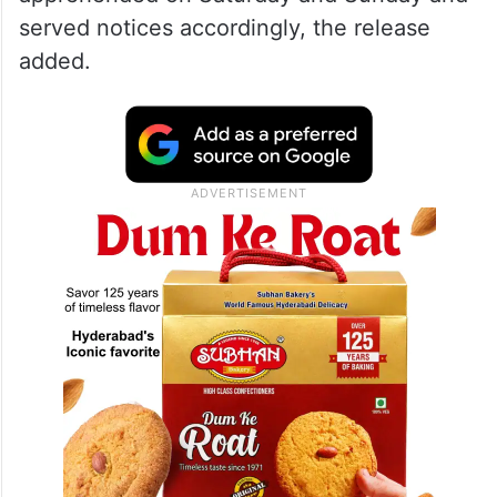
served notices accordingly, the release
added.