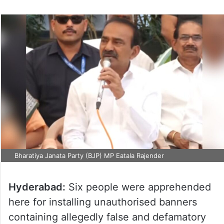
Bharatiya Janata Party (BJP) MP Eatala Rajender
Hyderabad:
Six people were apprehended
here for installing unauthorised banners
containing allegedly false and defamatory