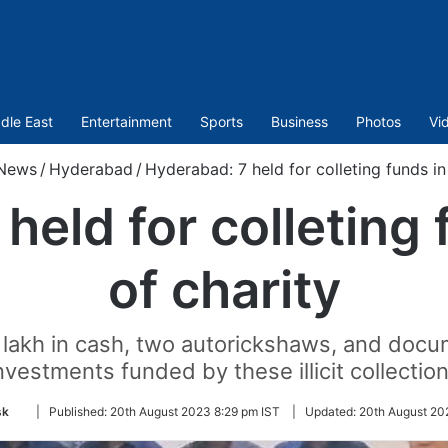
dle East
Entertainment
Sports
Business
Photos
Vi
News
/
Hyderabad
/
Hyderabad: 7 held for colleting funds in
held for colleting 
of charity
2 lakh in cash, two autorickshaws, and doc
nvestments funded by these illicit collectio
Follow
sk
|
Published:
20th August 2023 8:29 pm IST
|
Updated:
20th August 20
on
Twitter