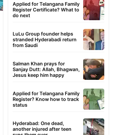
Applied for Telangana Family
Register Certificate? What to
do next
LuLu Group founder helps
stranded Hyderabadi return
from Saudi
Salman Khan prays for
Sanjay Dutt: Allah, Bhagwan,
Jesus keep him happy
Applied for Telangana Family
Register? Know how to track
status
Hyderabad: One dead,
another injured after teen
runs them over