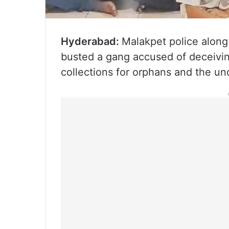
Hyderabad:
Malakpet police along
busted a gang accused of deceiving
collections for orphans and the un