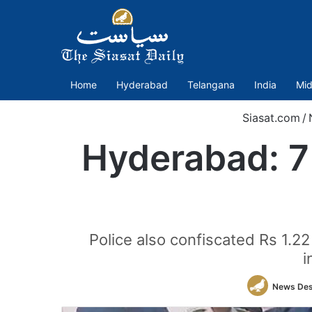
Home
Hyderabad
Telangana
India
Mid
Siasat.com
/
Hyderabad: 7 
Police also confiscated Rs 1.2
i
News De