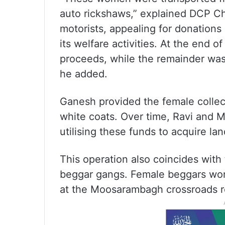
auto rickshaws,” explained DCP C
motorists, appealing for donations
its welfare activities. At the end
proceeds, while the remainder wa
he added.
Ganesh provided the female collect
white coats. Over time, Ravi and 
utilising these funds to acquire l
This operation also coincides with
beggar gangs. Female beggars wo
at the Moosarambagh crossroads r