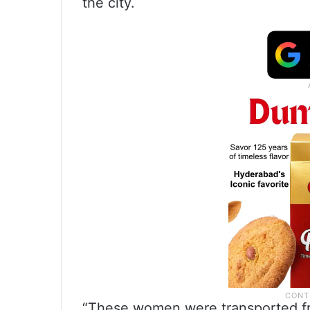
the city.
“These women were transported fro