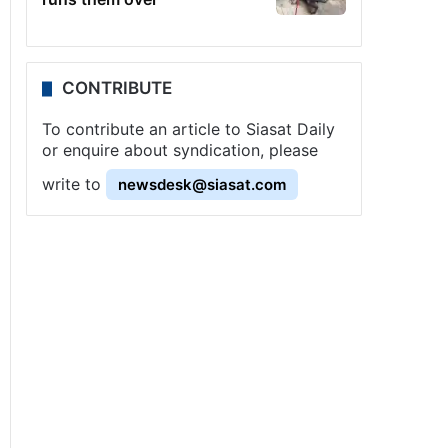
CONTRIBUTE
To contribute an article to Siasat Daily
or enquire about syndication, please
write to
newsdesk@siasat.com