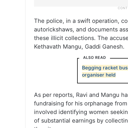
The police, in a swift operation, c
autorickshaws, and documents ass
these illicit collections. The accu
Kethavath Mangu, Gaddi Ganesh.
ALSO READ
Begging racket bust
organiser held
As per reports, Ravi and Mangu h
fundraising for his orphanage from
involved identifying women seeki
of substantial earnings by collecti