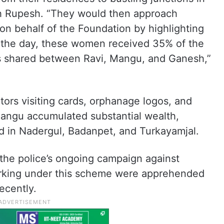
h Rupesh. “They would then approach
 on behalf of the Foundation by highlighting
 of the day, these women received 35% of the
s shared between Ravi, Mangu, and Ganesh,”
ors visiting cards, orphanage logos, and
Mangu accumulated substantial wealth,
and in Nadergul, Badanpet, and Turkayamjal.
 the police’s ongoing campaign against
rking under this scheme were apprehended
ecently.