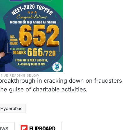
 breakthrough in cracking down on fraudsters
he guise of charitable activities.
Hyderabad