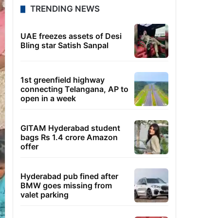
TRENDING NEWS
UAE freezes assets of Desi
Bling star Satish Sanpal
1st greenfield highway
connecting Telangana, AP to
open in a week
GITAM Hyderabad student
bags Rs 1.4 crore Amazon
offer
Hyderabad pub fined after
BMW goes missing from
valet parking