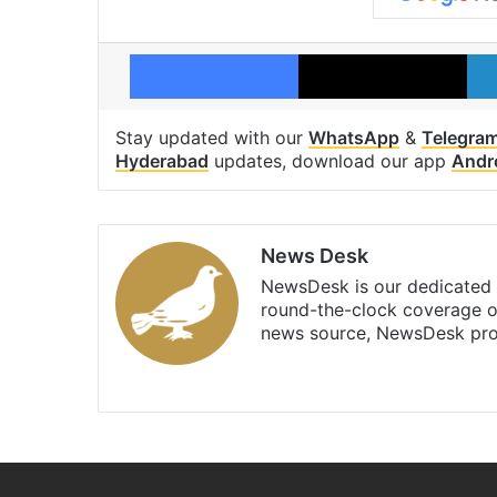
Facebook
X
Stay updated with our
WhatsApp
&
Telegra
Hyderabad
updates, download our app
Andr
News Desk
NewsDesk is our dedicated t
round-the-clock coverage o
news source, NewsDesk prov
X