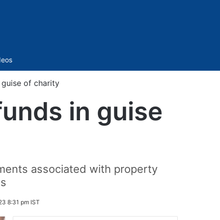
Sidebar
deos
 guise of charity
funds in guise
uments associated with property
ns
23 8:31 pm IST