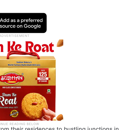
m their residences to bustling junctions in