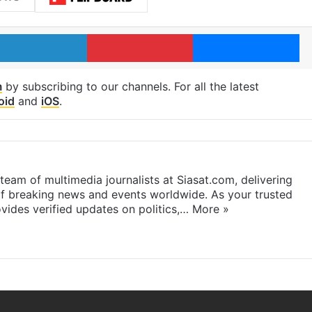
LinkedIn
Pinterest
Me
m
by subscribing to our channels. For all the latest
oid
and
iOS
.
eam of multimedia journalists at Siasat.com, delivering
f breaking news and events worldwide. As your trusted
ides verified updates on politics,…
More »