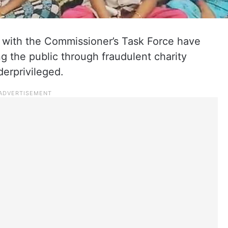
 with the Commissioner’s Task Force have
 the public through fraudulent charity
derprivileged.