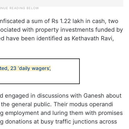
onfiscated a sum of Rs 1.22 lakh in cash, two
ociated with property investments funded by
sed have been identified as Kethavath Ravi,
ed, 23 ‘daily wagers’,
ad engaged in discussions with Ganesh about
 the general public. Their modus operandi
ng employment and luring them with promises
ng donations at busy traffic junctions across