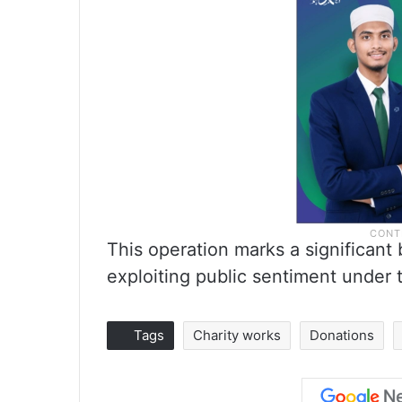
This operation marks a significant
exploiting public sentiment under t
Tags
Charity works
Donations