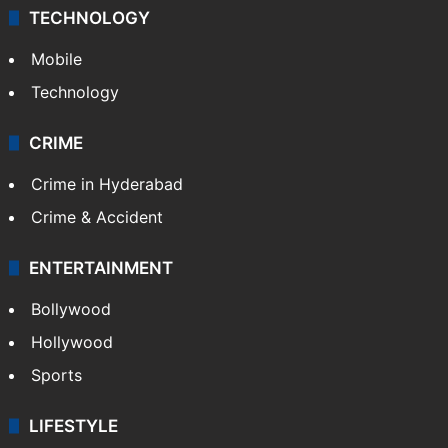
TECHNOLOGY
Mobile
Technology
CRIME
Crime in Hyderabad
Crime & Accident
ENTERTAINMENT
Bollywood
Hollywood
Sports
LIFESTYLE