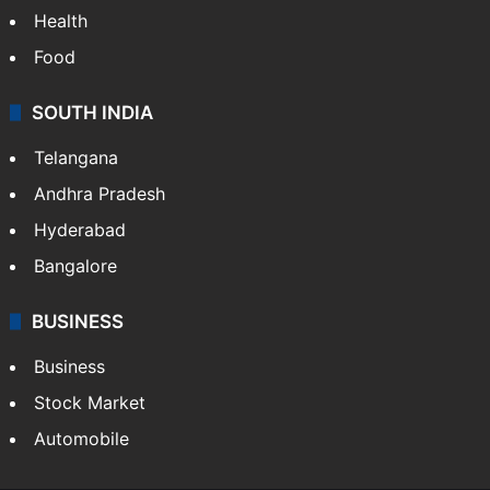
Health
Food
SOUTH INDIA
Telangana
Andhra Pradesh
Hyderabad
Bangalore
BUSINESS
Business
Stock Market
Automobile