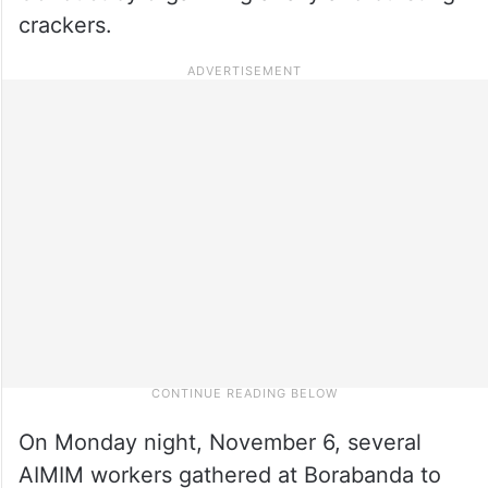
crackers.
On Monday night, November 6, several
AIMIM workers gathered at Borabanda to