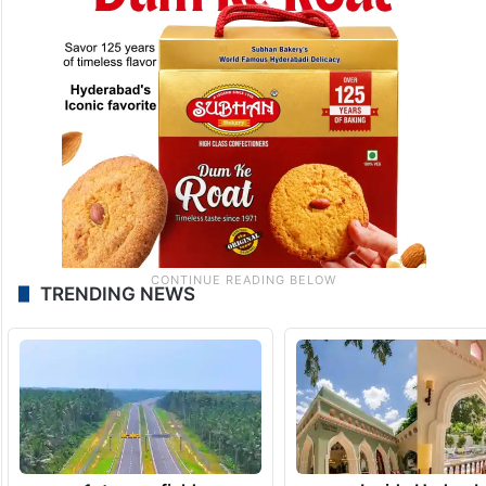
TRENDING NEWS