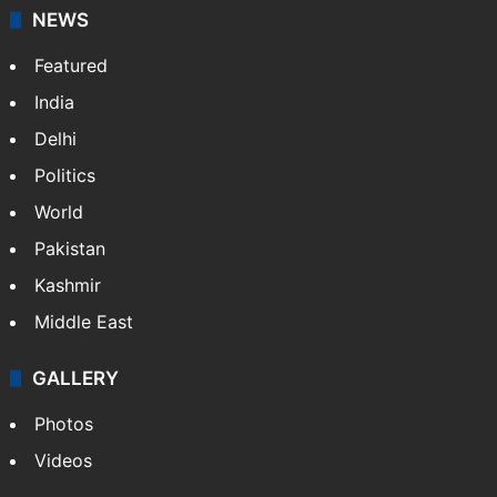
NEWS
Featured
India
Delhi
Politics
World
Pakistan
Kashmir
Middle East
GALLERY
Photos
Videos