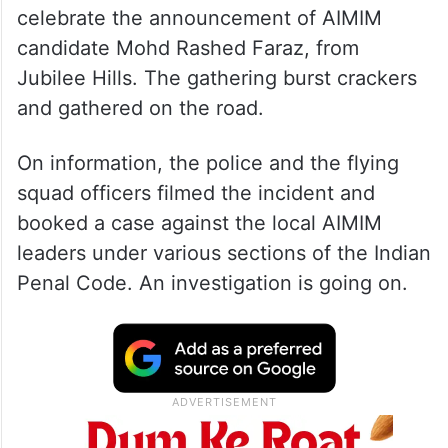
celebrate the announcement of AIMIM
candidate Mohd Rashed Faraz, from
Jubilee Hills. The gathering burst crackers
and gathered on the road.
On information, the police and the flying
squad officers filmed the incident and
booked a case against the local AIMIM
leaders under various sections of the Indian
Penal Code. An investigation is going on.