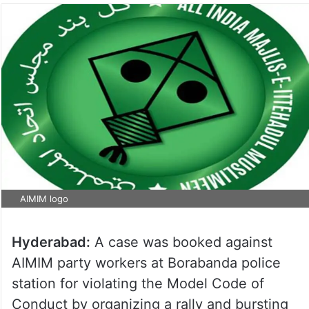
AIMIM logo
Hyderabad:
A case was booked against
AIMIM party workers at Borabanda police
station for violating the Model Code of
Conduct by organizing a rally and bursting