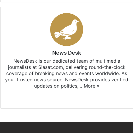
News Desk
NewsDesk is our dedicated team of multimedia
journalists at Siasat.com, delivering round-the-clock
coverage of breaking news and events worldwide. As
your trusted news source, NewsDesk provides verified
updates on politics,…
More »
X