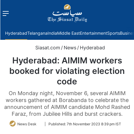
Menu
f
Hyderabad
Telangana
India
Middle East
Entertainment
Sports
Busine
Siasat.com
/
News
/
Hyderabad
Hyderabad: AIMIM workers
booked for violating election
code
On Monday night, November 6, several AIMIM
workers gathered at Borabanda to celebrate the
announcement of AIMIM candidate Mohd Rashed
Faraz, from Jubilee Hills and burst crackers.
Follow
News Desk
|
Published:
7th November 2023 8:39 pm IST
on
Twitter