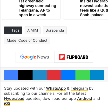
1st greenfield
Inside Hyderab
highway connecting
newest cafe th
Telangana, AP to
feels like a Qut
open in a week
Shahi palace
Tags
AIMIM
Borabanda
Model Code of Conduct
Facebook
X
LinkedIn
Pinterest
Messenger
WhatsAp
T
Stay updated with our
WhatsApp
&
Telegram
by
subscribing to our channels. For all the latest
Hyderabad
updates, download our app
Android
and
iOS
.