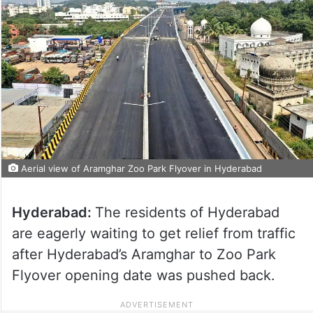
Aerial view of Aramghar Zoo Park Flyover in Hyderabad
Hyderabad:
The residents of Hyderabad
are eagerly waiting to get relief from traffic
after Hyderabad’s Aramghar to Zoo Park
Flyover opening date was pushed back.