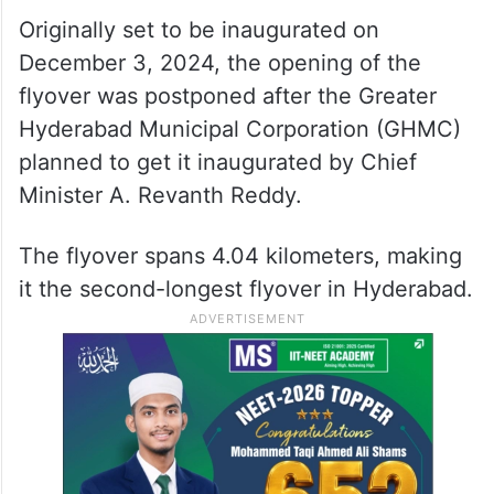
Originally set to be inaugurated on
December 3, 2024, the opening of the
flyover was postponed after the Greater
Hyderabad Municipal Corporation (GHMC)
planned to get it inaugurated by Chief
Minister A. Revanth Reddy.
The flyover spans 4.04 kilometers, making
it the second-longest flyover in Hyderabad.