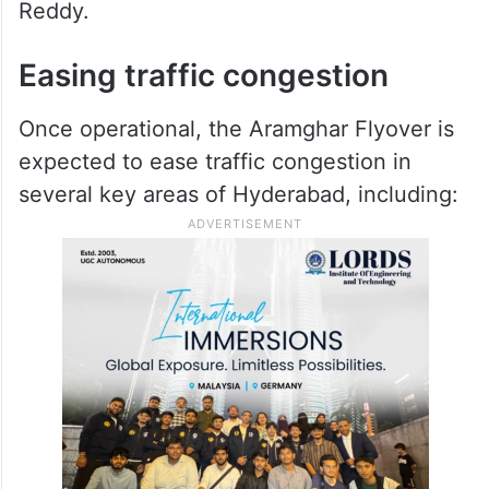
Reddy.
Easing traffic congestion
Once operational, the Aramghar Flyover is
expected to ease traffic congestion in
several key areas of Hyderabad, including: