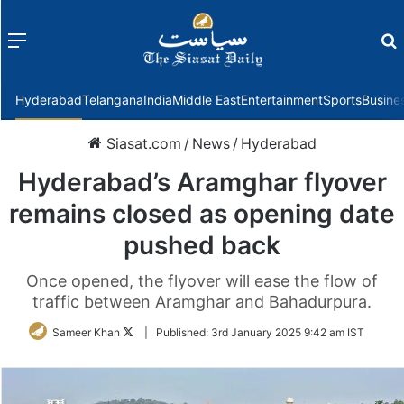
Menu
f
Hyderabad
Telangana
India
Middle East
Entertainment
Sports
Busine
Siasat.com
/
News
/
Hyderabad
Hyderabad’s Aramghar flyover
remains closed as opening date
pushed back
Once opened, the flyover will ease the flow of
traffic between Aramghar and Bahadurpura.
Follow
Sameer Khan
|
Published:
3rd January 2025 9:42 am IST
on
Twitter