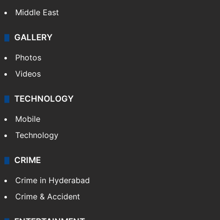
Middle East
GALLERY
Photos
Videos
TECHNOLOGY
Mobile
Technology
CRIME
Crime in Hyderabad
Crime & Accident