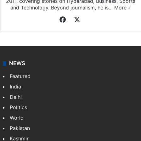
2011, covering stories on Hyderabad, Business, Sports
and Technology. Beyond journalism, he is…
More »
Facebook
X
NEWS
Featured
India
Delhi
Politics
World
Pakistan
Kashmir