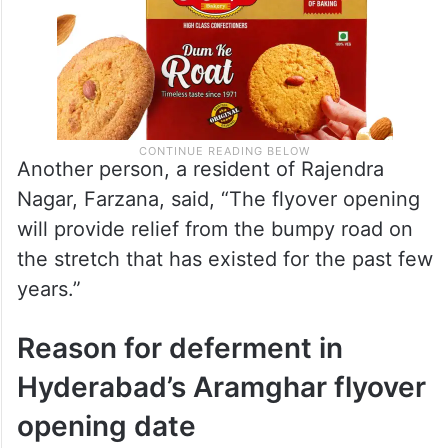
Another person, a resident of Rajendra
Nagar, Farzana, said, “The flyover opening
will provide relief from the bumpy road on
the stretch that has existed for the past few
years.”
Reason for deferment in
Hyderabad’s Aramghar flyover
opening date