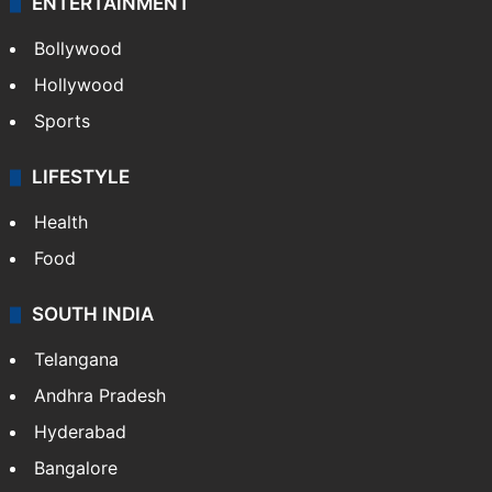
ENTERTAINMENT
Bollywood
Hollywood
Sports
LIFESTYLE
Health
Food
SOUTH INDIA
Telangana
Andhra Pradesh
Hyderabad
Bangalore