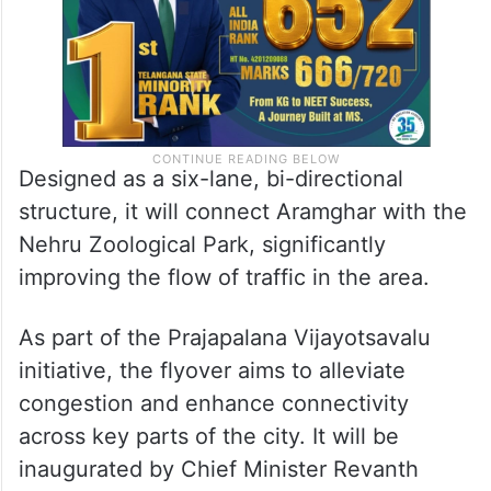
Designed as a six-lane, bi-directional
structure, it will connect Aramghar with the
Nehru Zoological Park, significantly
improving the flow of traffic in the area.
As part of the Prajapalana Vijayotsavalu
initiative, the flyover aims to alleviate
congestion and enhance connectivity
across key parts of the city. It will be
inaugurated by Chief Minister Revanth