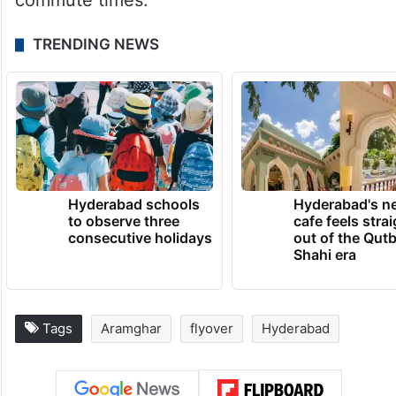
commute times.
TRENDING NEWS
Hyderabad schools
Hyderabad's n
to observe three
cafe feels stra
consecutive holidays
out of the Qut
Shahi era
Tags
Aramghar
flyover
Hyderabad