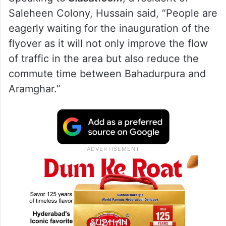
Saleheen Colony, Hussain said, “People are
eagerly waiting for the inauguration of the
flyover as it will not only improve the flow
of traffic in the area but also reduce the
commute time between Bahadurpura and
Aramghar.”