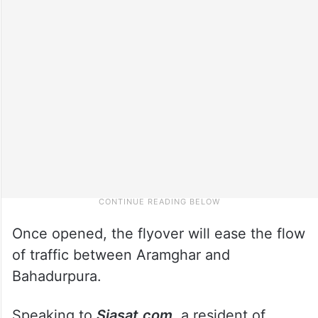
Once opened, the flyover will ease the flow
of traffic between Aramghar and
Bahadurpura.
Speaking to
Siasat.com
, a resident of