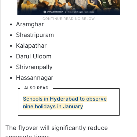
Aramghar
Shastripuram
Kalapathar
Darul Uloom
Shivrampally
Hassannagar
ALSO READ
Schools in Hyderabad to observe
nine holidays in January
The flyover will significantly reduce