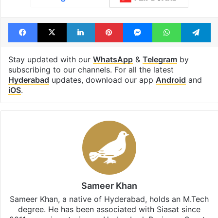
Facebook
X
LinkedIn
Pinterest
Messenger
WhatsAp
T
Stay updated with our
WhatsApp
&
Telegram
by
subscribing to our channels. For all the latest
Hyderabad
updates, download our app
Android
and
iOS
.
Sameer Khan
Sameer Khan, a native of Hyderabad, holds an M.Tech
degree. He has been associated with Siasat since