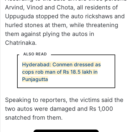
Arvind, Vinod and Chota, all residents of
Uppuguda stopped the auto rickshaws and
hurled stones at them, while threatening
them against plying the autos in
Chatrinaka.
ALSO READ
Hyderabad: Conmen dressed as
cops rob man of Rs 18.5 lakh in
Punjagutta
Speaking to reporters, the victims said the
two autos were damaged and Rs 1,000
snatched from them.