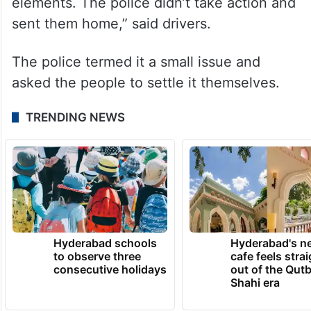
elements. The police didn’t take action and
sent them home,” said drivers.
The police termed it a small issue and
asked the people to settle it themselves.
TRENDING NEWS
Hyderabad schools
Hyderabad's n
to observe three
cafe feels stra
consecutive holidays
out of the Qut
Shahi era