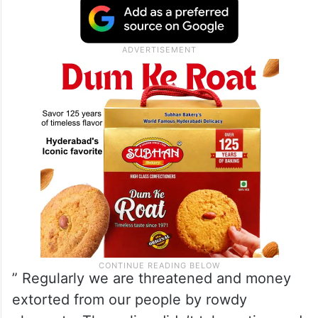
” Regularly we are threatened and money
extorted from our people by rowdy