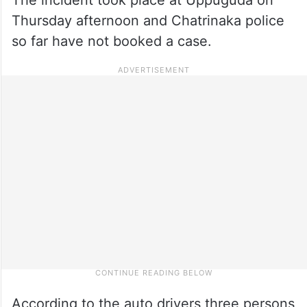
Thursday afternoon and Chatrinaka police
so far have not booked a case.
According to the auto drivers three persons