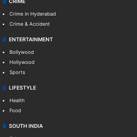
CRIME
Crime in Hyderabad
Crime & Accident
ENTERTAINMENT
Bollywood
Hollywood
Sports
LIFESTYLE
Health
Food
SOUTH INDIA