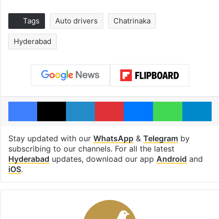
Tags
Auto drivers
Chatrinaka
Hyderabad
Facebook
X
LinkedIn
Pinterest
Messenger
WhatsAp
T
Stay updated with our
WhatsApp
&
Telegram
by
subscribing to our channels. For all the latest
Hyderabad
updates, download our app
Android
and
iOS
.