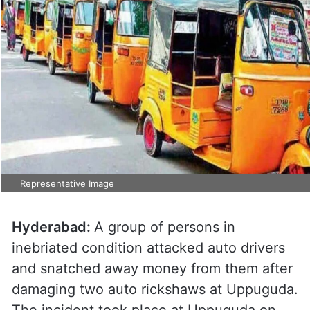
Representative Image
Hyderabad:
A group of persons in
inebriated condition attacked auto drivers
and snatched away money from them after
damaging two auto rickshaws at Uppuguda.
The incident took place at Uppuguda on