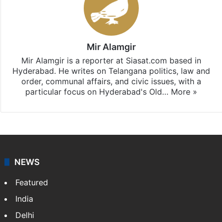
Mir Alamgir
Mir Alamgir is a reporter at Siasat.com based in
Hyderabad. He writes on Telangana politics, law and
order, communal affairs, and civic issues, with a
particular focus on Hyderabad's Old…
More »
NEWS
Featured
India
Delhi