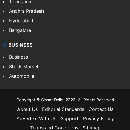
Telangana
Andhra Pradesh
Hyderabad
Bangalore
BUSINESS
Business
Stock Market
Automobile
Copyright © Siasat Daily, 2026. All Rights Reserved
About Us
Editorial Standards
Contact Us
Advertise With Us
Support
Privacy Policy
Terms and Conditions
Sitemap