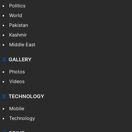
Politics
World
Pakistan
Kashmir
Middle East
GALLERY
Photos
Videos
TECHNOLOGY
Mobile
Technology