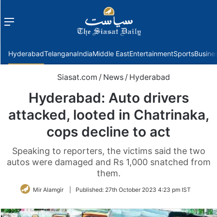
Menu
f
Hyderabad
Telangana
India
Middle East
Entertainment
Sports
Busine
Siasat.com
/
News
/
Hyderabad
Hyderabad: Auto drivers
attacked, looted in Chatrinaka,
cops decline to act
Speaking to reporters, the victims said the two
autos were damaged and Rs 1,000 snatched from
them.
Mir Alamgir
|
Published:
27th October 2023 4:23 pm IST