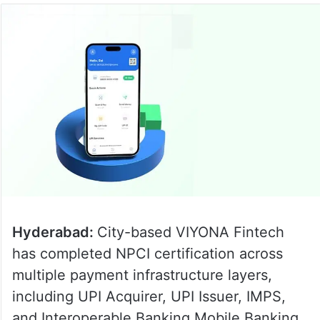
Hyderabad:
City-based VIYONA Fintech
has completed NPCI certification across
multiple payment infrastructure layers,
including UPI Acquirer, UPI Issuer, IMPS,
and Interoperable Banking Mobile Banking