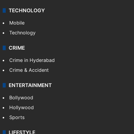
TECHNOLOGY
Mobile
Technology
CRIME
Crime in Hyderabad
Crime & Accident
ENTERTAINMENT
Bollywood
Hollywood
Sports
LIFESTYLE