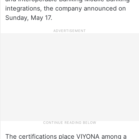
integrations, the company announced on
Sunday, May 17.
The certifications place VIYONA among a