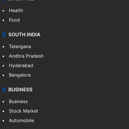
Health
Food
SOUTH INDIA
Telangana
Andhra Pradesh
Hyderabad
Bangalore
BUSINESS
Business
Stock Market
Automobile