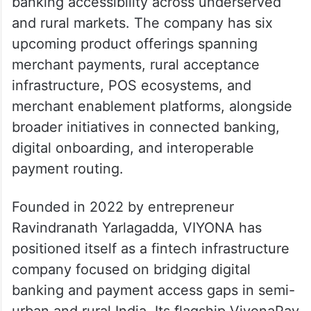
banking accessibility across underserved
and rural markets. The company has six
upcoming product offerings spanning
merchant payments, rural acceptance
infrastructure, POS ecosystems, and
merchant enablement platforms, alongside
broader initiatives in connected banking,
digital onboarding, and interoperable
payment routing.
Founded in 2022 by entrepreneur
Ravindranath Yarlagadda, VIYONA has
positioned itself as a fintech infrastructure
company focused on bridging digital
banking and payment access gaps in semi-
urban and rural India. Its flagship ViyonaPay