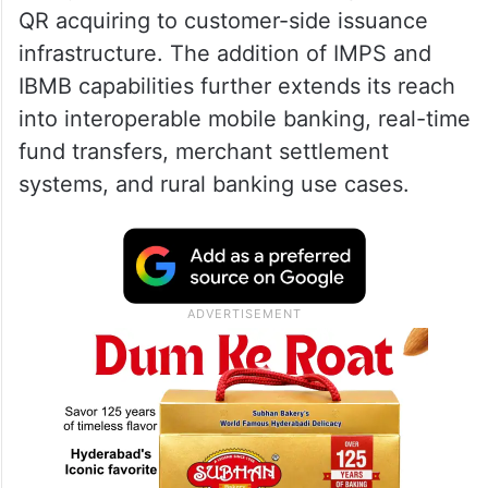
QR acquiring to customer-side issuance
infrastructure. The addition of IMPS and
IBMB capabilities further extends its reach
into interoperable mobile banking, real-time
fund transfers, merchant settlement
systems, and rural banking use cases.