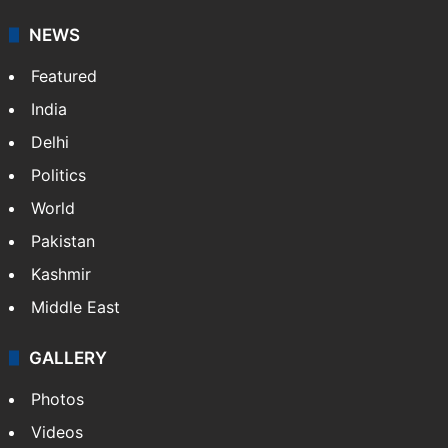
NEWS
Featured
India
Delhi
Politics
World
Pakistan
Kashmir
Middle East
GALLERY
Photos
Videos