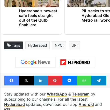
Hyderabad's newest
PIL seeks to st
cafe feels straight
Hyderabad Old
out of the Qutb
Metro rail wor
Shahi era
Tags
Hyderabad
NPCI
UPI
Facebook
X
LinkedIn
Pinterest
Messenger
WhatsAp
T
Stay updated with our
WhatsApp
&
Telegram
by
subscribing to our channels. For all the latest
Hyderabad
updates, download our app
Android
and
iOS
.