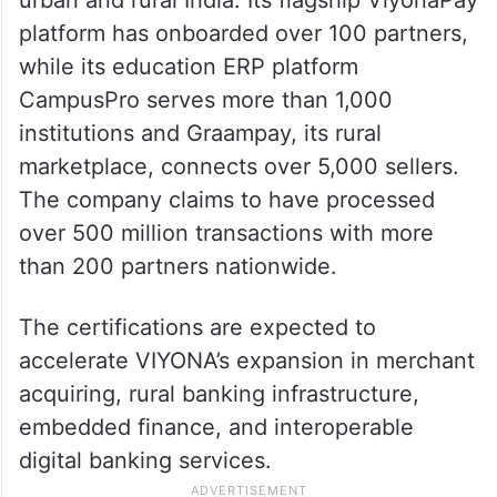
platform has onboarded over 100 partners,
while its education ERP platform
CampusPro serves more than 1,000
institutions and Graampay, its rural
marketplace, connects over 5,000 sellers.
The company claims to have processed
over 500 million transactions with more
than 200 partners nationwide.
The certifications are expected to
accelerate VIYONA’s expansion in merchant
acquiring, rural banking infrastructure,
embedded finance, and interoperable
digital banking services.