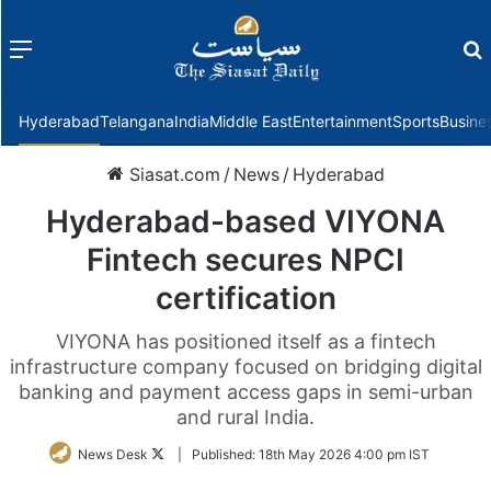
Menu
f
Hyderabad
Telangana
India
Middle East
Entertainment
Sports
Busine
Siasat.com
/
News
/
Hyderabad
Hyderabad-based VIYONA
Fintech secures NPCI
certification
VIYONA has positioned itself as a fintech
infrastructure company focused on bridging digital
banking and payment access gaps in semi-urban
and rural India.
Follow
News Desk
|
Published:
18th May 2026 4:00 pm IST
on
Twitter