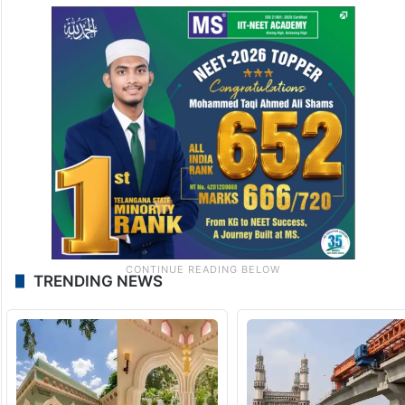
TRENDING NEWS