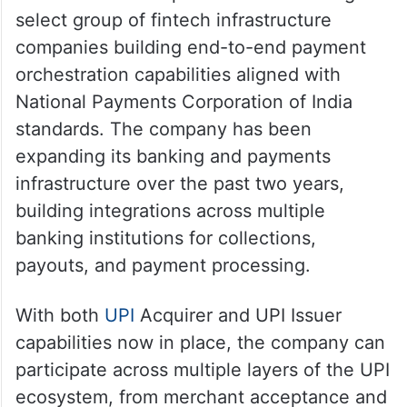
select group of fintech infrastructure
companies building end-to-end payment
orchestration capabilities aligned with
National Payments Corporation of India
standards. The company has been
expanding its banking and payments
infrastructure over the past two years,
building integrations across multiple
banking institutions for collections,
payouts, and payment processing.
With both
UPI
Acquirer and UPI Issuer
capabilities now in place, the company can
participate across multiple layers of the UPI
ecosystem, from merchant acceptance and