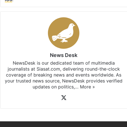
News Desk
NewsDesk is our dedicated team of multimedia
journalists at Siasat.com, delivering round-the-clock
coverage of breaking news and events worldwide. As
your trusted news source, NewsDesk provides verified
updates on politics,…
More »
X