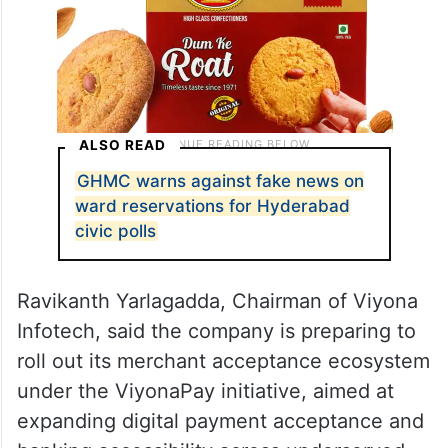
ALSO READ
GHMC warns against fake news on
ward reservations for Hyderabad
civic polls
Ravikanth Yarlagadda, Chairman of Viyona
Infotech, said the company is preparing to
roll out its merchant acceptance ecosystem
under the ViyonaPay initiative, aimed at
expanding digital payment acceptance and