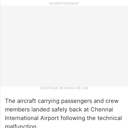
The aircraft carrying passengers and crew
members landed safely back at Chennai
International Airport following the technical
malfunction.