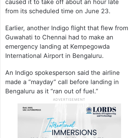
caused it to take off about an hour late
from its scheduled time on June 23.
Earlier, another Indigo flight that flew from
Guwahati to Chennai had to make an
emergency landing at Kempegowda
International Airport in Bengaluru.
An Indigo spokesperson said the airline
made a “mayday” call before landing in
Bengaluru as it “ran out of fuel.”