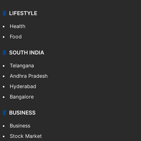
LIFESTYLE
Health
Food
SOUTH INDIA
Telangana
Andhra Pradesh
Hyderabad
Bangalore
BUSINESS
Business
Stock Market