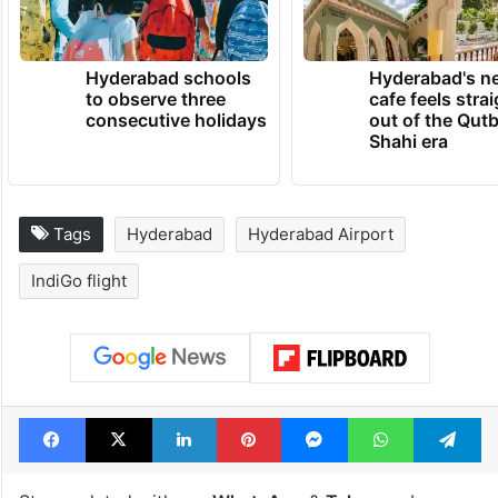
Hyderabad schools
Hyderabad's n
to observe three
cafe feels stra
consecutive holidays
out of the Qut
Shahi era
Tags
Hyderabad
Hyderabad Airport
IndiGo flight
Facebook
X
LinkedIn
Pinterest
Messenger
WhatsAp
T