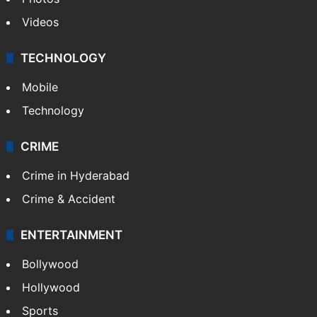
Videos
TECHNOLOGY
Mobile
Technology
CRIME
Crime in Hyderabad
Crime & Accident
ENTERTAINMENT
Bollywood
Hollywood
Sports