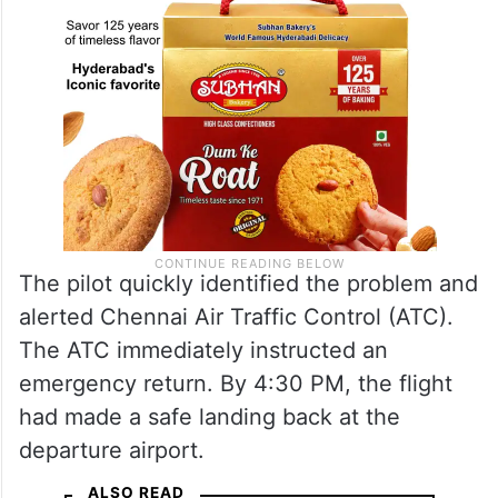
The pilot quickly identified the problem and
alerted Chennai Air Traffic Control (ATC).
The ATC immediately instructed an
emergency return. By 4:30 PM, the flight
had made a safe landing back at the
departure airport.
ALSO READ