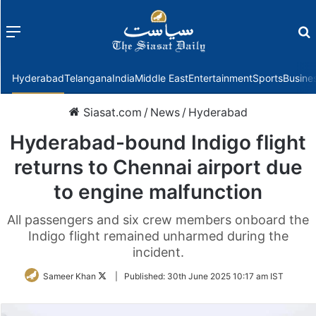
Menu
f
Hyderabad
Telangana
India
Middle East
Entertainment
Sports
Busine
Siasat.com
/
News
/
Hyderabad
Hyderabad-bound Indigo flight
returns to Chennai airport due
to engine malfunction
All passengers and six crew members onboard the
Indigo flight remained unharmed during the
incident.
Follow
Sameer Khan
|
Published:
30th June 2025 10:17 am IST
on
Twitter