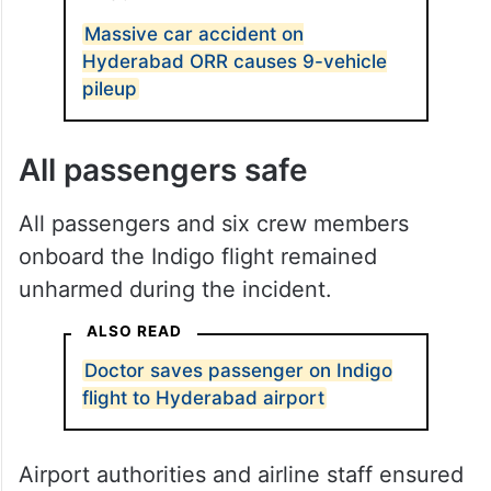
Massive car accident on
Hyderabad ORR causes 9-vehicle
pileup
All passengers safe
All passengers and six crew members
onboard the Indigo flight remained
unharmed during the incident.
ALSO READ
Doctor saves passenger on Indigo
flight to Hyderabad airport
Airport authorities and airline staff ensured