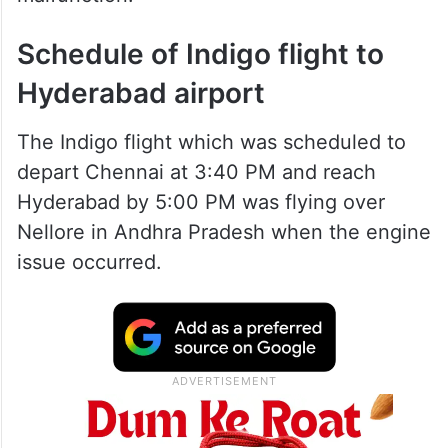
Schedule of Indigo flight to
Hyderabad airport
The Indigo flight which was scheduled to
depart Chennai at 3:40 PM and reach
Hyderabad by 5:00 PM was flying over
Nellore in Andhra Pradesh when the engine
issue occurred.