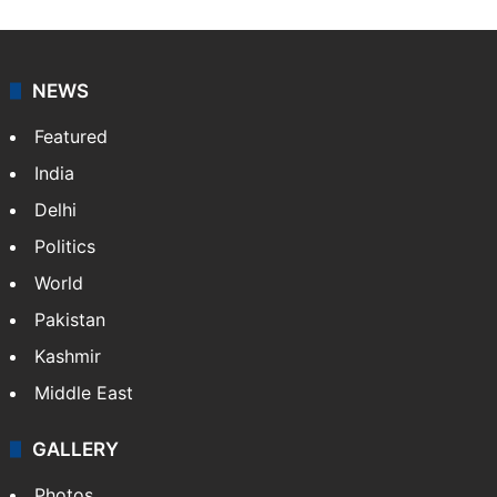
NEWS
Featured
India
Delhi
Politics
World
Pakistan
Kashmir
Middle East
GALLERY
Photos