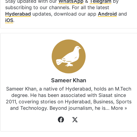
Stay updated with our
WhatsApp
&
Telegram
by
subscribing to our channels. For all the latest
Hyderabad
updates, download our app
Android
and
iOS
.
Sameer Khan
Sameer Khan, a native of Hyderabad, holds an M.Tech
degree. He has been associated with Siasat since
2011, covering stories on Hyderabad, Business, Sports
and Technology. Beyond journalism, he is…
More »
Facebook
X