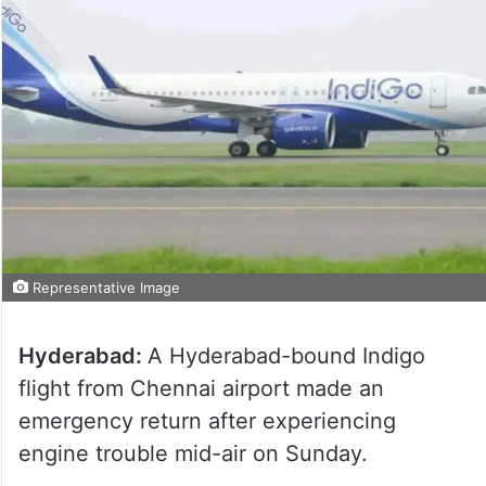
Representative Image
Hyderabad:
A Hyderabad-bound Indigo
flight from Chennai airport made an
emergency return after experiencing
engine trouble mid-air on Sunday.