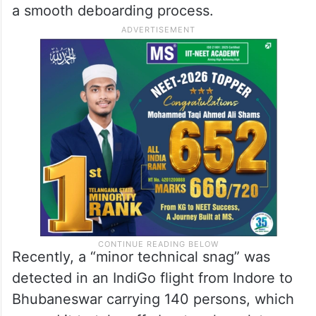
a smooth deboarding process.
Recently, a “minor technical snag” was
detected in an IndiGo flight from Indore to
Bhubaneswar carrying 140 persons, which