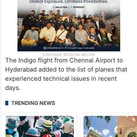
The Indigo flight from Chennai Airport to
Hyderabad added to the list of planes that
experienced technical issues in recent
days.
TRENDING NEWS