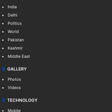
India
Delhi
Politics
World
Pakistan
Kashmir
Middle East
GALLERY
Photos
Videos
TECHNOLOGY
Mobile