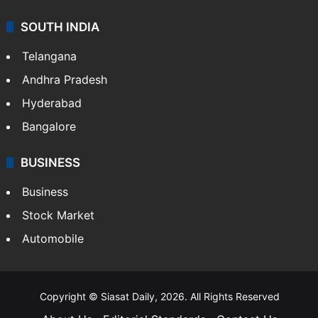
SOUTH INDIA
Telangana
Andhra Pradesh
Hyderabad
Bangalore
BUSINESS
Business
Stock Market
Automobile
Copyright © Siasat Daily, 2026. All Rights Reserved