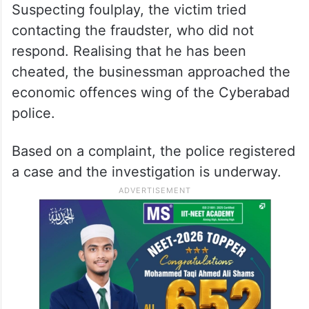
Suspecting foulplay, the victim tried
contacting the fraudster, who did not
respond. Realising that he has been
cheated, the businessman approached the
economic offences wing of the Cyberabad
police.
Based on a complaint, the police registered
a case and the investigation is underway.