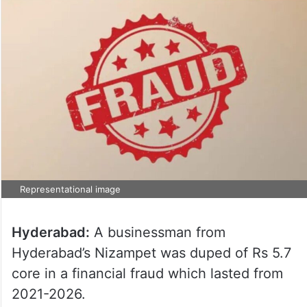
Representational image
Hyderabad:
A businessman from
Hyderabad’s Nizampet was duped of Rs 5.7
core in a financial fraud which lasted from
2021-2026.