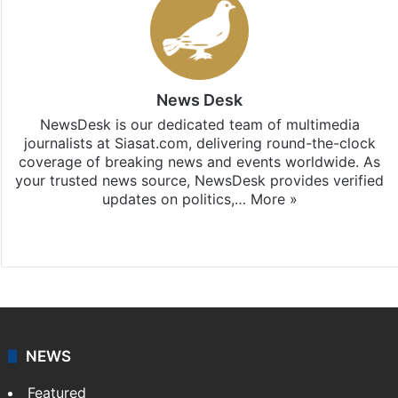
News Desk
NewsDesk is our dedicated team of multimedia
journalists at Siasat.com, delivering round-the-clock
coverage of breaking news and events worldwide. As
your trusted news source, NewsDesk provides verified
updates on politics,…
More »
X
NEWS
Featured