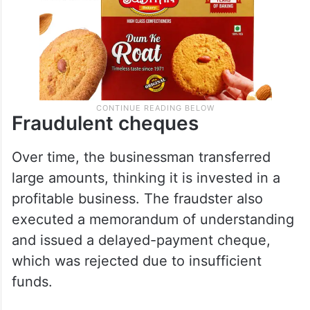
Fraudulent cheques
Over time, the businessman transferred
large amounts, thinking it is invested in a
profitable business. The fraudster also
executed a memorandum of understanding
and issued a delayed-payment cheque,
which was rejected due to insufficient
funds.