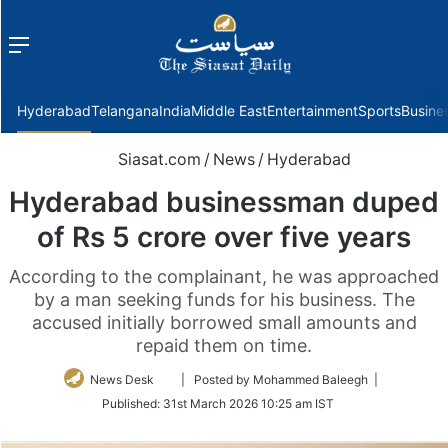
Menu
f
Hyderabad
Telangana
India
Middle East
Entertainment
Sports
Busine
Siasat.com
/
News
/
Hyderabad
Hyderabad businessman duped
of Rs 5 crore over five years
According to the complainant, he was approached
by a man seeking funds for his business. The
accused initially borrowed small amounts and
repaid them on time.
Follow
News Desk
| Posted by Mohammed Baleegh |
on
Published:
31st March 2026 10:25 am IST
Twitter