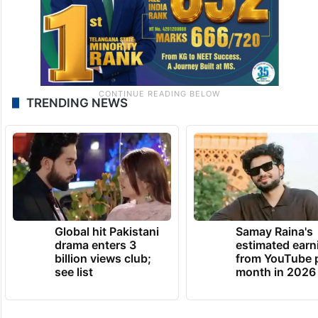
TRENDING NEWS
Global hit Pakistani
Samay Raina's
drama enters 3
estimated earn
billion views club;
from YouTube 
see list
month in 2026