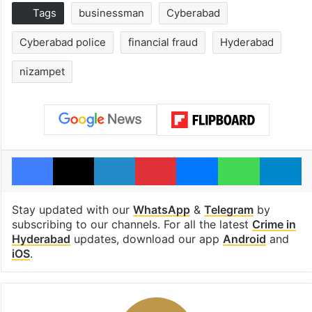
Tags
businessman
Cyberabad
Cyberabad police
financial fraud
Hyderabad
nizampet
Facebook
X
LinkedIn
Pinterest
Messenger
WhatsAp
T
Stay updated with our
WhatsApp
&
Telegram
by
subscribing to our channels. For all the latest
Crime in
Hyderabad
updates, download our app
Android
and
iOS
.