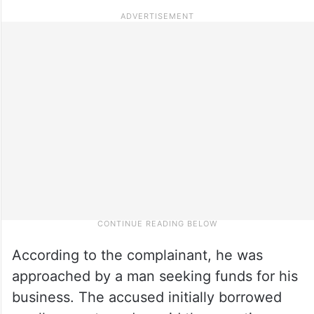
According to the complainant, he was
approached by a man seeking funds for his
business. The accused initially borrowed