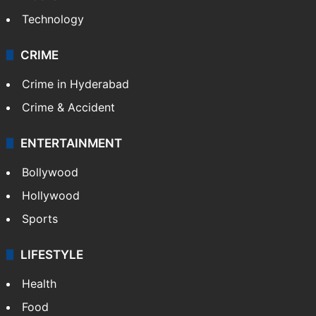
Technology
CRIME
Crime in Hyderabad
Crime & Accident
ENTERTAINMENT
Bollywood
Hollywood
Sports
LIFESTYLE
Health
Food