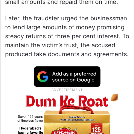
small amounts and repaid them on time.
Later, the fraudster urged the businessman
to lend large amounts of money promising
steady returns of three per cent interest. To
maintain the victim’s trust, the accused
produced fake documents and agreements.