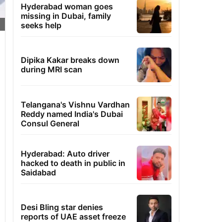
Hyderabad woman goes
missing in Dubai, family
seeks help
Dipika Kakar breaks down
during MRI scan
Telangana's Vishnu Vardhan
Reddy named India's Dubai
Consul General
Hyderabad: Auto driver
hacked to death in public in
Saidabad
Desi Bling star denies
reports of UAE asset freeze