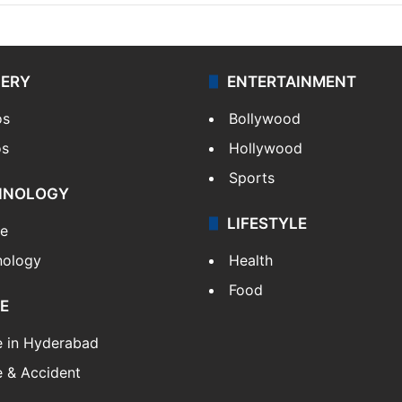
LERY
ENTERTAINMENT
os
Bollywood
os
Hollywood
Sports
HNOLOGY
LIFESTYLE
le
nology
Health
Food
E
e in Hyderabad
 & Accident