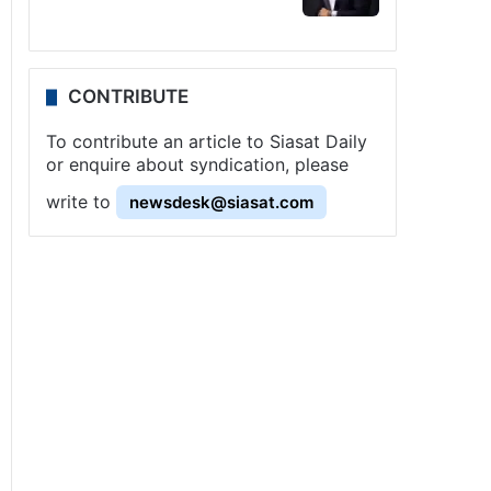
CONTRIBUTE
To contribute an article to Siasat Daily
or enquire about syndication, please
write to
newsdesk@siasat.com