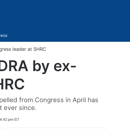
Sidebar
deos
ress leader at SHRC
DRA by ex-
SHRC
elled from Congress in April has
 ever since.
4:42 pm IST