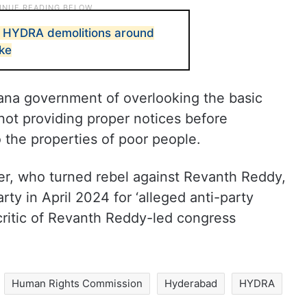
s HYDRA demolitions around
ke
ana government of overlooking the basic
 not providing proper notices before
 the properties of poor people.
, who turned rebel against Revanth Reddy,
ty in April 2024 for ‘alleged anti-party
 critic of Revanth Reddy-led congress
Human Rights Commission
Hyderabad
HYDRA