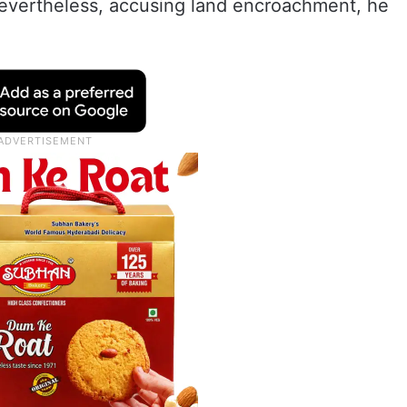
evertheless, accusing land encroachment, he