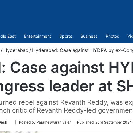
dle East
Entertainment
Sports
Business
Photos
Vi
/
Hyderabad
/
Hyderabad: Case against HYDRA by ex-Cong
: Case against HY
gress leader at 
ned rebel against Revanth Reddy, was exp
nch critic of Revanth Reddy-led government
Follow
Desk
| Posted by Parameswaran Valeri |
Published:
23rd September 2024 
on
Twitter