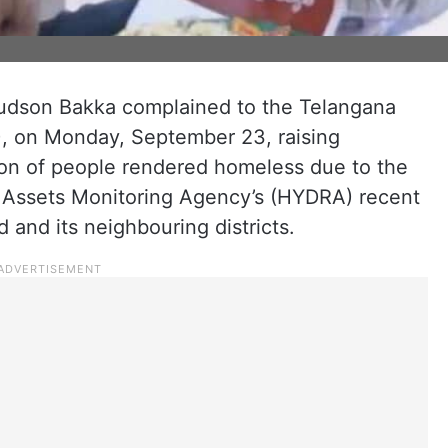
Judson Bakka complained to the Telangana
 on Monday, September 23, raising
tion of people rendered homeless due to the
Assets Monitoring Agency’s (HYDRA) recent
 and its neighbouring districts.