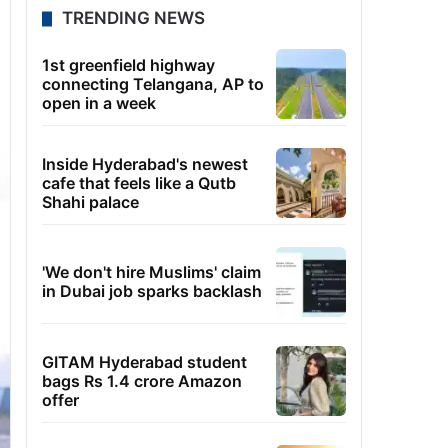
TRENDING NEWS
1st greenfield highway
connecting Telangana, AP to
open in a week
Inside Hyderabad's newest
cafe that feels like a Qutb
Shahi palace
'We don't hire Muslims' claim
in Dubai job sparks backlash
GITAM Hyderabad student
bags Rs 1.4 crore Amazon
offer