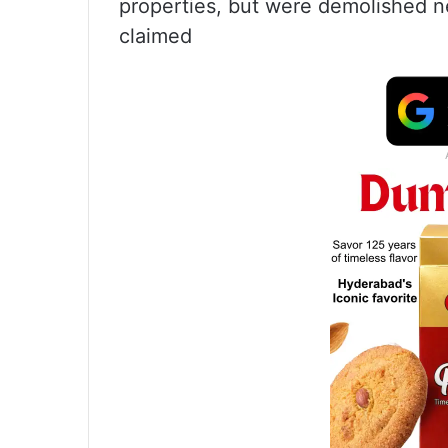
properties, but were demolished n
claimed