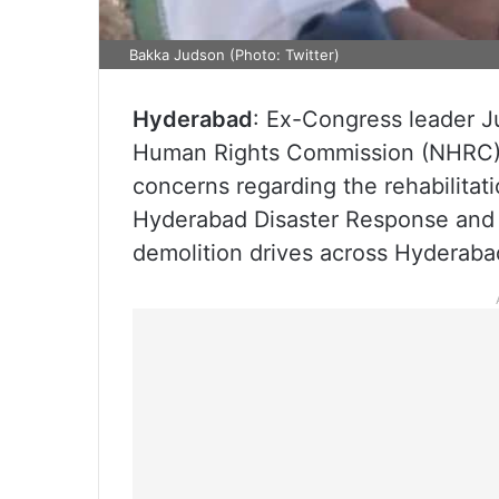
Bakka Judson (Photo: Twitter)
Hyderabad
: Ex-Congress leader 
Human Rights Commission (NHRC),
concerns regarding the rehabilita
Hyderabad Disaster Response and 
demolition drives across Hyderabad