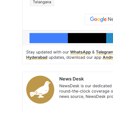
Telangana
Facebook
X
Stay updated with our
WhatsApp
&
Telegra
Hyderabad
updates, download our app
Andr
News Desk
NewsDesk is our dedicated t
round-the-clock coverage o
news source, NewsDesk prov
X