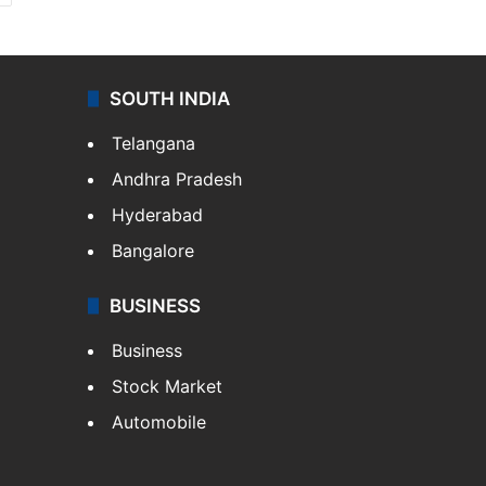
SOUTH INDIA
Telangana
Andhra Pradesh
Hyderabad
Bangalore
BUSINESS
Business
Stock Market
Automobile