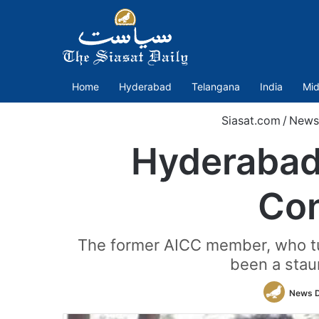
Home
Hyderabad
Telangana
India
Mid
Siasat.com
/
News
Hyderabad
Con
The former AICC member, who tur
been a stau
News 