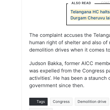
ALSO READ
Telangana HC halt
Durgam Cheruvu la
The complaint accuses the Telang
human right of shelter and also of
demolition drives when it comes to
Judson Bakka, former AICC member
was expelled from the Congress par
activities’. He has been a staunch
government since then.
Tags
Congress
Demolition drive