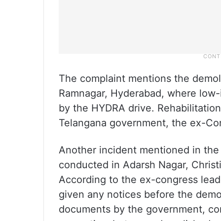
The complaint mentions the demol
Ramnagar, Hyderabad, where low-
by the HYDRA drive. Rehabilitation 
Telangana government, the ex-Cong
Another incident mentioned in the 
conducted in Adarsh Nagar, Christ
According to the ex-congress leade
given any notices before the demol
documents by the government, conf