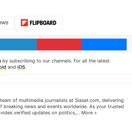
LinkedIn
Pinterest
Me
m
by subscribing to our channels. For all the latest
oid
and
iOS
.
eam of multimedia journalists at Siasat.com, delivering
f breaking news and events worldwide. As your trusted
ides verified updates on politics,…
More »