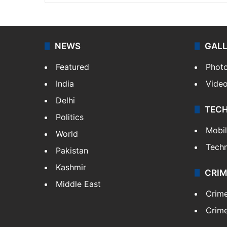
NEWS
GAL
Featured
Phot
India
Vide
Delhi
TEC
Politics
Mobi
World
Tech
Pakistan
Kashmir
CRIM
Middle East
Crim
Crime