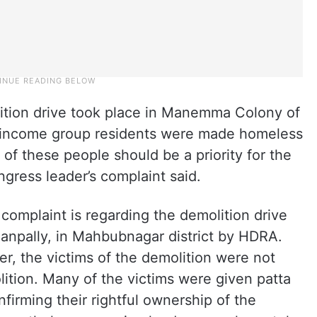
ition drive took place in Manemma Colony of
income group residents were made homeless
of these people should be a priority for the
ress leader’s complaint said.
complaint is regarding the demolition drive
ianpally, in Mahbubnagar district by HDRA.
r, the victims of the demolition were not
ition. Many of the victims were given patta
irming their rightful ownership of the