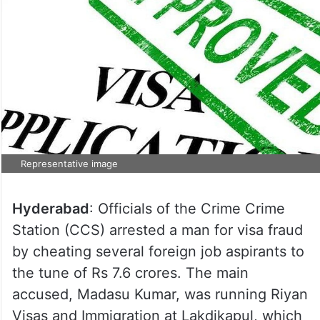
Representative image
Hyderabad
: Officials of the Crime Crime
Station (CCS) arrested a man for visa fraud
by cheating several foreign job aspirants to
the tune of Rs 7.6 crores. The main
accused, Madasu Kumar, was running Riyan
Visas and Immigration at Lakdikapul, which