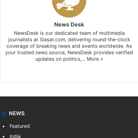
News Desk
NewsDesk is our dedicated team of multimedia
journalists at Siasat.com, delivering round-the-clock
coverage of breaking news and events worldwide. As
your trusted news source, NewsDesk provides verified
updates on politics,…
More »
X
NEWS
Featured
India