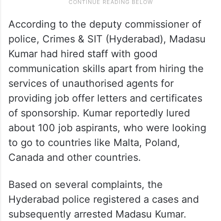
According to the deputy commissioner of
police, Crimes & SIT (Hyderabad), Madasu
Kumar had hired staff with good
communication skills apart from hiring the
services of unauthorised agents for
providing job offer letters and certificates
of sponsorship. Kumar reportedly lured
about 100 job aspirants, who were looking
to go to countries like Malta, Poland,
Canada and other countries.
Based on several complaints, the
Hyderabad police registered a cases and
subsequently arrested Madasu Kumar.