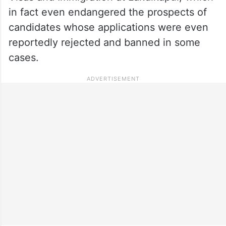
in fact even endangered the prospects of
candidates whose applications were even
reportedly rejected and banned in some
cases.