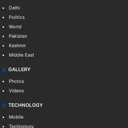
Delhi
Politics
World
Pakistan
Kashmir
Middle East
GALLERY
Photos
Videos
TECHNOLOGY
Mobile
Technology