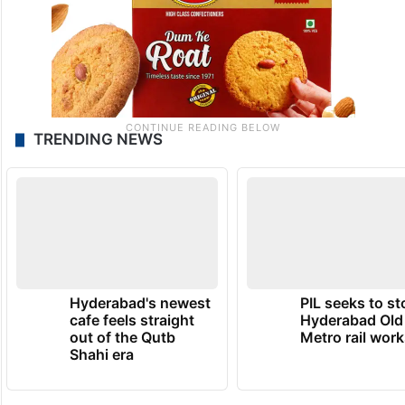
TRENDING NEWS
Hyderabad's newest
PIL seeks to st
cafe feels straight
Hyderabad Old
out of the Qutb
Metro rail wor
Shahi era