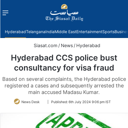
Menu
f
Hyderabad
Telangana
India
Middle East
Entertainment
Sports
Busine
Siasat.com
/
News
/
Hyderabad
Hyderabad CCS police bust
consultancy for visa fraud
Based on several complaints, the Hyderabad police
registered a cases and subsequently arrested the
main accused Madasu Kumar.
Follow
News Desk
|
Published:
6th July 2024 9:06 pm IST
on
Twitter