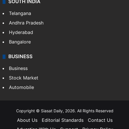
SOUTH INDIA
Telangana
Andhra Pradesh
Hyderabad
Bangalore
BUSINESS
Business
Stock Market
Automobile
Copyright © Siasat Daily, 2026. All Rights Reserved
About Us
Editorial Standards
Contact Us