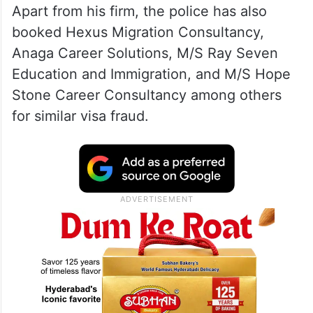
Apart from his firm, the police has also
booked Hexus Migration Consultancy,
Anaga Career Solutions, M/S Ray Seven
Education and Immigration, and M/S Hope
Stone Career Consultancy among others
for similar visa fraud.