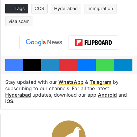
Tags
CCS
Hyderabad
Immigration
visa scam
Facebook
X
LinkedIn
Pinterest
Messenger
WhatsAp
T
Stay updated with our
WhatsApp
&
Telegram
by
subscribing to our channels. For all the latest
Hyderabad
updates, download our app
Android
and
iOS
.