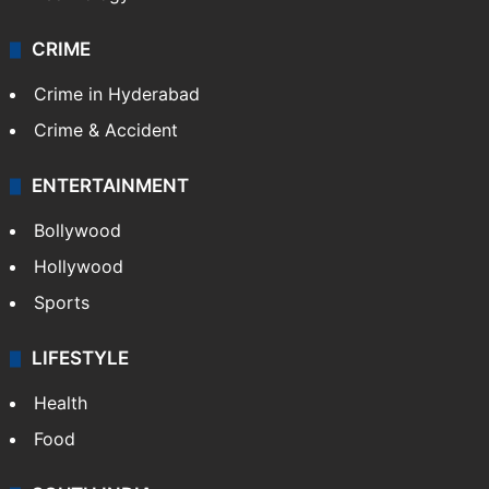
CRIME
Crime in Hyderabad
Crime & Accident
ENTERTAINMENT
Bollywood
Hollywood
Sports
LIFESTYLE
Health
Food