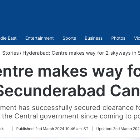
dle East
Entertainment
Sports
Business
Photos
Vi
 Stories
/
Hyderabad: Centre makes way for 2 skyways in
ntre makes way fo
Secunderabad Can
ent has successfully secured clearance fo
 the Central government since coming to p
Follow
sk
|
Published:
2nd March 2024 10:46 am IST
|
Updated:
2nd March 202
on
Twitter