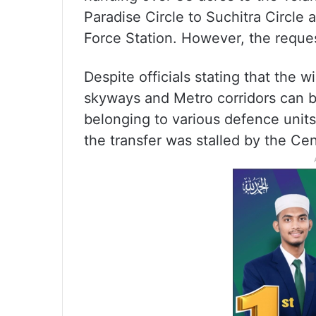
Paradise Circle to Suchitra Circl
Force Station. However, the reques
Despite officials stating that the
skyways and Metro corridors can b
belonging to various defence unit
the transfer was stalled by the Cen