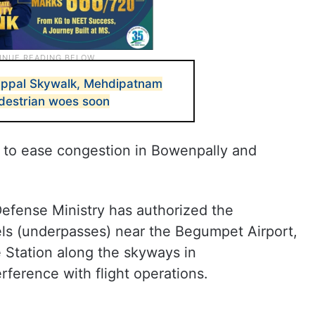
Uppal Skywalk, Mehdipatnam
destrian woes soon
 to ease congestion in Bowenpally and
Defense Ministry has authorized the
ls (underpasses) near the Begumpet Airport,
Station along the skyways in
ference with flight operations.