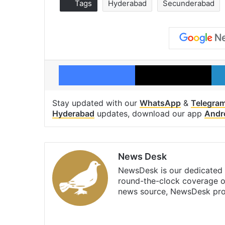
Tags
Hyderabad
Secunderabad
Facebook
X
Stay updated with our
WhatsApp
&
Telegra
Hyderabad
updates, download our app
Andr
News Desk
NewsDesk is our dedicated t
round-the-clock coverage o
news source, NewsDesk prov
X