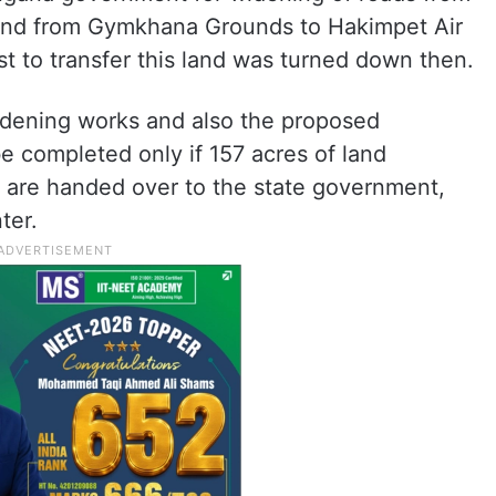
e and from Gymkhana Grounds to Hakimpet Air
t to transfer this land was turned down then.
 widening works and also the proposed
e completed only if 157 acres of land
s are handed over to the state government,
ter.