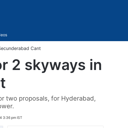
Sidebar
deos
 Secunderabad Cant
r 2 skyways in
t
r two proposals, for Hyderabad,
ower.
4 3:36 pm IST