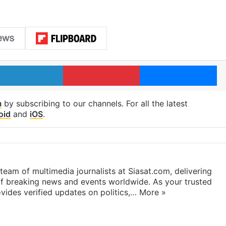
LinkedIn
Pinterest
Me
m
by subscribing to our channels. For all the latest
oid
and
iOS
.
eam of multimedia journalists at Siasat.com, delivering
f breaking news and events worldwide. As your trusted
ides verified updates on politics,…
More »