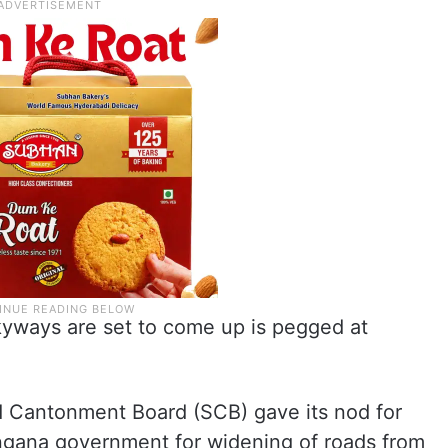
kyways are set to come up is pegged at
 Cantonment Board (SCB) gave its nod for
ngana government for widening of roads from