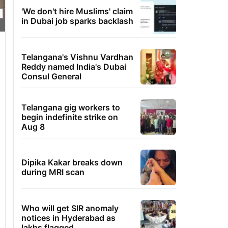
'We don't hire Muslims' claim
in Dubai job sparks backlash
Telangana's Vishnu Vardhan
Reddy named India's Dubai
Consul General
Telangana gig workers to
begin indefinite strike on
Aug 8
Dipika Kakar breaks down
during MRI scan
Who will get SIR anomaly
notices in Hyderabad as
lakhs flagged