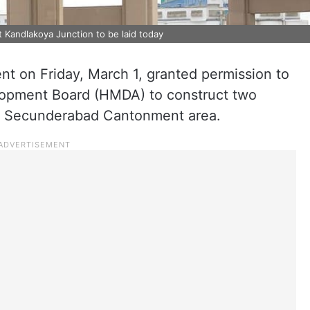
 Kandlakoya Junction to be laid today
t on Friday, March 1, granted permission to
lopment Board (HMDA) to construct two
he Secunderabad Cantonment area.