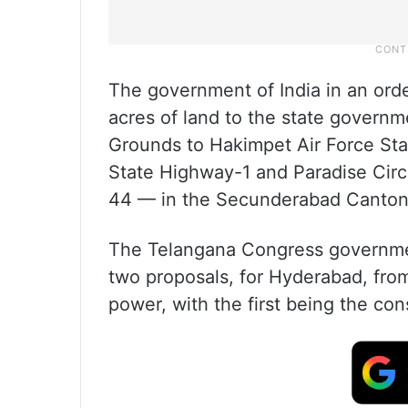
The government of India in an orde
acres of land to the state gover
Grounds to Hakimpet Air Force Sta
State Highway-1 and Paradise Circ
44 — in the Secunderabad Cantonm
The Telangana Congress governmen
two proposals, for Hyderabad, fro
power, with the first being the co