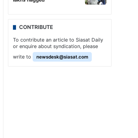
CONTRIBUTE
To contribute an article to Siasat Daily
or enquire about syndication, please
write to
newsdesk@siasat.com