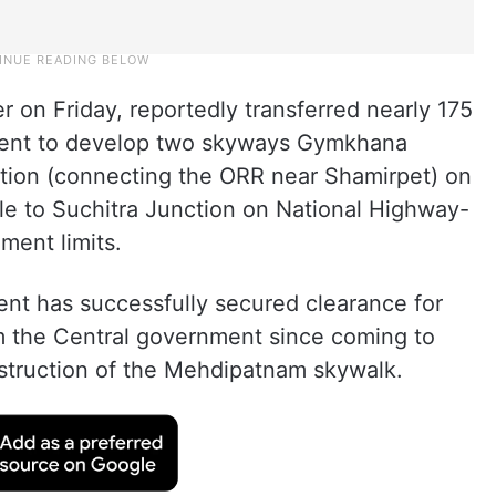
r on Friday, reportedly transferred nearly 175
nment to develop two skyways Gymkhana
tion (connecting the ORR near Shamirpet) on
le to Suchitra Junction on National Highway-
ent limits.
t has successfully secured clearance for
m the Central government since coming to
nstruction of the Mehdipatnam skywalk.