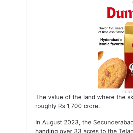
The value of the land where the s
roughly Rs 1,700 crore.
In August 2023, the Secunderabad
handing over 33 acres to the Tela