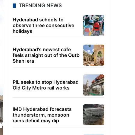
TRENDING NEWS
Hyderabad schools to
observe three consecutive
holidays
Hyderabad's newest cafe
feels straight out of the Qutb
Shahi era
PIL seeks to stop Hyderabad
Old City Metro rail works
IMD Hyderabad forecasts
thunderstorm, monsoon
rains deficit may dip