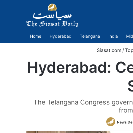
Home
Hyderabad
Telangana
India
Mid
Siasat.com
/
Top
Hyderabad: Ce
The Telangana Congress governm
from
News De