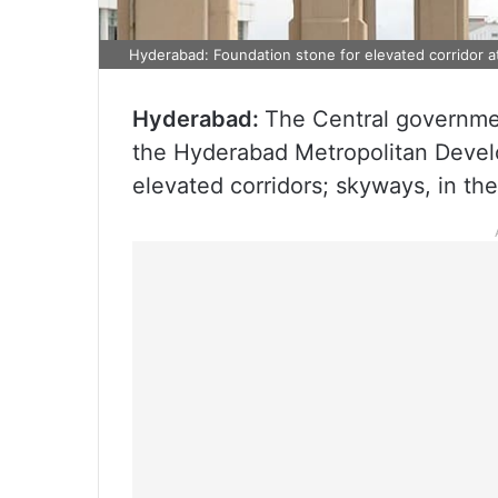
Hyderabad: Foundation stone for elevated corridor at
Hyderabad:
The Central governmen
the Hyderabad Metropolitan Deve
elevated corridors; skyways, in t