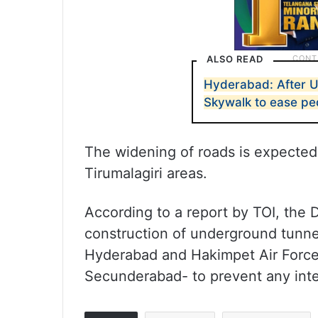
ALSO READ
Hyderabad: After 
Skywalk to ease pe
The widening of roads is expected
Tirumalagiri areas.
According to a report by TOI, the 
construction of underground tunne
Hyderabad and Hakimpet Air Force 
Secunderabad- to prevent any inter