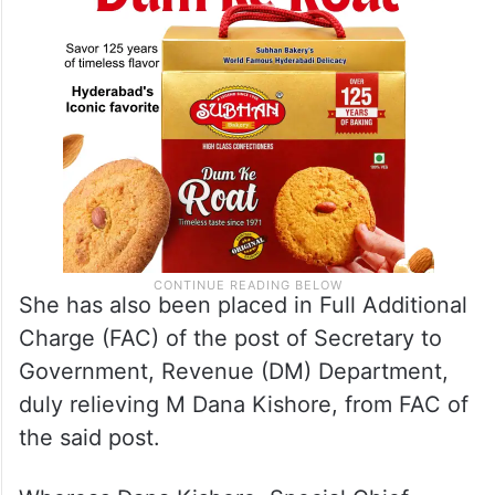
transferred.
She has also been placed in Full Additional