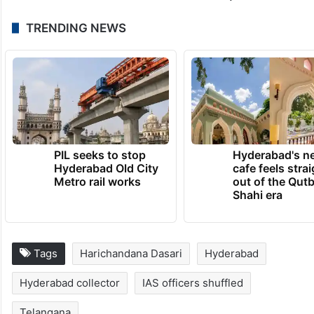
Apurv Chauhan, Zonal Commissioner,
GHMC, Kukatpally, is transferred and
posted as Project Director CMRO Project
under the office of Chief Commissioner of
Land Administration, duly relieving Manda
Makarandu from FAC of the said post.
TRENDING NEWS
PIL seeks to stop
Hyderabad's n
Hyderabad Old City
cafe feels stra
Metro rail works
out of the Qut
Shahi era