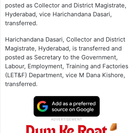
Priyanka Ala, Zonal Commissioner, GHMC,
Khairtabad, has been transferred and
posted as Collector and District Magistrate,
Hyderabad, vice Harichandana Dasari,
transferred.
Harichandana Dasari, Collector and District
Magistrate, Hyderabad, is transferred and
posted as Secretary to the Government,
Labour, Employment, Training and Factories
(LET&F) Department, vice M Dana Kishore,