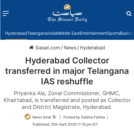
Menu
f
Hyderabad
Telangana
India
Middle East
Entertainment
Sports
Busine
Siasat.com
/
News
/
Hyderabad
Hyderabad Collector
transferred in major Telangana
IAS reshuffle
Priyanka Ala, Zonal Commissioner, GHMC,
Khairtabad, is transferred and posted as Collector
and District Magistrate, Hyderabad.
Follow
News Desk
| Posted by Saleha Fatima |
on
Published:
25th April 2026 11:16 pm IST
Twitter