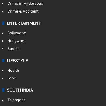
TECHNOLOGY
Mobile
Technology
CRIME
Crime in Hyderabad
Crime & Accident
ENTERTAINMENT
Bollywood
Hollywood
Sports
LIFESTYLE