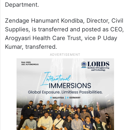
Krishna Aditya S, Director, Intermediate
Education and Secretary, Board of
Intermediate Education (BIE) is transferred
and posted as Special Secretary to the
Government, Industries and Commerce
Department.
Zendage Hanumant Kondiba, Director, Civil
Supplies, is transferred and posted as CEO,
Arogyasri Health Care Trust, vice P Uday
Kumar, transferred.