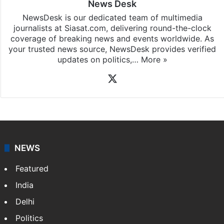
News Desk
NewsDesk is our dedicated team of multimedia
journalists at Siasat.com, delivering round-the-clock
coverage of breaking news and events worldwide. As
your trusted news source, NewsDesk provides verified
updates on politics,…
More »
X