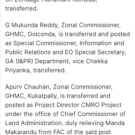
transferred.
GV Shyam Prasad Lal, Additional Collector
(Local Bodies), Nagarkurnool, is transferred
and posted as Director, Civil Supplies, vice
Sri Zendage Hanumant Kondiba,
transferred.
G Mukunda Reddy, Zonal Commissioner,
GHMC, Golconda, is transferred and posted
as Special Commissioner, Information and
Public Relations and EO Special Secretary,
GA (I&PR) Department, vice Chekka
Priyanka, transferred.