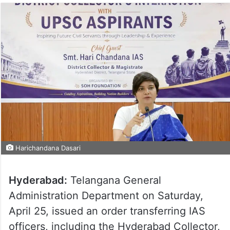
Harichandana Dasari
Hyderabad:
Telangana General
Administration Department on Saturday,
April 25, issued an order transferring IAS
officers, including the Hyderabad Collector,