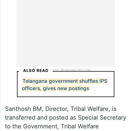
posted as Special Secretary to the
Government (R&B), Transport, Roads &
Buildings (TR&B) Department.
ALSO READ
Telangana government shuffles IPS