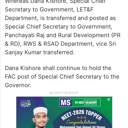
Charge (FAC) of the post of Secretary to
Government, Revenue (DM) Department,
duly relieving M Dana Kishore, from FAC of
the said post.
Whereas Dana Kishore, Special Chief
Secretary to Government, LET&F
Department, is transferred and posted as
Special Chief Secretary to Government,
Panchayati Raj and Rural Development (PR
& RD), RWS & RSAD Department, vice Sri
Sanjay Kumar transferred.
Dana Kishore shall continue to hold the
FAC post of Special Chief Secretary to the