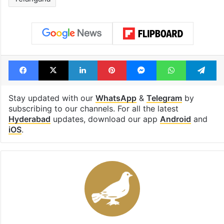
Tags
Harichandana Dasari
Hyderabad
Hyderabad collector
IAS officers shuffled
Telangana
Facebook
X
LinkedIn
Pinterest
Messenger
WhatsAp
T
Stay updated with our
WhatsApp
&
Telegram
by
subscribing to our channels. For all the latest
Hyderabad
updates, download our app
Android
and
iOS
.