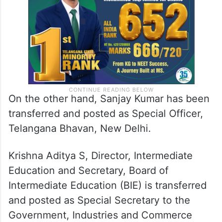
Governor.
On the other hand, Sanjay Kumar has been
transferred and posted as Special Officer,
Telangana Bhavan, New Delhi.