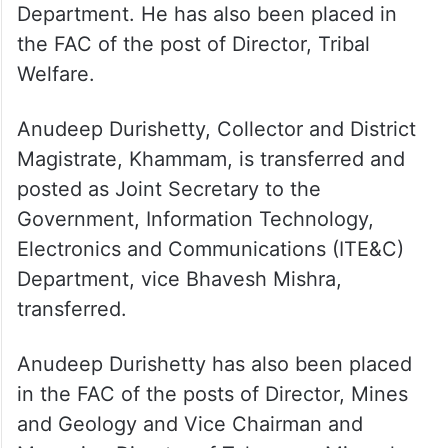
officers, gives new postings
Santhosh BM, Director, Tribal Welfare, is
transferred and posted as Special Secretary
to the Government, Tribal Welfare
Department. He has also been placed in
the FAC of the post of Director, Tribal
Welfare.
Anudeep Durishetty, Collector and District
Magistrate, Khammam, is transferred and
posted as Joint Secretary to the
Government, Information Technology,
Electronics and Communications (ITE&C)
Department, vice Bhavesh Mishra,