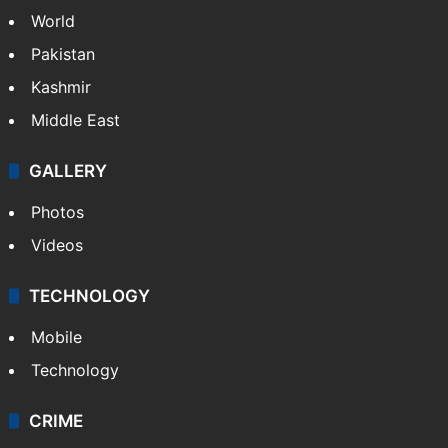
NEWS
Featured
India
Delhi
Politics
World
Pakistan
Kashmir
Middle East
GALLERY
Photos
Videos