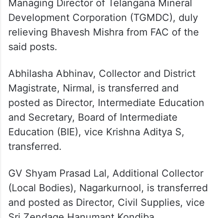
transferred.
Anudeep Durishetty has also been placed
in the FAC of the posts of Director, Mines
and Geology and Vice Chairman and
Managing Director of Telangana Mineral
Development Corporation (TGMDC), duly
relieving Bhavesh Mishra from FAC of the
said posts.
Abhilasha Abhinav, Collector and District
Magistrate, Nirmal, is transferred and
posted as Director, Intermediate Education
and Secretary, Board of Intermediate
Education (BIE), vice Krishna Aditya S,