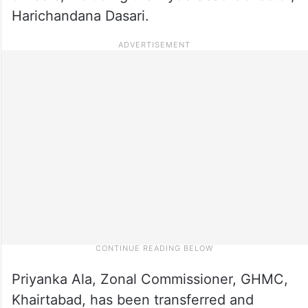
Harichandana Dasari.