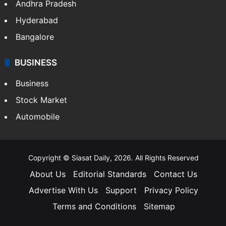
Health
Food
SOUTH INDIA
Telangana
Andhra Pradesh
Hyderabad
Bangalore
BUSINESS
Business
Stock Market
Automobile