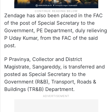
Zendage has also been placed in the FAC
of the post of Special Secretary to the
Government, PE Department, duly relieving
P Uday Kumar, from the FAC of the said
post.
P Pravinya, Collector and District
Magistrate, Sangareddy, is transferred and