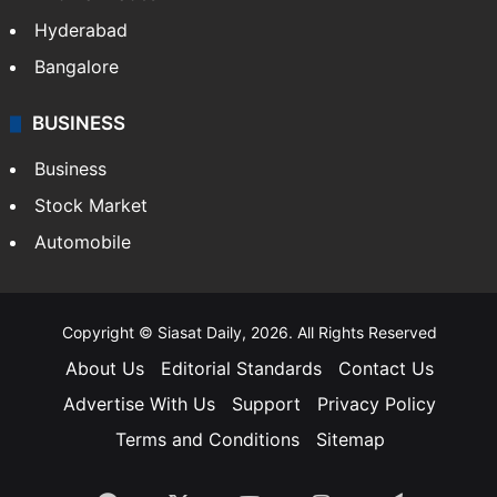
Hyderabad
Bangalore
BUSINESS
Business
Stock Market
Automobile
Copyright © Siasat Daily, 2026. All Rights Reserved
About Us
Editorial Standards
Contact Us
Advertise With Us
Support
Privacy Policy
Terms and Conditions
Sitemap