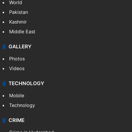
World
Pakistan
Kashmir
Middle East
GALLERY
Photos
Videos
TECHNOLOGY
Mobile
Technology
CRIME