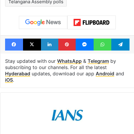
Telangana Assembly polls
Facebook
X
LinkedIn
Pinterest
Messenger
WhatsAp
T
Stay updated with our
WhatsApp
&
Telegram
by
subscribing to our channels. For all the latest
Hyderabad
updates, download our app
Android
and
iOS
.