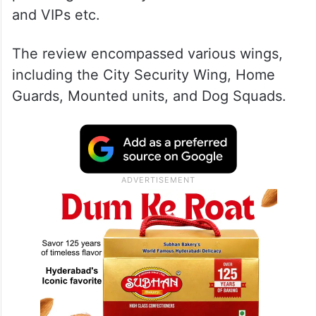
and VIPs etc.
The review encompassed various wings,
including the City Security Wing, Home
Guards, Mounted units, and Dog Squads.