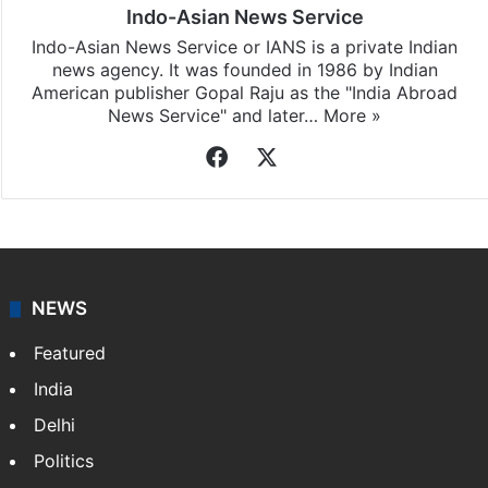
Indo-Asian News Service
Indo-Asian News Service or IANS is a private Indian
news agency. It was founded in 1986 by Indian
American publisher Gopal Raju as the "India Abroad
News Service" and later…
More »
Facebook
X
NEWS
Featured
India
Delhi
Politics