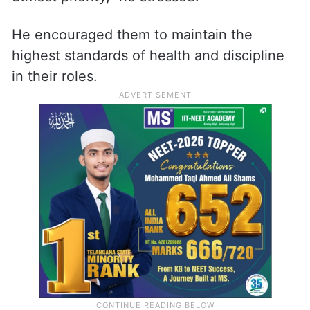
He encouraged them to maintain the
highest standards of health and discipline
in their roles.