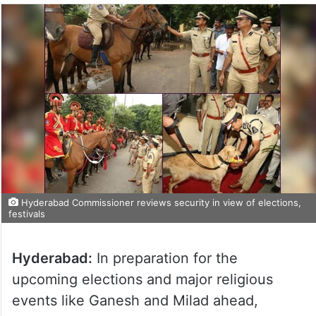
Hyderabad Commissioner reviews security in view of elections,
festivals
Hyderabad:
In preparation for the
upcoming elections and major religious
events like Ganesh and Milad ahead,