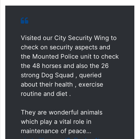
Visited our City Security Wing to
check on security aspects and
the Mounted Police unit to check
the 48 horses and also the 26
strong Dog Squad , queried
about their health , exercise
routine and diet .
They are wonderful animals
which play a vital role in
maintenance of peace…