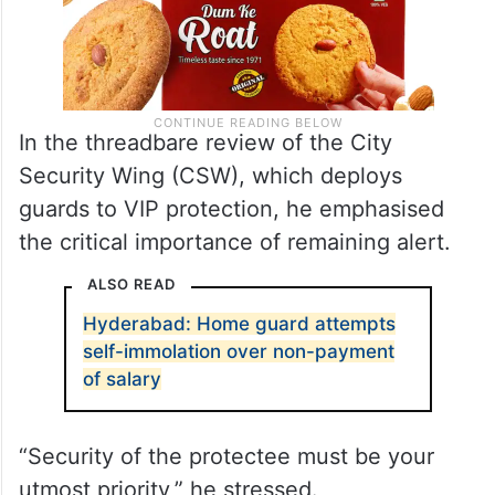
In the threadbare review of the City
Security Wing (CSW), which deploys
guards to VIP protection, he emphasised
the critical importance of remaining alert.
ALSO READ
Hyderabad: Home guard attempts
self-immolation over non-payment
of salary
“Security of the protectee must be your
utmost priority,” he stressed.