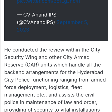
pic.twitter.com/6ofLgJnc4i
— CV Anand IPS
(@CVAnandIPS)
September 5,
2023
He conducted the review within the City
Security Wing and other City Armed
Reserve (CAR) units which handle all the
backend arrangements for the Hyderabad
City Police functioning ranging from armed
force deployment, logistics, fleet
management etc., and assists the civil
police in maintenance of law and order,
providing of security to vital installations