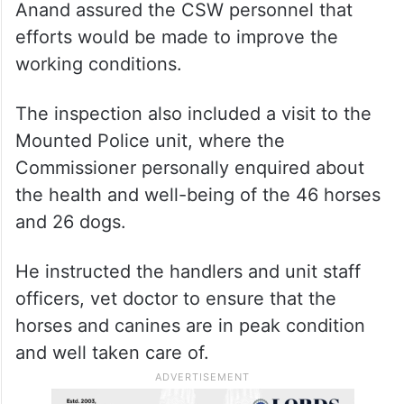
Anand assured the CSW personnel that
efforts would be made to improve the
working conditions.
The inspection also included a visit to the
Mounted Police unit, where the
Commissioner personally enquired about
the health and well-being of the 46 horses
and 26 dogs.
He instructed the handlers and unit staff
officers, vet doctor to ensure that the
horses and canines are in peak condition
and well taken care of.