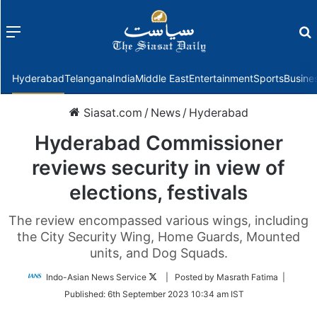
Menu
f
Hyderabad
Telangana
India
Middle East
Entertainment
Sports
Busine
Siasat.com
/
News
/
Hyderabad
Hyderabad Commissioner
reviews security in view of
elections, festivals
The review encompassed various wings, including
the City Security Wing, Home Guards, Mounted
units, and Dog Squads.
Follow
Indo-Asian News Service
| Posted by Masrath Fatima |
on
Published:
6th September 2023 10:34 am IST
Twitter