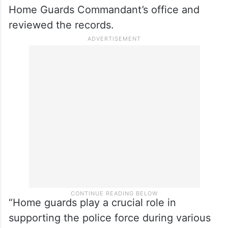
Home Guards Commandant’s office and
reviewed the records.
“Home guards play a crucial role in
supporting the police force during various