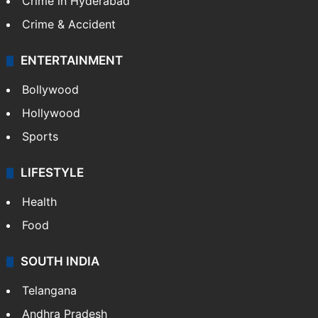
Crime in Hyderabad
Crime & Accident
ENTERTAINMENT
Bollywood
Hollywood
Sports
LIFESTYLE
Health
Food
SOUTH INDIA
Telangana
Andhra Pradesh