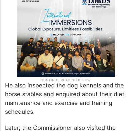
He also inspected the dog kennels and the
horse stables and enquired about their diet,
maintenance and exercise and training
schedules.
Later, the Commissioner also visited the