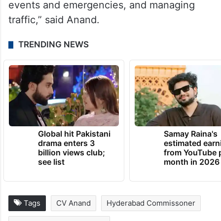
events and emergencies, and managing
traffic,” said Anand.
TRENDING NEWS
Global hit Pakistani
Samay Raina's
drama enters 3
estimated earn
billion views club;
from YouTube 
see list
month in 2026
Tags
CV Anand
Hyderabad Commissoner