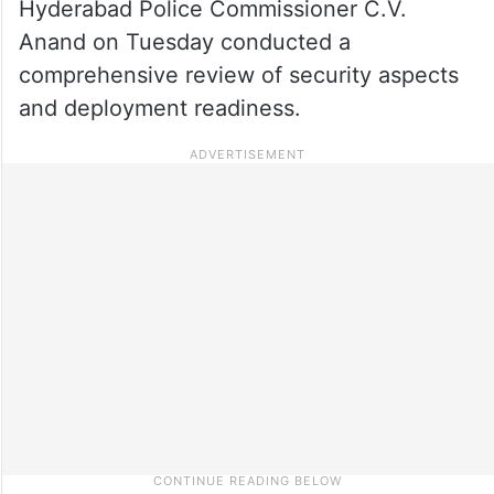
Hyderabad Police Commissioner C.V.
Anand on Tuesday conducted a
comprehensive review of security aspects
and deployment readiness.