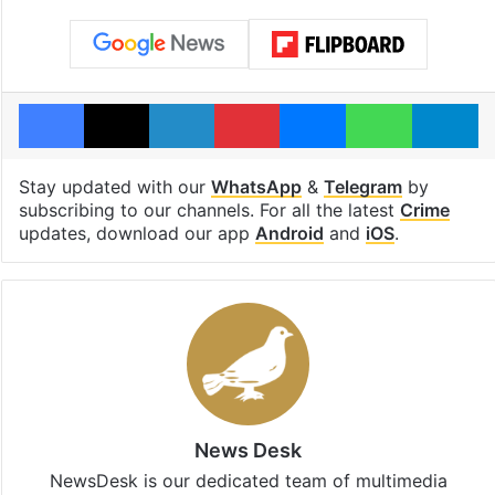
Facebook
X
LinkedIn
Pinterest
Messenger
WhatsAp
T
Stay updated with our
WhatsApp
&
Telegram
by
subscribing to our channels. For all the latest
Crime
updates, download our app
Android
and
iOS
.
News Desk
NewsDesk is our dedicated team of multimedia