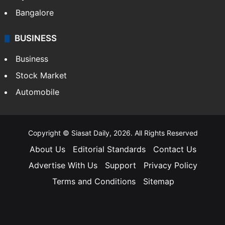
Bangalore
BUSINESS
Business
Stock Market
Automobile
Copyright © Siasat Daily, 2026. All Rights Reserved
About Us
Editorial Standards
Contact Us
Advertise With Us
Support
Privacy Policy
Terms and Conditions
Sitemap
Facebook
X
YouTube
Instagram
Telegra