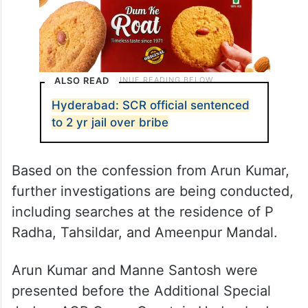
ALSO READ
Hyderabad: SCR official sentenced
to 2 yr jail over bribe
Based on the confession from Arun Kumar,
further investigations are being conducted,
including searches at the residence of P
Radha, Tahsildar, and Ameenpur Mandal.
Arun Kumar and Manne Santosh were
presented before the Additional Special