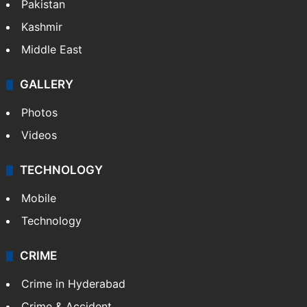
Pakistan
Kashmir
Middle East
GALLERY
Photos
Videos
TECHNOLOGY
Mobile
Technology
CRIME
Crime in Hyderabad
Crime & Accident