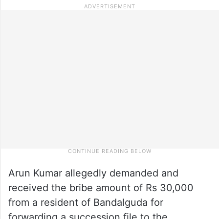
Arun Kumar allegedly demanded and
received the bribe amount of Rs 30,000
from a resident of Bandalguda for
forwarding a succession file to the