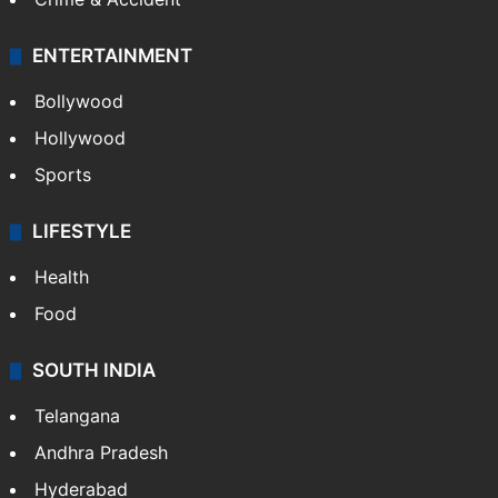
ENTERTAINMENT
Bollywood
Hollywood
Sports
LIFESTYLE
Health
Food
SOUTH INDIA
Telangana
Andhra Pradesh
Hyderabad