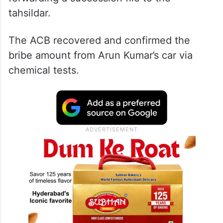
tahsildar.
The ACB recovered and confirmed the
bribe amount from Arun Kumar’s car via
chemical tests.