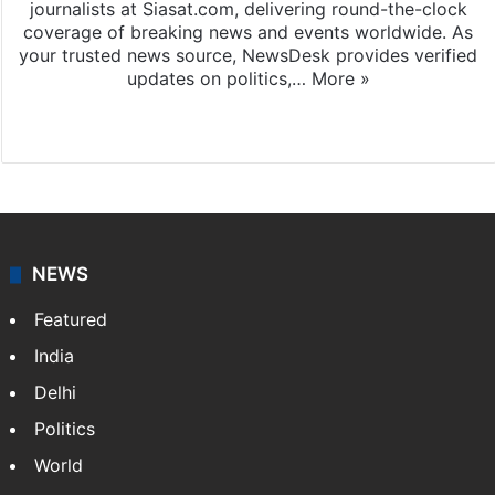
journalists at Siasat.com, delivering round-the-clock
coverage of breaking news and events worldwide. As
your trusted news source, NewsDesk provides verified
updates on politics,…
More »
X
NEWS
Featured
India
Delhi
Politics
World