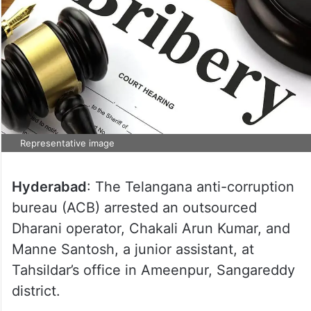
Representative image
Hyderabad
: The Telangana anti-corruption
bureau (ACB) arrested an outsourced
Dharani operator, Chakali Arun Kumar, and
Manne Santosh, a junior assistant, at
Tahsildar’s office in Ameenpur, Sangareddy
district.