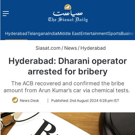
Menu
f
Hyderabad
Telangana
India
Middle East
Entertainment
Sports
Busine
Siasat.com
/
News
/
Hyderabad
Hyderabad: Dharani operator
arrested for bribery
The ACB recovered and confirmed the bribe
amount from Arun Kumar’s car via chemical tests.
Follow
News Desk
|
Published:
2nd August 2024 6:28 pm IST
on
Twitter