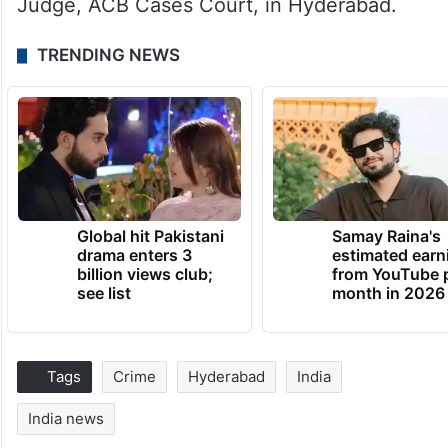
Judge, ACB Cases Court, in Hyderabad.
TRENDING NEWS
Global hit Pakistani
Samay Raina's
drama enters 3
estimated earn
billion views club;
from YouTube 
see list
month in 2026
Tags
Crime
Hyderabad
India
India news