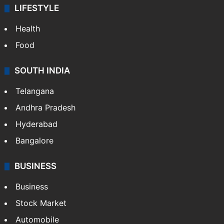
LIFESTYLE
Health
Food
SOUTH INDIA
Telangana
Andhra Pradesh
Hyderabad
Bangalore
BUSINESS
Business
Stock Market
Automobile