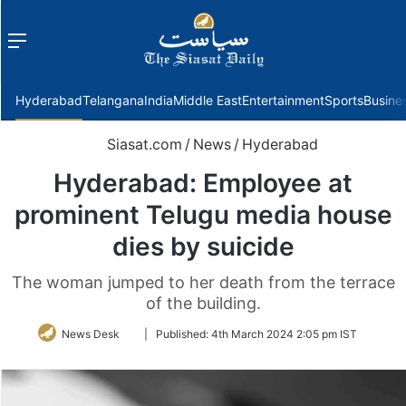
Menu
f
Hyderabad
Telangana
India
Middle East
Entertainment
Sports
Busine
Siasat.com
/
News
/
Hyderabad
Hyderabad: Employee at
prominent Telugu media house
dies by suicide
The woman jumped to her death from the terrace
of the building.
Follow
News Desk
|
Published:
4th March 2024 2:05 pm IST
on
Twitter