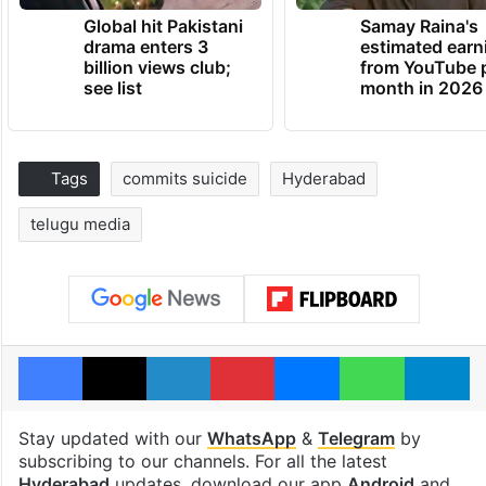
Global hit Pakistani
Samay Raina's
drama enters 3
estimated earn
billion views club;
from YouTube 
see list
month in 2026
Tags
commits suicide
Hyderabad
telugu media
Facebook
X
LinkedIn
Pinterest
Messenger
WhatsAp
T
Stay updated with our
WhatsApp
&
Telegram
by
subscribing to our channels. For all the latest
Hyderabad
updates, download our app
Android
and