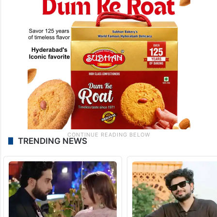
TRENDING NEWS