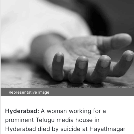
Representative Image
Hyderabad:
A woman working for a
prominent Telugu media house in
Hyderabad died by suicide at Hayathnagar