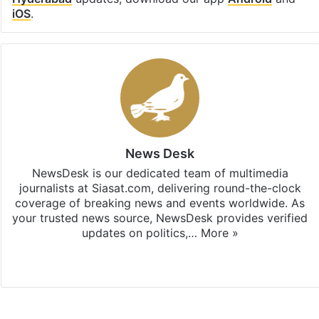
iOS
.
News Desk
NewsDesk is our dedicated team of multimedia
journalists at Siasat.com, delivering round-the-clock
coverage of breaking news and events worldwide. As
your trusted news source, NewsDesk provides verified
updates on politics,…
More »
X