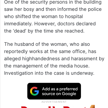
One of the security persons in the building
saw her bosy and then informed the police
who shifted the woman to hospital
immediately. However, doctors declared
the ‘dead’ by the time she reached.
The husband of the woman, who also
reportedly works at the same office, has
alleged highhandedness and harassment by
the management of the media house.
Investigation into the case is underway.