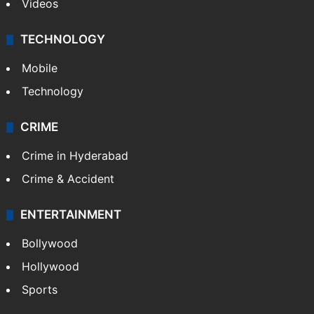
Videos
TECHNOLOGY
Mobile
Technology
CRIME
Crime in Hyderabad
Crime & Accident
ENTERTAINMENT
Bollywood
Hollywood
Sports