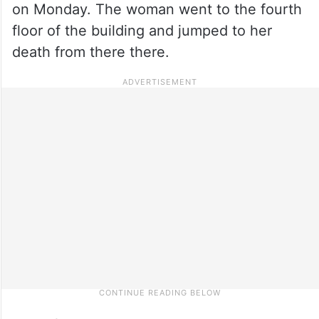
on Monday. The woman went to the fourth
floor of the building and jumped to her
death from there there.