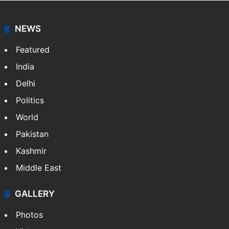
NEWS
Featured
India
Delhi
Politics
World
Pakistan
Kashmir
Middle East
GALLERY
Photos